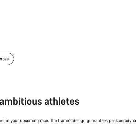
cross
r ambitious athletes
evel in your upcoming race. The frame's design guarantees peak aerodyn