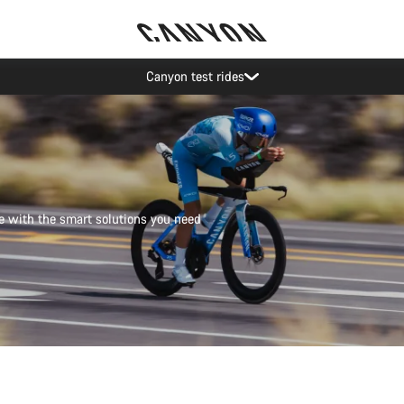
Save with the Canyon newsletter
e with the smart solutions you need