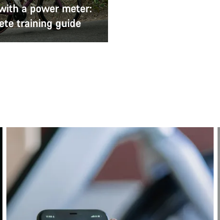
 with a power meter:
te training guide