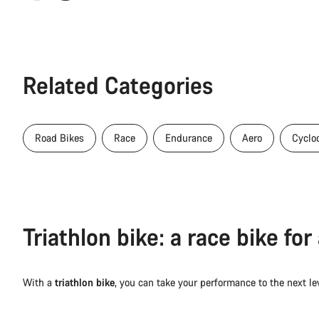
Related Categories
Road Bikes
Race
Endurance
Aero
Cyclo
Triathlon bike: a race bike fo
With a
triathlon bike
, you can take your performance to the next l