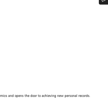
Do you need help?
Our customer support experts are waiting to answer your questions.
Start Chat
Close
amics and opens the door to achieving new personal records.