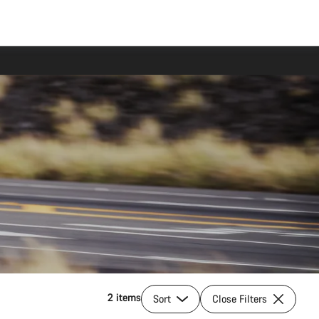
2 items
Sort
Close Filters