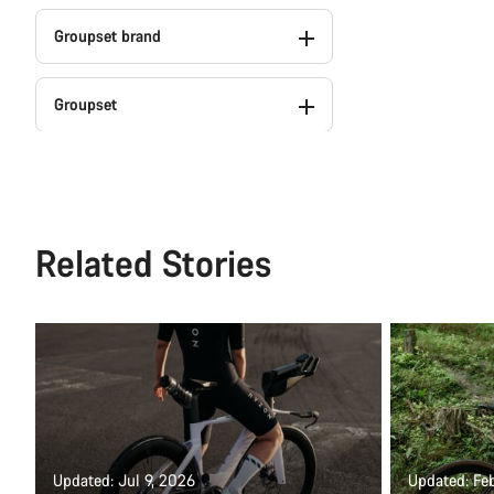
Groupset brand
Groupset
Weight
Colour
Related Stories
Series
Powermeter (2)
Updated: Jul 9, 2026
Updated: Fe