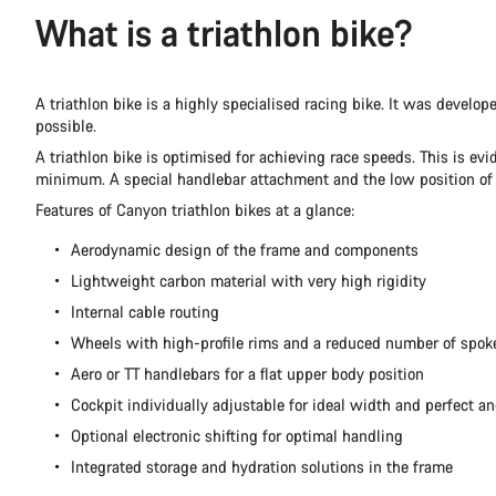
What is a triathlon bike?
A triathlon bike is a highly specialised racing bike. It was develo
possible.
A triathlon bike is optimised for achieving race speeds. This is ev
minimum. A special handlebar attachment and the low position of the
Features of Canyon triathlon bikes at a glance:
Aerodynamic design of the frame and components
Lightweight carbon material with very high rigidity
Internal cable routing
Wheels with high-profile rims and a reduced number of spok
Aero or TT handlebars for a flat upper body position
Cockpit individually adjustable for ideal width and perfect an
Optional electronic shifting for optimal handling
Integrated storage and hydration solutions in the frame