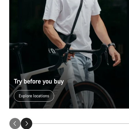
Try before you buy
Explore locations