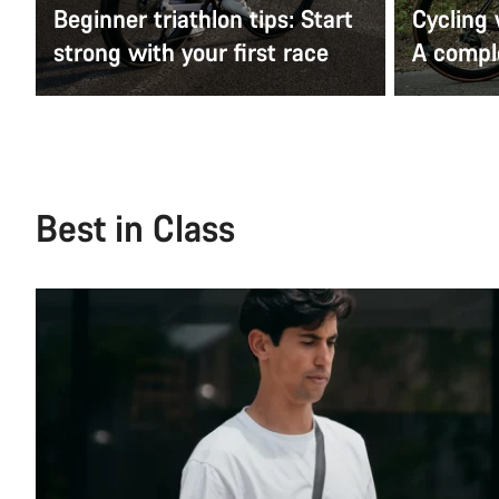
Beginner triathlon tips: Start
Cycling
strong with your first race
A comple
Best in Class