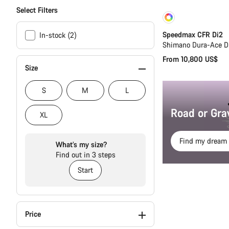
Select Filters
Customise
Speedmax CFR Di2
In-stock (2)
Shimano Dura-Ace D
From 10,800 US$
Size
S
M
L
Road or Gra
XL
Find my dream 
What’s my size?
Find out in 3 steps
Start
Price