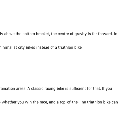
ly above the bottom bracket, the centre of gravity is far forward. In
 minimalist
city bikes
instead of a triathlon bike.
nsition areas. A classic racing bike is sufficient for that. If you
e whether you win the race, and a top-of-the-line triathlon bike can