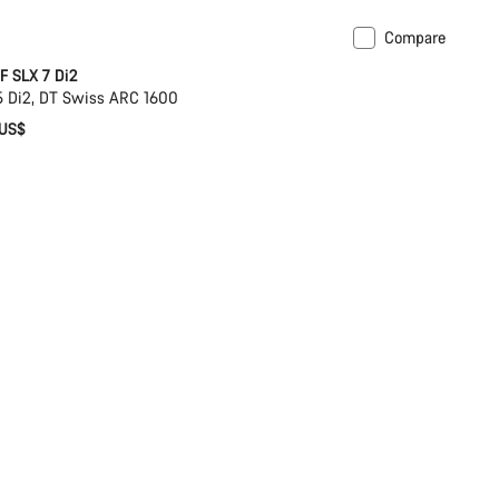
Compare
omise
Coming soon
 SLX 7 Di2
 Di2, DT Swiss ARC 1600
 US$