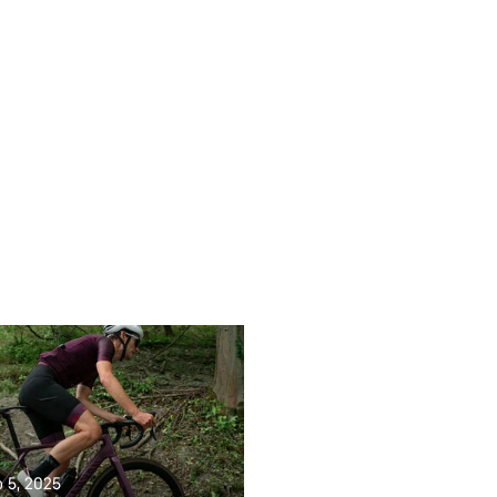
b 5, 2025