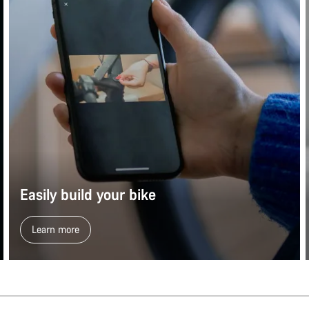
Easily build your bike
Learn more