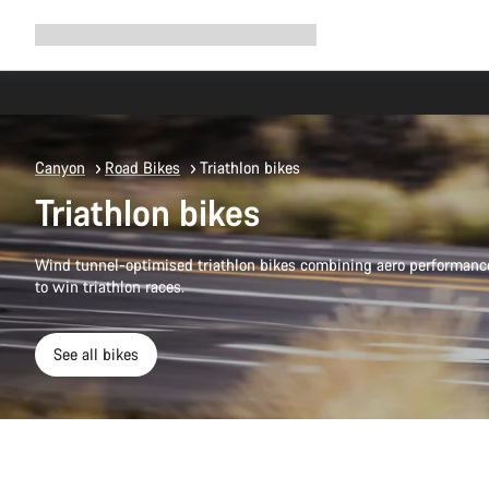
Expand
Shop
Why Canyon
Ride with us
Support
navigation
Canyon
Road Bikes
Triathlon bikes
Triathlon bikes
Wind tunnel-optimised triathlon bikes combining aero performanc
to win triathlon races.
See all bikes