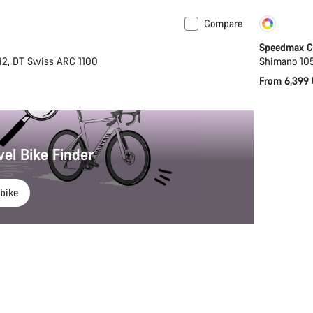
Compare
New
Cust
Speedmax CF
i2, DT Swiss ARC 1100
Shimano 105
From 6,399
vel Bike Finder
bike