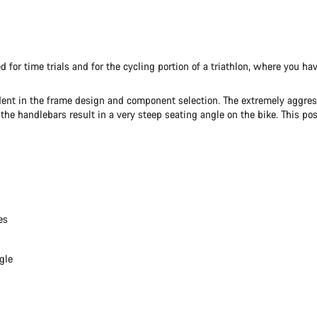
ped for time trials and for the cycling portion of a triathlon, where you
ident in the frame design and component selection. The extremely aggressi
 handlebars result in a very steep seating angle on the bike. This postu
es
gle