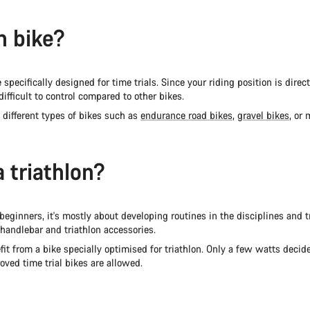
on bike?
pecifically designed for time trials. Since your riding position is direct
ifficult to control compared to other bikes.
 different types of bikes such as
endurance road bikes
,
gravel bikes
, or
a triathlon?
 beginners, it's mostly about developing routines in the disciplines and tra
 handlebar and triathlon accessories.
it from a bike specially optimised for triathlon. Only a few watts decid
oved time trial bikes are allowed.