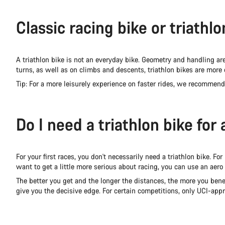
Classic racing bike or triathl
A triathlon bike is not an everyday bike. Geometry and handling are s
turns, as well as on climbs and descents, triathlon bikes are more d
Tip: For a more leisurely experience on faster rides, we recommend
Do I need a triathlon bike for 
For your first races, you don't necessarily need a triathlon bike. For
want to get a little more serious about racing, you can use an aero
The better you get and the longer the distances, the more you benef
give you the decisive edge. For certain competitions, only UCI-appr