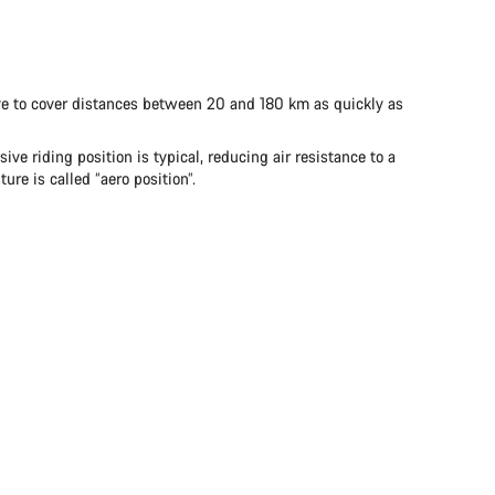
 have to cover distances between 20 and 180 km as quickly as
ve riding position is typical, reducing air resistance to a
re is called “aero position”.