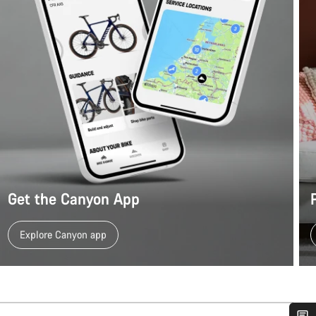
Get the Canyon App
Explore Canyon app