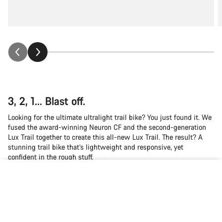
3, 2, 1... Blast off.
Looking for the ultimate ultralight trail bike? You just found it. We
fused the award-winning Neuron CF and the second-generation
Lux Trail together to create this all-new Lux Trail. The result? A
stunning trail bike that’s lightweight and responsive, yet
confident in the rough stuff.
Back to top
Canyon CO₂ Inflator
Canyon FUEL Water Bottle 750ml
Lux Trail
Choose your bike