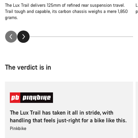
The Lux Trail delivers 125mm of refined rear suspension travel.
L
Trail tough and capable, its carbon chassis weighs a mere 1,850
p
grams.
The verdict is in
The Lux Trail has taken it all in stride, with
handling that feels just-right for a bike like this.
Pinkbike