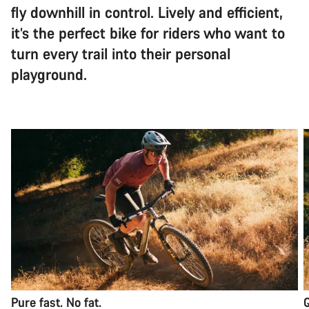
fly downhill in control. Lively and efficient,
it’s the perfect bike for riders who want to
turn every trail into their personal
playground.
Pure fast. No fat.