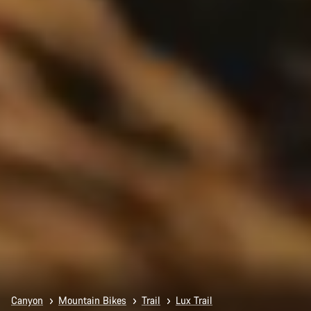
Canyon
Mountain Bikes
Trail
Lux Trail