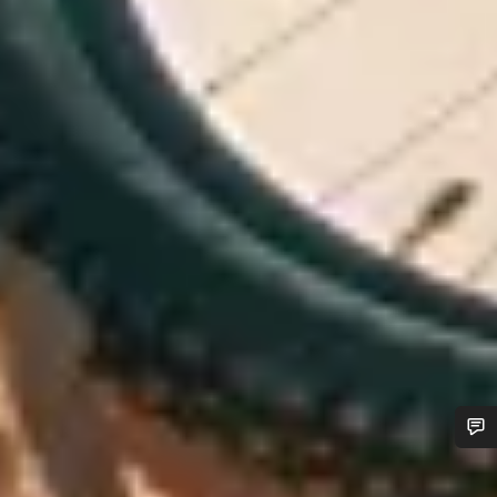
Do you need help?