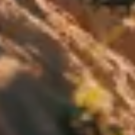
Our customer support experts are waiting to answer your
questions.
Start Chat
Close