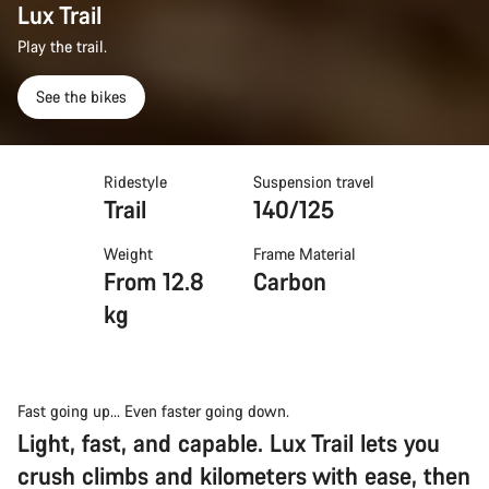
Lux Trail
Play the trail.
See the bikes
Ridestyle
Suspension travel
Trail
140/125
Weight
Frame Material
From 12.8
Carbon
kg
Fast going up... Even faster going down.
Light, fast, and capable. Lux Trail lets you
crush climbs and kilometers with ease, then