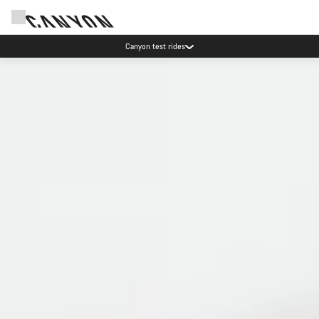
Save with the Canyon newsletter