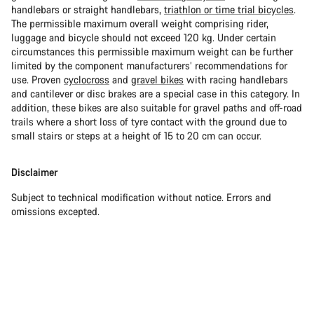
handlebars or straight handlebars,
triathlon or time trial bicycles
.
The permissible maximum overall weight comprising rider,
luggage and bicycle should not exceed 120 kg. Under certain
circumstances this permissible maximum weight can be further
limited by the component manufacturers’ recommendations for
use. Proven
cyclocross
and
gravel bikes
with racing handlebars
and cantilever or disc brakes are a special case in this category. In
addition, these bikes are also suitable for gravel paths and off-road
trails where a short loss of tyre contact with the ground due to
small stairs or steps at a height of 15 to 20 cm can occur.
Disclaimer
Subject to technical modification without notice. Errors and
omissions excepted.