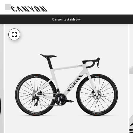
Canyon test rides