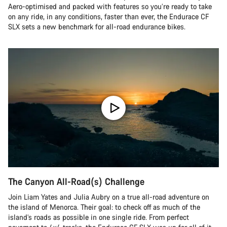
Aero-optimised and packed with features so you’re ready to take
on any ride, in any conditions, faster than ever, the Endurace CF
SLX sets a new benchmark for all-road endurance bikes.
The Canyon All-Road(s) Challenge
Join Liam Yates and Julia Aubry on a true all-road adventure on
the island of Menorca. Their goal: to check off as much of the
island’s roads as possible in one single ride. From perfect