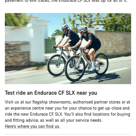
pavement to 4x4 tracks, the Endurace CF SLX was up for all of it.
Test ride an Endurace CF SLX near you
Visit us at our flagship showrooms, authorised partner stores or at
an experience centre near you for your chance to get up-close and
ride the new Endurace CF SLX. You’ll also find locations for buying
and fitting advice, as well as all your service needs.
Here’s where you can find us.