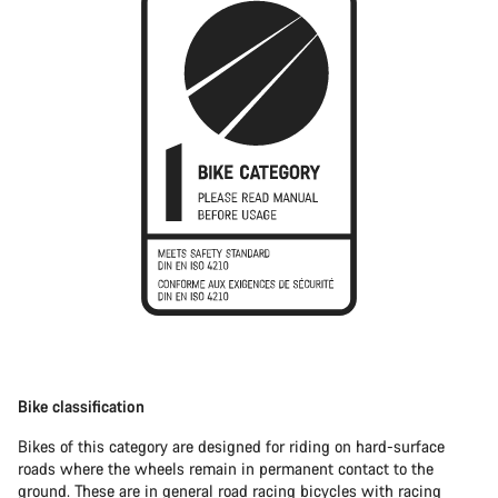
Bike classification
Bikes of this category are designed for riding on hard-surface
roads where the wheels remain in permanent contact to the
ground. These are in general
road racing bicycles
with racing