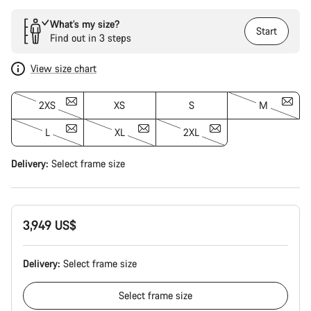
What’s my size?
Start
Find out in 3 steps
View size chart
2XS
XS
S
M
L
XL
2XL
Delivery:
Select
frame size
3,949 US$
Delivery:
Select
frame size
Select
frame size