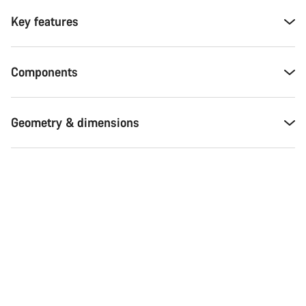
Key features
Components
Geometry & dimensions