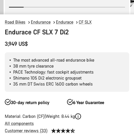
Road Bikes
Endurance
Endurace
CF SLX
Endurace CF SLX 7 Di2
3,949 US$
The most advanced all-road endurance bike
38 mm tyre clearance
PACE Technology: fast cockpit adjustments
Shimano 105 Di2 electronic groupset
35 mm DT Swiss ERC 1600 carbon wheels
30-day return policy
6 Year Guarantee
Material: Carbon (CF)
Weight: 8.44 kg
All components
Customer reviews (33)