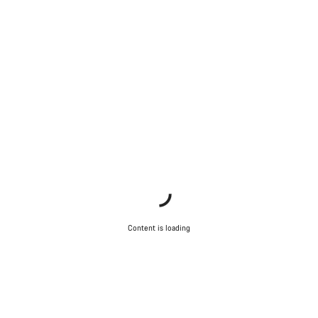
Content is loading