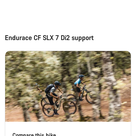
Start Chat
Close
Endurace CF SLX 7 Di2 support
Compare this bike