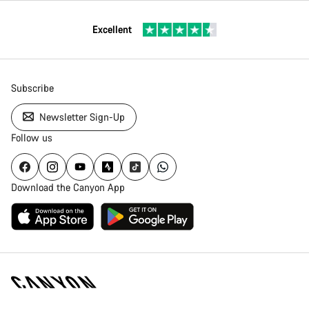
Excellent
Subscribe
Newsletter Sign-Up
Follow us
Download the Canyon App