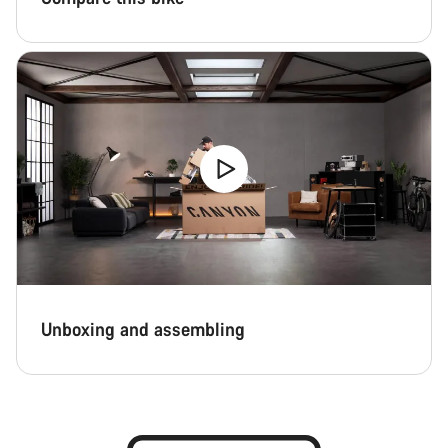
Unboxing and assembling