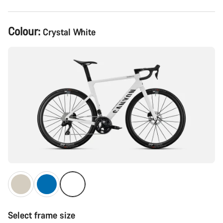
Product
Colour:
Crystal White
Configuration
Select frame size