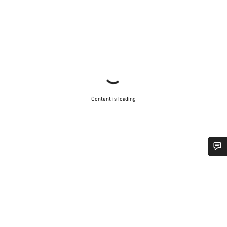
Content is loading
Do you need help?
Our customer support experts are waiting to answer your
questions.