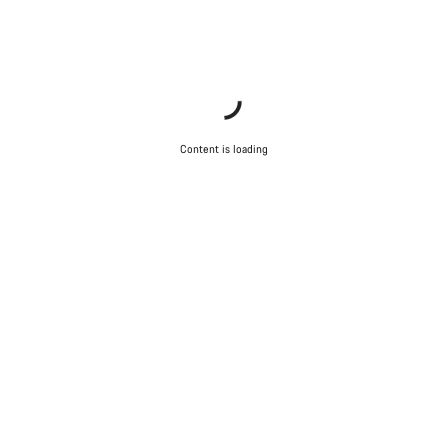
Content is loading