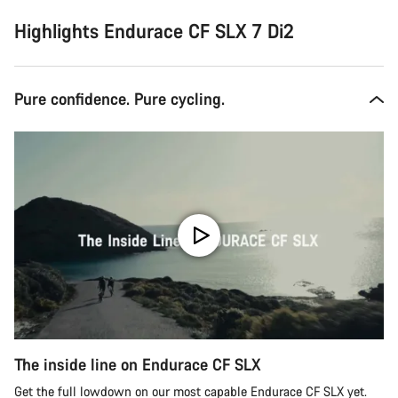
Highlights Endurace CF SLX 7 Di2
Pure confidence. Pure cycling.
The inside line on Endurace CF SLX
Get the full lowdown on our most capable Endurace CF SLX yet.