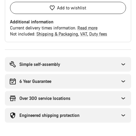
Add to wishlist
Additional information
Current delivery times information.
Read more
Not included:
Shipping & Packaging
VAT
Duty fees
Buying
reasons
Simple self-assembly
6 Year Guarantee
Over 300 service locations
Engineered shipping protection