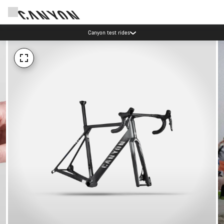
Canyon test rides