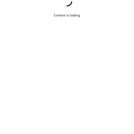
Content is loading