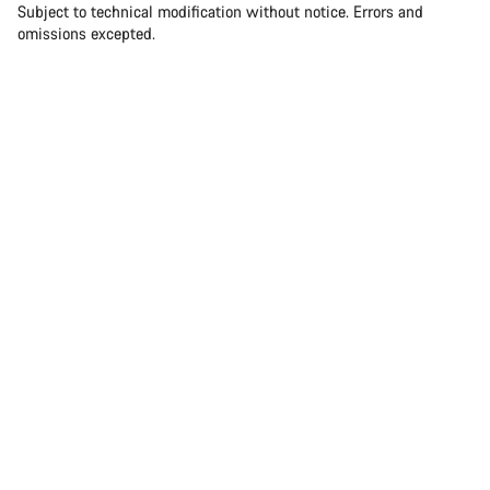
Subject to technical modification without notice. Errors and
omissions excepted.