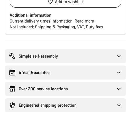
Add to wishlist
Additional information
Current delivery times information.
Read more
Not included:
Shipping & Packaging
VAT
Duty fees
Buying
reasons
Simple self-assembly
6 Year Guarantee
Over 300 service locations
Engineered shipping protection