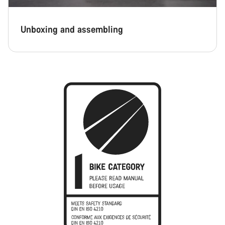
Unboxing and assembling