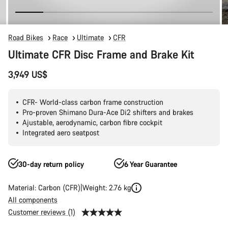
Road Bikes
Race
Ultimate
CFR
Ultimate CFR Disc Frame and Brake Kit
3,949 US$
CFR- World-class carbon frame construction
Pro-proven Shimano Dura-Ace Di2 shifters and brakes
Ajustable, aerodynamic, carbon fibre cockpit
Integrated aero seatpost
30-day return policy
6 Year Guarantee
Material: Carbon (CFR)
Weight: 2.76 kg
All components
Customer reviews (1)