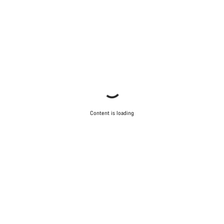
Our customer support experts are waiting to answer your
questions.
Start Chat
Close
Content is loading