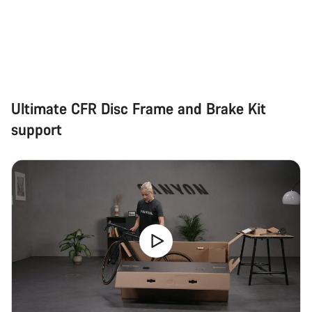
Ultimate CFR Disc Frame and Brake Kit
support