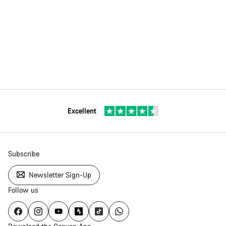
Excellent
Subscribe
Newsletter Sign-Up
Follow us