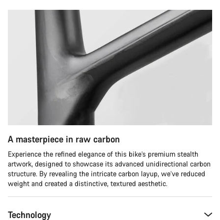
A masterpiece in raw carbon
Experience the refined elegance of this bike’s premium stealth
artwork, designed to showcase its advanced unidirectional carbon
structure. By revealing the intricate carbon layup, we’ve reduced
weight and created a distinctive, textured aesthetic.
Technology