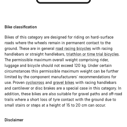
Bike classification
Bikes of this category are designed for riding on hard-surface
roads where the wheels remain in permanent contact to the
ground. These are in general
road racing bicycles
with racing
handlebars or straight handlebars,
triathlon or time trial bicycles
.
The permissible maximum overall weight comprising rider,
luggage and bicycle should not exceed 120 kg. Under certain
circumstances this permissible maximum weight can be further
limited by the component manufacturers’ recommendations for
use. Proven
cyclocross
and
gravel bikes
with racing handlebars
and cantilever or disc brakes are a special case in this category. In
addition, these bikes are also suitable for gravel paths and off-road
trails where a short loss of tyre contact with the ground due to
small stairs or steps at a height of 15 to 20 cm can occur.
Disclaimer