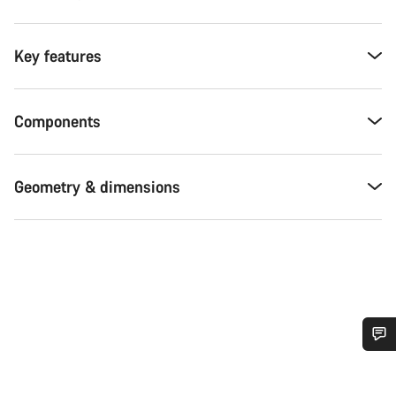
Key features
Components
Geometry & dimensions
Do you need help?