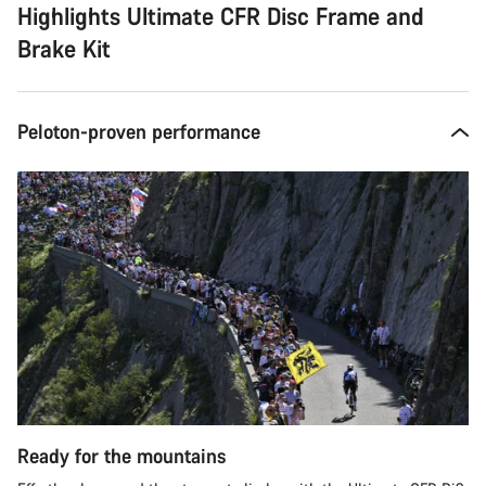
Highlights Ultimate CFR Disc Frame and
Brake Kit
Peloton-proven performance
Ready for the mountains