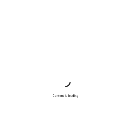
Content is loading