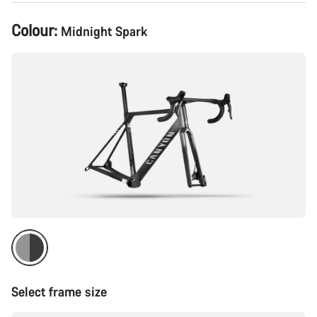
Product
Colour:
Midnight Spark
Configuration
Select frame size