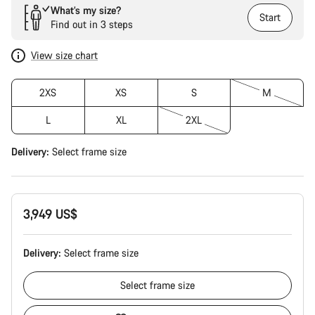
What’s my size?
Start
Find out in 3 steps
View size chart
2XS
XS
S
M
L
XL
2XL
Delivery:
Select
frame size
3,949 US$
Delivery:
Select
frame size
Select
frame size