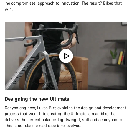
‘no compromises’ approach to innovation. The result? Bikes that
win.
Designing the new Ultimate
Canyon engineer, Lukas Birr, explains the design and development
process that went into creating the Ultimate; a road bike that
delivers the perfect balance. Lightweight, stiff and aerodynamic.
This is our classic road race bike, evolved.