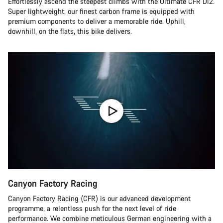
Effortlessly ascend the steepest climbs with the Ultimate CFR Di2.
Super lightweight, our finest carbon frame is equipped with
premium components to deliver a memorable ride. Uphill,
downhill, on the flats, this bike delivers.
Canyon Factory Racing
Canyon Factory Racing (CFR) is our advanced development
programme, a relentless push for the next level of ride
performance. We combine meticulous German engineering with a