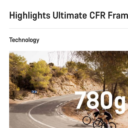
Highlights Ultimate CFR Fra
Technology