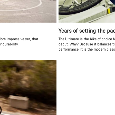
Years of setting the pa
ore impressive yet, that
The Ultimate is the bike of choice 
 durability.
debut. Why? Because it balances ti
performance. It is the modern class