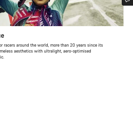
Do you need help?
Our customer support experts are waiting to answer your questions.
ce
for racers around the world, more than 20 years since its
Start Chat
meless aesthetics with ultralight, aero-optimised
ic.
Close