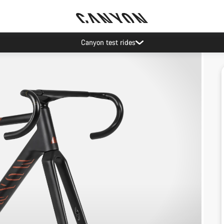
Canyon test rides