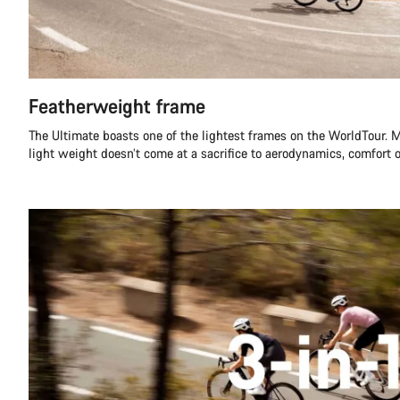
Featherweight frame
The Ultimate boasts one of the lightest frames on the WorldTour. M
light weight doesn’t come at a sacrifice to aerodynamics, comfort or