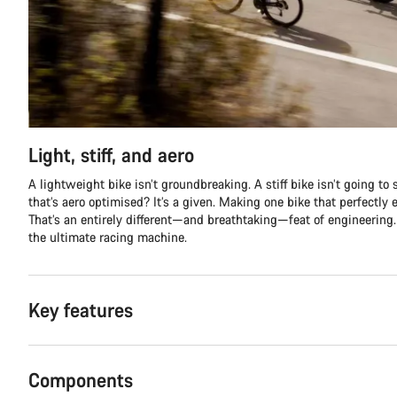
Light, stiff, and aero
A lightweight bike isn’t groundbreaking. A stiff bike isn’t going to 
that’s aero optimised? It’s a given. Making one bike that perfectly 
That’s an entirely different—and breathtaking—feat of engineering.
the ultimate racing machine.
Key features
Components