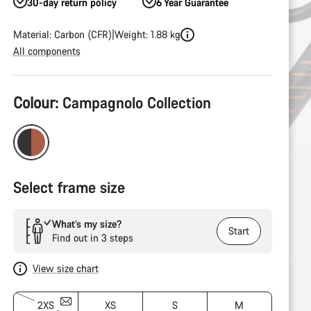
30-day return policy
6 Year Guarantee
Material: Carbon (CFR)
Weight: 1.88 kg
All components
Product
Colour:
Campagnolo Collection
Configuration
Select frame size
What’s my size?
Start
Find out in 3 steps
View size chart
2XS
XS
S
M