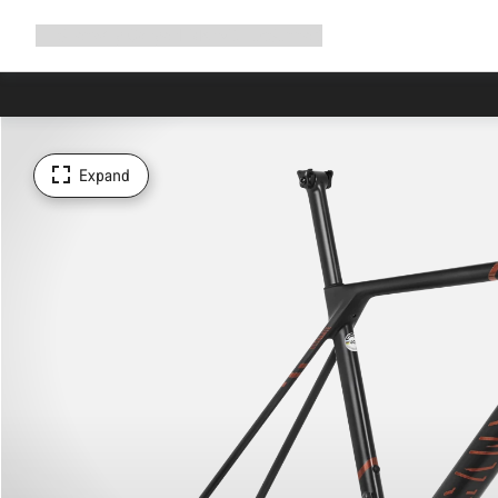
Expand
Shop
Why Canyon
Ride with us
Support
navigation
Expand