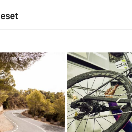
meset