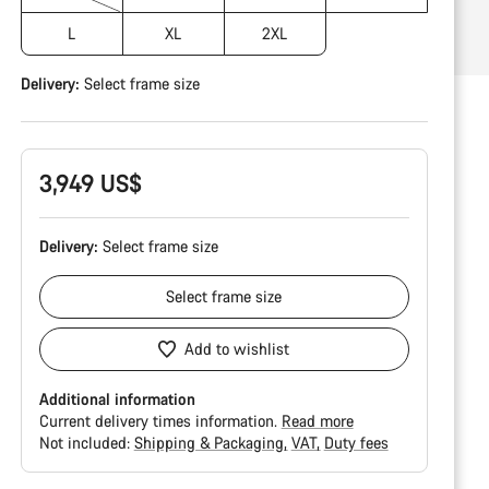
L
XL
2XL
Delivery:
Select
frame size
3,949 US$
Delivery:
Select
frame size
Select
frame size
Add to wishlist
Additional information
Current delivery times information.
Read more
Not included:
Shipping & Packaging
VAT
Duty fees