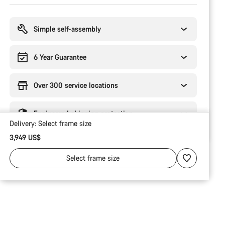
Buying
reasons
Simple self-assembly
6 Year Guarantee
Over 300 service locations
Engineered shipping protection
Delivery:
Select
frame size
3,949 US$
Select
frame size