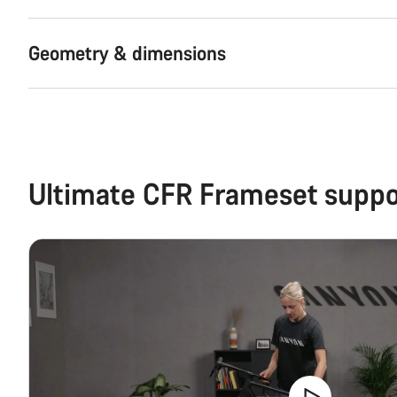
Geometry & dimensions
Ultimate CFR Frameset suppo