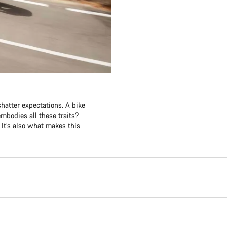
shatter expectations. A bike
embodies all these traits?
 It’s also what makes this