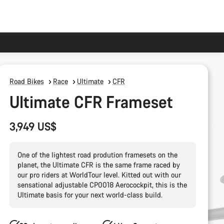
Road Bikes
Race
Ultimate
CFR
Ultimate CFR Frameset
3,949 US$
One of the lightest road prodution framesets on the
planet, the Ultimate CFR is the same frame raced by
our pro riders at WorldTour level. Kitted out with our
sensational adjustable CP0018 Aerocockpit, this is the
Ultimate basis for your next world-class build.