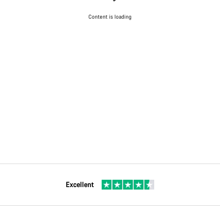
Content is loading
Excellent