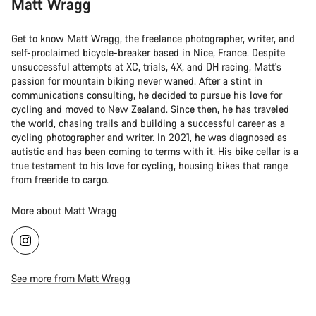
Matt Wragg
Get to know Matt Wragg, the freelance photographer, writer, and
self-proclaimed bicycle-breaker based in Nice, France. Despite
unsuccessful attempts at XC, trials, 4X, and DH racing, Matt's
passion for mountain biking never waned. After a stint in
communications consulting, he decided to pursue his love for
cycling and moved to New Zealand. Since then, he has traveled
the world, chasing trails and building a successful career as a
cycling photographer and writer. In 2021, he was diagnosed as
autistic and has been coming to terms with it. His bike cellar is a
true testament to his love for cycling, housing bikes that range
from freeride to cargo.
More about Matt Wragg
See more from Matt Wragg