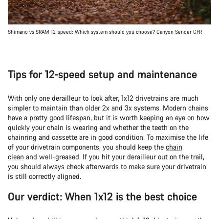
Shimano vs SRAM 12-speed: Which system should you choose? Canyon Sender CFR
Tips for 12-speed setup and maintenance
With only one derailleur to look after, 1x12 drivetrains are much
simpler to maintain than older 2x and 3x systems. Modern chains
have a pretty good lifespan, but it is worth keeping an eye on how
quickly your chain is wearing and whether the teeth on the
chainring and cassette are in good condition. To maximise the life
of your drivetrain components, you should keep the
chain
clean
and well-greased. If you hit your derailleur out on the trail,
you should always check afterwards to make sure your drivetrain
is still correctly aligned.
Our verdict: When 1x12 is the best choice