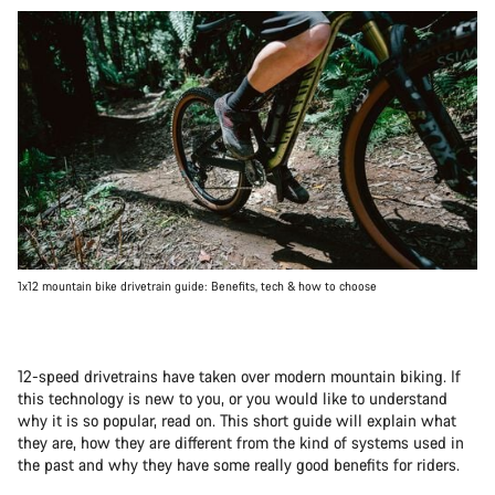
1x12 mountain bike drivetrain guide: Benefits, tech & how to choose
12-speed drivetrains have taken over modern mountain biking. If
this technology is new to you, or you would like to understand
why it is so popular, read on. This short guide will explain what
they are, how they are different from the kind of systems used in
the past and why they have some really good benefits for riders.