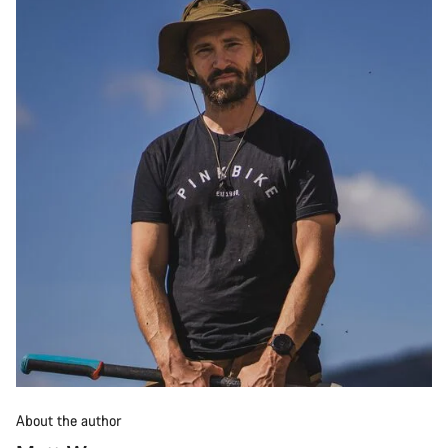
About the author