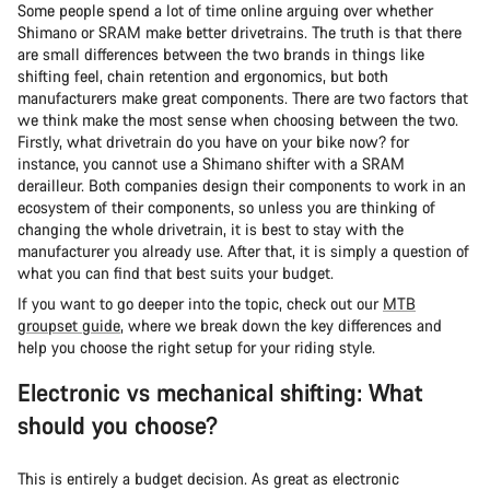
Some people spend a lot of time online arguing over whether
Shimano or SRAM make better drivetrains. The truth is that there
are small differences between the two brands in things like
shifting feel, chain retention and ergonomics, but both
manufacturers make great components. There are two factors that
we think make the most sense when choosing between the two.
Firstly, what drivetrain do you have on your bike now? for
instance, you cannot use a Shimano shifter with a SRAM
derailleur. Both companies design their components to work in an
ecosystem of their components, so unless you are thinking of
changing the whole drivetrain, it is best to stay with the
manufacturer you already use. After that, it is simply a question of
what you can find that best suits your budget.
If you want to go deeper into the topic, check out our
MTB
groupset guide
, where we break down the key differences and
help you choose the right setup for your riding style.
Electronic vs mechanical shifting: What
should you choose?
This is entirely a budget decision. As great as electronic