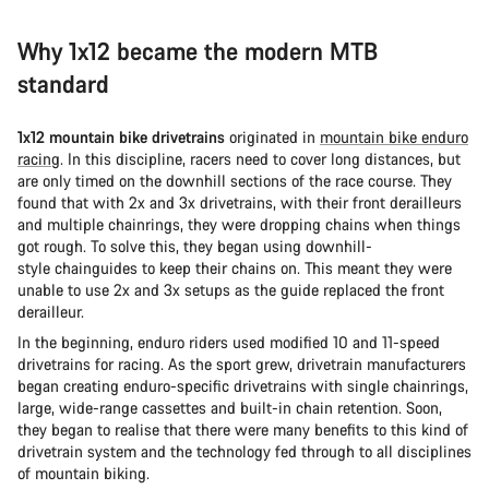
Why 1x12 became the modern MTB
standard
1x12 mountain bike drivetrains
originated in
mountain bike enduro
racing
. In this discipline, racers need to cover long distances, but
are only timed on the downhill sections of the race course. They
found that with 2x and 3x drivetrains, with their front derailleurs
and multiple chainrings, they were dropping chains when things
got rough. To solve this, they began using downhill-
style chainguides to keep their chains on. This meant they were
unable to use 2x and 3x setups as the guide replaced the front
derailleur.
In the beginning, enduro riders used modified 10 and 11-speed
drivetrains for racing. As the sport grew, drivetrain manufacturers
began creating enduro-specific drivetrains with single chainrings,
large, wide-range cassettes and built-in chain retention. Soon,
they began to realise that there were many benefits to this kind of
drivetrain system and the technology fed through to all disciplines
of mountain biking.