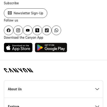
Subscribe
Newsletter Sign-Up
Follow us
Download the Canyon App
[footer.linksList.title]
About Us
Responsibility
Explore