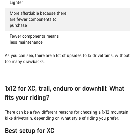
Lighter
More affordable because there
are fewer components to
purchase
Fewer components means
less maintenance
As you can see, there are a lot of upsides to 1x drivetrains, without
too many drawbacks.
1x12 for XC, trail, enduro or downhill: What
fits your riding?
There can be a few different reasons for choosing a 1x12 mountain
bike drivetrain, depending on what style of riding you prefer.
Best setup for XC