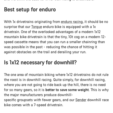
Best setup for enduro
With 1x drivetrains originating from
enduro racing
, it should be no
surprise that our
Torque
enduro bike is equipped with a 1x
drivetrain. One of the overlooked advantages of a modern 1x12
mountain bike drivetrain is that the tiny, 10t cog on a modern 12-
speed cassette means that you can run a smaller chainring than
was possible in the past - reducing the chance of hitting it
against obstacles on the trail and derailing your run.
Is 1x12 necessary for downhill?
The one area of mountain biking where 1x12 drivetrains do not rule
the roost is in downhill racing. Quite simply, for downhill racing,
where you are not going to ride back up the hill, there is no need
for so many gears, so it is
better to save some weight
. This is why
the major manufacturers produce downhill-
specific groupsets with fewer gears, and our
Sender
downhill race
bike comes with a 7-speed drivetrain.