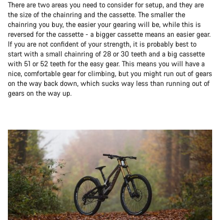
There are two areas you need to consider for setup, and they are
the size of the chainring and the cassette. The smaller the
chainring you buy, the easier your gearing will be, while this is
reversed for the cassette - a bigger cassette means an easier gear.
If you are not confident of your strength, it is probably best to
start with a small chainring of 28 or 30 teeth and a big cassette
with 51 or 52 teeth for the easy gear. This means you will have a
nice, comfortable gear for climbing, but you might run out of gears
on the way back down, which sucks way less than running out of
gears on the way up.