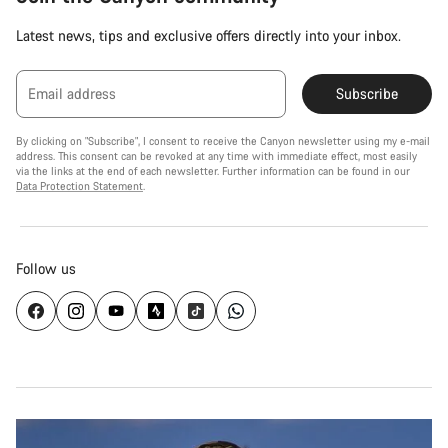
Latest news, tips and exclusive offers directly into your inbox.
Email address
Subscribe
By clicking on "Subscribe", I consent to receive the Canyon newsletter using my e-mail
address. This consent can be revoked at any time with immediate effect, most easily
via the links at the end of each newsletter. Further information can be found in our
Data Protection Statement
.
Follow us