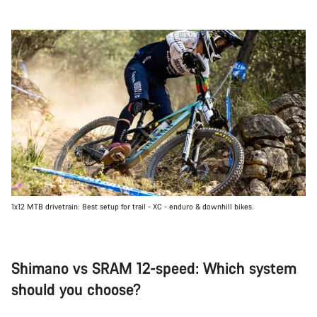
1x12 MTB drivetrain: Best setup for trail - XC - enduro & downhill bikes.
Shimano vs SRAM 12-speed: Which system
should you choose?