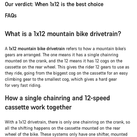
Our verdict: When 1x12 is the best choice
FAQs
What is a 1x12 mountain bike drivetrain?
A
1x12 mountain bike drivetrain
refers to how a mountain bike’s
gears are arranged. The one means it has a single chainring
mounted on the crank, and the 12 means it has 12 cogs on the
cassette on the rear wheel. This gives the rider 12 gears to use as
they ride, going from the biggest cog on the cassette for an easy
climbing gear to the smallest cog, which gives a hard gear
for very fast riding.
How a single chainring and 12-speed
cassette work together
With a 1x12 drivetrain, there is only one chainring on the crank, so
all the shifting happens on the cassette mounted on the rear
wheel of the bike. These systems only have one shifter, mounted