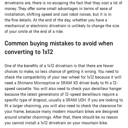
drivetrains are, there is no escaping the fact that they cost a lot of
money. They offer some small advantages in terms of ease of
installation, shifting speed and cool robot noises, but it is in
the fine details. At the end of the day, whether you have a
mechanical or electronic drivetrain is unlikely to change the size
of your smile at the end of a ride.
Common buying mistakes to avoid when
converting to 1x12
One of the benefits of a 1x12 drivetrain is that there are fewer
choices to make, so less chance of getting it wrong. You need to
check the compatibility of your rear wheel for 1x12 because it will
need a Shimano Microspline or SRAM XD driver body to fit a 12-
speed cassette. You will also need to check your derailleur hanger
because the latest generations of 12-speed derailleurs require a
specific type of dropout, usually a SRAM UDH. If you are looking to
fit a larger chainring, you will also need to check the clearance for
your frame, because many modern mountain bikes are designed
around smaller chainrings. After that, there should be no reason
you cannot install a 1x12 drivetrain on your mountain bike.