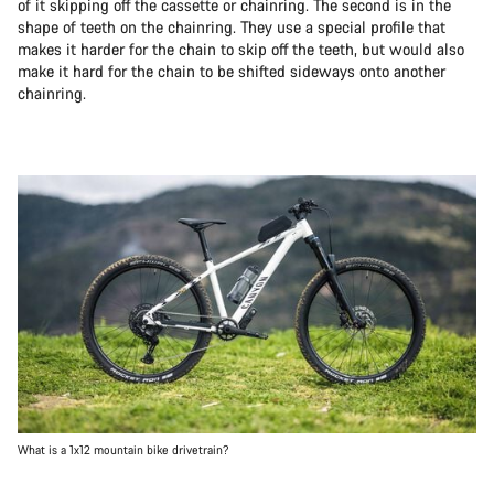
of it skipping off the cassette or chainring. The second is in the
shape of teeth on the chainring. They use a special profile that
makes it harder for the chain to skip off the teeth, but would also
make it hard for the chain to be shifted sideways onto another
chainring.
What is a 1x12 mountain bike drivetrain?