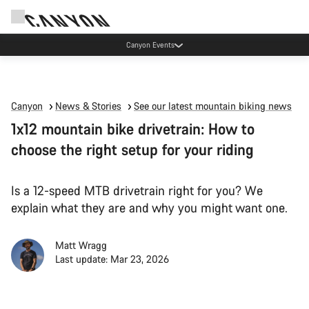
Canyon Events
Canyon
News & Stories
See our latest mountain biking news
1x12 mountain bike drivetrain: How to
choose the right setup for your riding
Is a 12-speed MTB drivetrain right for you? We
explain what they are and why you might want one.
Matt Wragg
Last update: Mar 23, 2026