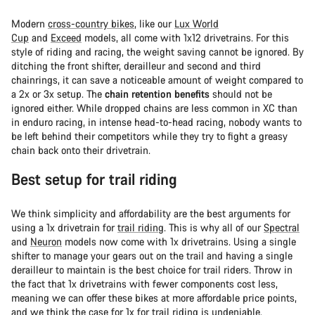
Modern
cross-country bikes
, like our
Lux World
Cup
and
Exceed
models, all come with 1x12 drivetrains. For this
style of riding and racing, the weight saving cannot be ignored. By
ditching the front shifter, derailleur and second and third
chainrings, it can save a noticeable amount of weight compared to
a 2x or 3x setup. The
chain retention benefits
should not be
ignored either. While dropped chains are less common in XC than
in enduro racing, in intense head-to-head racing, nobody wants to
be left behind their competitors while they try to fight a greasy
chain back onto their drivetrain.
Best setup for trail riding
We think simplicity and affordability are the best arguments for
using a 1x drivetrain for
trail riding
. This is why all of our
Spectral
and
Neuron
models now come with 1x drivetrains. Using a single
shifter to manage your gears out on the trail and having a single
derailleur to maintain is the best choice for trail riders. Throw in
the fact that 1x drivetrains with fewer components cost less,
meaning we can offer these bikes at more affordable price points,
and we think the case for 1x for trail riding is undeniable.