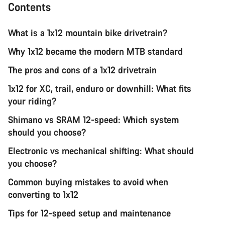
Contents
What is a 1x12 mountain bike drivetrain?
Why 1x12 became the modern MTB standard
The pros and cons of a 1x12 drivetrain
1x12 for XC, trail, enduro or downhill: What fits
your riding?
Shimano vs SRAM 12-speed: Which system
should you choose?
Electronic vs mechanical shifting: What should
you choose?
Common buying mistakes to avoid when
converting to 1x12
Tips for 12-speed setup and maintenance