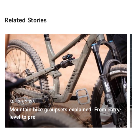
Related Stories
Mar 20, 2026
Mountain bike groupsets explained: From entry-
level to pro