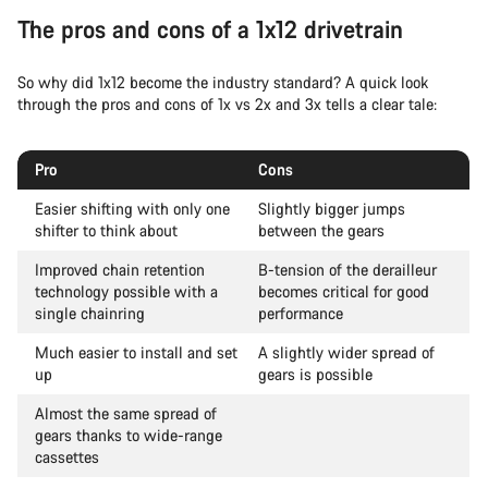
The pros and cons of a 1x12 drivetrain
So why did 1x12 become the industry standard? A quick look
through the pros and cons of 1x vs 2x and 3x tells a clear tale:
Pro
Cons
Easier shifting with only one
Slightly bigger jumps
shifter to think about
between the gears
Improved chain retention
B-tension of the derailleur
technology possible with a
becomes critical for good
single chainring
performance
Much easier to install and set
A slightly wider spread of
up
gears is possible
Almost the same spread of
gears thanks to wide-range
cassettes