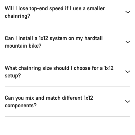
Will I lose top-end speed if I use a smaller
chainring?
Can I install a 1x12 system on my hardtail
mountain bike?
What chainring size should I choose for a 1x12
setup?
Can you mix and match different 1x12
components?