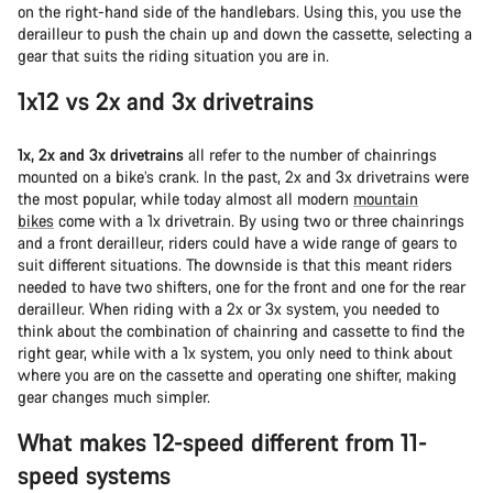
on the right-hand side of the handlebars. Using this, you use the
derailleur to push the chain up and down the cassette, selecting a
gear that suits the riding situation you are in.
1x12 vs 2x and 3x drivetrains
1x, 2x and 3x drivetrains
all refer to the number of chainrings
mounted on a bike’s crank. In the past, 2x and 3x drivetrains were
the most popular, while today almost all modern
mountain
bikes
come with a 1x drivetrain. By using two or three chainrings
and a front derailleur, riders could have a wide range of gears to
suit different situations. The downside is that this meant riders
needed to have two shifters, one for the front and one for the rear
derailleur. When riding with a 2x or 3x system, you needed to
think about the combination of chainring and cassette to find the
right gear, while with a 1x system, you only need to think about
where you are on the cassette and operating one shifter, making
gear changes much simpler.
What makes 12-speed different from 11-
speed systems