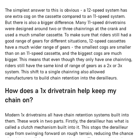
The simplest answer to this is obvious - a 12-speed system has
one extra cog on the cassette compared to an 11-speed system.
But there is also a bigger difference. Many 11-speed drivetrains
were designed around two or three chainrings at the crank and
used a much smaller cassette. To make sure that riders still had a
good range of gears for different situations, 12-speed cassettes
have a much wider range of gears - the smallest cogs are smaller
than on an 11-speed cassette, and the biggest cogs are much
bigger. This means that even though they only have one chainring,
riders still have the same kind of range of gears as a 2x or 3x
system. This shift to a single chainring also allowed
manufacturers to build chain retention into the derailleurs.
How does a 1x drivetrain help keep my
chain on?
Modern 1x drivetrains all have chain retention systems built into
them. These work in two parts. Firstly, the derailleur has what is
called a clutch mechanism built into it. This stops the derailleur
cage from swinging forward on rough terrain, reducing the chance