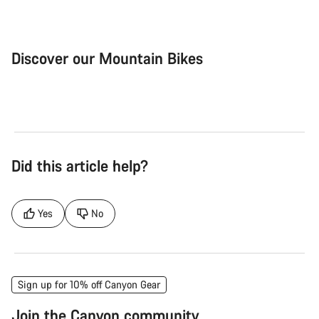
Discover our Mountain Bikes
Mountain Bikes
Ele
Did this article help?
Yes
No
Sign up for 10% off Canyon Gear
Join the Canyon community