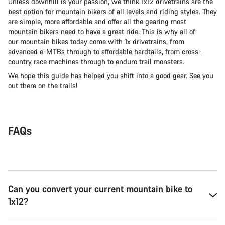
Unless downhill is your passion, we think 1x12 drivetrains are the
best option for mountain bikers of all levels and riding styles. They
are simple, more affordable and offer all the gearing most
mountain bikers need to have a great ride. This is why all of
our
mountain bikes
today come with 1x drivetrains, from
advanced
e-MTBs
through to affordable
hardtails
, from
cross-
country
race machines through to
enduro trail
monsters.
We hope this guide has helped you shift into a good gear. See you
out there on the trails!
FAQs
Can you convert your current mountain bike to
1x12?