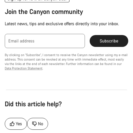
Join the Canyon community
Latest news, tips and exclusive offers directly into your inbox.
Email address
Subscribe
By clicking on "Subscribe", I consent to receive the Canyon newsletter using my e-mail
address. This consent can be revoked at any time with immediate effect, most easily
via the links at the end of each newsletter. Further information can be found in our
Data Protection Statement
.
Did this article help?
Yes
No