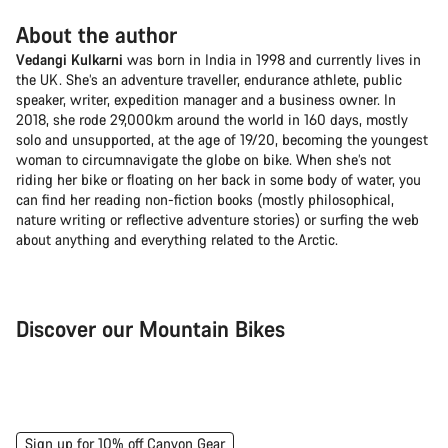
About the author
Vedangi Kulkarni
was born in India in 1998 and currently lives in
the UK. She’s an adventure traveller, endurance athlete, public
speaker, writer, expedition manager and a business owner. In
2018, she rode 29,000km around the world in 160 days, mostly
solo and unsupported, at the age of 19/20, becoming the youngest
woman to circumnavigate the globe on bike. When she’s not
riding her bike or floating on her back in some body of water, you
can find her reading non-fiction books (mostly philosophical,
nature writing or reflective adventure stories) or surfing the web
about anything and everything related to the Arctic.
Discover our Mountain Bikes
Mountain Bikes
Ele
Sign up for 10% off Canyon Gear