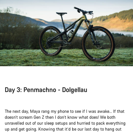
Day 3: Penmachno - Dolgellau
The next day, Maya rang my phone to see if I was awake... If that
doesn’t scream Gen Z then I don’t know what does! We both
unravelled out of our sleep setups and hurried to pack everything
up and get going. Knowing that it’d be our last day to hang out