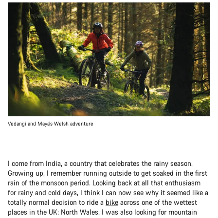
Vedangi and Maya’s Welsh adventure
I come from India, a country that celebrates the rainy season.
Growing up, I remember running outside to get soaked in the first
rain of the monsoon period. Looking back at all that enthusiasm
for rainy and cold days, I think I can now see why it seemed like a
totally normal decision to ride a
bike
across one of the wettest
places in the UK: North Wales. I was also looking for mountain