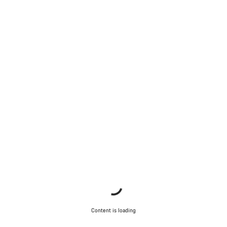
Content is loading