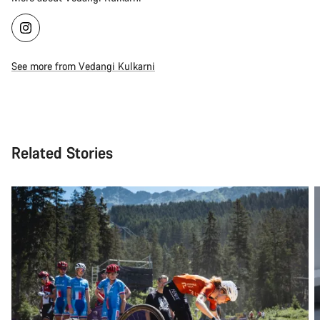
See more from Vedangi Kulkarni
Related Stories