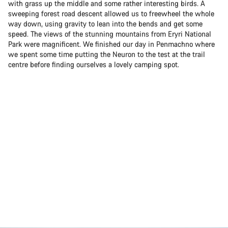
with grass up the middle and some rather interesting birds. A
sweeping forest road descent allowed us to freewheel the whole
way down, using gravity to lean into the bends and get some
speed. The views of the stunning mountains from Eryri National
Park were magnificent. We finished our day in Penmachno where
we spent some time putting the Neuron to the test at the trail
centre before finding ourselves a lovely camping spot.