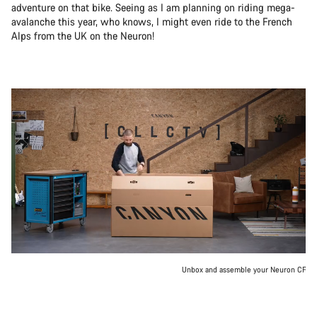
adventure on that bike. Seeing as I am planning on riding mega-
avalanche this year, who knows, I might even ride to the French
Alps from the UK on the Neuron!
Unbox and assemble your Neuron CF