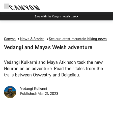
Canyon Events
Canyon
News & Stories
See our latest mountain biking news
Vedangi and Maya’s Welsh adventure
Vedangi Kulkarni and Maya Atkinson took the new
Neuron on an adventure. Read their tales from the
trails between Oswestry and Dolgellau.
Vedangi Kulkarni
Published: Mar 21, 2023