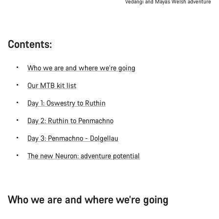
Vedangi and Maya’s Welsh adventure
Contents:
Who we are and where we’re going
Our MTB kit list
Day 1: Oswestry to Ruthin
Day 2: Ruthin to Penmachno
Day 3: Penmachno - Dolgellau
The new Neuron: adventure potential
Who we are and where we’re going