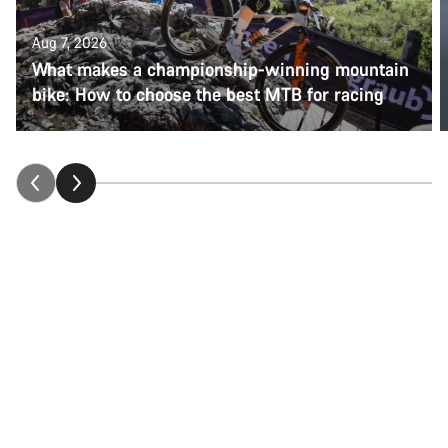
Aug 7, 2026
What makes a championship-winning mountain
bike: How to choose the best MTB for racing