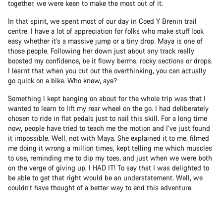
together, we were keen to make the most out of it.
In that spirit, we spent most of our day in Coed Y Brenin trail
centre. I have a lot of appreciation for folks who make stuff look
easy whether it’s a massive jump or a tiny drop. Maya is one of
those people. Following her down just about any track really
boosted my confidence, be it flowy berms, rocky sections or drops.
I learnt that when you cut out the overthinking, you can actually
go quick on a bike. Who knew, aye?
Something I kept banging on about for the whole trip was that I
wanted to learn to lift my rear wheel on the go. I had deliberately
chosen to ride in flat pedals just to nail this skill. For a long time
now, people have tried to teach me the motion and I’ve just found
it impossible. Well, not with Maya. She explained it to me, filmed
me doing it wrong a million times, kept telling me which muscles
to use, reminding me to dip my toes, and just when we were both
on the verge of giving up, I HAD IT! To say that I was delighted to
be able to get that right would be an understatement. Well, we
couldn’t have thought of a better way to end this adventure.