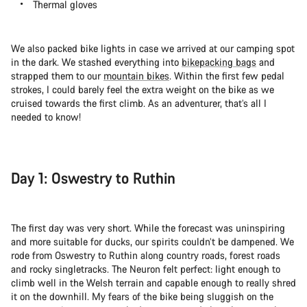
Thermal gloves
We also packed bike lights in case we arrived at our camping spot
in the dark. We stashed everything into
bikepacking bags
and
strapped them to our
mountain bikes
. Within the first few pedal
strokes, I could barely feel the extra weight on the bike as we
cruised towards the first climb. As an adventurer, that’s all I
needed to know!
Day 1: Oswestry to Ruthin
The first day was very short. While the forecast was uninspiring
and more suitable for ducks, our spirits couldn’t be dampened. We
rode from Oswestry to Ruthin along country roads, forest roads
and rocky singletracks. The Neuron felt perfect: light enough to
climb well in the Welsh terrain and capable enough to really shred
it on the downhill. My fears of the bike being sluggish on the