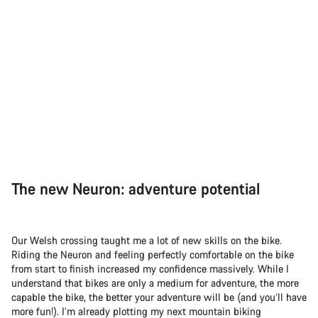
The new Neuron: adventure potential
Our Welsh crossing taught me a lot of new skills on the bike.
Riding the Neuron and feeling perfectly comfortable on the bike
from start to finish increased my confidence massively. While I
understand that bikes are only a medium for adventure, the more
capable the bike, the better your adventure will be (and you’ll have
more fun!). I’m already plotting my next mountain biking