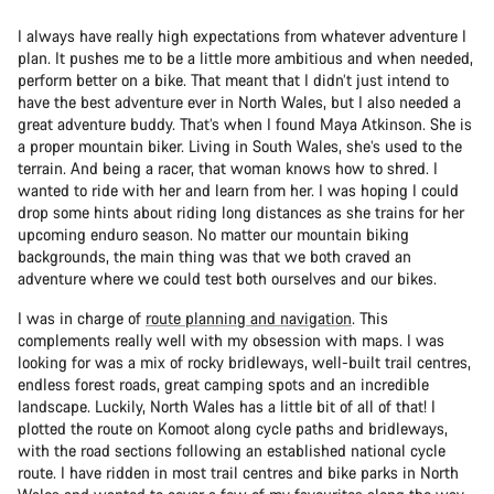
I always have really high expectations from whatever adventure I
plan. It pushes me to be a little more ambitious and when needed,
perform better on a bike. That meant that I didn’t just intend to
have the best adventure ever in North Wales, but I also needed a
great adventure buddy. That’s when I found Maya Atkinson. She is
a proper mountain biker. Living in South Wales, she’s used to the
terrain. And being a racer, that woman knows how to shred. I
wanted to ride with her and learn from her. I was hoping I could
drop some hints about riding long distances as she trains for her
upcoming enduro season. No matter our mountain biking
backgrounds, the main thing was that we both craved an
adventure where we could test both ourselves and our bikes.
I was in charge of
route planning and navigation
. This
complements really well with my obsession with maps. I was
looking for was a mix of rocky bridleways, well-built trail centres,
endless forest roads, great camping spots and an incredible
landscape. Luckily, North Wales has a little bit of all of that! I
plotted the route on Komoot along cycle paths and bridleways,
with the road sections following an established national cycle
route. I have ridden in most trail centres and bike parks in North