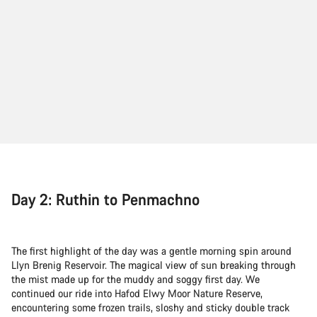
Day 2: Ruthin to Penmachno
The first highlight of the day was a gentle morning spin around
Llyn Brenig Reservoir. The magical view of sun breaking through
the mist made up for the muddy and soggy first day. We
continued our ride into Hafod Elwy Moor Nature Reserve,
encountering some frozen trails, sloshy and sticky double track