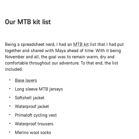
Our MTB kit list
Being a spreadsheet nerd, I had an
MTB kit
list that I had put
together and shared with Maya ahead of time. With it being
November and all, the goal was to remain warm, dry and
comfortable throughout our adventure. To that end, the list
included:
Base layers
Long sleeve MTB jerseys
Softshell jacket
Waterproof jacket
Primaloft cycling vest
Waterproof trousers
Merino wool socks