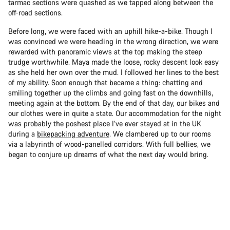
tarmac sections were quashed as we tapped along between the
off-road sections.
Before long, we were faced with an uphill hike-a-bike. Though I
was convinced we were heading in the wrong direction, we were
rewarded with panoramic views at the top making the steep
trudge worthwhile. Maya made the loose, rocky descent look easy
as she held her own over the mud. I followed her lines to the best
of my ability. Soon enough that became a thing: chatting and
smiling together up the climbs and going fast on the downhills,
meeting again at the bottom. By the end of that day, our bikes and
our clothes were in quite a state. Our accommodation for the night
was probably the poshest place I’ve ever stayed at in the UK
during a
bikepacking adventure
. We clambered up to our rooms
via a labyrinth of wood-panelled corridors. With full bellies, we
began to conjure up dreams of what the next day would bring.