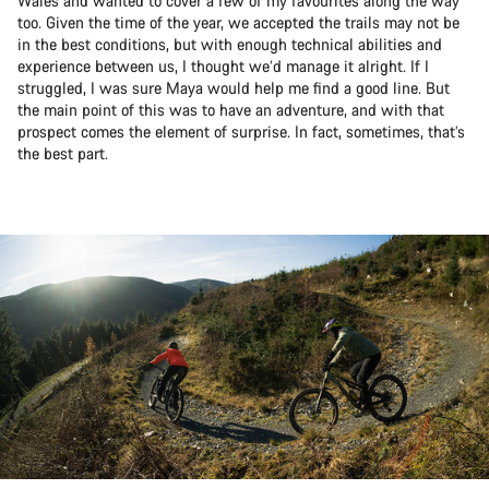
Wales and wanted to cover a few of my favourites along the way
too. Given the time of the year, we accepted the trails may not be
in the best conditions, but with enough technical abilities and
experience between us, I thought we’d manage it alright. If I
struggled, I was sure Maya would help me find a good line. But
the main point of this was to have an adventure, and with that
prospect comes the element of surprise. In fact, sometimes, that’s
the best part.