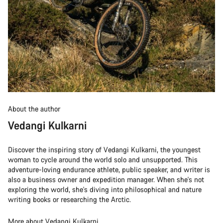
About the author
Vedangi Kulkarni
Discover the inspiring story of Vedangi Kulkarni, the youngest
woman to cycle around the world solo and unsupported. This
adventure-loving endurance athlete, public speaker, and writer is
also a business owner and expedition manager. When she's not
exploring the world, she's diving into philosophical and nature
writing books or researching the Arctic.
More about Vedangi Kulkarni