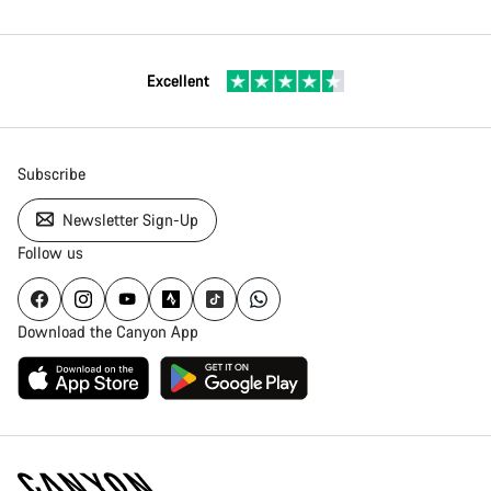
Excellent
Subscribe
Newsletter Sign-Up
Follow us
Download the Canyon App