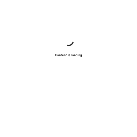
Content is loading