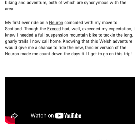
biking and adventure, both of which are synonymous with the
area.
My first ever ride on a
Neuron
coincided with my move to
Scotland. Though the
Exceed
had, well, exceeded my expectation, I
knew I needed a
full suspension mountain bike
to tackle the long,
gnarly trails I now call home. Knowing that this Welsh adventure
would give me a chance to ride the new, fancier version of the
Neuron made me count down the days till I got to go on this trip!