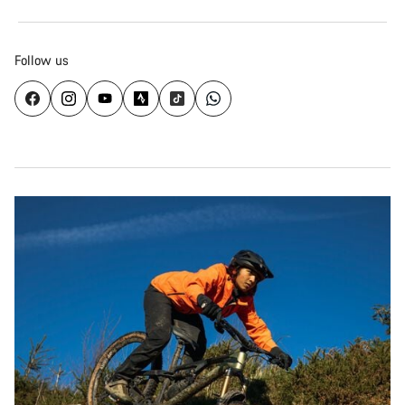
Follow us