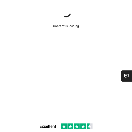
Content is loading
Do you need help?
Our customer support experts are waiting to answer your
questions.
Excellent
Start Chat