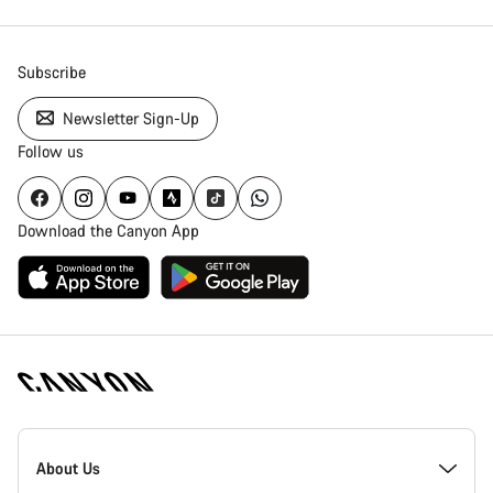
Close
Subscribe
Newsletter Sign-Up
Follow us
Download the Canyon App
[footer.linksList.title]
About Us