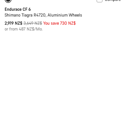
Only available in XS
-20%
Endurace CF 6
Shimano Tiagra R4720, Aluminium Wheels
Original
2,919 NZ$
3,649 NZ$
You save 730 NZ$
price
or from 487 NZ$/Mo.