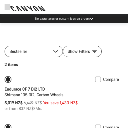
No extra taxes or custom fees on orders
Bestseller
Show Filters
2 items
Compare
Only available in 2XS | XS
-22%
Endurace CF 7 Di2 LTD
Shimano 105 Di2, Carbon Wheels
Original
5,019 NZ$
6,449 NZ$
You save 1,430 NZ$
price
or from 837 NZ$/Mo.
Compare