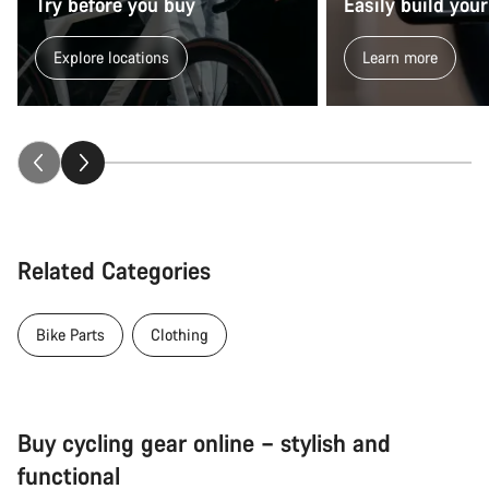
Try before you buy
Easily build your
Explore locations
Learn more
Related Categories
Bike Parts
Clothing
Buy cycling gear online – stylish and
functional