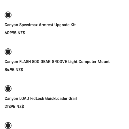
Canyon Speedmax Armrest Upgrade Kit
609.95 NZ$
Add to cart
Canyon FLASH 800 GEAR GROOVE Light Computer Mount
84.95 NZ$
Quick select
Canyon LOAD FidLock QuickLoader Grail
219.95 NZ$
Add to cart