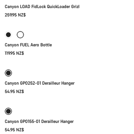
Canyon LOAD FidLock QuickLoader Grizl
259.95 NZ$
Add to cart
Canyon FUEL Aero Bottle
119.95 NZ$
Add to cart
Canyon GP0252-01 Derailleur Hanger
54.95 NZ$
Add to cart
Canyon GP0155-01 Derailleur Hanger
54.95 NZ$
Add to cart