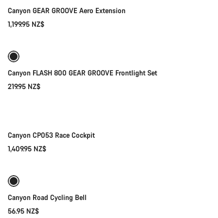
Canyon GEAR GROOVE Aero Extension
1,199.95 NZ$
Add to cart
Canyon FLASH 800 GEAR GROOVE Frontlight Set
219.95 NZ$
Quick select
New
Canyon CP053 Race Cockpit
1,409.95 NZ$
Add to cart
Canyon Road Cycling Bell
56.95 NZ$
Add to cart