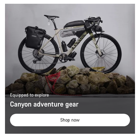
Equipped to explore
Canyon adventure gear
Shop now