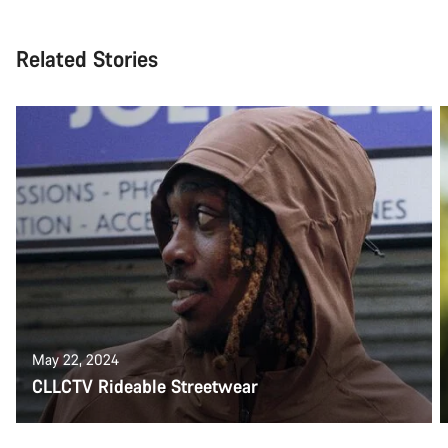
Related Stories
May 22, 2024
CLLCTV Rideable Streetwear