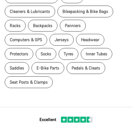
Cleaners & Lubricants
Bikepacking & Bike Bags
Racks
Backpacks
Panniers
Computers & GPS
Jerseys
Headwear
Protectors
Socks
Tyres
Inner Tubes
Saddles
E-Bike Parts
Pedals & Cleats
Seat Posts & Clamps
Excellent