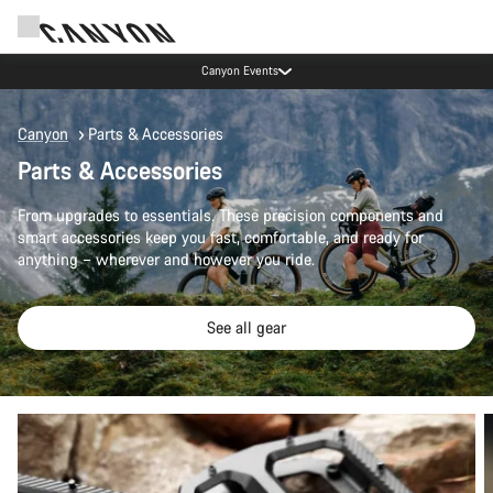
Canyon Events
Canyon
Parts & Accessories
Parts & Accessories
From upgrades to essentials. These precision components and
smart accessories keep you fast, comfortable, and ready for
anything – wherever and however you ride.
See all gear