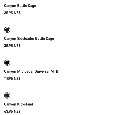
Canyon Bottle Cage
35.95 NZ$
Quick select
Canyon Sideloader Bottle Cage
35.95 NZ$
Quick select
Canyon Midloader Universal MTB
119.95 NZ$
Add to cart
Canyon Kickstand
63.95 NZ$
Add to cart