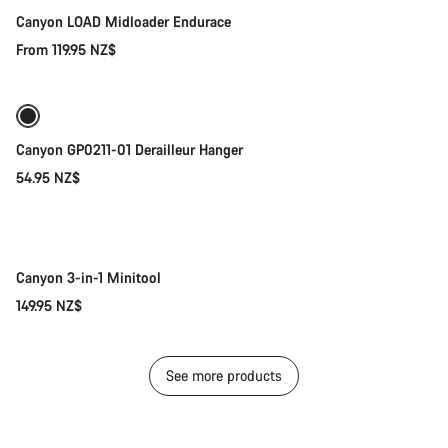
Canyon LOAD Midloader Endurace
From 119.95 NZ$
Add to cart
Canyon GP0211-01 Derailleur Hanger
54.95 NZ$
Add to cart
Canyon 3-in-1 Minitool
149.95 NZ$
See more products