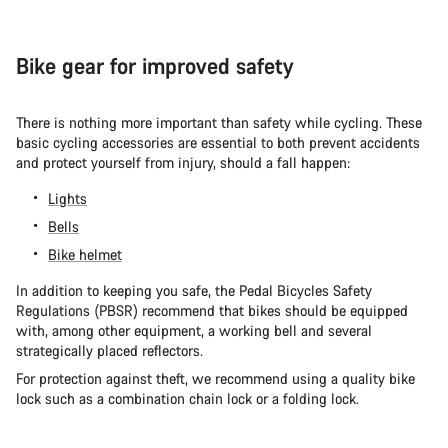
Bike gear for improved safety
There is nothing more important than safety while cycling. These
basic cycling accessories are essential to both prevent accidents
and protect yourself from injury, should a fall happen:
Lights
Bells
Bike helmet
In addition to keeping you safe, the Pedal Bicycles Safety
Regulations (PBSR) recommend that bikes should be equipped
with, among other equipment, a working bell and several
strategically placed reflectors.
For protection against theft, we recommend using a quality bike
lock such as a combination chain lock or a folding lock.