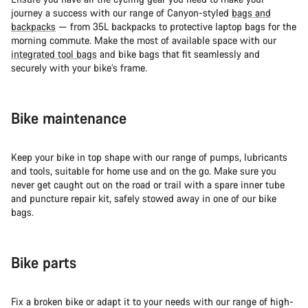
journey a success with our range of Canyon-styled
bags and
backpacks
— from 35L backpacks to protective laptop bags for the
morning commute. Make the most of available space with our
integrated tool bags
and bike bags that fit seamlessly and
securely with your bike’s frame.
Bike maintenance
Keep your bike in top shape with our range of pumps, lubricants
and tools, suitable for home use and on the go. Make sure you
never get caught out on the road or trail with a spare inner tube
and puncture repair kit, safely stowed away in one of our bike
bags.
Bike parts
Fix a broken bike or adapt it to your needs with our range of high-