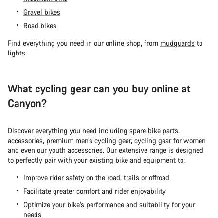
Gravel bikes
Road bikes
Find everything you need in our online shop, from
mudguards
to
lights
.
What cycling gear can you buy online at
Canyon?
Discover everything you need including spare
bike parts
,
accessories
, premium men’s cycling gear, cycling gear for women
and even our youth accessories. Our extensive range is designed
to perfectly pair with your existing bike and equipment to:
Improve rider safety on the road, trails or offroad
Facilitate greater comfort and rider enjoyability
Optimize your bike’s performance and suitability for your
needs