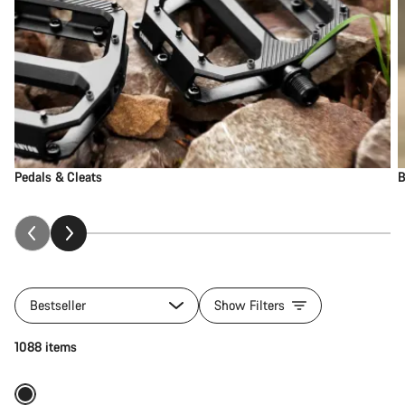
Pedals & Cleats
B
Bestseller
Show Filters
Add to cart
1088 items