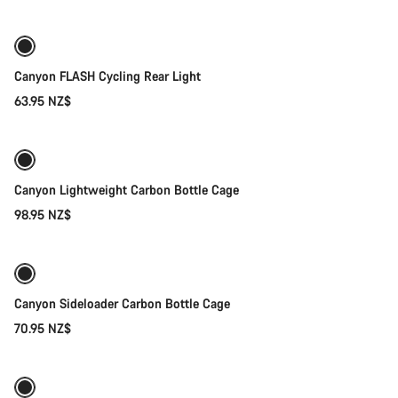
Canyon FLASH Cycling Rear Light
63.95 NZ$
Add to cart
Canyon Lightweight Carbon Bottle Cage
98.95 NZ$
Quick select
Canyon Sideloader Carbon Bottle Cage
70.95 NZ$
Quick select
New