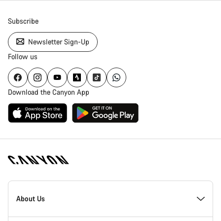
Subscribe
Newsletter Sign-Up
Follow us
Download the Canyon App
[footer.linksList.title]
About Us