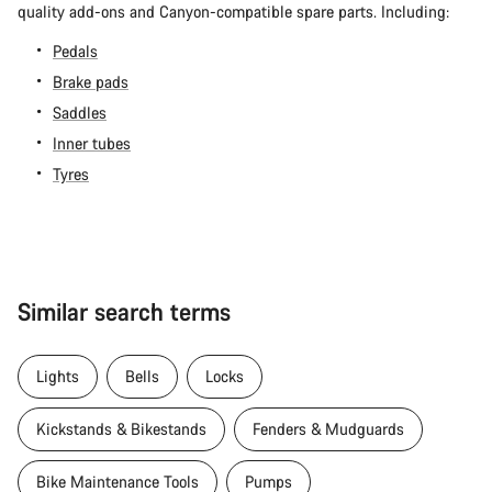
quality add-ons and Canyon-compatible spare parts. Including:
Pedals
Brake pads
Saddles
Inner tubes
Tyres
Similar search terms
Lights
Bells
Locks
Kickstands & Bikestands
Fenders & Mudguards
Bike Maintenance Tools
Pumps