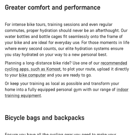
Greater comfort and performance
For intense bike tours, training sessions and even regular
commutes, proper hydration should never be an afterthought. Our
water bottles and bottle cages fit seamlessly onto the frame of
your bike and are ideal for everyday use. For those moments in life
where every second counts, our elite hydration systems ensure
you stay hydrated on your way to a new personal best.
Planning a long-distance bike ride? Use one of our
recommended
cycling apps, such as Komoot
, to plot your route, upload it directly
to your
bike computer
and you are ready to go.
Or keep your training as local as possible and transform your
home into a fully equipped personal gym with our range of
indoor
training equipment
.
Bicycle bags and backpacks
Ensure you have all the cycling gear you need to make your