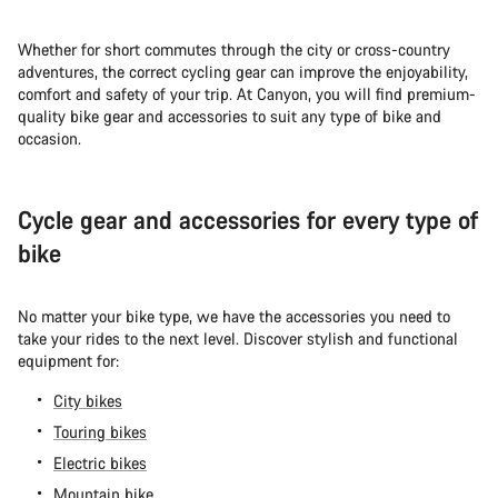
Whether for short commutes through the city or cross-country
adventures, the correct cycling gear can improve the enjoyability,
comfort and safety of your trip. At Canyon, you will find premium-
quality bike gear and accessories to suit any type of bike and
occasion.
Cycle gear and accessories for every type of
bike
No matter your bike type, we have the accessories you need to
take your rides to the next level. Discover stylish and functional
equipment for:
City bikes
Touring bikes
Electric bikes
Mountain bike