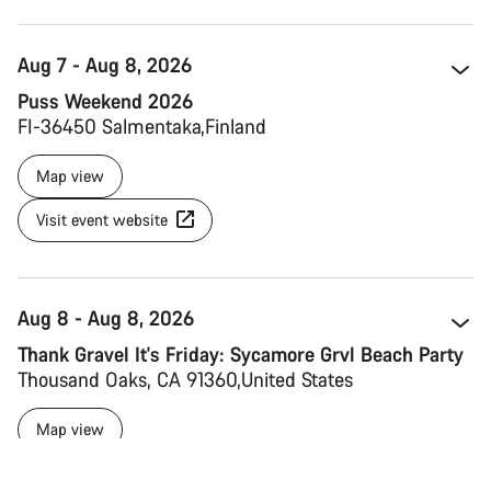
Aug 7 - Aug 8, 2026
Puss Weekend 2026
FI-36450 Salmentaka 
Finland 
Map view
Visit event website
Aug 8 - Aug 8, 2026
Thank Gravel It's Friday: Sycamore Grvl Beach Party
Thousand Oaks, CA 91360 
United States
Map view
Visit event website