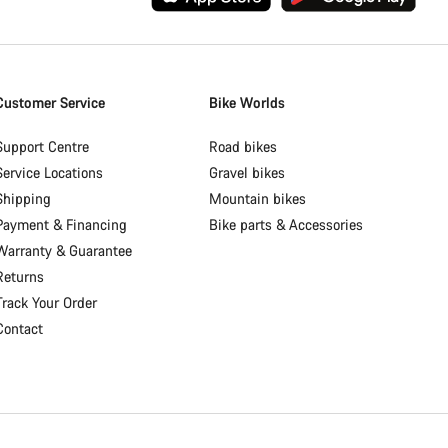
Customer Service
Bike Worlds
Support Centre
Road bikes
Service Locations
Gravel bikes
Shipping
Mountain bikes
Payment & Financing
Bike parts & Accessories
Warranty & Guarantee
Returns
Track Your Order
Contact