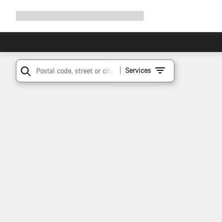
Expand
Shop
Why Canyon
Ride with us
Support
navigation
Services