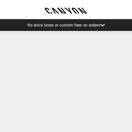
No extra taxes or custom fees on orders