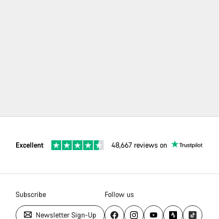
re
t a
vice
tner
ilable
your
a.
Excellent
48,667 reviews on
Subscribe
Follow us
Newsletter Sign-Up