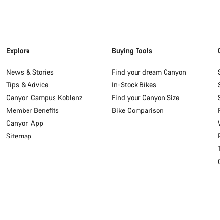
Explore
Buying Tools
News & Stories
Find your dream Canyon
Tips & Advice
In-Stock Bikes
Canyon Campus Koblenz
Find your Canyon Size
Member Benefits
Bike Comparison
Canyon App
Sitemap