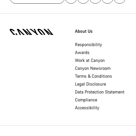
[footer.linksList.title]
About Us
Responsibility
Awards
Work at Canyon
Canyon Newsroom
Terms & Conditions
Legal Disclosure
Data Protection Statement
Compliance
Accessibility