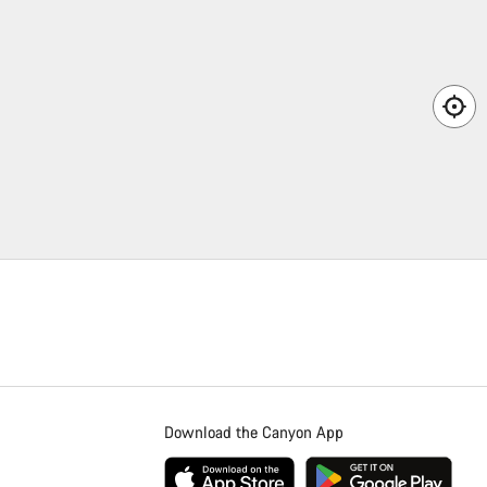
Download the Canyon App