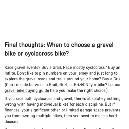
Final thoughts: When to choose a gravel
bike or cyclocross bike?
Race gravel events? Buy a Grail. Race mostly cyclocross? Buy an
Inflite. Don’t like to pin numbers on your jersey and just long to
explore the gravel roads and trails around your home? Buy a Grizl.
(Can’t decide between a Grail, Grizl, or Grizl:ONfly e-bike? Let our
gravel bike buying guide
help you make the right choice.)
If you race both cyclocross and gravel, there’s absolutely nothing
wrong with having individual bikes for each discipline. But if
finances, your significant other, or limited garage space prevents
you from owning multiple bikes, then you need to make a hard
decision.