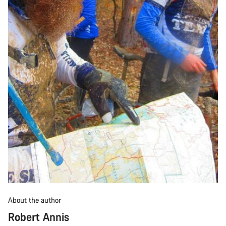
About the author
Robert Annis