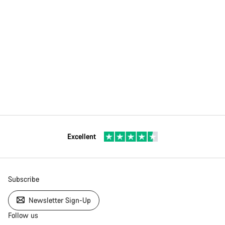
Excellent
Subscribe
Newsletter Sign-Up
Follow us