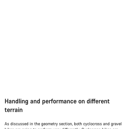
Handling and performance on different
terrain
As discussed in the geometry section, both cyclocross and gravel