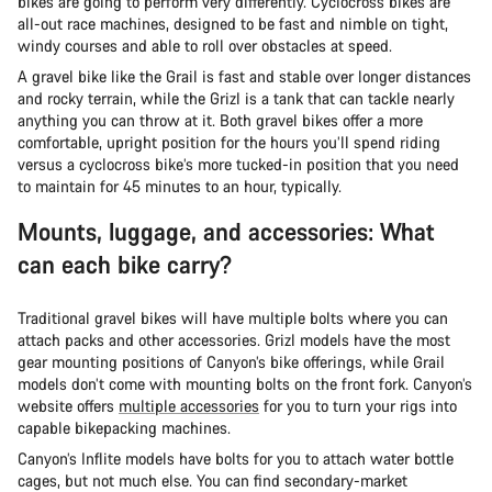
bikes are going to perform very differently. Cyclocross bikes are
all-out race machines, designed to be fast and nimble on tight,
windy courses and able to roll over obstacles at speed.
A gravel bike like the Grail is fast and stable over longer distances
and rocky terrain, while the Grizl is a tank that can tackle nearly
anything you can throw at it. Both gravel bikes offer a more
comfortable, upright position for the hours you’ll spend riding
versus a cyclocross bike’s more tucked-in position that you need
to maintain for 45 minutes to an hour, typically.
Mounts, luggage, and accessories: What
can each bike carry?
Traditional gravel bikes will have multiple bolts where you can
attach packs and other accessories. Grizl models have the most
gear mounting positions of Canyon’s bike offerings, while Grail
models don’t come with mounting bolts on the front fork. Canyon’s
website offers
multiple accessories
for you to turn your rigs into
capable bikepacking machines.
Canyon’s Inflite models have bolts for you to attach water bottle
cages, but not much else. You can find secondary-market