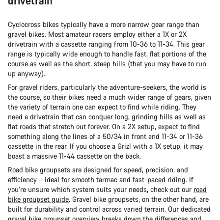
drivetrain
Cyclocross bikes typically have a more narrow gear range than
gravel bikes. Most amateur racers employ either a 1X or 2X
drivetrain with a cassette ranging from 10-36 to 11-34. This gear
range is typically wide enough to handle fast, flat portions of the
course as well as the short, steep hills (that you may have to run
up anyway).
For gravel riders, particularly the adventure-seekers, the world is
the course, so their bikes need a much wider range of gears, given
the variety of terrain one can expect to find while riding. They
need a drivetrain that can conquer long, grinding hills as well as
flat roads that stretch out forever. On a 2X setup, expect to find
something along the lines of a 50/34 in front and 11-34 or 11-36
cassette in the rear. If you choose a Grizl with a 1X setup, it may
boast a massive 11-44 cassette on the back.
Road bike groupsets are designed for speed, precision, and
efficiency – ideal for smooth tarmac and fast-paced riding. If
you’re unsure which system suits your needs, check out our
road
bike groupset guide
. Gravel bike groupsets, on the other hand, are
built for durability and control across varied terrain. Our dedicated
gravel bike groupset overview
breaks down the differences and