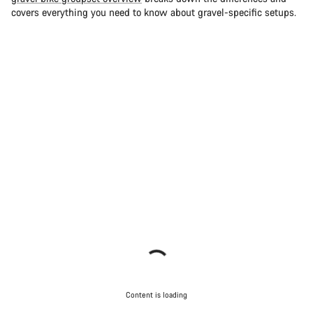
covers everything you need to know about gravel-specific setups.
Content is loading