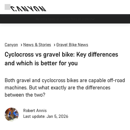
Save with the Canyon newsletter
Canyon
News & Stories
Gravel Bike News
Cyclocross vs gravel bike: Key differences
and which is better for you
Both gravel and cyclocross bikes are capable off-road
machines. But what exactly are the differences
between the two?
Robert Annis
Last update: Jan 5, 2026