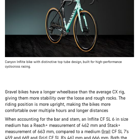
Canyon Inflite bike with distinctive top tube design, built for high-performance
cyclocross racing.
Gravel bikes have a longer wheelbase than the average CX rig,
giving them more stability over the loose and rough rocks. The
riding position is more upright, making the bikes more
comfortable over multiple hours and longer distances
When accounting for the bar and stem, an Inflite CF SL 6 in size
medium has a Reach+ measurement of 462 mm and Stack+
measurement of 663 mm, compared to a medium
Grail
CF SL 7’s
459 and 669 and
Grizl
CF SL 8’s 461 mm and 666 mm. Both the