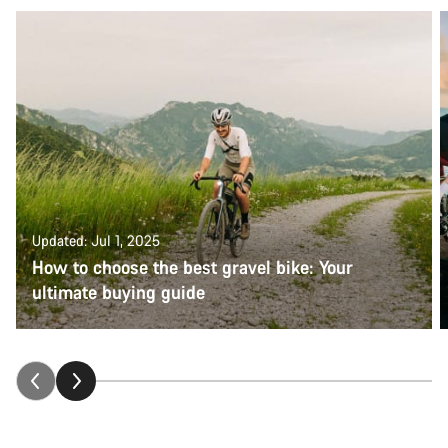
Updated: Jul 1, 2025
How to choose the best gravel bike: Your
ultimate buying guide