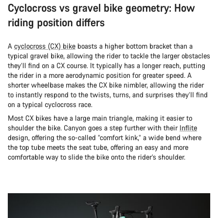
Cyclocross vs gravel bike geometry: How
riding position differs
A
cyclocross (CX) bike
boasts a higher bottom bracket than a
typical gravel bike, allowing the rider to tackle the larger obstacles
they’ll find on a CX course. It typically has a longer reach, putting
the rider in a more aerodynamic position for greater speed. A
shorter wheelbase makes the CX bike nimbler, allowing the rider
to instantly respond to the twists, turns, and surprises they’ll find
on a typical cyclocross race.
Most CX bikes have a large main triangle, making it easier to
shoulder the bike. Canyon goes a step further with their
Inflite
design, offering the so-called “comfort kink,” a wide bend where
the top tube meets the seat tube, offering an easy and more
comfortable way to slide the bike onto the rider’s shoulder.