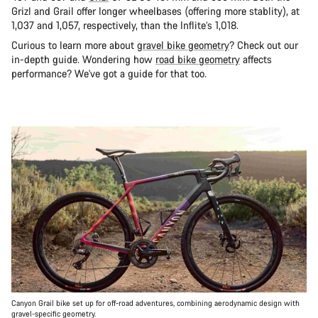
Grizl and Grail offer longer wheelbases (offering more stablity), at
1,037 and 1,057, respectively, than the Inflite’s 1,018.
Curious to learn more about
gravel bike geometry
? Check out our
in-depth guide. Wondering how
road bike geometry
affects
performance? We've got a guide for that too.
Canyon Grail bike set up for off-road adventures, combining aerodynamic design with
gravel-specific geometry.