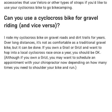
accessories that use Velcro or other types of straps if you’d like to
use your cyclocross bike to go bikecamping.
Can you use a cyclocross bike for gravel
riding (and vice versa)?
I rode my cyclocross bike on gravel roads and dirt trails for years.
Over long distances, it’s not as comfortable as a traditional gravel
bike, but it can be done. If you own a Grail or Grizl and want to
hop into a local cyclocross race once a year, you should be OK.
(Although if you own a Grizl, you may want to schedule an
appointment with your chiropractor now depending on how many
times you need to shoulder your bike and run.)