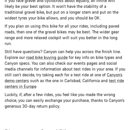
If you race gravel and cyclocross about equally, an Inflite will
likely be your best option. It won’t have the stability of a
traditional gravel bike, but put on a longer stem and put on the
widest tyres your bike allows, and you should be OK.
If you plan on using this bike for all your rides, including paved
roads, then one of the gravel bikes may be best. The wider gear
range and more relaxed cockpit will suit you better in the long
run.
Still have questions? Canyon can help you across the finish line.
Explore our
road bike buying guide
for key info on bike types and
Canyon specs. You can also check our events pages and social
media channels for information about test rides in your area. If you
still can’t decide, try taking each for a test ride at one of
Canyon’s
demo centers
such as the one in Carlsbad, California and
test ride
centers in Europe
.
Luckily, if, after a few rides, you feel like you made the wrong
choice, you can easily exchange your purchase, thanks to Canyon’s
generous 30-day return policy.