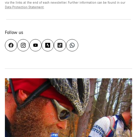
via the links at the end of each newsletter. Further information can be found in our
Data Protection Statement
.
Follow us