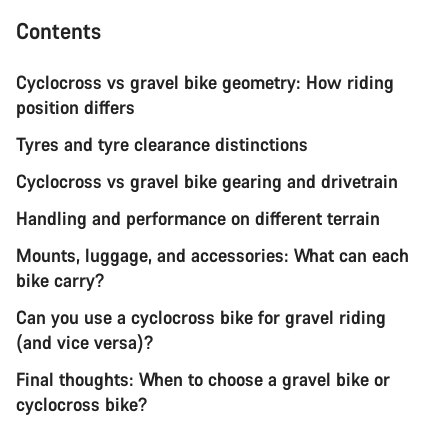
Contents
Cyclocross vs gravel bike geometry: How riding
position differs
Tyres and tyre clearance distinctions
Cyclocross vs gravel bike gearing and drivetrain
Handling and performance on different terrain
Mounts, luggage, and accessories: What can each
bike carry?
Can you use a cyclocross bike for gravel riding
(and vice versa)?
Final thoughts: When to choose a gravel bike or
cyclocross bike?