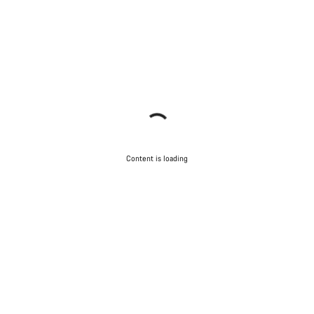
Content is loading