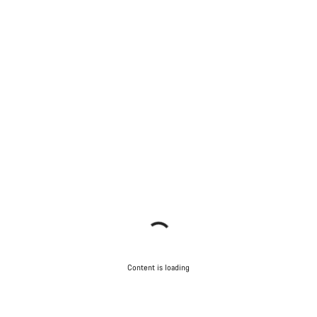
Content is loading