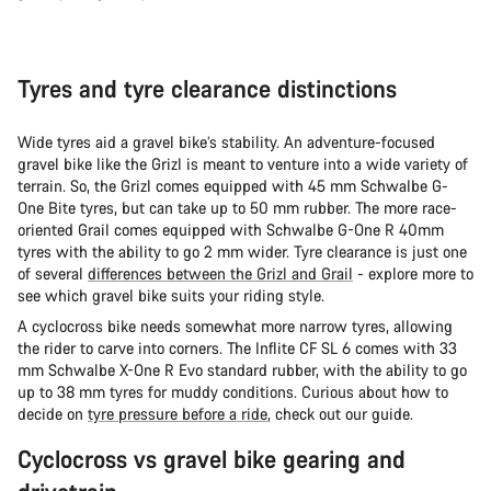
Tyres and tyre clearance distinctions
Wide tyres aid a gravel bike’s stability. An adventure-focused
gravel bike like the Grizl is meant to venture into a wide variety of
terrain. So, the Grizl comes equipped with 45 mm Schwalbe G-
One Bite tyres, but can take up to 50 mm rubber. The more race-
oriented Grail comes equipped with Schwalbe G-One R 40mm
tyres with the ability to go 2 mm wider. Tyre clearance is just one
of several
differences between the Grizl and Grail
- explore more to
see which gravel bike suits your riding style.
A cyclocross bike needs somewhat more narrow tyres, allowing
the rider to carve into corners. The Inflite CF SL 6 comes with 33
mm Schwalbe X-One R Evo standard rubber, with the ability to go
up to 38 mm tyres for muddy conditions. Curious about how to
decide on
tyre pressure before a ride
, check out our guide.
Cyclocross vs gravel bike gearing and