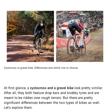
Cyclocross vs gravel bike. Differences and which one to choose.
At first glance, a
cyclocross and a gravel bike
look pretty similar.
After all, they both feature drop bars and knobby tyres and are
meant to be ridden over rough terrain. But there are pretty
significant differences between the two types of bikes as well.
Let’s explore them.