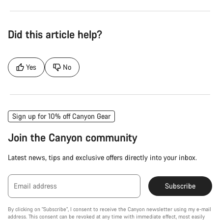
Did this article help?
Yes
No
Sign up for 10% off Canyon Gear
Join the Canyon community
Latest news, tips and exclusive offers directly into your inbox.
Email address
Subscribe
By clicking on "Subscribe", I consent to receive the Canyon newsletter using my e-mail
address. This consent can be revoked at any time with immediate effect, most easily