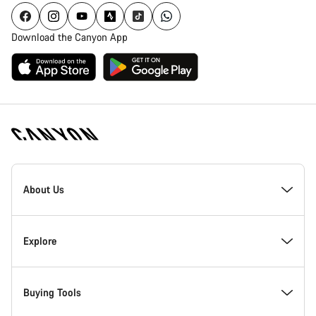
Download the Canyon App
[footer.linksList.title]
About Us
Responsibility
Explore
Awards
News & Stories
Buying Tools