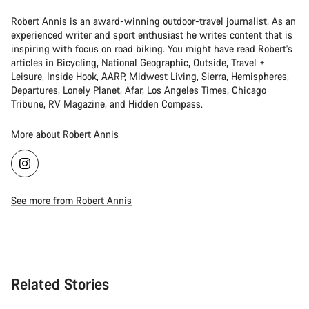
Robert Annis is an award-winning outdoor-travel journalist. As an
experienced writer and sport enthusiast he writes content that is
inspiring with focus on road biking. You might have read Robert's
articles in Bicycling, National Geographic, Outside, Travel +
Leisure, Inside Hook, AARP, Midwest Living, Sierra, Hemispheres,
Departures, Lonely Planet, Afar, Los Angeles Times, Chicago
Tribune, RV Magazine, and Hidden Compass.
More about Robert Annis
See more from Robert Annis
Related Stories