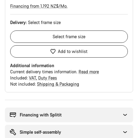
Financing from 1,192 NZ$/Mo.
Delivery:
Select
frame size
Select
frame size
Add to wishlist
Additional information
Current delivery times information.
Read more
Included:
VAT
Duty Fees
Not included:
Shipping & Packaging
Buying
reasons
Financing with Splitit
Simple self-assembly