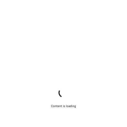
Content is loading