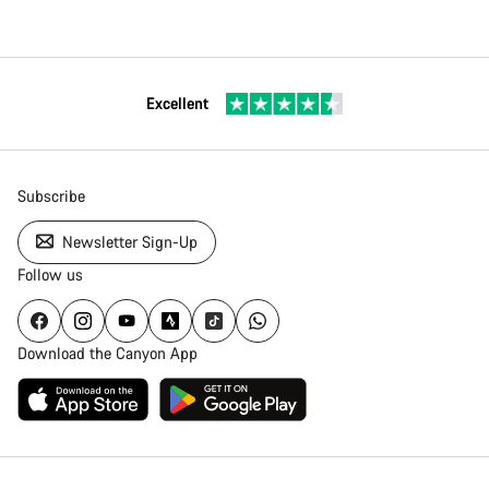
Excellent
Subscribe
Newsletter Sign-Up
Follow us
Download the Canyon App