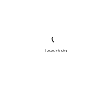
Content is loading