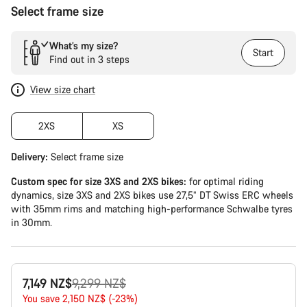
Select frame size
What’s my size?
Start
Find out in 3 steps
View size chart
2XS
XS
Delivery:
Select
frame size
Custom spec for size 3XS and 2XS bikes:
for optimal riding
dynamics, size 3XS and 2XS bikes use 27,5” DT Swiss ERC wheels
with 35mm rims and matching high-performance Schwalbe tyres
in 30mm.
Original
7,149 NZ$
9,299 NZ$
price
You save 2,150 NZ$ (-23%)