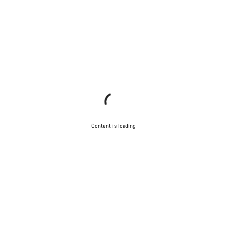
Content is loading