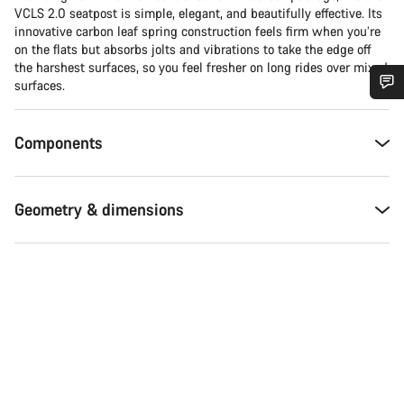
VCLS 2.0 seatpost is simple, elegant, and beautifully effective. Its
innovative carbon leaf spring construction feels firm when you’re
on the flats but absorbs jolts and vibrations to take the edge off
the harshest surfaces, so you feel fresher on long rides over mixed
surfaces.
Do you need help?
Components
Our customer support experts are waiting to answer your
questions.
Geometry & dimensions
Start Chat
Close