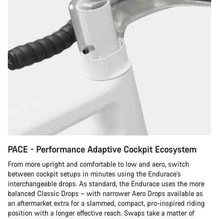
PACE - Performance Adaptive Cockpit Ecosystem
From more upright and comfortable to low and aero, switch
between cockpit setups in minutes using the Endurace’s
interchangeable drops. As standard, the Endurace uses the more
balanced Classic Drops – with narrower Aero Drops available as
an aftermarket extra for a slammed, compact, pro-inspired riding
position with a longer effective reach. Swaps take a matter of