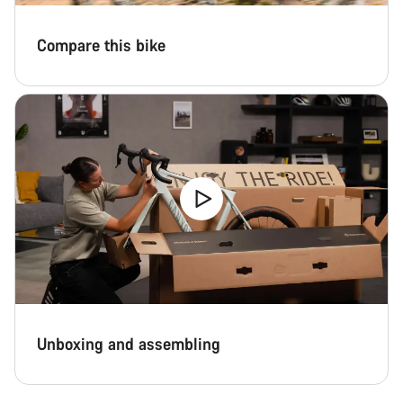
Compare this bike
Unboxing and assembling