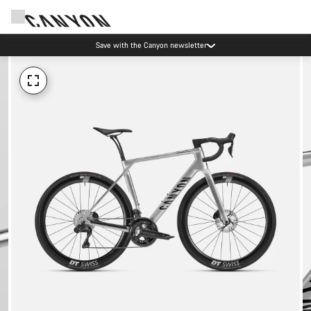
Save with the Canyon newsletter