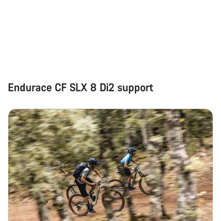
Endurace CF SLX 8 Di2 support