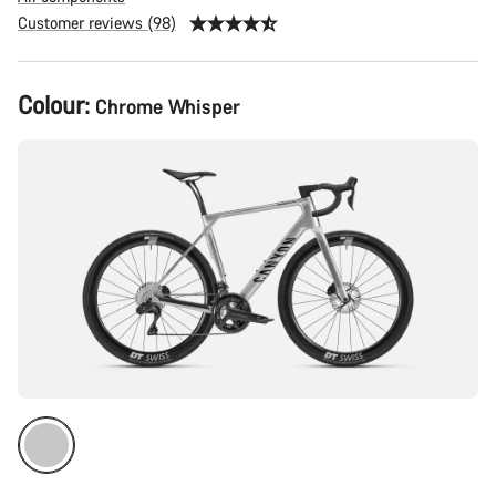
Customer reviews (98)
Product
Colour:
Chrome Whisper
Configuration