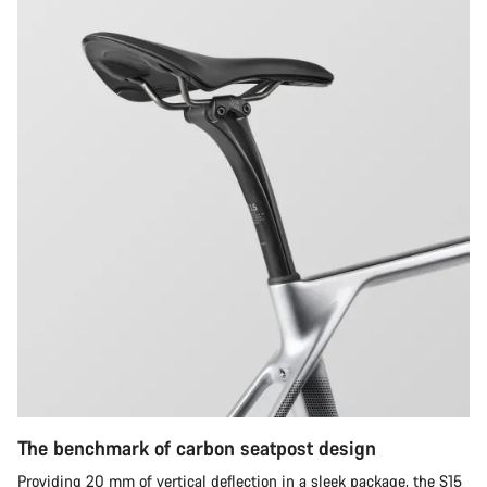
The benchmark of carbon seatpost design
Providing 20 mm of vertical deflection in a sleek package, the S15