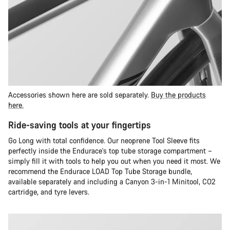
Accessories shown here are sold separately.
Buy the products
here.
Ride-saving tools at your fingertips
Go Long with total confidence. Our neoprene Tool Sleeve fits
perfectly inside the Endurace's top tube storage compartment –
simply fill it with tools to help you out when you need it most. We
recommend the Endurace LOAD Top Tube Storage bundle,
available separately and including a Canyon 3-in-1 Minitool, CO2
cartridge, and tyre levers.