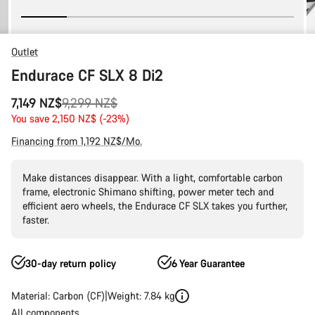
Outlet
Endurace CF SLX 8 Di2
Original
7,149 NZ$
9,299 NZ$
price
You save 2,150 NZ$ (-23%)
Financing from 1,192 NZ$/Mo.
Make distances disappear. With a light, comfortable carbon
frame, electronic Shimano shifting, power meter tech and
efficient aero wheels, the Endurace CF SLX takes you further,
faster.
30-day return policy
6 Year Guarantee
Material: Carbon (CF)
Weight: 7.84 kg
All components