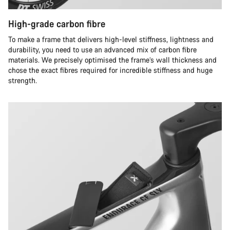
High-grade carbon fibre
To make a frame that delivers high-level stiffness, lightness and
durability, you need to use an advanced mix of carbon fibre
materials. We precisely optimised the frame’s wall thickness and
chose the exact fibres required for incredible stiffness and huge
strength.