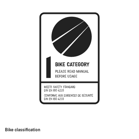
Bike classification