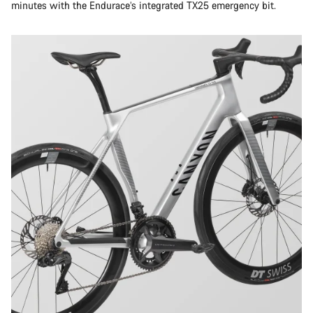
minutes with the Endurace’s integrated TX25 emergency bit.