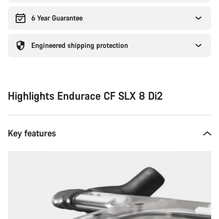
6 Year Guarantee
Engineered shipping protection
Highlights Endurace CF SLX 8 Di2
Key features