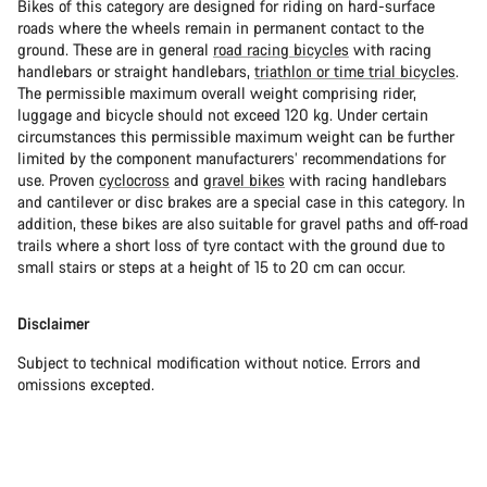
Bikes of this category are designed for riding on hard-surface
roads where the wheels remain in permanent contact to the
ground. These are in general
road racing bicycles
with racing
handlebars or straight handlebars,
triathlon or time trial bicycles
.
The permissible maximum overall weight comprising rider,
luggage and bicycle should not exceed 120 kg. Under certain
circumstances this permissible maximum weight can be further
limited by the component manufacturers’ recommendations for
use. Proven
cyclocross
and
gravel bikes
with racing handlebars
and cantilever or disc brakes are a special case in this category. In
addition, these bikes are also suitable for gravel paths and off-road
trails where a short loss of tyre contact with the ground due to
small stairs or steps at a height of 15 to 20 cm can occur.
Disclaimer
Subject to technical modification without notice. Errors and
omissions excepted.