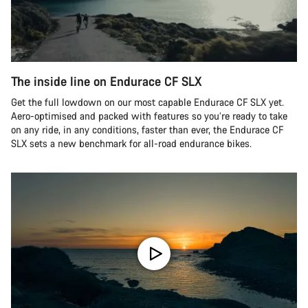
The inside line on Endurace CF SLX
Get the full lowdown on our most capable Endurace CF SLX yet.
Aero-optimised and packed with features so you’re ready to take
on any ride, in any conditions, faster than ever, the Endurace CF
SLX sets a new benchmark for all-road endurance bikes.