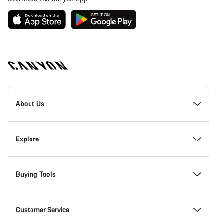
[footer.linksList.title]
About Us
Responsibility
Explore
Awards
News & Stories
Buying Tools
Work at Canyon
Tips & Advice
Find your dream Canyon
Customer Service