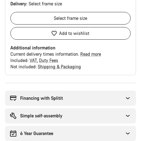
Delivery:
Select
frame size
Select
frame size
Add to wishlist
Additional information
Current delivery times information.
Read more
Included:
VAT
Duty Fees
Not included:
Shipping & Packaging
Buying
reasons
Financing with Splitit
Simple self-assembly
6 Year Guarantee