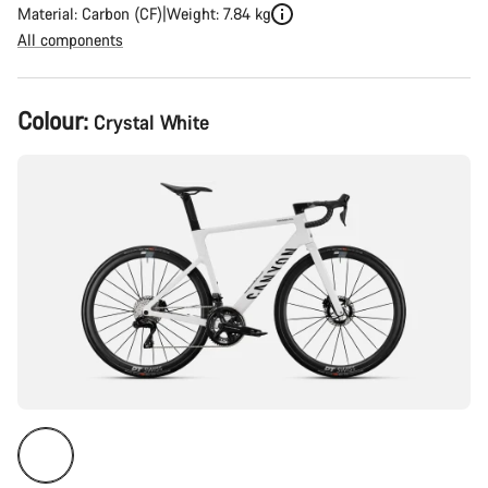
Material: Carbon (CF)
Weight: 7.84 kg
All components
Product
Colour:
Crystal White
Configuration