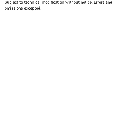
Subject to technical modification without notice. Errors and
omissions excepted.