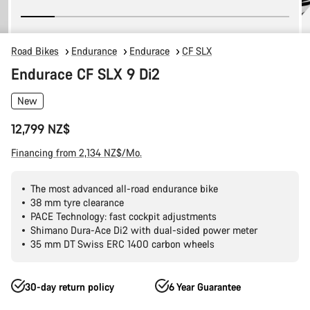
Road Bikes
Endurance
Endurace
CF SLX
Endurace CF SLX 9 Di2
New
12,799 NZ$
Financing from 2,134 NZ$/Mo.
The most advanced all-road endurance bike
38 mm tyre clearance
PACE Technology: fast cockpit adjustments
Shimano Dura-Ace Di2 with dual-sided power meter
35 mm DT Swiss ERC 1400 carbon wheels
30-day return policy
6 Year Guarantee