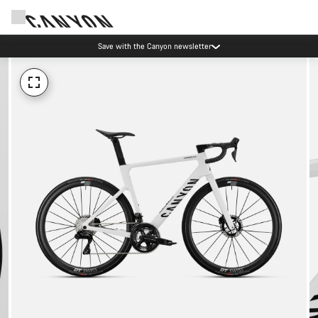
Save with the Canyon newsletter