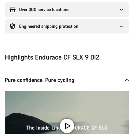
Over 300 service locations
Engineered shipping protection
Highlights Endurace CF SLX 9 Di2
Pure confidence. Pure cycling.