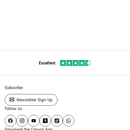
Excellent
Subscribe
Newsletter Sign-Up
Follow us
Download the Canyon App