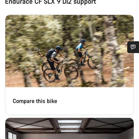
Endurace CF SLX 9 Di2 support
Do you need help?
Our customer support experts are waiting to answer your
questions.
Compare this bike
Start Chat
Close