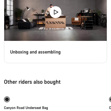
Unboxing and assembling
Other riders also bought
Add to cart
Canyon Road Underseat Bag
C