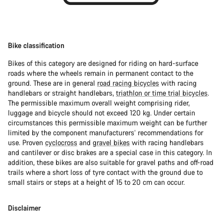
Bike classification
Bikes of this category are designed for riding on hard-surface
roads where the wheels remain in permanent contact to the
ground. These are in general
road racing bicycles
with racing
handlebars or straight handlebars,
triathlon or time trial bicycles
.
The permissible maximum overall weight comprising rider,
luggage and bicycle should not exceed 120 kg. Under certain
circumstances this permissible maximum weight can be further
limited by the component manufacturers’ recommendations for
use. Proven
cyclocross
and
gravel bikes
with racing handlebars
and cantilever or disc brakes are a special case in this category. In
addition, these bikes are also suitable for gravel paths and off-road
trails where a short loss of tyre contact with the ground due to
small stairs or steps at a height of 15 to 20 cm can occur.
Disclaimer