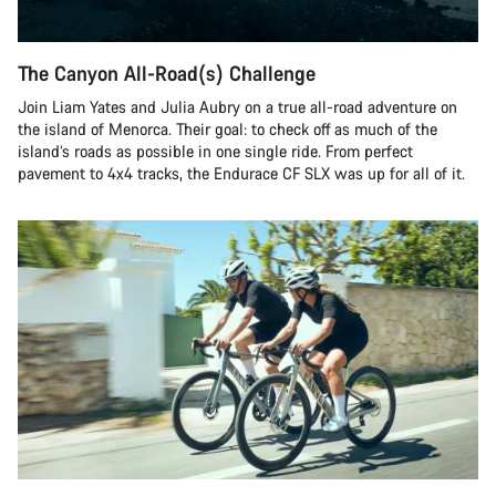
The Canyon All-Road(s) Challenge
Join Liam Yates and Julia Aubry on a true all-road adventure on
the island of Menorca. Their goal: to check off as much of the
island’s roads as possible in one single ride. From perfect
pavement to 4x4 tracks, the Endurace CF SLX was up for all of it.