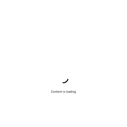
Content is loading