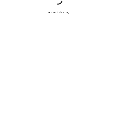
Content is loading