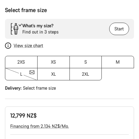
Select frame size
What’s my size?
Start
Find out in 3 steps
View size chart
2XS
XS
S
M
L
XL
2XL
Delivery:
Select
frame size
12,799 NZ$
Financing from 2,134 NZ$/Mo.