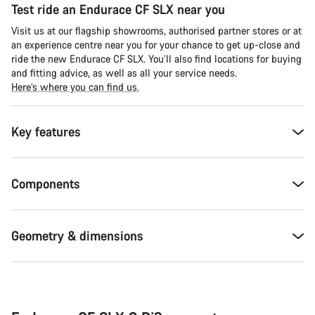
Test ride an Endurace CF SLX near you
Visit us at our flagship showrooms, authorised partner stores or at
an experience centre near you for your chance to get up-close and
ride the new Endurace CF SLX. You’ll also find locations for buying
and fitting advice, as well as all your service needs.
Here’s where you can find us.
Key features
Components
Geometry & dimensions