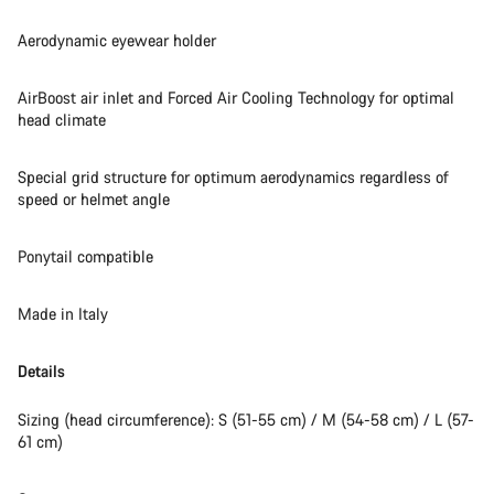
Aerodynamic eyewear holder
AirBoost air inlet and Forced Air Cooling Technology for optimal
head climate
Special grid structure for optimum aerodynamics regardless of
speed or helmet angle
Ponytail compatible
Made in Italy
Details
Sizing (head circumference): S (51-55 cm) / M (54-58 cm) / L (57-
61 cm)