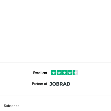
Excellent
Partner of
Subscribe