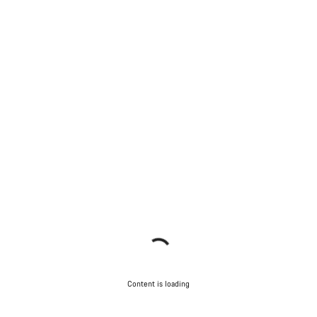
Content is loading