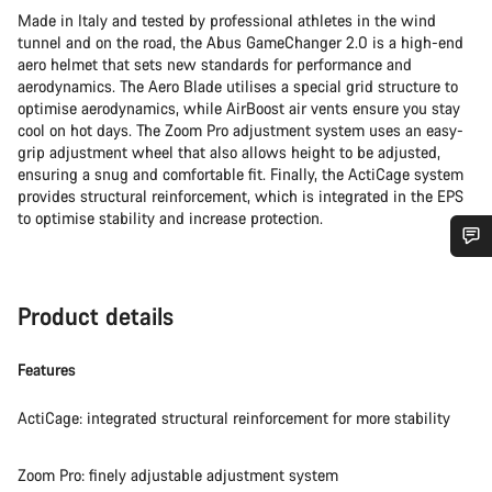
Made in Italy and tested by professional athletes in the wind
tunnel and on the road, the Abus GameChanger 2.0 is a high-end
aero helmet that sets new standards for performance and
aerodynamics. The Aero Blade utilises a special grid structure to
optimise aerodynamics, while AirBoost air vents ensure you stay
cool on hot days. The Zoom Pro adjustment system uses an easy-
grip adjustment wheel that also allows height to be adjusted,
ensuring a snug and comfortable fit. Finally, the ActiCage system
provides structural reinforcement, which is integrated in the EPS
to optimise stability and increase protection.
Do you need help?
Product details
Our customer support experts are waiting to answer your
questions.
Features
ActiCage: integrated structural reinforcement for more stability
Start Chat
Zoom Pro: finely adjustable adjustment system
Close