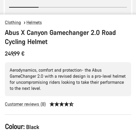
Clothing
Helmets
Abus X Canyon Gamechanger 2.0 Road
Cycling Helmet
249,99 €
Aerodynamics, comfort and protection- the Abus
GameChanger 2.0 with a revised design is a pro-level helmet
for uncompromising riders looking to take their performance
to the next level.
Customer reviews (8)
Product
Colour:
Black
Configuration