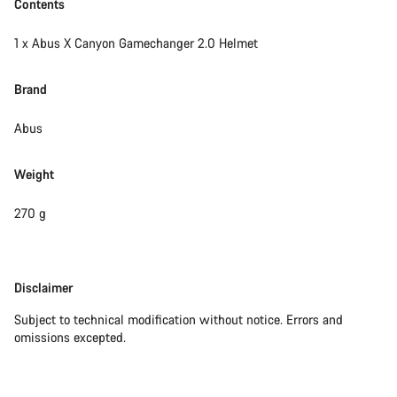
Contents
1 x Abus X Canyon Gamechanger 2.0 Helmet
Brand
Abus
Weight
270 g
Disclaimer
Disclaimer
Subject to technical modification without notice. Errors and
omissions excepted.