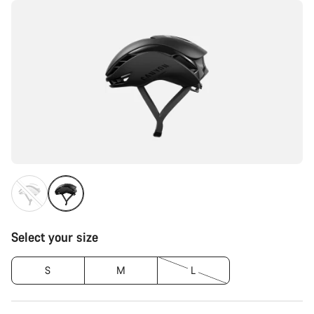
Select your size
S
M
L