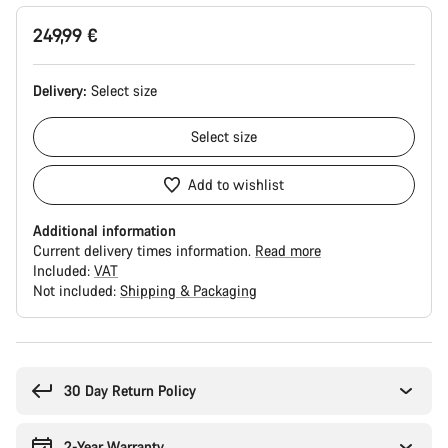
249,99 €
Delivery:
Select
size
Select
size
Add to wishlist
Additional information
Current delivery times information.
Read more
Included:
VAT
Not included:
Shipping & Packaging
Buying
reasons
30 Day Return Policy
2-Year Warranty