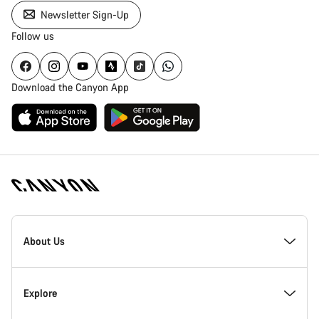
Newsletter Sign-Up
Follow us
Download the Canyon App
Canyon
Homepage
About Us
Footer
Inside Canyon
Explore