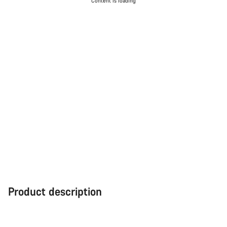
Content is loading
Product description