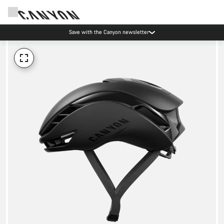
Save with the Canyon newsletter