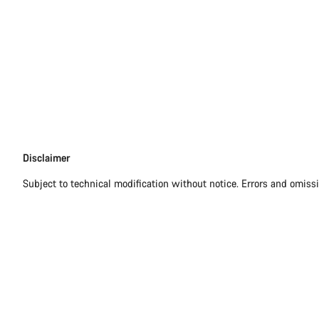
Disclaimer
Disclaimer
Subject to technical modification without notice. Errors and omiss