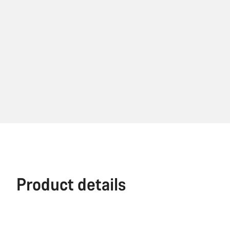
Product details