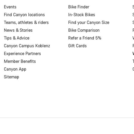
Events
Bike Finder
Find Canyon locations
In-Stock Bikes
Teams, athletes & riders
Find your Canyon Size
News & Stories
Bike Comparison
Tips & Advice
Refer a Friend 5%
Canyon Campus Koblenz
Gift Cards
Experience Partners
Member Benefits
Canyon App
Sitemap