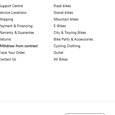
Support Centre
Road bikes
Service Locations
Gravel bikes
Shipping
Mountain bikes
Payment & Financing
E-Bikes
Warranty & Guarantee
City & Touring Bikes
Returns
Bike Parts & Accessories
Withdraw from contract
Cycling Clothing
Track Your Order
Outlet
Contact Us
All Bikes