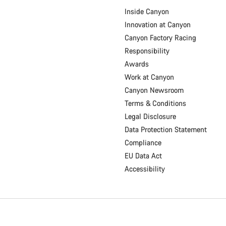
Inside Canyon
Innovation at Canyon
Canyon Factory Racing
Responsibility
Awards
Work at Canyon
Canyon Newsroom
Terms & Conditions
Legal Disclosure
Data Protection Statement
Compliance
EU Data Act
Accessibility