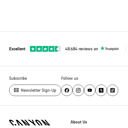
Excellent
48.684 reviews on
Subscribe
Follow us
Newsletter Sign-Up
Canyon
Homepage
About Us
Footer