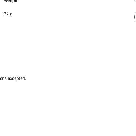
Weight
22 g
ions excepted.