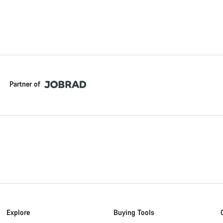
Partner of
Explore
Buying Tools