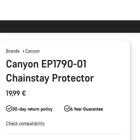
Brands
Canyon
Canyon EP1790-01
Chainstay Protector
19,99 €
30-day return policy
6 Year Guarantee
Check compatibility
Product