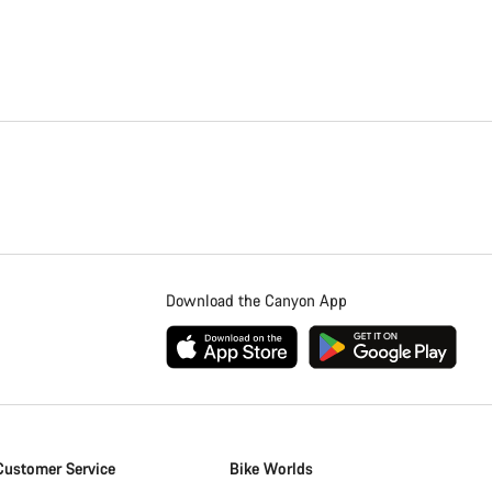
Download the Canyon App
Customer Service
Bike Worlds