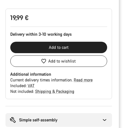
Configuration
19,99 €
Delivery within 3-10 working days
Add to cart
Add to wishlist
Additional information
Current delivery times information.
Read more
Included:
VAT
Not included:
Shipping & Packaging
Buying
reasons
Simple self-assembly