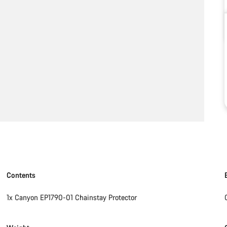
Contents
1x Canyon EP1790-01 Chainstay Protector