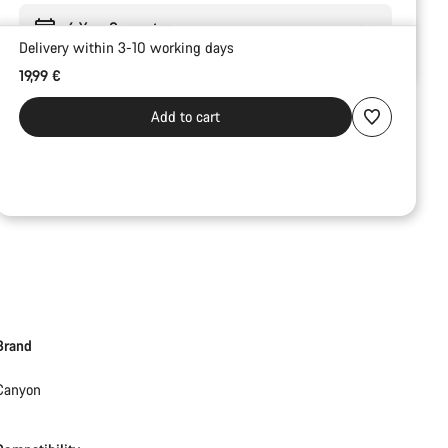
6 Year Guarantee
Delivery within 3-10 working days
19,99 €
Add to cart
Brand
Canyon