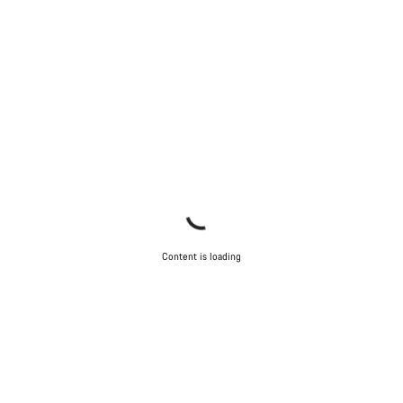
Content is loading