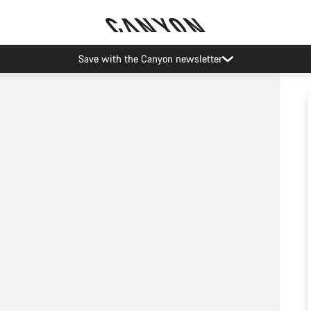
Save with the Canyon newsletter