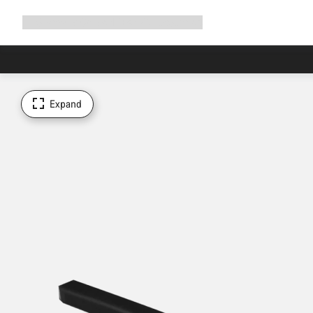
Expand
Shop
Why Canyon
Ride with us
Support
navigation
Expand