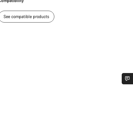
Compatibility
See compatible products
Do you need help?
Our customer support experts are waiting to answer your questions.
Start Chat