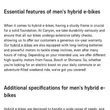
Essential features of men's hybrid e-bikes
When it comes to hybrid e-bikes, having a sturdy frame is crucial
for a solid foundation. At Canyon, we take durability seriously and
ensure that all our bikes undergo extensive safety checks,
allowing us to offer our customers a generous six-year warranty.
Our
hybrid e-bikes
are also equipped with long-lasting batteries
and powerful motors to tackle steep inclines, even after many
hours of riding. Depending on your intended use, we offer different
high-quality motors from Fazua, Bosch or Shimano. So, whether
you're looking for an electric boost on your daily commute or an
adventure-filled weekend ride, we've got you covered!
Additional specifications for men's hybrid e-
bikes
Hybrid e-bikes are designed to handle a wide range of needs, and