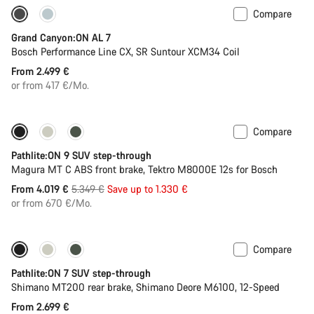
Compare
Only available in L | XL
Grand Canyon:ON AL 7
Bosch Performance Line CX, SR Suntour XCM34 Coil
From 2.499 €
or from 417 €/Mo.
Compare
-25%
Pathlite:ON 9 SUV step-through
Magura MT C ABS front brake, Tektro M8000E 12s for Bosch
Original
From 4.019 €
5.349 €
Save up to 1.330 €
price
or from 670 €/Mo.
Compare
Pathlite:ON 7 SUV step-through
Shimano MT200 rear brake, Shimano Deore M6100, 12-Speed
From 2.699 €