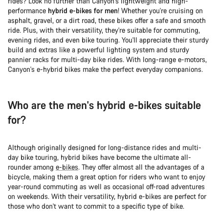
rides? Look no further than Canyon's lightweight and high-
performance
hybrid e-bikes for men
! Whether you're cruising on
asphalt, gravel, or a dirt road, these bikes offer a safe and smooth
ride. Plus, with their versatility, they're suitable for commuting,
evening rides, and even bike touring. You'll appreciate their sturdy
build and extras like a powerful lighting system and sturdy
pannier racks for multi-day bike rides. With long-range e-motors,
Canyon's e-hybrid bikes make the perfect everyday companions.
Who are the men's hybrid e-bikes suitable
for?
Although originally designed for long-distance rides and multi-
day bike touring, hybrid bikes have become the ultimate all-
rounder among
e-bikes
. They offer almost all the advantages of a
bicycle, making them a great option for riders who want to enjoy
year-round commuting as well as occasional off-road adventures
on weekends. With their versatility, hybrid e-bikes are perfect for
those who don't want to commit to a specific type of bike.