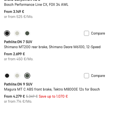
Bosch Performance Line CX, FOX 34 AWL
From 3.149 €
or from 525 €/Mo.
Compare
Pathlite:ON 7 SUV
Shimano MT200 rear brake, Shimano Deore M6100, 12-Speed
From 2.699 €
or from 450 €/Mo.
Compare
-20%
Pathlite:ON 9 SUV
Magura MT C ABS front brake, Tektro M8000E 12s for Bosch
Original
From 4.279 €
5.349 €
Save up to 1.070 €
price
or from 714 €/Mo.