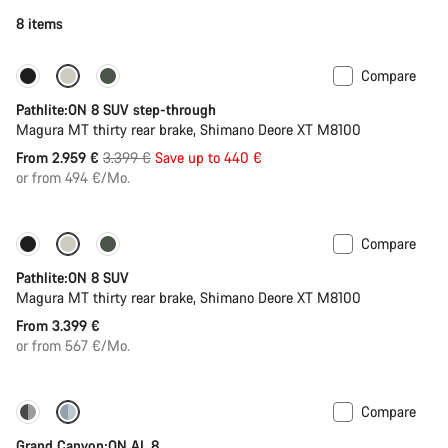
8 items
Compare
-13%
New stock
Pathlite:ON 8 SUV step-through
Magura MT thirty rear brake, Shimano Deore XT M8100
Original
From 2.959 €
3.399 €
Save up to 440 €
price
or from 494 €/Mo.
Compare
Pathlite:ON 8 SUV
Magura MT thirty rear brake, Shimano Deore XT M8100
From 3.399 €
or from 567 €/Mo.
Compare
Dropper post
Grand Canyon:ON AL 8