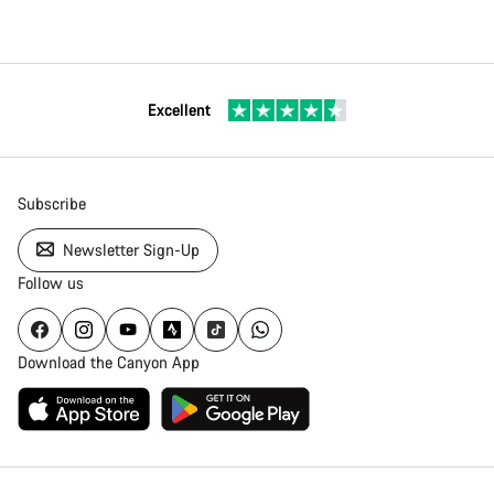
Excellent
Subscribe
Newsletter Sign-Up
Follow us
Download the Canyon App