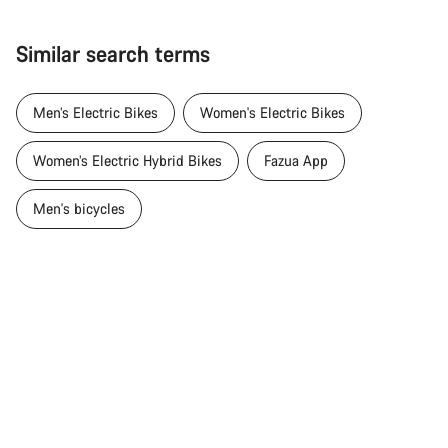
Similar search terms
Men’s Electric Bikes
Women's Electric Bikes
Women’s Electric Hybrid Bikes
Fazua App
Men's bicycles