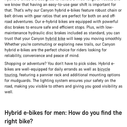
we know that having an easy-to-use gear shift is important for
that. That's why our Canyon hybrid e-bikes feature robust chain or
belt drives with gear ratios that are perfect for both on and off-
road adventures. Our e-hybrid bikes are equipped with powerful
disc brakes to ensure safe and efficient stops. Plus, with low-
maintenance hydraulic disc brakes included as standard, you can
trust that your Canyon
hybrid bike
will keep you moving smoothly.
Whether you're commuting or exploring new trails, our Canyon
hybrid e-bikes are the perfect choice for riders looking for
reliability, convenience and peace of mind.
Shopping or adventure? You don’t have to pick sides. Hybrid e-
bikes are well-equipped for daily errands as well as
bicycle
touring
, featuring a pannier rack and additional mounting options
for mudguards. The lighting system ensures your safety on the
road, making you visible to others and giving you good visibility as
well.
Hybrid e-bikes for men: How do you find the
right bike?