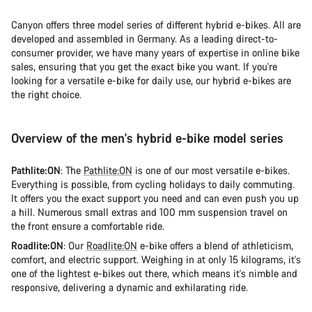
Canyon offers three model series of different hybrid e-bikes. All are
developed and assembled in Germany. As a leading direct-to-
consumer provider, we have many years of expertise in online bike
sales, ensuring that you get the exact bike you want. If you're
looking for a versatile e-bike for daily use, our hybrid e-bikes are
the right choice.
Overview of the men's hybrid e-bike model series
Pathlite:ON
: The
Pathlite:ON
is one of our most versatile e-bikes.
Everything is possible, from cycling holidays to daily commuting.
It offers you the exact support you need and can even push you up
a hill. Numerous small extras and 100 mm suspension travel on
the front ensure a comfortable ride.
Roadlite:ON
: Our
Roadlite:ON
e-bike offers a blend of athleticism,
comfort, and electric support. Weighing in at only 15 kilograms, it's
one of the lightest e-bikes out there, which means it's nimble and
responsive, delivering a dynamic and exhilarating ride.