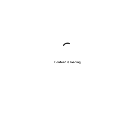
Content is loading