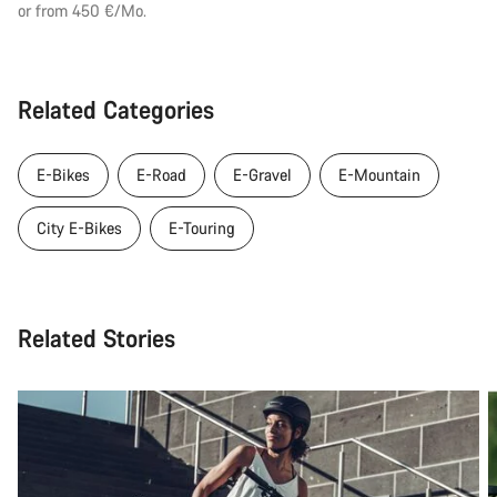
or from 450 €/Mo.
Related Categories
E-Bikes
E-Road
E-Gravel
E-Mountain
City E-Bikes
E-Touring
Related Stories