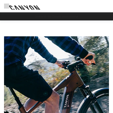
Save with the Canyon newsletter