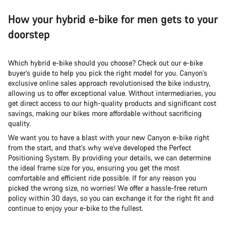
How your hybrid e-bike for men gets to your
doorstep
Which hybrid e-bike should you choose? Check out our e-bike
buyer’s guide to help you pick the right model for you. Canyon's
exclusive online sales approach revolutionised the bike industry,
allowing us to offer exceptional value. Without intermediaries, you
get direct access to our high-quality products and significant cost
savings, making our bikes more affordable without sacrificing
quality.
We want you to have a blast with your new Canyon e-bike right
from the start, and that's why we've developed the Perfect
Positioning System. By providing your details, we can determine
the ideal frame size for you, ensuring you get the most
comfortable and efficient ride possible. If for any reason you
picked the wrong size, no worries! We offer a hassle-free return
policy within 30 days, so you can exchange it for the right fit and
continue to enjoy your e-bike to the fullest.