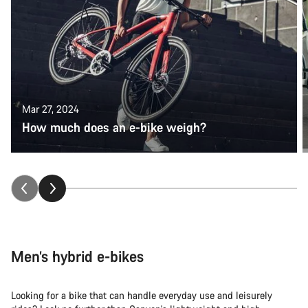
Mar 27, 2024
How much does an e-bike weigh?
Men’s hybrid e-bikes
Looking for a bike that can handle everyday use and leisurely