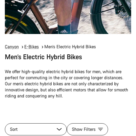
Canyon
E-Bikes
Men’s Electric Hybrid Bikes
Men’s Electric Hybrid Bikes
We offer high-quality electric hybrid bikes for men, which are
perfect for commuting in the city or covering longer distances.
Our men’s electric hybrid bikes are not only characterized by
innovative design, but also efficient motors that allow for smooth
riding and conquering any hill.
Sort
Show Filters