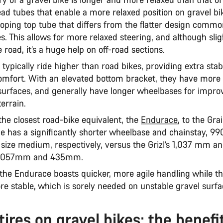
ead tubes that enable a more relaxed position on gravel bi
sloping top tube that differs from the flatter design comm
s. This allows for more relaxed steering, and although slig
 road, it’s a huge help on off-road sections.
 typically ride higher than road bikes, providing extra stab
omfort. With an elevated bottom bracket, they have more
surfaces, and generally have longer wheelbases for improv
terrain.
he closest road-bike equivalent, the
Endurace
, to the Grai
e has a significantly shorter wheelbase and chainstay, 
size medium, respectively, versus the Grizl’s 1,037 mm
s 1,057mm and 435mm.
the Endurace boasts quicker, more agile handling while t
e stable, which is sorely needed on unstable gravel surf
tires on gravel bikes: the benefi