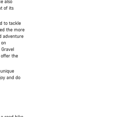
e also
 of its
ed to tackle
ered the more
nd adventure
 on
. Gravel
 offer the
 unique
joy and do
 a road bike.