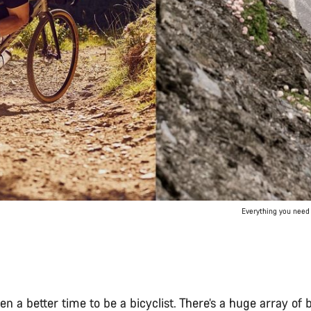
Everything you need 
een a better time to be a bicyclist. There’s a huge array of 