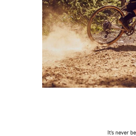
It’s never b