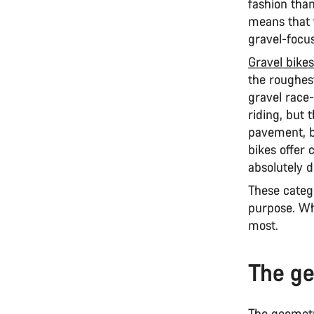
fashion tha
means that y
gravel-focu
Gravel bikes
the roughest
gravel race-
riding, but
pavement, bu
bikes offer 
absolutely d
These categ
purpose. Wh
most.
The ge
The geometry