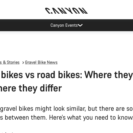
Canyon test rides
 & Stories
Gravel Bike News
 bikes vs road bikes: Where they
ere they differ
gravel bikes might look similar, but there are 
es between them. Here’s what you need to know