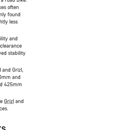
kes often
only found
htly less
ility and
 clearance
ed stability
l and Grizl,
990mm and
 and 425mm
he
Grizl
and
aces.
ts