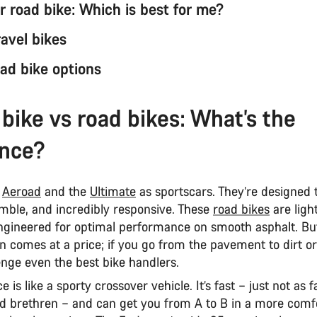
r road bike: Which is best for me?
avel bikes
ad bike options
 bike vs road bikes: What’s the
ence?
e
Aeroad
and the
Ultimate
as sportscars. They’re designed 
imble, and incredibly responsive. These
road bikes
are ligh
gineered for optimal performance on smooth asphalt. But
on comes at a price; if you go from the pavement to dirt or
lenge even the best bike handlers.
is like a sporty crossover vehicle. It’s fast – just not as fa
ed brethren – and can get you from A to B in a more comf