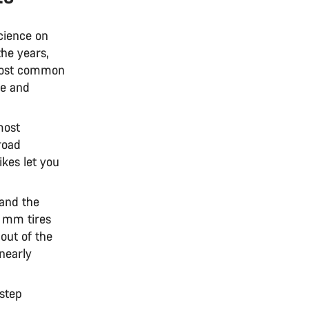
cience on
the years,
 most common
ce and
most
road
ikes let you
and the
0 mm tires
out of the
nearly
step