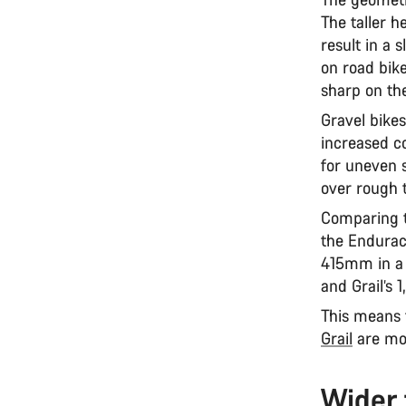
The taller h
result in a 
on road bike
sharp on the
Gravel bikes
increased c
for uneven 
over rough 
Comparing t
the Endurac
415mm in a 
and Grail’
This means 
Grail
are mor
Wider 