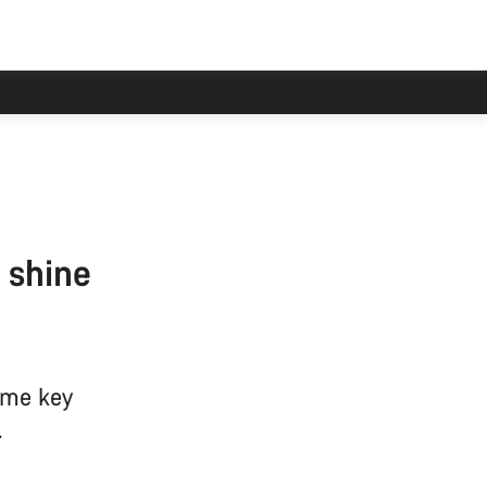
 shine
some key
.