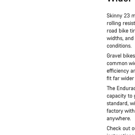
Skinny 23 m
rolling resi
road bike t
widths, and
conditions.
Gravel bikes
common widt
efficiency a
fit far wide
The Endurac
capacity to
standard, wi
factory wit
anywhere.
Check out o