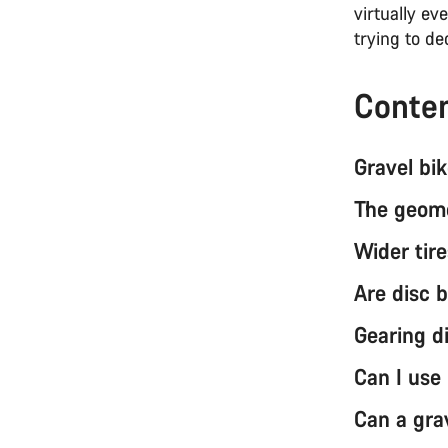
virtually ev
trying to d
Conte
Gravel bik
The geome
Wider tire
Are disc 
Gearing d
Can I use
Can a grav