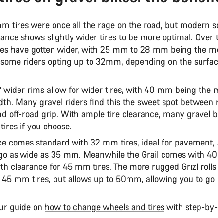
m tires were once all the rage on the road, but modern s
stance shows slightly wider tires to be more optimal. Over 
ires have gotten wider, with 25 mm to 28 mm being the
 some riders opting up to 32mm, depending on the surfa
’ wider rims allow for wider tires, with 40 mm being the 
h. Many gravel riders find this the sweet spot between 
nd off-road grip. With ample tire clearance, many gravel b
r tires if you choose.
e comes standard with 32 mm tires, ideal for pavement, 
 go as wide as 35 mm. Meanwhile the Grail comes with 4
th clearance for 45 mm tires. The more rugged Grizl rolls 
h 45 mm tires, but allows up to 50mm, allowing you to go 
ur guide on
how to change wheels and tires
with step-by-