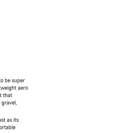
to be super
tweight aero
 that
 gravel,
st as its
ortable