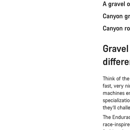
A gravel o
Canyon gr
Canyon ro
Gravel
differ
Think of th
fast, very n
machines en
specializati
they’ll chal
The Endurace 
race-inspir