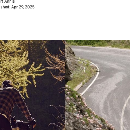
rt Annis
ished: Apr 29, 2025