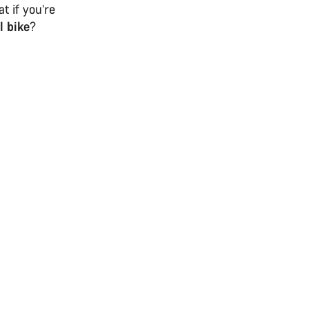
t if you’re
l bike
?