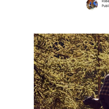
Robe
Publ