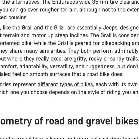
n the alternatives. The Endurace’s wide 35mm tire clearanc
ou can go over rougher terrain, although not to the extent
sed cousins.
, like the Grail and the Grizl, are essentially Jeeps, design
 terrain and motor up steep inclines. The Grail is consid
oriented bike, while the Grizl is geared for bikepacking a
 they share many similarities. They both perform admirably
t where they really excel are gritty, rocky or sandy trails
comfort, adaptability, versatility, and ruggedness, but don’t
ialed feel on smooth surfaces that a road bike does.
ories represent
different types of bikes
, each with its own
ich one you choose depends on the style of riding you en
ometry of road and gravel bikes
 of a gravel bike is longer and more relaxed than that of