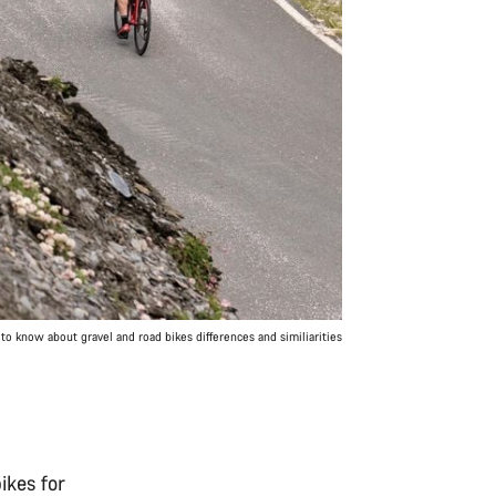
to know about gravel and road bikes differences and similiarities
bikes for