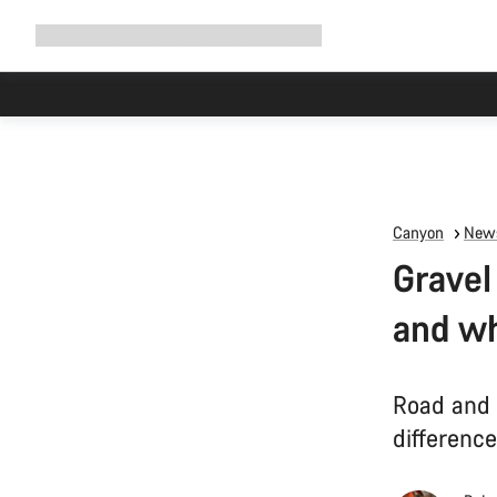
Expand
Shop
Why Canyon
Ride with us
Support
navigation
Canyon
News
Gravel
and wh
Road and 
differenc