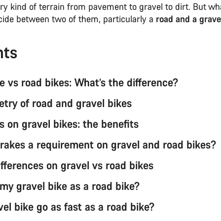
ery kind of terrain from pavement to gravel to dirt. But wha
ecide between two of them, particularly a
road and a grave
nts
e vs road bikes: What’s the difference?
try of road and gravel bikes
s on gravel bikes: the benefits
brakes a requirement on gravel and road bikes?
ifferences on gravel vs road bikes
 my gravel bike as a road bike?
el bike go as fast as a road bike?