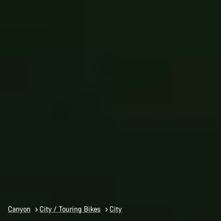
Canyon
City / Touring Bikes
City