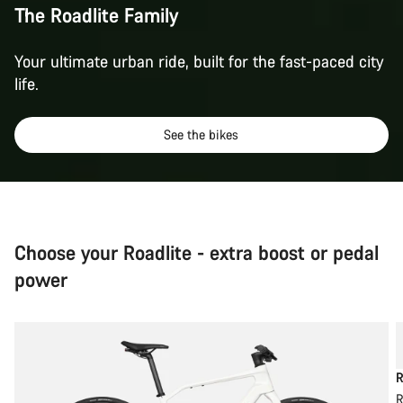
The Roadlite Family
Your ultimate urban ride, built for the fast-paced city
life.
See the bikes
Choose your Roadlite - extra boost or pedal
power
R
R