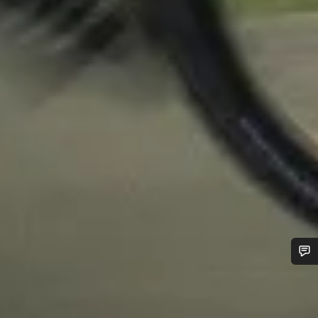
Do you need help?
Our customer support experts are waiting to answer your