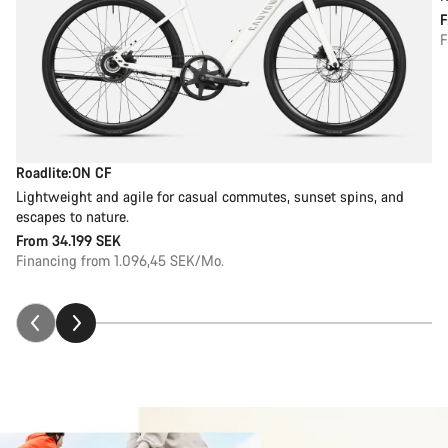
F
Roadlite:ON CF
Lightweight and agile for casual commutes, sunset spins, and
escapes to nature.
From
34.199 SEK
Financing from 1.096,45 SEK/Mo.