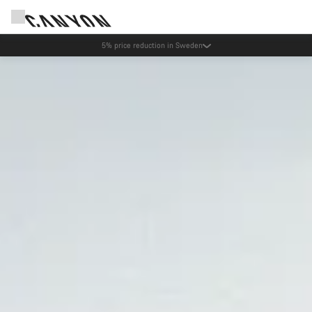
Canyon test rides