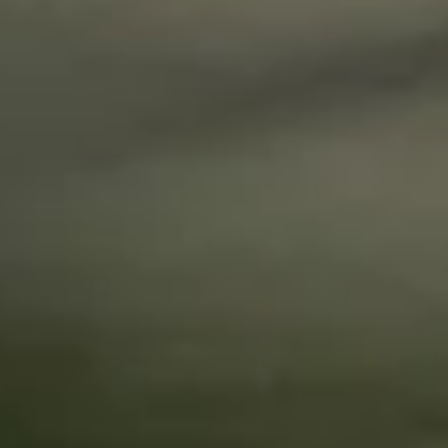
questions.
Start Chat
Close