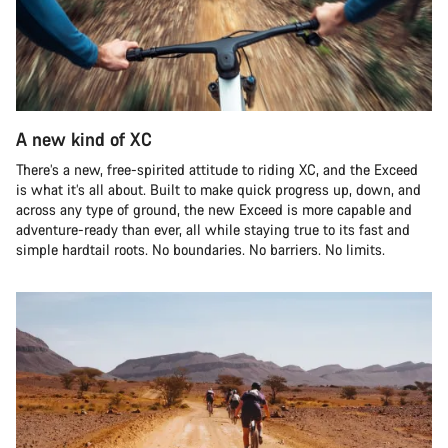
A new kind of XC
There’s a new, free-spirited attitude to riding XC, and the Exceed
is what it’s all about. Built to make quick progress up, down, and
across any type of ground, the new Exceed is more capable and
adventure-ready than ever, all while staying true to its fast and
simple hardtail roots. No boundaries. No barriers. No limits.