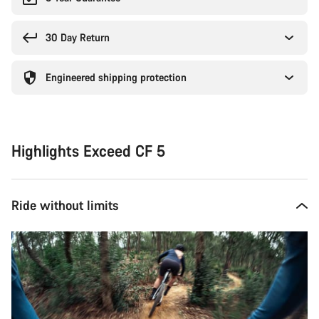
30 Day Return
Engineered shipping protection
Highlights Exceed CF 5
Ride without limits