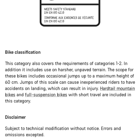
Bike classification
This category also covers the requirements of categories 1-2. In
addition it includes use on harsher, unpaved terrain. The scope for
these bikes includes occasional jumps up to a maximum height of
60 cm. Jumps of this scale can cause inexperienced riders to have
accidents on landing, which can result in injury.
Hardtail mountain
bikes
and
full-suspension bikes
with short travel are included in
this category.
Disclaimer
Subject to technical modification without notice. Errors and
omissions excepted.