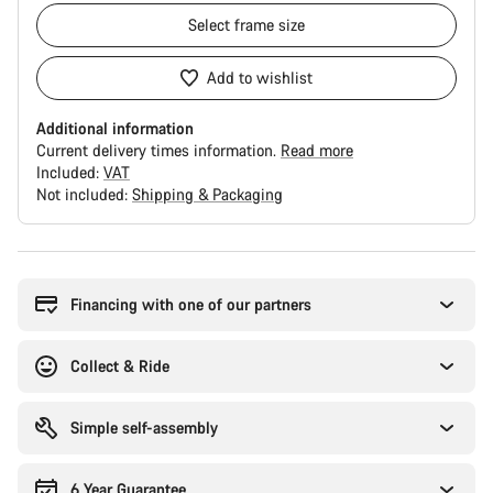
Select
frame size
Add to wishlist
Additional information
Current delivery times information.
Read more
Included:
VAT
Not included:
Shipping & Packaging
Buying
reasons
Financing with one of our partners
Collect & Ride
Simple self-assembly
6 Year Guarantee