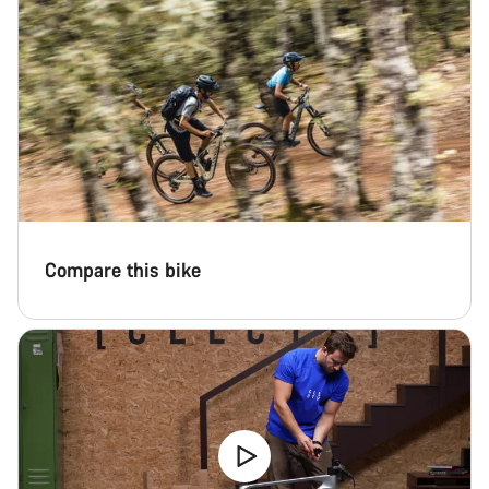
Compare this bike