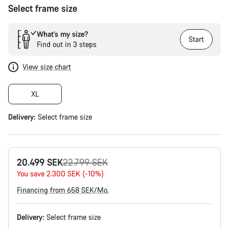
Select frame size
What’s my size?
Start
Find out in 3 steps
View size chart
XL
Delivery:
Select
frame size
Original
20.499 SEK
22.799 SEK
price
You save 2.300 SEK (-10%)
Financing from 658 SEK/Mo.
Delivery:
Select
frame size