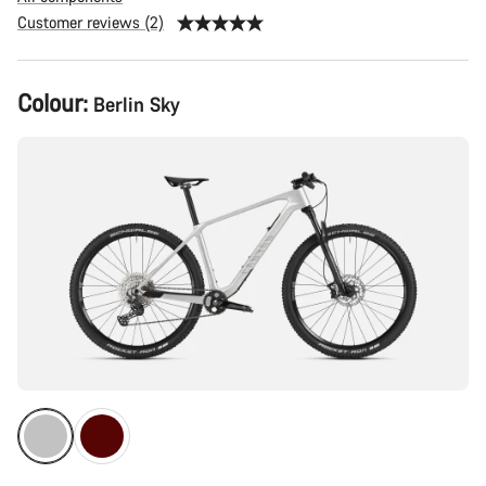
Customer reviews (2)
Product
Colour:
Berlin Sky
Configuration