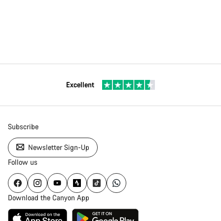
Excellent
Subscribe
Newsletter Sign-Up
Follow us
Download the Canyon App