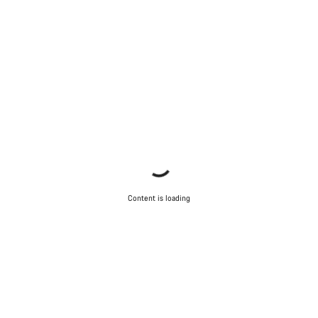
Content is loading