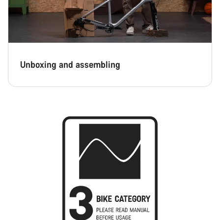
Unboxing and assembling