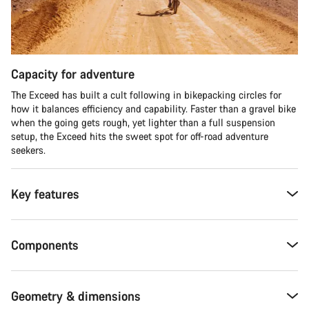
Capacity for adventure
The Exceed has built a cult following in bikepacking circles for
how it balances efficiency and capability. Faster than a gravel bike
when the going gets rough, yet lighter than a full suspension
setup, the Exceed hits the sweet spot for off-road adventure
seekers.​
Key features
Components
Geometry & dimensions