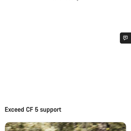
Do you need help?
Our customer support experts are waiting to answer your
questions.
Start Chat
Close
Exceed CF 5 support