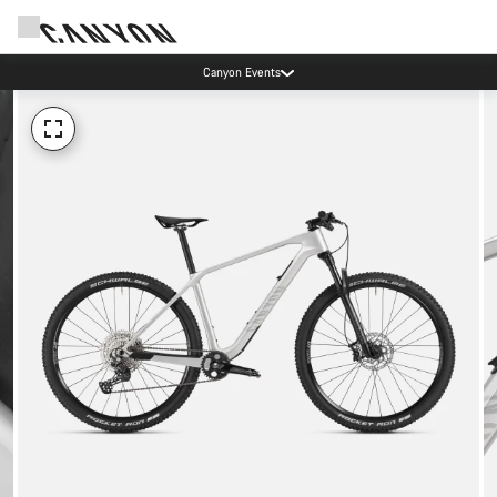
Canyon Events