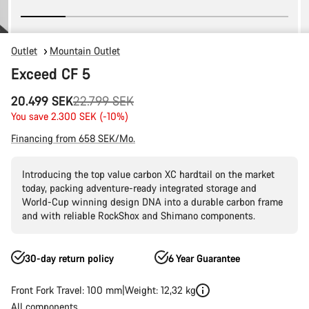
Outlet
Mountain Outlet
Exceed CF 5
Original
20.499 SEK
22.799 SEK
price
You save 2.300 SEK (-10%)
Financing from 658 SEK/Mo.
Introducing the top value carbon XC hardtail on the market
today, packing adventure-ready integrated storage and
World-Cup winning design DNA into a durable carbon frame
and with reliable RockShox and Shimano components.
30-day return policy
6 Year Guarantee
Front Fork Travel: 100 mm
Weight: 12,32 kg
All components