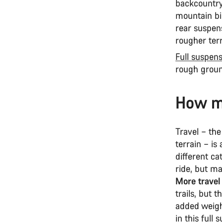
backcountry
mountain bi
rear suspens
rougher ter
Full suspen
rough groun
How mu
Travel – th
terrain – is
different ca
ride, but m
More travel
trails, but
added weigh
in this full