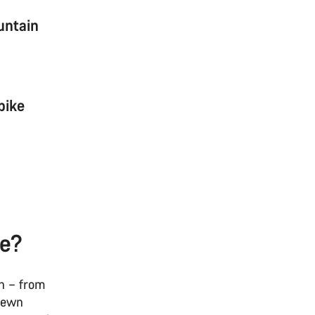
untain
bike
ke?
in – from
trewn