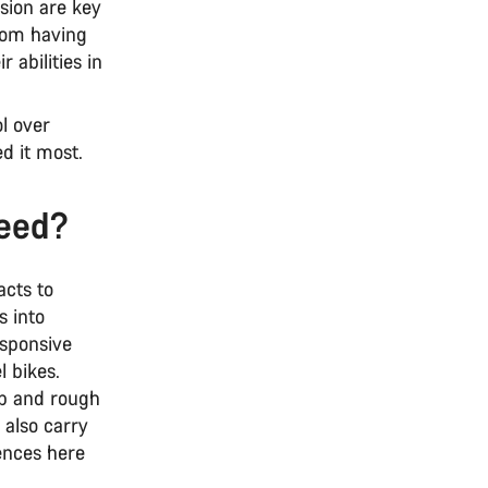
sion are key
rom having
 abilities in
l over
d it most.
need?
acts to
s into
esponsive
l bikes.
ep and rough
 also carry
ences here