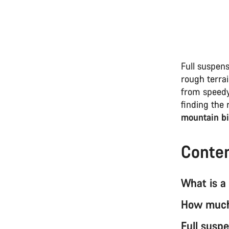
Full suspens
rough terrai
from speedy
finding the 
mountain bi
Conte
What is a
How much 
Full susp