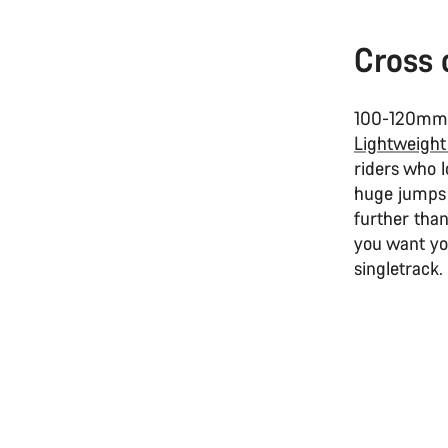
Cross 
100-120mm r
Lightweight
riders who l
huge jumps
further tha
you want yo
singletrack.