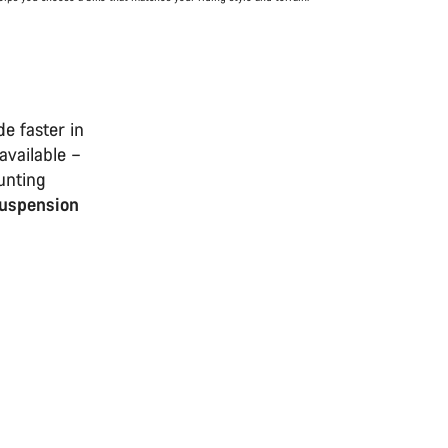
e faster in
available –
unting
suspension