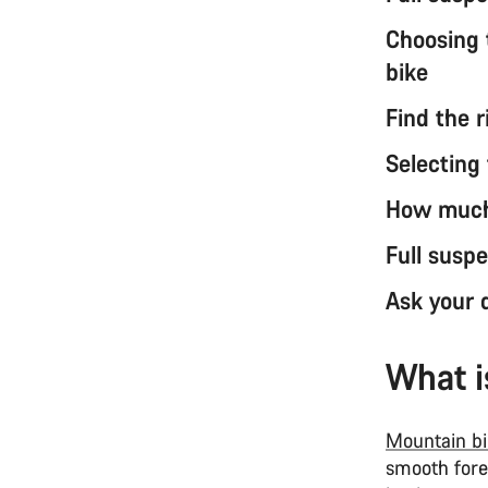
Choosing 
bike
Find the r
Selecting 
How much 
Full susp
Ask your d
What i
Mountain bi
smooth fores