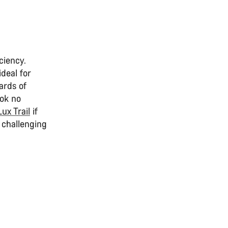
ciency.
deal for
ards of
ook no
Lux Trail
if
 challenging