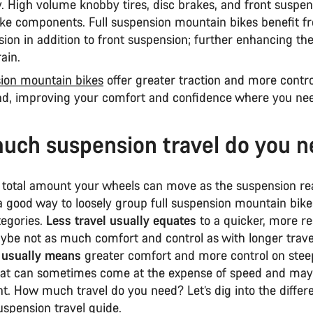
. High volume knobby tires, disc brakes, and front suspen
ke components. Full suspension mountain bikes benefit f
ion in addition to front suspension; further enhancing their
rain.
sion mountain bikes
offer greater traction and more contro
d, improving your comfort and confidence where you nee
ch suspension travel do you 
e total amount your wheels can move as the suspension re
 a good way to loosely group full suspension mountain bike
tegories.
Less travel usually equates
to a quicker, more r
aybe not as much comfort and control as with longer trave
 usually means
greater comfort and more control on ste
 that can sometimes come at the expense of speed and may
t. How much travel do you need? Let’s dig into the differ
 suspension travel guide.