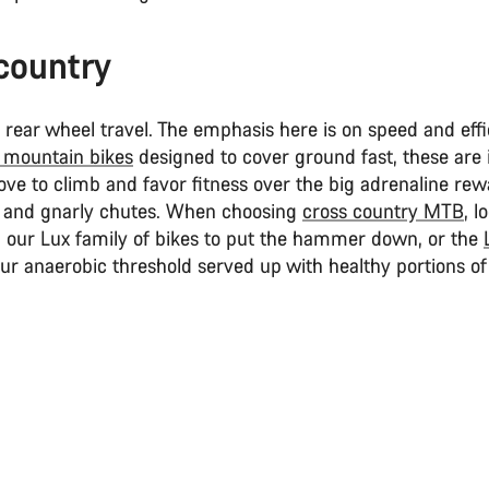
country
ear wheel travel. The emphasis here is on speed and effi
 mountain bikes
designed to cover ground fast, these are i
ove to climb and favor fitness over the big adrenaline rew
 and gnarly chutes. When choosing
cross country MTB
, l
n our Lux family of bikes to put the hammer down, or the
ur anaerobic threshold served up with healthy portions of