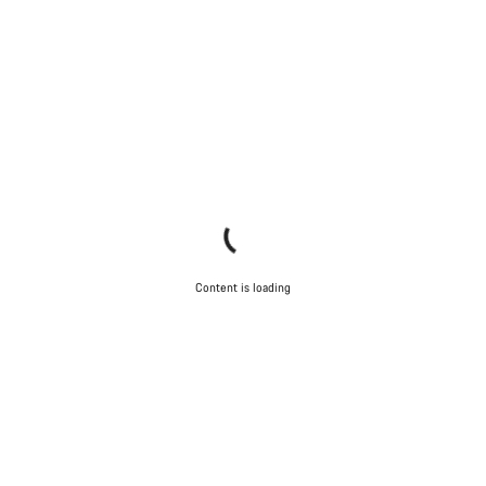
Content is loading