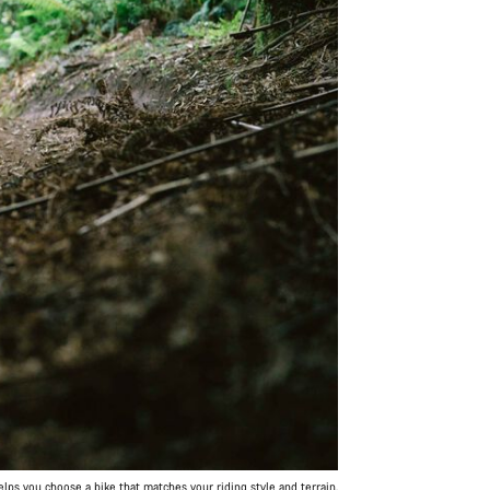
ps you choose a bike that matches your riding style and terrain.