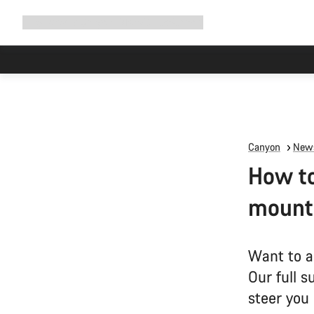
Expand
Shop
Why Canyon
Ride with us
Support
navigation
Canyon
News
How to
mounta
Want to a
Our full s
steer you 