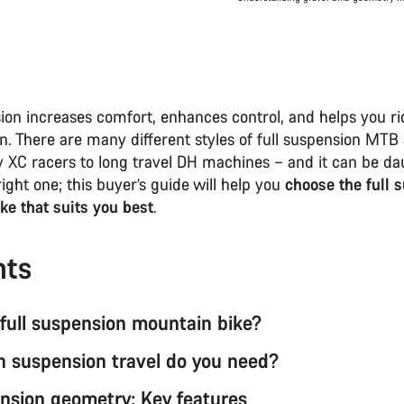
ion increases comfort, enhances control, and helps you rid
n. There are many different styles of full suspension MTB 
 XC racers to long travel DH machines – and it can be da
right one; this buyer’s guide will help you
choose the full 
ke that suits you best
.
nts
 full suspension mountain bike?
suspension travel do you need?
ension geometry: Key features