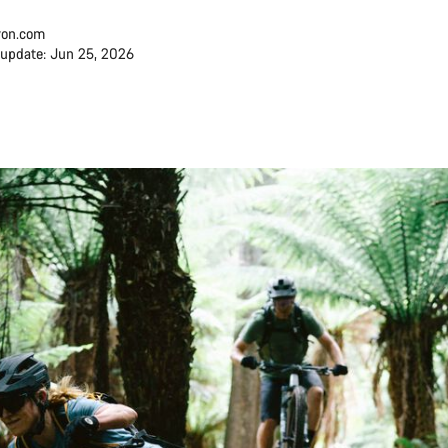
on.com
 update: Jun 25, 2026