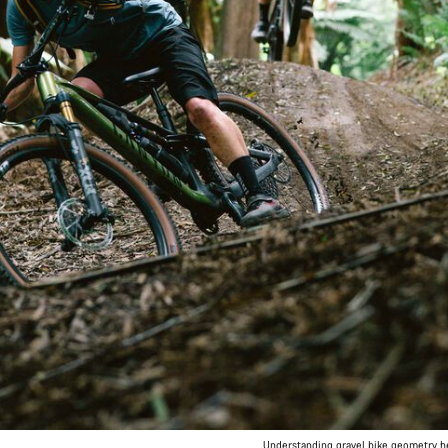
Understanding gravel bike geometry hel