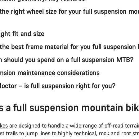
the right wheel size for your full suspension mo
ight fit and size
the best frame material for you full suspension 
should you spend on a full suspension MTB?
ension maintenance considerations
octor – is full suspension right for you?
s a full suspension mountain bi
kes
are designed to handle a wide range of off-road terra
t trails to jump lines to highly technical, rock and root s