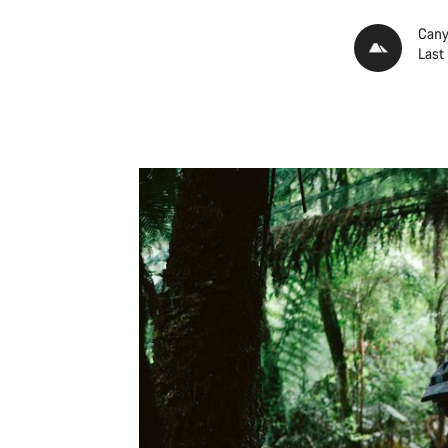
Cany
Last