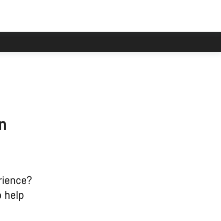
n
rience?
o help