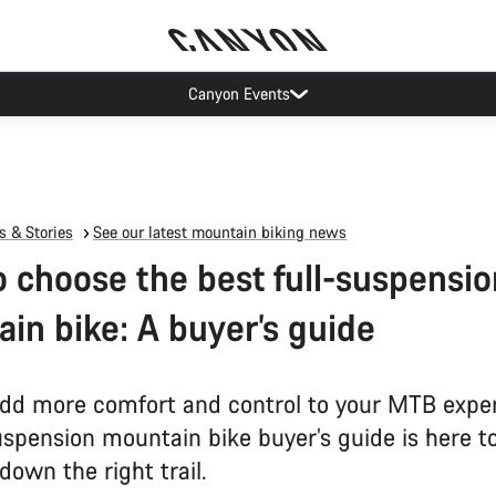
Canyon Events
 & Stories
See our latest mountain biking news
 choose the best full-suspensio
in bike: A buyer’s guide
dd more comfort and control to your MTB expe
uspension mountain bike buyer’s guide is here t
down the right trail.