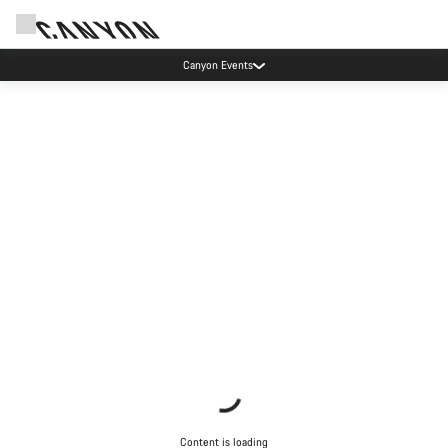
Canyon Events
Content is loading