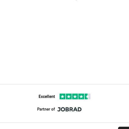
Excellent
Partner of