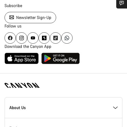
Subscribe
Do you need help?
Newsletter Sign-Up
Follow us
Our customer support experts are waiting to answer your
questions.
Download the Canyon App
Start Chat
Close
Canyon
Homepage
About Us
Footer