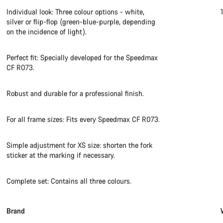
Individual look: Three colour options - white,
silver or flip-flop (green-blue-purple, depending
on the incidence of light).
Perfect fit: Specially developed for the Speedmax
CF R073.
Robust and durable for a professional finish.
For all frame sizes: Fits every Speedmax CF R073.
Simple adjustment for XS size: shorten the fork
sticker at the marking if necessary.
Complete set: Contains all three colours.
Brand