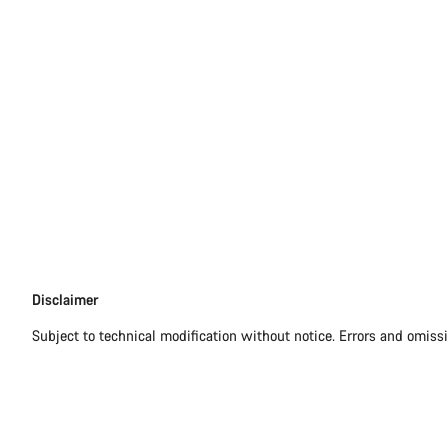
Disclaimer
Disclaimer
Subject to technical modification without notice. Errors and omiss