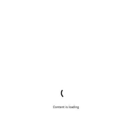
Content is loading