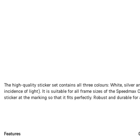
The high-quality sticker set contains all three colours: White, silver 
incidence of light). It is suitable for all frame sizes of the Speedmax 
sticker at the marking so that it fits perfectly. Robust and durable for 
Features