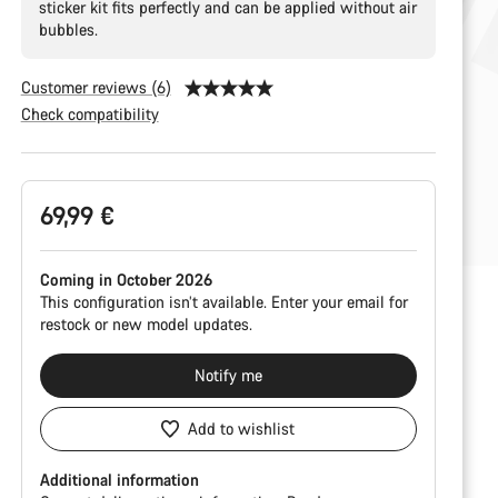
sticker kit fits perfectly and can be applied without air
bubbles.
Customer reviews (6)
Check compatibility
Product
69,99 €
Configuration
Coming in October 2026
This configuration isn’t available. Enter your email for
restock or new model updates.
Notify me
Add to wishlist
Additional information