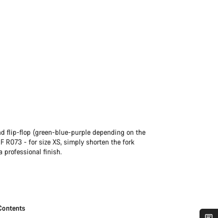
and flip-flop (green-blue-purple depending on the
CF R073 - for size XS, simply shorten the fork
a professional finish.
Contents