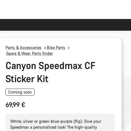
Parts & Accessories
Bike Parts
Spare & Wear Parts finder
Canyon Speedmax CF
Sticker Kit
Coming soon
69,99 €
White, silver or green-blue-purple (flip): Give your
Speedmax a personalised look! The high-quality