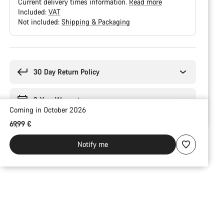
Current delivery times information.
Read more
Included:
VAT
Not included:
Shipping & Packaging
Buying
reasons
30 Day Return Policy
2-Year Warranty
Coming in October 2026
69,99 €
Notify me