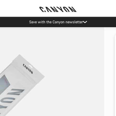
Save with the Canyon newsletter