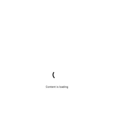
Content is loading