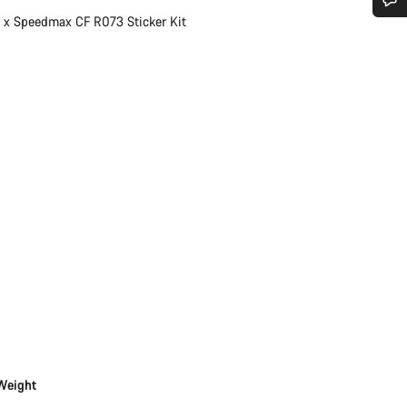
1 x Speedmax CF R073 Sticker Kit
Do you need help?
Our customer support experts are waiting to answer your questions.
Start Chat
Close
Weight