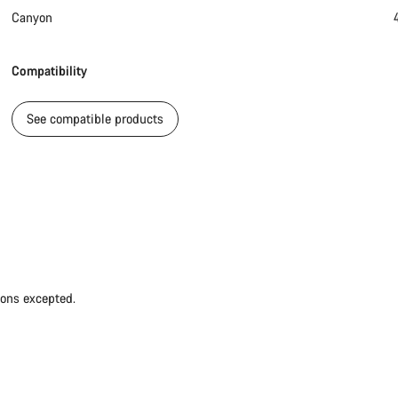
Canyon
Compatibility
See compatible products
ions excepted.