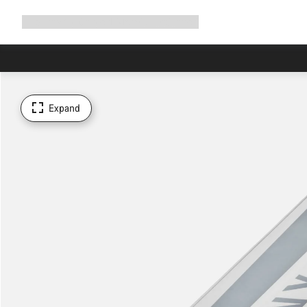
Expand
Shop
Why Canyon
Ride with us
Support
navigation
Expand