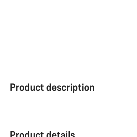
Product description
Product details