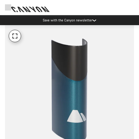
Save with the Canyon newsletter