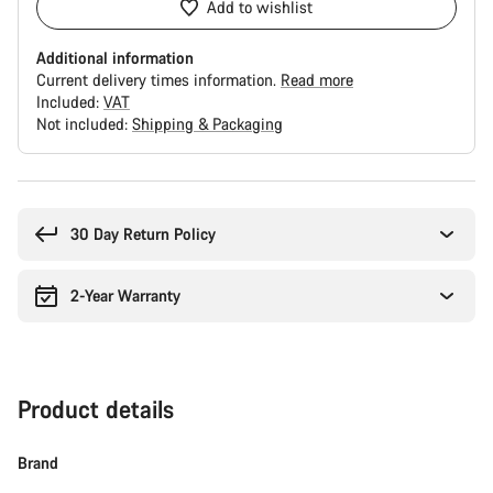
Add to wishlist
Additional information
Current delivery times information.
Read more
Included:
VAT
Not included:
Shipping & Packaging
Buying
reasons
30 Day Return Policy
2-Year Warranty
Product details
Brand