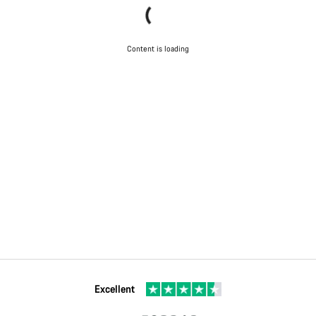
Content is loading
Excellent