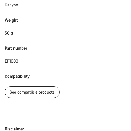
Canyon
Weight
50 g
Part number
EP1083
Compatibility
See compatible products
Disclaimer
Disclaimer