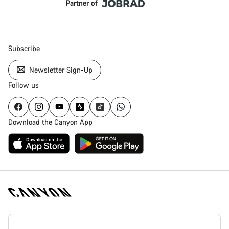
Partner of
Subscribe
Newsletter Sign-Up
Follow us
Download the Canyon App
Canyon
Homepage