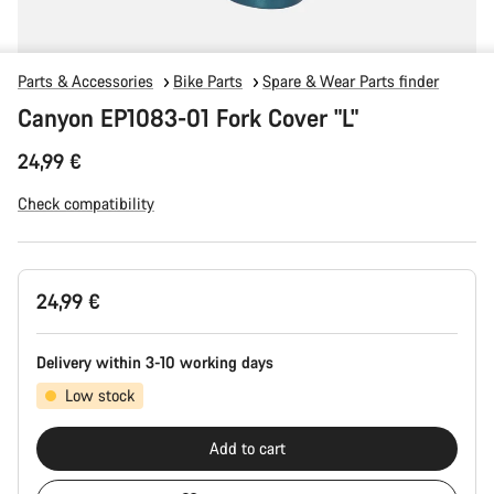
Parts & Accessories
Bike Parts
Spare & Wear Parts finder
Canyon EP1083-01 Fork Cover "L"
24,99 €
Check compatibility
Product
24,99 €
Configuration
Delivery within 3-10 working days
Low stock
Add to cart