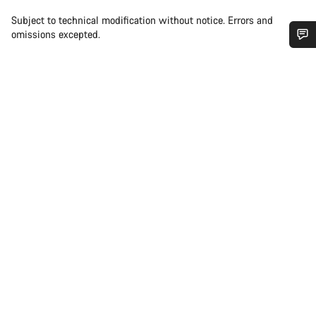
Subject to technical modification without notice. Errors and
omissions excepted.
Do you need help?
Our customer support experts are waiting to answer your
questions.
Start Chat
Close