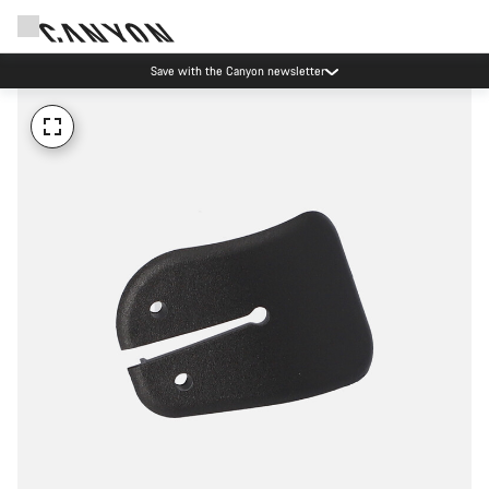
Save with the Canyon newsletter