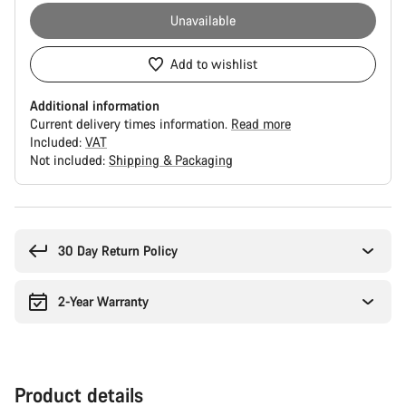
Unavailable
Add to wishlist
Additional information
Current delivery times information.
Read more
Included:
VAT
Not included:
Shipping & Packaging
Buying
reasons
30 Day Return Policy
2-Year Warranty
Product details