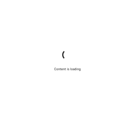
Content is loading