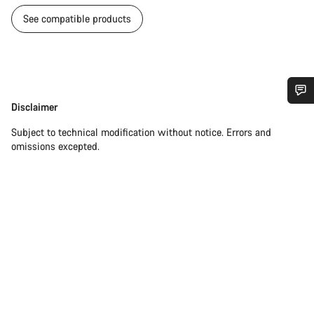
See compatible products
Disclaimer
Disclaimer
Do you need help?
Subject to technical modification without notice. Errors and
omissions excepted.
Our customer support experts are waiting to answer your
questions.
Start Chat
Close