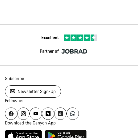
Excellent
Partner of
Subscribe
Newsletter Sign-Up
Follow us
Download the Canyon App