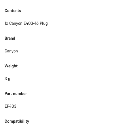
Contents
1x Canyon E403-16 Plug
Brand
Canyon
Weight
3 g
Part number
EP403
Compatibility