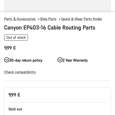
Parts & Accessories
Bike Parts
Spare & Wear Parts finder
Canyon EP403-16 Cable Routing Parts
Out of stock
9,99 €
30-day return policy
2 Year Warranty
Check compatibility
Product
9,99 €
Configuration
Sold out