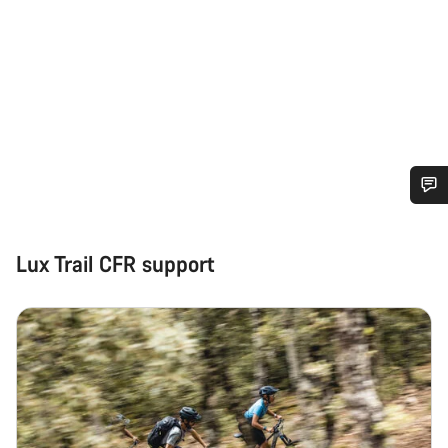
Do you need help?
Lux Trail CFR support
Our customer support experts are waiting to answer your
questions.
Start Chat
Close