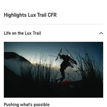
reasons
Highlights Lux Trail CFR
Life on the Lux Trail
Pushing what's possible