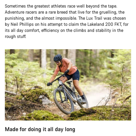
Sometimes the greatest athletes race well beyond the tape.
Adventure racers are a rare breed that live for the gruelling, the
punishing, and the almost impossible. The Lux Trail was chosen
by Neil Phillips on his attempt to claim the Lakeland 200 FKT, for
its all day comfort, efficiency on the climbs and stability in the
rough stuff.
Made for doing it all day long