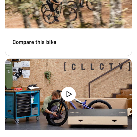
Compare this bike