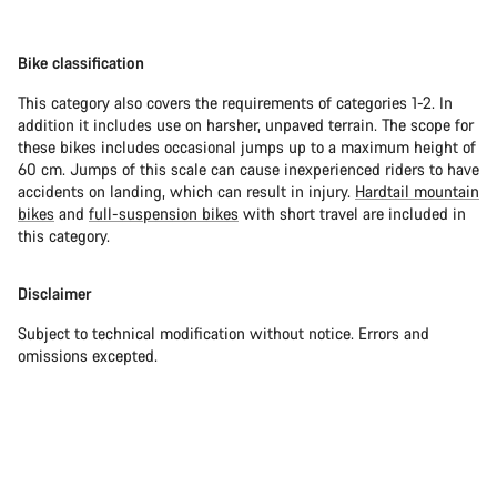
Bike classification
This category also covers the requirements of categories 1-2. In
addition it includes use on harsher, unpaved terrain. The scope for
these bikes includes occasional jumps up to a maximum height of
60 cm. Jumps of this scale can cause inexperienced riders to have
accidents on landing, which can result in injury.
Hardtail mountain
bikes
and
full-suspension bikes
with short travel are included in
this category.
Disclaimer
Subject to technical modification without notice. Errors and
omissions excepted.