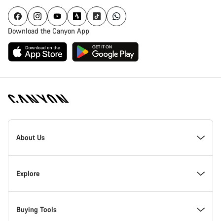
Download the Canyon App
Canyon
Homepage
About Us
Footer
Inside Canyon
Explore
Innovation at Canyon
Events
Buying Tools