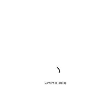
Content is loading