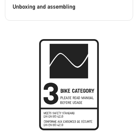
Unboxing and assembling