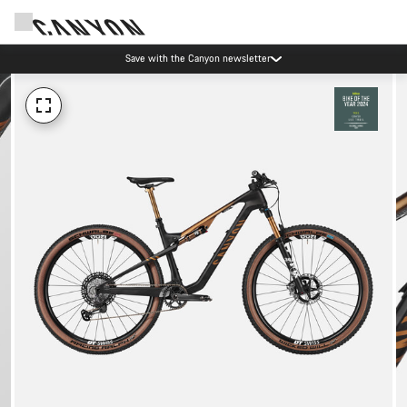
Save with the Canyon newsletter