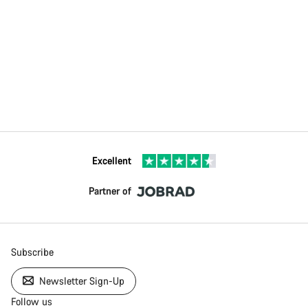
Excellent
Partner of
Subscribe
Newsletter Sign-Up
Follow us