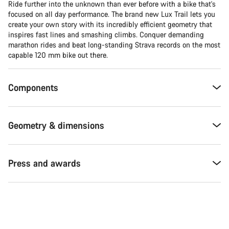
Ride further into the unknown than ever before with a bike that's
focused on all day performance. The brand new Lux Trail lets you
create your own story with its incredibly efficient geometry that
inspires fast lines and smashing climbs. Conquer demanding
marathon rides and beat long-standing Strava records on the most
capable 120 mm bike out there.
Components
Geometry & dimensions
Press and awards