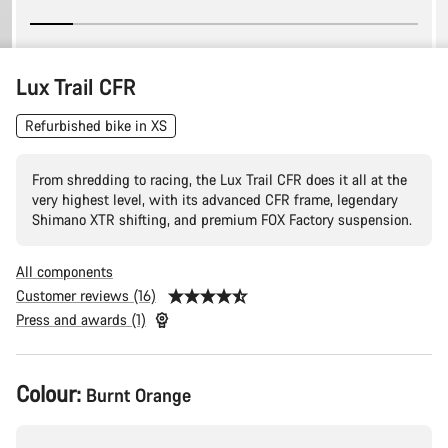
Lux Trail CFR
Refurbished bike in XS
From shredding to racing, the Lux Trail CFR does it all at the
very highest level, with its advanced CFR frame, legendary
Shimano XTR shifting, and premium FOX Factory suspension.
All components
Customer reviews (16)
Press and awards (1)
Product
Colour:
Burnt Orange
Configuration