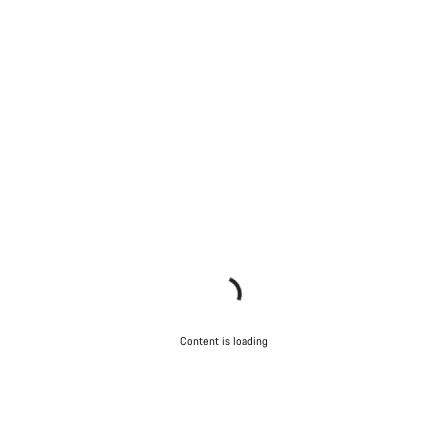
Content is loading