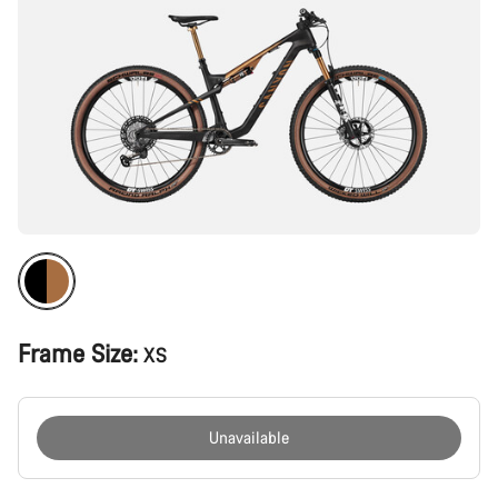
Frame Size:
XS
Unavailable
Buying