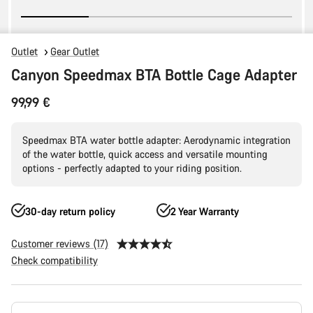
Outlet
Gear Outlet
Canyon Speedmax BTA Bottle Cage Adapter
99,99 €
Speedmax BTA water bottle adapter: Aerodynamic integration
of the water bottle, quick access and versatile mounting
options - perfectly adapted to your riding position.
30-day return policy
2 Year Warranty
Customer reviews (17)
Check compatibility
Product