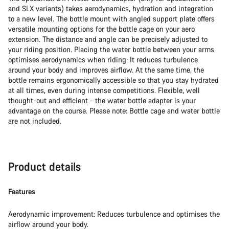
and SLX variants) takes aerodynamics, hydration and integration
to a new level. The bottle mount with angled support plate offers
versatile mounting options for the bottle cage on your aero
extension. The distance and angle can be precisely adjusted to
your riding position. Placing the water bottle between your arms
optimises aerodynamics when riding: It reduces turbulence
around your body and improves airflow. At the same time, the
bottle remains ergonomically accessible so that you stay hydrated
at all times, even during intense competitions. Flexible, well
thought-out and efficient - the water bottle adapter is your
advantage on the course. Please note: Bottle cage and water bottle
are not included.
Product details
Features
Aerodynamic improvement: Reduces turbulence and optimises the
airflow around your body.