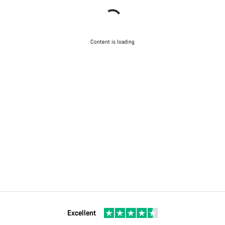
Content is loading
Excellent