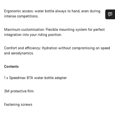
Ergonomic access: water bottle always to hand, even during
intense competitions.
Do you need help?
Maximum customisation: Flexible mounting system for perfect
integration into your riding position.
Our customer support experts are waiting to answer your
questions.
Comfort and efficiency: Hydration without compromising on speed
and aerodynamics.
Start Chat
Contents
Close
1 x Speedmax BTA water bottle adapter
3M protective film
Fastening screws