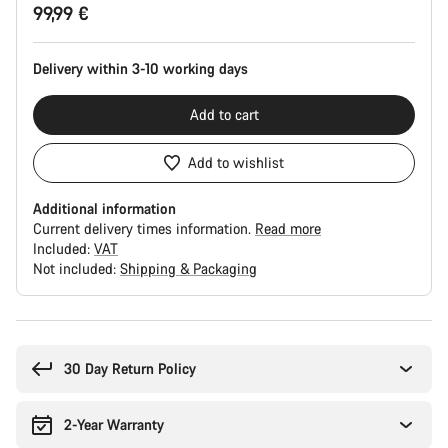
99,99 €
Configuration
Delivery within 3-10 working days
Add to cart
Add to wishlist
Additional information
Current delivery times information.
Read more
Included:
VAT
Not included:
Shipping & Packaging
Buying
reasons
30 Day Return Policy
2-Year Warranty