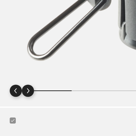
Canyon
Ass
Saver