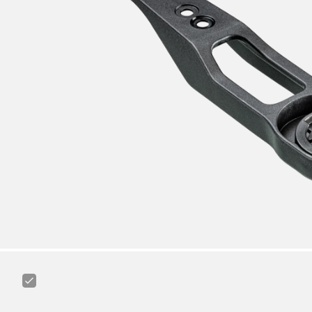
Canyon
Road
Cycling