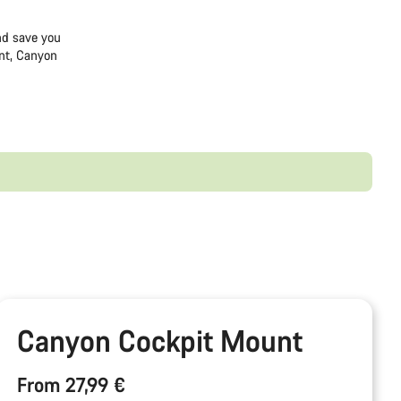
and save you
nt, Canyon
Canyon Cockpit Mount
From 27,99 €