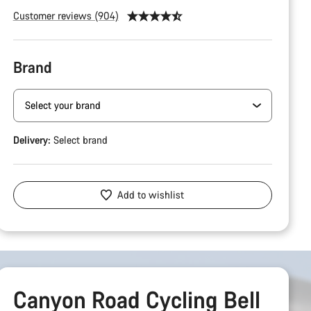
Customer reviews (904)
Brand
Delivery:
Select
brand
Add to wishlist
Canyon Road Cycling Bell