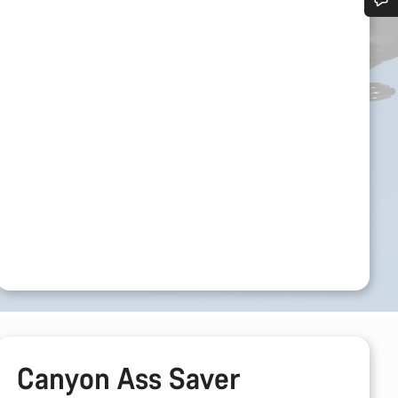
Do you need help?
Our customer support experts are waiting to answer your questions.
Start Chat
Close
Canyon Ass Saver