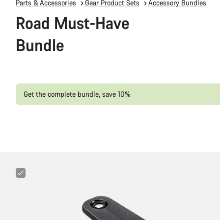
Parts & Accessories
Gear Product Sets
Accessory Bundles
Road Must-Have
Bundle
Get the complete bundle, save 10%
Canyon
Cockpit
Mount