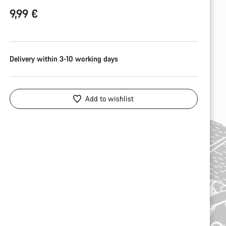
9,99 €
Delivery within 3-10 working days
Add to wishlist