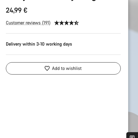
24,99 €
Customer reviews (191)
Delivery within 3-10 working days
Add to wishlist