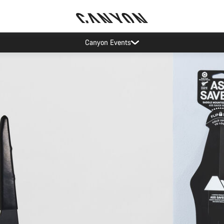
op demand: our Munich and Koblenz facilities have longer wait times t