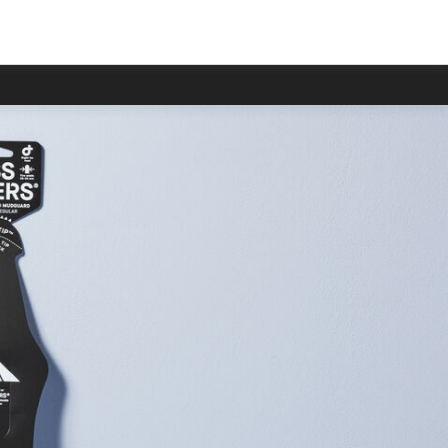
han usual.