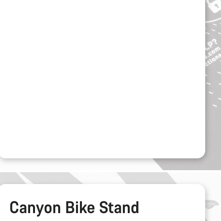
Canyon Bike Stand