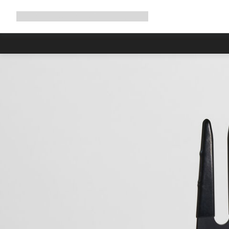
Expand
Shop
Why Canyon
Ride with us
Support
navigation
High worksh