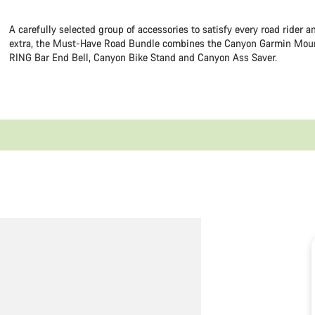
A carefully selected group of accessories to satisfy every road rider 
extra, the Must-Have Road Bundle combines the Canyon Garmin Mou
RING Bar End Bell, Canyon Bike Stand and Canyon Ass Saver.