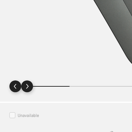
Canyon
Unavailable
Bike
Stand