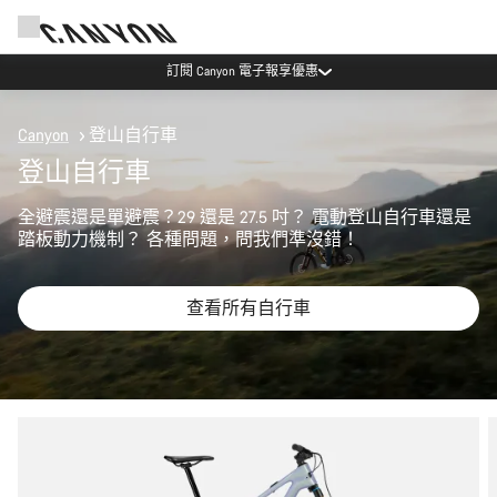
訂閱 Canyon 電子報享優惠
Canyon
登山自行車
登山自行車
全避震還是單避震？29 還是 27.5 吋？ 電動登山自行車還是
踏板動力機制？ 各種問題，問我們準沒錯！
查看所有自行車