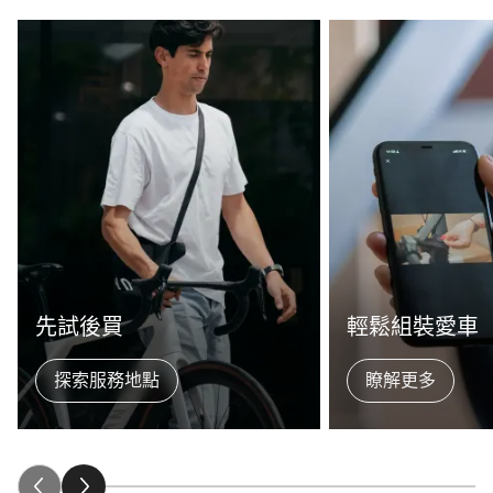
先試後買
輕鬆組裝愛車
探索服務地點
瞭解更多