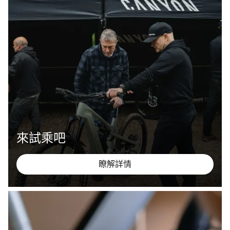
來試乘吧
瞭解詳情