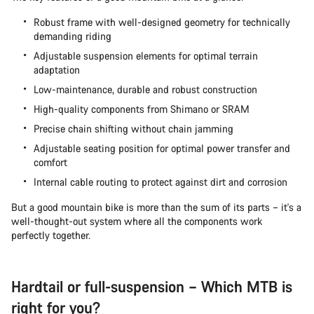
Robust frame with well-designed geometry for technically
demanding riding
Adjustable suspension elements for optimal terrain
adaptation
Low-maintenance, durable and robust construction
High-quality components from Shimano or SRAM
Precise chain shifting without chain jamming
Adjustable seating position for optimal power transfer and
comfort
Internal cable routing to protect against dirt and corrosion
But a good mountain bike is more than the sum of its parts – it's a
well-thought-out system where all the components work
perfectly together.
Hardtail or full-suspension – Which MTB is
right for you?