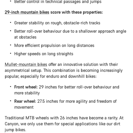
Better control in technical passages and jumps
29-inch mountain bikes
score with these properties:
Greater stability on rough, obstacle-rich tracks
Better roll-over behaviour due to a shallower approach angle
at obstacles
More efficient propulsion on long distances
Higher speeds on long straights
Mullet-mountain bikes
offer an innovative solution with their
asymmetrical setup. This combination is becoming increasingly
popular, especially for enduro and downhill bikes:
Front wheel:
29 inches for better roll-over behaviour and
more stability
Rear wheel:
27.5 inches for more agility and freedom of
movement
Traditional MTB wheels with 26 inches have become a rarity. At
Canyon, we only use them for special applications like our dirt
jump bikes.