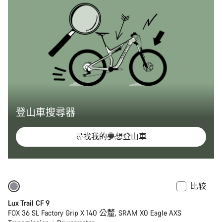
登山車搜尋器
尋找我的夢想登山車
比较
仅适用于 XS
全新
Lux Trail CF 9
FOX 36 SL Factory Grip X 140 公釐, SRAM X0 Eagle AXS