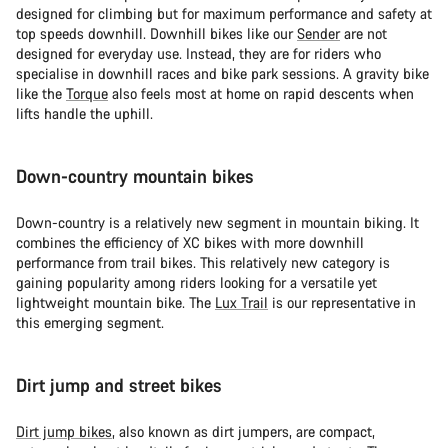
designed for climbing but for maximum performance and safety at
我們的顧客支援專員正等著回答您的問題。
top speeds downhill. Downhill bikes like our
Sender
are not
designed for everyday use. Instead, they are for riders who
specialise in downhill races and bike park sessions. A gravity bike
開始聊天
like the
Torque
also feels most at home on rapid descents when
lifts handle the uphill.
關閉
Down-country mountain bikes
Down-country is a relatively new segment in mountain biking. It
combines the efficiency of XC bikes with more downhill
performance from trail bikes. This relatively new category is
gaining popularity among riders looking for a versatile yet
lightweight mountain bike. The
Lux Trail
is our representative in
this emerging segment.
Dirt jump and street bikes
Dirt jump bikes
, also known as dirt jumpers, are compact,