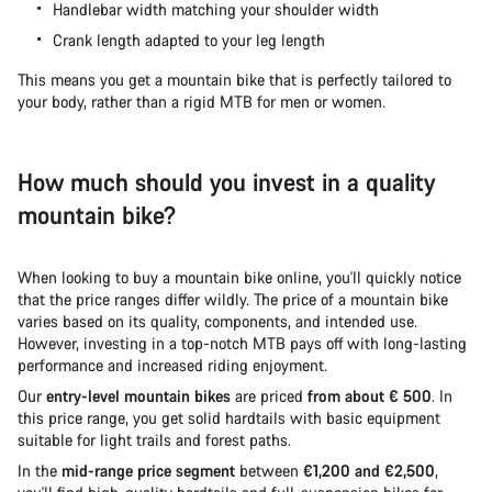
Handlebar width matching your shoulder width
Crank length adapted to your leg length
This means you get a mountain bike that is perfectly tailored to
your body, rather than a rigid MTB for men or women.
How much should you invest in a quality
mountain bike?
When looking to buy a mountain bike online, you'll quickly notice
that the price ranges differ wildly. The price of a mountain bike
varies based on its quality, components, and intended use.
However, investing in a top-notch MTB pays off with long-lasting
performance and increased riding enjoyment.
Our
entry-level mountain bikes
are priced
from about € 500
. In
this price range, you get solid hardtails with basic equipment
suitable for light trails and forest paths.
In the
mid-range price segment
between
€1,200 and €2,500
,