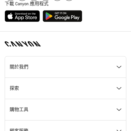
下載 Canyon 應用程式
[footer.linksList.title]
關於我們
獎勵
探索
Canyon 工作一覽
最新消息 & 故事
購物工具
Canyon 新聞室
提示與建議
尋找夢想中的 Canyon
顧客服務