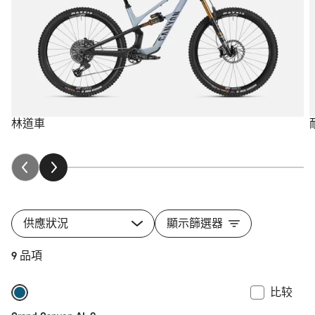
林道車
供應狀況
顯示篩選器
9 品項
比较
全新