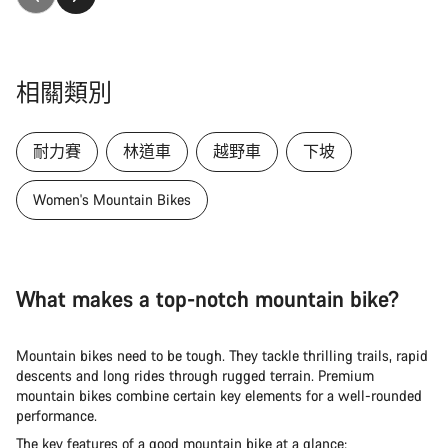
相關類別
耐力賽
林道車
越野車
下坡
Women's Mountain Bikes
What makes a top-notch mountain bike?
Mountain bikes need to be tough. They tackle thrilling trails, rapid
descents and long rides through rugged terrain. Premium
mountain bikes combine certain key elements for a well-rounded
performance.
The key features of a good mountain bike at a glance: