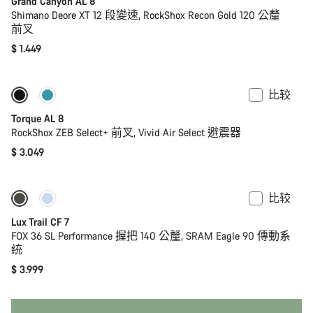
Grand Canyon AL 8
Shimano Deore XT 12 段變速, RockShox Recon Gold 120 公釐
前叉
$ 1.449
比较
全新
Torque AL 8
RockShox ZEB Select+ 前叉, Vivid Air Select 避震器
$ 3.049
比较
仅适用于 S
全新
Lux Trail CF 7
FOX 36 SL Performance 握把 140 公釐, SRAM Eagle 90 傳動系
統
$ 3.999