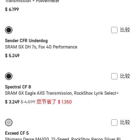
Transmission + Powermeter
$ 6.199
比较
Sender CFR Underdog
SRAM GX DH 7s, Fox 40 Performance
$ 5.249
比较
-29%
29 吋或混合輪徑
Spectral CF 8
SRAM GX Eagle AXS Transmission, RockShox Lyrik Select+
原
$ 3.249
$ 4.599
您节省了 $ 1.350
价
比较
仅适用于 M | L
-17%
Exceed CF 5
Shimano Deore M6100, 12-Speed, RockShox Recon Silver RL