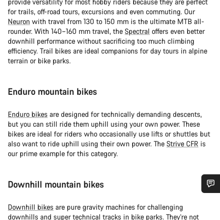
provide versatility for most hobby riders because they are perfect
for trails, off-road tours, excursions and even commuting. Our
Neuron
with travel from 130 to 150 mm is the ultimate MTB all-
rounder. With 140–160 mm travel, the
Spectral
offers even better
downhill performance without sacrificing too much climbing
efficiency. Trail bikes are ideal companions for day tours in alpine
terrain or bike parks.
Enduro mountain bikes
Enduro bikes
are designed for technically demanding descents,
but you can still ride them uphill using your own power. These
bikes are ideal for riders who occasionally use lifts or shuttles but
also want to ride uphill using their own power. The
Strive CFR
is
our prime example for this category.
Downhill mountain bikes
需要協助嗎？
Downhill bikes
are pure gravity machines for challenging
downhills and super technical tracks in bike parks. They're not