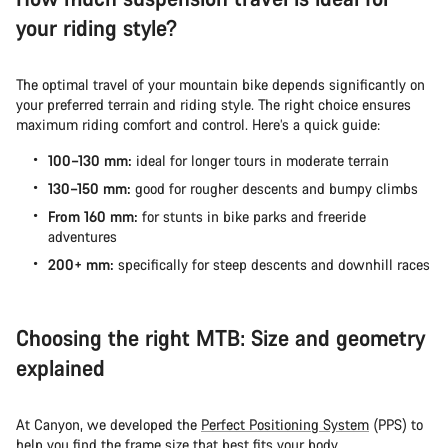
your riding style?
The optimal travel of your mountain bike depends significantly on
your preferred terrain and riding style. The right choice ensures
maximum riding comfort and control. Here’s a quick guide:
100–130 mm:
ideal for longer tours in moderate terrain
130–150 mm:
good for rougher descents and bumpy climbs
From 160 mm:
for stunts in bike parks and freeride
adventures
200+ mm:
specifically for steep descents and downhill races
Choosing the right MTB: Size and geometry
explained
At Canyon, we developed the
Perfect Positioning System
(PPS) to
help you find the
frame size
that best fits your body