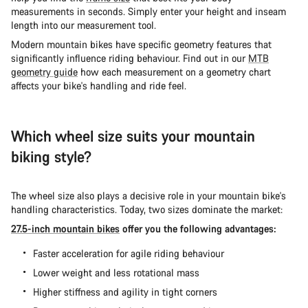
measurements in seconds. Simply enter your height and inseam
length into our measurement tool.
Modern mountain bikes have specific geometry features that
significantly influence riding behaviour. Find out in our
MTB
geometry guide
how each measurement on a geometry chart
affects your bike's handling and ride feel.
Which wheel size suits your mountain
biking style?
The wheel size also plays a decisive role in your mountain bike's
handling characteristics. Today, two sizes dominate the market:
27.5-inch mountain bikes
offer you the following advantages:
Faster acceleration for agile riding behaviour
Lower weight and less rotational mass
Higher stiffness and agility in tight corners