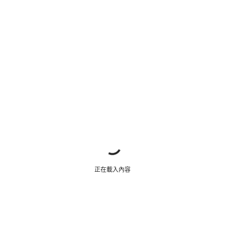
正在載入內容