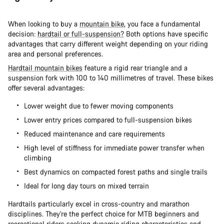
When looking to buy a
mountain bike
, you face a fundamental
decision:
hardtail or full-suspension?
Both options have specific
advantages that carry different weight depending on your riding
area and personal preferences.
Hardtail mountain bikes
feature a rigid rear triangle and a
suspension fork with 100 to 140 millimetres of travel. These bikes
offer several advantages:
Lower weight due to fewer moving components
Lower entry prices compared to full-suspension bikes
Reduced maintenance and care requirements
High level of stiffness for immediate power transfer when
climbing
Best dynamics on compacted forest paths and single trails
Ideal for long day tours on mixed terrain
Hardtails particularly excel in cross-country and marathon
disciplines. They're the perfect choice for MTB beginners and
recreational riders seeking dynamic riding characteristics and