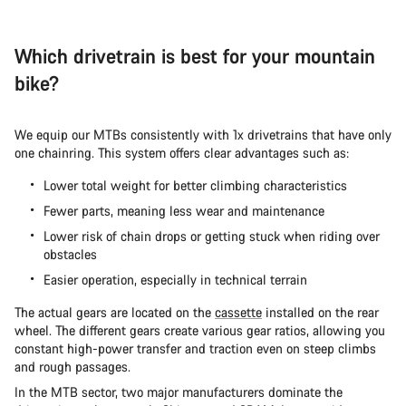
Which drivetrain is best for your mountain
bike?
We equip our MTBs consistently with 1x drivetrains that have only
one chainring. This system offers clear advantages such as:
Lower total weight for better climbing characteristics
Fewer parts, meaning less wear and maintenance
Lower risk of chain drops or getting stuck when riding over
obstacles
Easier operation, especially in technical terrain
The actual gears are located on the
cassette
installed on the rear
wheel. The different gears create various gear ratios, allowing you
constant high-power transfer and traction even on steep climbs
and rough passages.
In the MTB sector, two major manufacturers dominate the