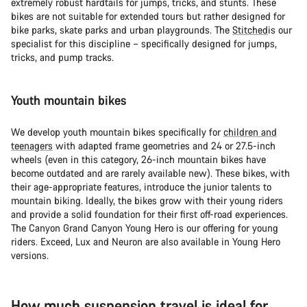
extremely robust hardtails for jumps, tricks, and stunts. These
bikes are not suitable for extended tours but rather designed for
bike parks, skate parks and urban playgrounds. The
Stitched
is our
specialist for this discipline – specifically designed for jumps,
tricks, and pump tracks.
Youth mountain bikes
We develop youth mountain bikes specifically for
children and
teenagers
with adapted frame geometries and 24 or 27.5-inch
wheels (even in this category, 26-inch mountain bikes have
become outdated and are rarely available new). These bikes, with
their age-appropriate features, introduce the junior talents to
mountain biking. Ideally, the bikes grow with their young riders
and provide a solid foundation for their first off-road experiences.
The Canyon Grand Canyon Young Hero is our offering for young
riders. Exceed, Lux and Neuron are also available in Young Hero
versions.
How much suspension travel is ideal for