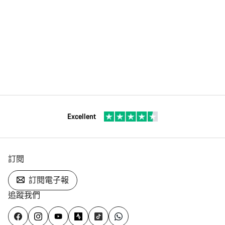
Excellent
訂閱
訂閱電子報
追蹤我們