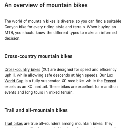
An overview of mountain bikes
The world of mountain bikes is diverse, so you can find a suitable
Canyon bike for every riding style and terrain. When buying an
MTB, you should know the different types to make an informed
decision.
Cross-country mountain bikes
Cross-country bikes
(XC) are designed for speed and efficiency
uphill, while allowing safe descends at high speeds. Our
Lux
World Cup
is a fully suspended XC race bike, while the
Exceed
excels as an XC hardtail. These bikes are excellent for marathon
events and long tours in mixed terrain.
Trail and all-mountain bikes
Trail bikes
are true all-rounders among mountain bikes: They