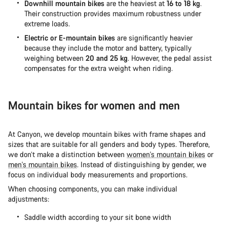
Downhill mountain bikes
are the heaviest at
16 to 18 kg
.
Their construction provides maximum robustness under
extreme loads.
Electric or E-mountain bikes
are significantly heavier
because they include the motor and battery, typically
weighing between
20 and 25 kg
. However, the pedal assist
compensates for the extra weight when riding.
Mountain bikes for women and men
At Canyon, we develop mountain bikes with frame shapes and
sizes that are suitable for all genders and body types. Therefore,
we don’t make a distinction between
women's mountain bikes
or
men's mountain bikes
. Instead of distinguishing by gender, we
focus on individual body measurements and proportions.
When choosing components, you can make individual
adjustments:
Saddle width according to your sit bone width