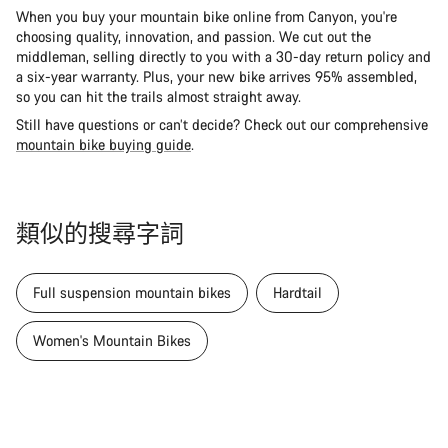
When you buy your mountain bike online from Canyon, you're
choosing quality, innovation, and passion. We cut out the
middleman, selling directly to you with a 30-day return policy and
a six-year warranty. Plus, your new bike arrives 95% assembled,
so you can hit the trails almost straight away.
Still have questions or can’t decide? Check out our comprehensive
mountain bike buying guide
.
類似的搜尋字詞
Full suspension mountain bikes
Hardtail
Women's Mountain Bikes