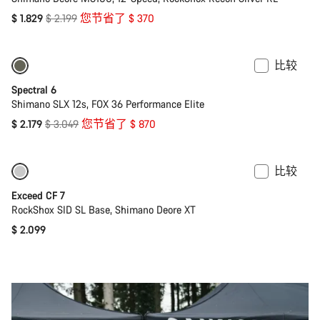
原
$ 1.829
$ 2.199
您节省了 $ 370
价
比较
仅适用于 L | XL
-29%
Spectral 6
Shimano SLX 12s, FOX 36 Performance Elite
原
$ 2.179
$ 3.049
您节省了 $ 870
价
比较
即將推出
全新
Exceed CF 7
RockShox SID SL Base, Shimano Deore XT
$ 2.099