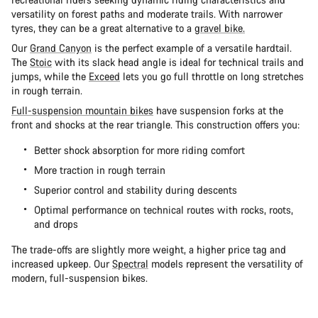
versatility on forest paths and moderate trails. With narrower
tyres, they can be a great alternative to a
gravel bike.
Our
Grand Canyon
is the perfect example of a versatile hardtail.
The
Stoic
with its slack head angle is ideal for technical trails and
jumps, while the
Exceed
lets you go full throttle on long stretches
in rough terrain.
Full-suspension mountain bikes
have suspension forks at the
front and shocks at the rear triangle. This construction offers you:
Better shock absorption for more riding comfort
More traction in rough terrain
Superior control and stability during descents
Optimal performance on technical routes with rocks, roots,
and drops
The trade-offs are slightly more weight, a higher price tag and
increased upkeep. Our
Spectral
models represent the versatility of
modern, full-suspension bikes.