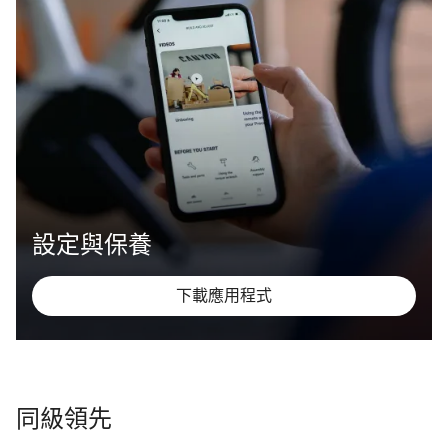
設定與保養
下載應用程式
同級領先