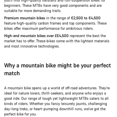
you'll find high-quality hardtails and full-suspension bikes for
beginners. These MTBs have very good components and are
suitable for more demanding trails.
Premium mountain bikes
in the range of
€2,500 to €4,500
feature high-quality carbon frames and top components. These
bikes offer maximum performance for ambitious riders.
High-end mountain bikes over £€4,500
represent the best the
market has to offer. These bikes come with the lightest materials
and most innovative technologies.
Why a mountain bike might be your perfect
match
A mountain bike opens up a world of off-road adventures. They're
ideal for nature lovers, thrill-seekers, and anyone who enjoys a
good ride. Our range of tough yet lightweight MTBs caters to all
kinds of riders. Whether you fancy leisurely jaunts, challenging
day-long treks, or heart-pumping downhill runs, we've got the
perfect bike for you.