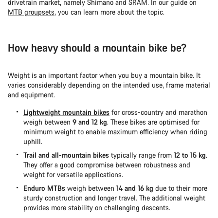
drivetrain market, namely Shimano and SRAM. In our guide on
MTB groupsets
, you can learn more about the topic.
How heavy should a mountain bike be?
Weight is an important factor when you buy a mountain bike. It
varies considerably depending on the intended use, frame material
and equipment.
Lightweight mountain bikes
for cross-country and marathon
weigh between
9 and 12 kg
. These bikes are optimised for
minimum weight to enable maximum efficiency when riding
uphill.
Trail and all-mountain bikes
typically range from
12 to 15 kg
.
They offer a good compromise between robustness and
weight for versatile applications.
Enduro MTBs
weigh between
14 and 16 kg
due to their more
sturdy construction and longer travel. The additional weight
provides more stability on challenging descents.