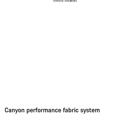
Indhold indlæses
Canyon performance fabric system