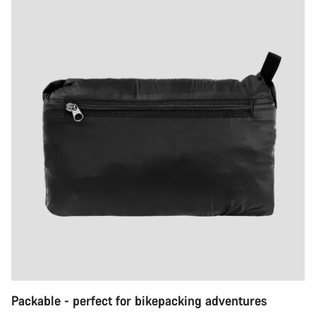
Packable - perfect for bikepacking adventures