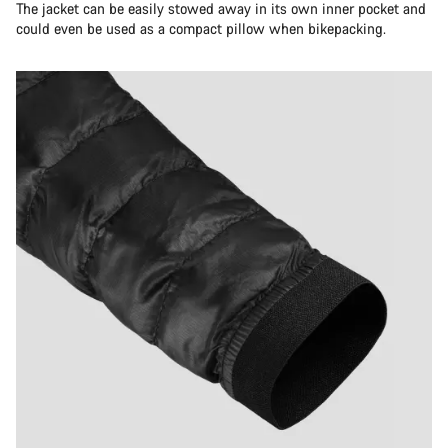
The jacket can be easily stowed away in its own inner pocket and
could even be used as a compact pillow when bikepacking.