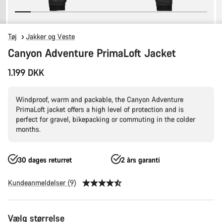
Tøj
Jakker og Veste
Canyon Adventure PrimaLoft Jacket
1.199 DKK
Windproof, warm and packable, the Canyon Adventure
PrimaLoft jacket offers a high level of protection and is
perfect for gravel, bikepacking or commuting in the colder
months.
30 dages returret
2 års garanti
Kundeanmeldelser (9)
Produktkonfiguration
Vælg størrelse