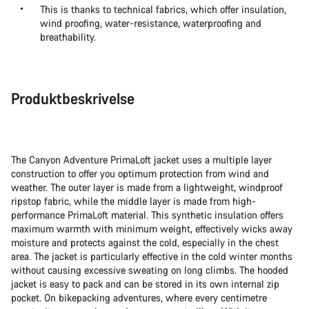
This is thanks to technical fabrics, which offer insulation,
wind proofing, water-resistance, waterproofing and
breathability.
Produktbeskrivelse
The Canyon Adventure PrimaLoft jacket uses a multiple layer
construction to offer you optimum protection from wind and
weather. The outer layer is made from a lightweight, windproof
ripstop fabric, while the middle layer is made from high-
performance PrimaLoft material. This synthetic insulation offers
maximum warmth with minimum weight, effectively wicks away
moisture and protects against the cold, especially in the chest
area. The jacket is particularly effective in the cold winter months
without causing excessive sweating on long climbs. The hooded
jacket is easy to pack and can be stored in its own internal zip
pocket. On bikepacking adventures, where every centimetre