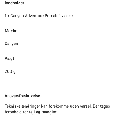
Indeholder
1 x Canyon Adventure Primaloft Jacket
Mærke
Canyon
Vægt
200 g
Ansvarsfraskrivelse
Ansvarsfraskrivelse
Tekniske ændringer kan forekomme uden varsel. Der tages
forbehold for fejl og mangler.