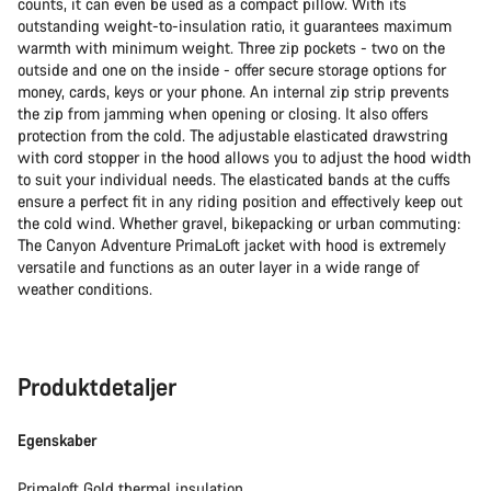
counts, it can even be used as a compact pillow. With its
outstanding weight-to-insulation ratio, it guarantees maximum
warmth with minimum weight. Three zip pockets - two on the
outside and one on the inside - offer secure storage options for
money, cards, keys or your phone. An internal zip strip prevents
the zip from jamming when opening or closing. It also offers
protection from the cold. The adjustable elasticated drawstring
with cord stopper in the hood allows you to adjust the hood width
to suit your individual needs. The elasticated bands at the cuffs
ensure a perfect fit in any riding position and effectively keep out
the cold wind. Whether gravel, bikepacking or urban commuting:
The Canyon Adventure PrimaLoft jacket with hood is extremely
versatile and functions as an outer layer in a wide range of
weather conditions.
Produktdetaljer
Egenskaber
Primaloft Gold thermal insulation