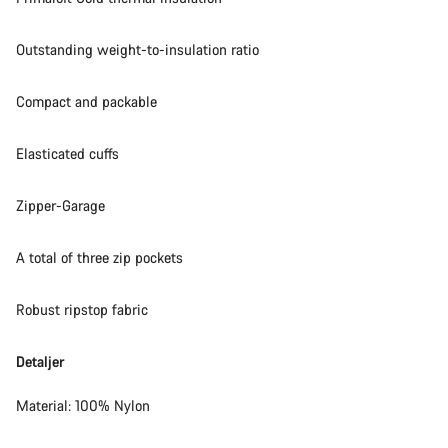
Outstanding weight-to-insulation ratio
Compact and packable
Elasticated cuffs
Zipper-Garage
A total of three zip pockets
Robust ripstop fabric
Detaljer
Material: 100% Nylon