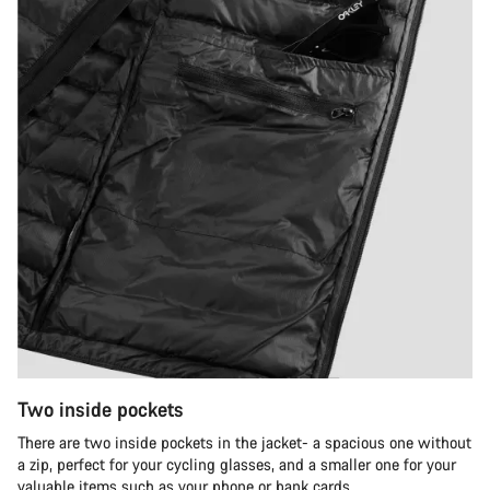
Two inside pockets
There are two inside pockets in the jacket- a spacious one without
a zip, perfect for your cycling glasses, and a smaller one for your
valuable items such as your phone or bank cards.