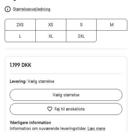
Størrelsesvejledning
2XS
XS
S
M
L
XL
2XL
1.199 DKK
Levering:
Vælg
størrelse
Vælg
størrelse
Føj til ønskeliste
Yderligere information
Information om nuværende leveringstider.
Læs mere