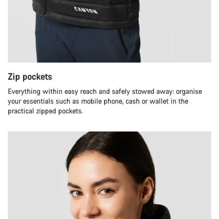
Zip pockets
Everything within easy reach and safely stowed away: organise
your essentials such as mobile phone, cash or wallet in the
practical zipped pockets.