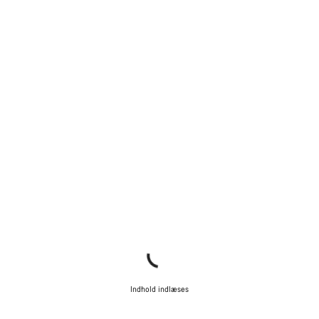
Indhold indlæses