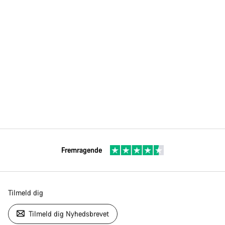
Fremragende
Tilmeld dig
Tilmeld dig Nyhedsbrevet