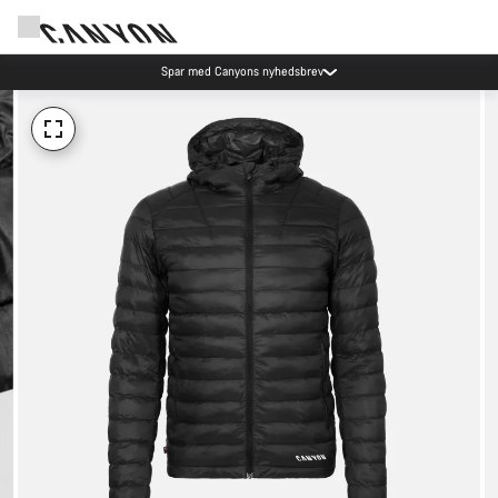
Spar med Canyons nyhedsbrev