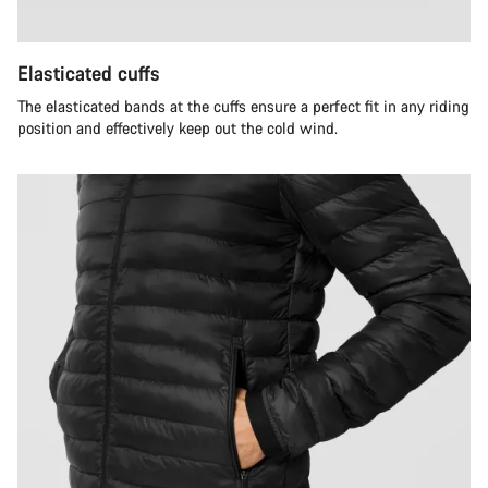
Elasticated cuffs
The elasticated bands at the cuffs ensure a perfect fit in any riding
position and effectively keep out the cold wind.