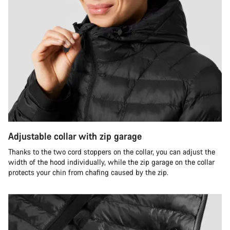
Adjustable collar with zip garage
Thanks to the two cord stoppers on the collar, you can adjust the
width of the hood individually, while the zip garage on the collar
protects your chin from chafing caused by the zip.