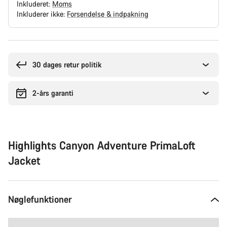
Inkluderet:
Moms
Inkluderer ikke:
Forsendelse & indpakning
Grunde
til
at
30 dages retur politik
købe
2-års garanti
Highlights Canyon Adventure PrimaLoft
Jacket
Nøglefunktioner