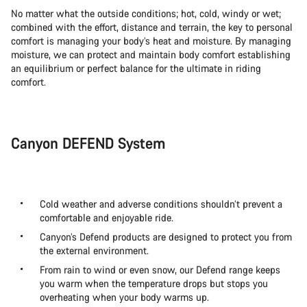
No matter what the outside conditions; hot, cold, windy or wet;
combined with the effort, distance and terrain, the key to personal
comfort is managing your body’s heat and moisture. By managing
moisture, we can protect and maintain body comfort establishing
an equilibrium or perfect balance for the ultimate in riding
comfort.
Canyon DEFEND System
Cold weather and adverse conditions shouldn’t prevent a
comfortable and enjoyable ride.
Canyon’s Defend products are designed to protect you from
the external environment.
From rain to wind or even snow, our Defend range keeps
you warm when the temperature drops but stops you
overheating when your body warms up.