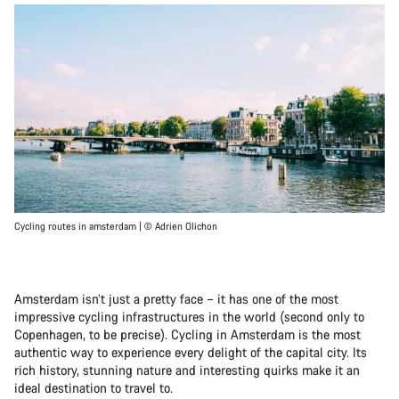
Cycling routes in amsterdam | © Adrien Olichon
Amsterdam isn’t just a pretty face – it has one of the most
impressive cycling infrastructures in the world (second only to
Copenhagen, to be precise). Cycling in Amsterdam is the most
authentic way to experience every delight of the capital city. Its
rich history, stunning nature and interesting quirks make it an
ideal destination to travel to.