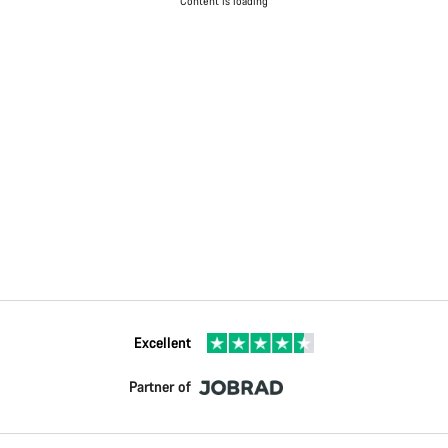
Content is loading
Excellent
Partner of