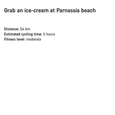
Grab an ice-cream at Parnassia beach
Distance:
56 km
Estimated cycling time:
5 hours
Fitness level:
moderate