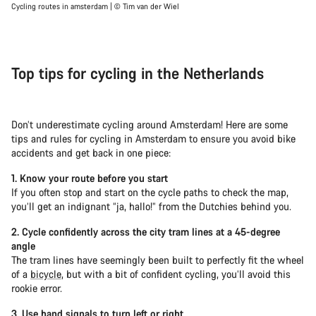
Cycling routes in amsterdam | © Tim van der Wiel
Top tips for cycling in the Netherlands
Don’t underestimate cycling around Amsterdam! Here are some
tips and rules for cycling in Amsterdam to ensure you avoid bike
accidents and get back in one piece:
1. Know your route before you start
If you often stop and start on the cycle paths to check the map,
you’ll get an indignant “ja, hallo!” from the Dutchies behind you.
2. Cycle confidently across the city tram lines at a 45-degree
angle
The tram lines have seemingly been built to perfectly fit the wheel
of a
bicycle
, but with a bit of confident cycling, you’ll avoid this
rookie error.
3. Use hand signals to turn left or right