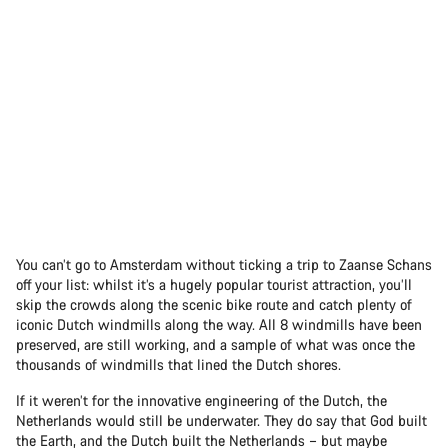
You can’t go to Amsterdam without ticking a trip to Zaanse Schans
off your list: whilst it’s a hugely popular tourist attraction, you’ll
skip the crowds along the scenic bike route and catch plenty of
iconic Dutch windmills along the way. All 8 windmills have been
preserved, are still working, and a sample of what was once the
thousands of windmills that lined the Dutch shores.
If it weren’t for the innovative engineering of the Dutch, the
Netherlands would still be underwater. They do say that God built
the Earth, and the Dutch built the Netherlands – but maybe