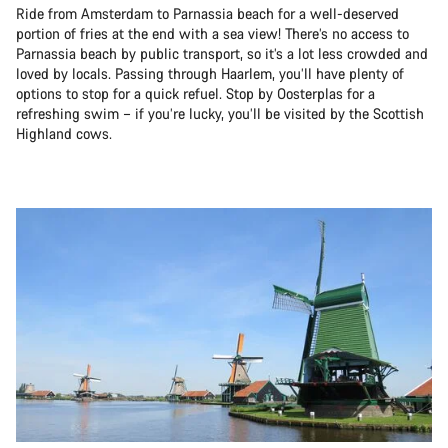
Ride from Amsterdam to Parnassia beach for a well-deserved
portion of fries at the end with a sea view! There’s no access to
Parnassia beach by public transport, so it’s a lot less crowded and
loved by locals. Passing through Haarlem, you’ll have plenty of
options to stop for a quick refuel. Stop by Oosterplas for a
refreshing swim – if you’re lucky, you’ll be visited by the Scottish
Highland cows.