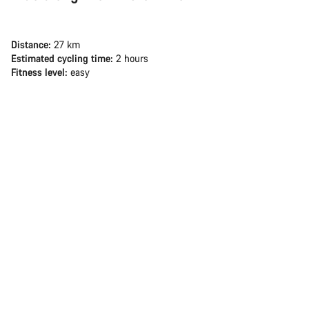
Distance:
27 km
Estimated cycling time:
2 hours
Fitness level:
easy