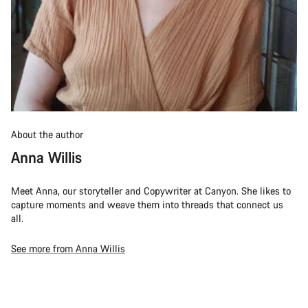
About the author
Anna Willis
Meet Anna, our storyteller and Copywriter at Canyon. She likes to
capture moments and weave them into threads that connect us
all.
See more from Anna Willis