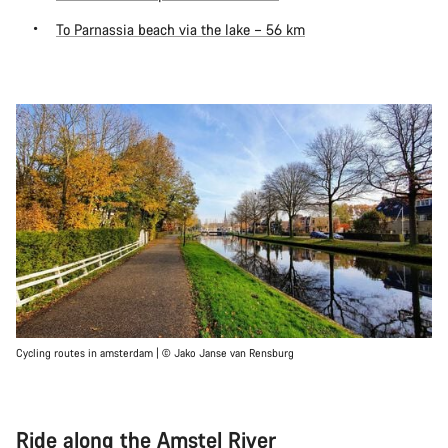
To Parnassia beach via the lake – 56 km
Cycling routes in amsterdam | © Jako Janse van Rensburg
Ride along the Amstel River