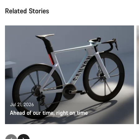
Related Stories
Jul 21, 2026
Ahead of our time, right on time