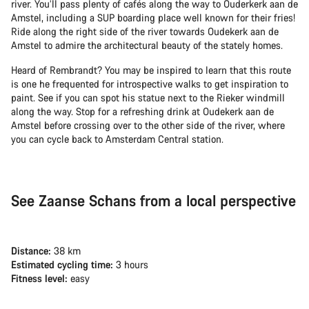
river. You’ll pass plenty of cafés along the way to Ouderkerk aan de
Amstel, including a SUP boarding place well known for their fries!
Ride along the right side of the river towards Oudekerk aan de
Amstel to admire the architectural beauty of the stately homes.
Heard of Rembrandt? You may be inspired to learn that this route
is one he frequented for introspective walks to get inspiration to
paint. See if you can spot his statue next to the Rieker windmill
along the way. Stop for a refreshing drink at Oudekerk aan de
Amstel before crossing over to the other side of the river, where
you can cycle back to Amsterdam Central station.
See Zaanse Schans from a local perspective
Distance:
38 km
Estimated cycling time:
3 hours
Fitness level:
easy