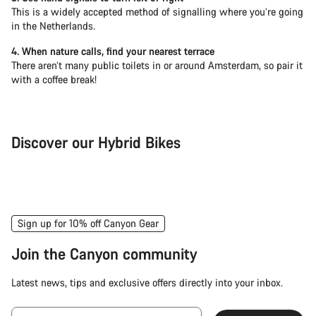
This is a widely accepted method of signalling where you’re going
in the Netherlands.
4. When nature calls, find your nearest terrace
There aren’t many public toilets in or around Amsterdam, so pair it
with a coffee break!
Discover our Hybrid Bikes
City Bike
Fit
Sign up for 10% off Canyon Gear
Join the Canyon community
Latest news, tips and exclusive offers directly into your inbox.