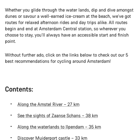
Whether you glide through the water lands, dip and dive amongst
dunes or savour a well-earned ice-cream at the beach, we’ve got
routes for relaxed afternoon rides and day trips alike. All routes
begin and end at Amsterdam Central station, so wherever you
choose to stay, you’ll always have an accessible start and finish
point.
Without further ado, click on the links below to check out our 5
best recommendations for cycling around Amsterdam!
Contents:
Along the Amstel River – 27 km
See the sights of Zaanse Schans – 38 km
Along the waterlands to Ilpendam – 35 km
Discover Muiderport castle – 33 km