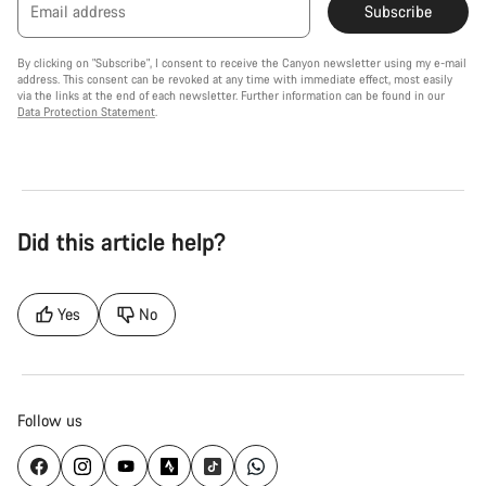
Email address
Subscribe
By clicking on "Subscribe", I consent to receive the Canyon newsletter using my e-mail
address. This consent can be revoked at any time with immediate effect, most easily
via the links at the end of each newsletter. Further information can be found in our
Data Protection Statement
.
Did this article help?
Yes
No
Follow us