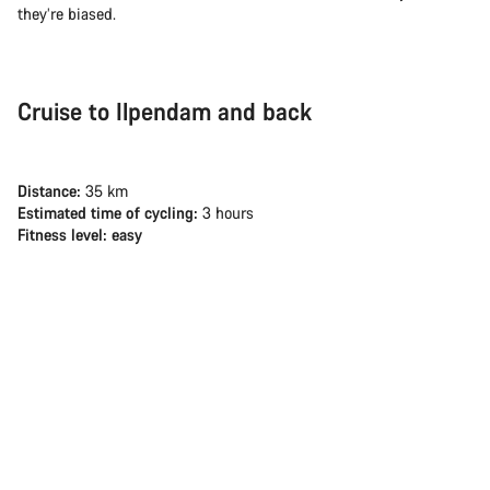
they’re biased.
Cruise to Ilpendam and back
Distance:
35 km
Estimated time of cycling:
3 hours
Fitness level: easy