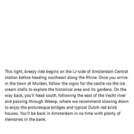
This light, breezy ride begins on the IJ-side of Amsterdam Central
station before heading southeast along the Rhine. Once you arrive
in the town of Muiden, follow the signs for the castle via the ice
cream stalls to explore the historical area and its gardens. On the
way back, you’ll head south, following the east of the Vecht river
and passing through Weesp, where we recommend slowing down
to enjoy the picturesque bridges and typical Dutch red brick
houses. You’ll be back in Amsterdam in no time with plenty of
memories in the bank.