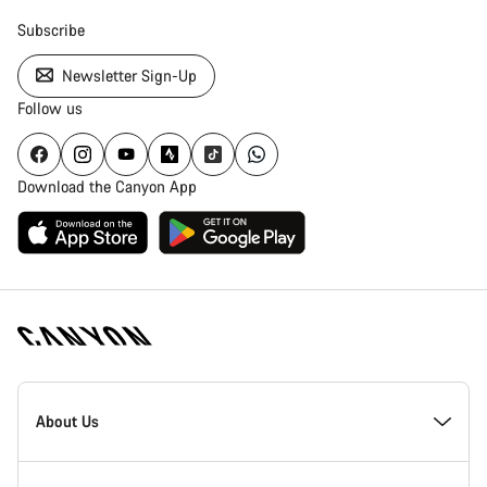
Subscribe
Newsletter Sign-Up
Follow us
Download the Canyon App
Canyon
Homepage
About Us
Footer