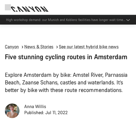
High workshop demand: our Munich and Koblenz facilities have longer wait times
than usual.
Canyon
News & Stories
See our latest hybrid bike news
Five stunning cycling routes in Amsterdam
Explore Amsterdam by bike: Amstel River, Parnassia
Beach, Zaanse Schans, castles and waterlands. It’s
better by bike with these route recommendations.
Anna Willis
Published: Jul 11, 2022