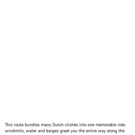
This route bundles many Dutch clichés into one memorable ride:
windmills, water and barges greet you the entire way along the