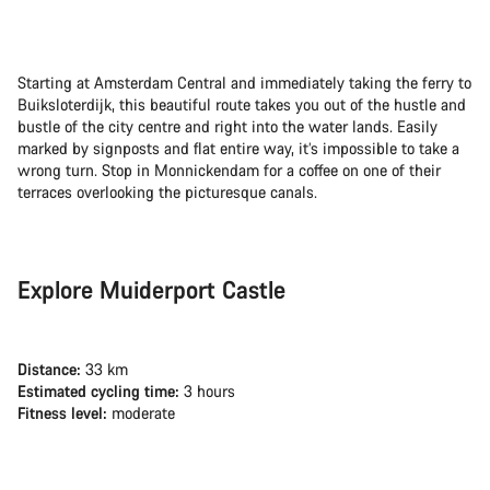
Starting at Amsterdam Central and immediately taking the ferry to
Buiksloterdijk, this beautiful route takes you out of the hustle and
bustle of the city centre and right into the water lands. Easily
marked by signposts and flat entire way, it’s impossible to take a
wrong turn. Stop in Monnickendam for a coffee on one of their
terraces overlooking the picturesque canals.
Explore Muiderport Castle
Distance:
33 km
Estimated cycling time:
3 hours
Fitness level:
moderate