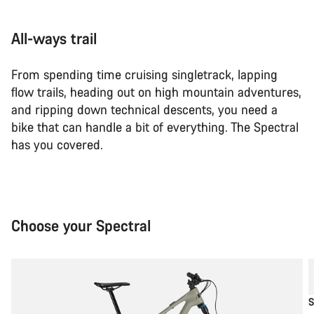
All-ways trail
From spending time cruising singletrack, lapping
flow trails, heading out on high mountain adventures,
and ripping down technical descents, you need a
bike that can handle a bit of everything. The Spectral
has you covered.
Choose your Spectral
S