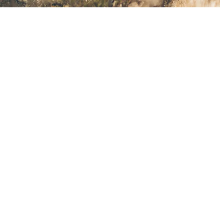
Back to top
Spectral
Choose your bike
Spot on geometry
All-rounder ability
The Spectral’s versatility brings playful, capable handling on the
trail. Its long and low geo is slack enough to handle serious speed
through the rough but also keeps things nimble when trails
tighten up.