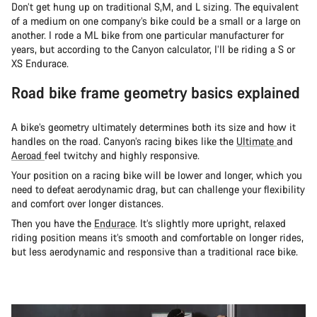
Don’t get hung up on traditional S,M, and L sizing. The equivalent
of a medium on one company’s bike could be a small or a large on
another. I rode a ML bike from one particular manufacturer for
years, but according to the Canyon calculator, I’ll be riding a S or
XS Endurace.
Road bike frame geometry basics explained
A bike’s geometry ultimately determines both its size and how it
handles on the road. Canyon’s racing bikes like the
Ultimate
and
Aeroad
feel twitchy and highly responsive.
Your position on a racing bike will be lower and longer, which you
need to defeat aerodynamic drag, but can challenge your flexibility
and comfort over longer distances.
Then you have the
Endurace
. It’s slightly more upright, relaxed
riding position means it’s smooth and comfortable on longer rides,
but less aerodynamic and responsive than a traditional race bike.