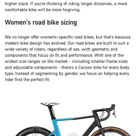
higher stack. If you're thinking of riding longer distances, a more
comfortable bike will be more forgiving.
Women's road bike sizing
We no longer offer women’s-specific road bikes, but that’s because
modern bike design has evolved. Our road bikes are built to suit a
wide variety of riders, regardless of sex, with geometry and
components that focus on fit and performance. With one of the
widest size ranges on the market - including smaller frame sizes
and adjustable components - there’s a Canyon bike for every body
type. Instead of segmenting by gender, we focus on helping every
rider find the perfect fit.