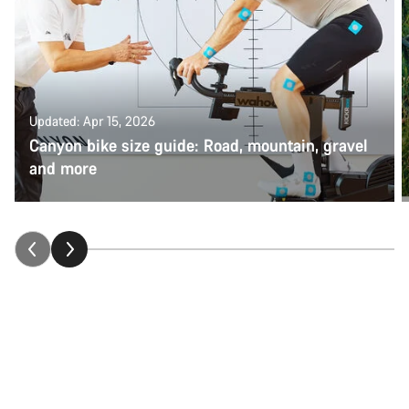
Updated: Apr 15, 2026
Canyon bike size guide: Road, mountain, gravel
and more