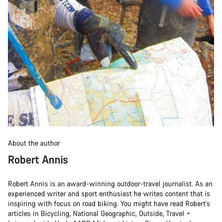
About the author
Robert Annis
Robert Annis is an award-winning outdoor-travel journalist. As an
experienced writer and sport enthusiast he writes content that is
inspiring with focus on road biking. You might have read Robert's
articles in Bicycling, National Geographic, Outside, Travel +