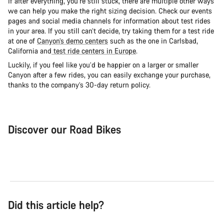
If after everything, you’re still stuck, there are multiple other ways
we can help you make the right sizing decision. Check our events
pages and social media channels for information about test rides
in your area. If you still can’t decide, try taking them for a test ride
at one of
Canyon’s demo centers
such as the one in Carlsbad,
California and
test ride centers in Europe
.
Luckily, if you feel like you’d be happier on a larger or smaller
Canyon after a few rides, you can easily exchange your purchase,
thanks to the company’s 30-day return policy.
Discover our Road Bikes
Road Bike
Aer
Did this article help?