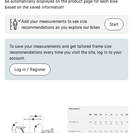
be automatically displayed on the product page for each bike
based on the saved information!
Add your measurements to see size
Start
recommendations as you explore our bikes
To save your measurements and get tailored frame size
recommendations every time you visit the site, log in to your
account.
Log in / Register