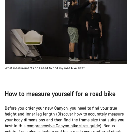
What measurements do I need to find my road bike size?
How to measure yourself for a road bike
Before you order your new Canyon, you need to find your true
height and inner leg length (Discover how to accurately measure
your body dimensions and then find the frame size that suits you
best in this
comprehensive Canyon bike sizes guid
e). Bonus
points if you also calculate and have ready your preferred stack