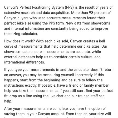
Canyon’s
Perfect Positioning System (PPS)
is the result of years of
extensive research and data acquisition. More than 98 percent of
Canyon buyers who used accurate measurements found their
perfect bike size using the PPS form. New data from showrooms
and internal information are constantly being added to improve
the sizing calculator.
How does it work? With each bike sold, Canyon creates a bell
curve of measurements that help determine our bike sizes. Our
showroom data ensures measurements are accurate, while
external databases help us to consider certain cultural and
international differences.
If you type your measurements in and the calculator doesn’t return
an answer, you may be measuring yourself incorrectly. If this
happens, start from the beginning and be sure to follow the
instructions exactly. If possible, have a friend or family member
help you take the measurements. If you still can’t find your perfect
fit, drop us a line using the live chat and our trained staff can
help.
After your measurements are complete, you have the option of
saving them in your Canyon account. From then on, your size will