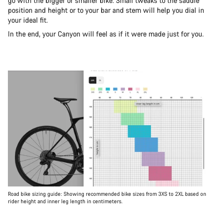
go with the bigger or smaller bike. Small tweaks to the saddle
position and height or to your bar and stem will help you dial in
your ideal fit.
In the end, your Canyon will feel as if it were made just for you.
Road bike sizing guide: Showing recommended bike sizes from 3XS to 2XL based on
rider height and inner leg length in centimeters.