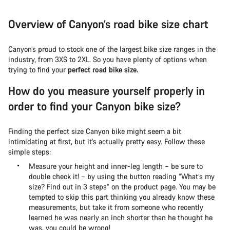
Overview of Canyon’s road bike size chart
Canyon’s proud to stock one of the largest bike size ranges in the
industry, from 3XS to 2XL. So you have plenty of options when
trying to find your
perfect road bike size.
How do you measure yourself properly in
order to find your Canyon bike size?
Finding the perfect size Canyon bike might seem a bit
intimidating at first, but it’s actually pretty easy. Follow these
simple steps:
Measure your height and inner-leg length – be sure to
double check it! – by using the button reading “What’s my
size? Find out in 3 steps” on the product page. You may be
tempted to skip this part thinking you already know these
measurements, but take it from someone who recently
learned he was nearly an inch shorter than he thought he
was, you could be wrong!