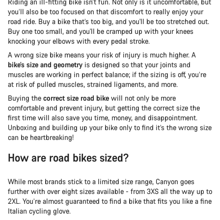
Riding an ill-fitting bike isn’t fun. Not only is it uncomfortable, but
you’ll also be too focused on that discomfort to really enjoy your
road ride. Buy a bike that’s too big, and you'll be too stretched out.
Buy one too small, and you'll be cramped up with your knees
knocking your elbows with every pedal stroke.
A wrong size bike means your risk of injury is much higher. A
bike’s size and geometry
is designed so that your joints and
muscles are working in perfect balance; if the sizing is off, you’re
at risk of pulled muscles, strained ligaments, and more.
Buying the
correct size road bike
will not only be more
comfortable and prevent injury, but getting the correct size the
first time will also save you time, money, and disappointment.
Unboxing and building up your bike only to find it’s the wrong size
can be heartbreaking!
How are road bikes sized?
While most brands stick to a limited size range, Canyon goes
further with over eight sizes available - from 3XS all the way up to
2XL. You’re almost guaranteed to find a bike that fits you like a fine
Italian cycling glove.