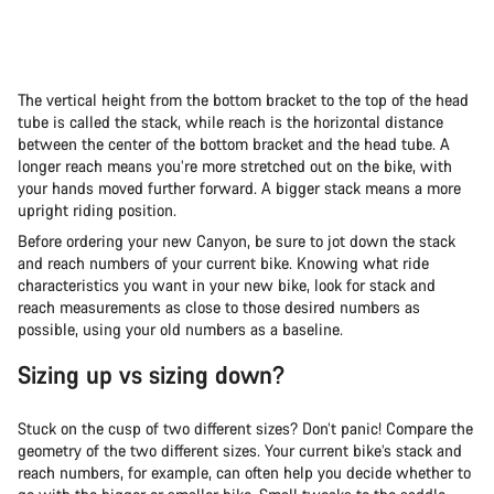
The vertical height from the bottom bracket to the top of the head
tube is called the stack, while reach is the horizontal distance
between the center of the bottom bracket and the head tube. A
longer reach means you’re more stretched out on the bike, with
your hands moved further forward. A bigger stack means a more
upright riding position.
Before ordering your new Canyon, be sure to jot down the stack
and reach numbers of your current bike. Knowing what ride
characteristics you want in your new bike, look for stack and
reach measurements as close to those desired numbers as
possible, using your old numbers as a baseline.
Sizing up vs sizing down?
Stuck on the cusp of two different sizes? Don’t panic! Compare the
geometry of the two different sizes. Your current bike’s stack and
reach numbers, for example, can often help you decide whether to