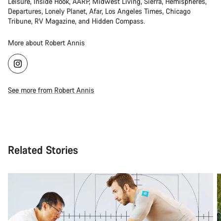
Leisure, Inside Hook, AARP, Midwest Living, Sierra, Hemispheres,
Departures, Lonely Planet, Afar, Los Angeles Times, Chicago
Tribune, RV Magazine, and Hidden Compass.
More about Robert Annis
See more from Robert Annis
Related Stories