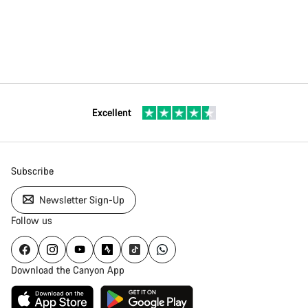
Excellent
Subscribe
Newsletter Sign-Up
Follow us
Download the Canyon App