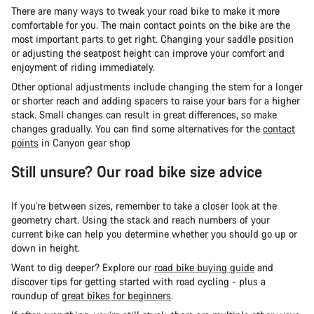
There are many ways to tweak your road bike to make it more
comfortable for you. The main contact points on the bike are the
most important parts to get right. Changing your saddle position
or adjusting the seatpost height can improve your comfort and
enjoyment of riding immediately.
Other optional adjustments include changing the stem for a longer
or shorter reach and adding spacers to raise your bars for a higher
stack. Small changes can result in great differences, so make
changes gradually. You can find some alternatives for the
contact
points
in Canyon gear shop
Still unsure? Our road bike size advice
If you're between sizes, remember to take a closer look at the
geometry chart. Using the stack and reach numbers of your
current bike can help you determine whether you should go up or
down in height.
Want to dig deeper? Explore our
road bike buying guide
and
discover tips for getting started with road cycling - plus a
roundup of
great bikes for beginners
.