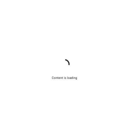
Content is loading