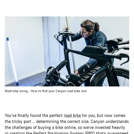
Road bike sizing - How to find your Canyon road bike size
You’ve finally found the perfect
road bike
for you, but now comes
the tricky part … determining the correct size. Canyon understands
the challenges of buying a bike online, so we've invested heavily
in creating the Perfect Positioning System (PPS) that’s guaranteed