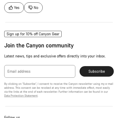
Yes
No
Sign up for 10% off Canyon Gear
Join the Canyon community
Latest news, tips and exclusive offers directly into your inbox.
Email address
Subscribe
By clicking on "Subscribe", I consent to receive the Canyon newsletter using my e-mail
address. This consent can be revoked at any time with immediate effect, most easily
via the links at the end of each newsletter. Further information can be found in our
Data Protection Statement
.
Follow us