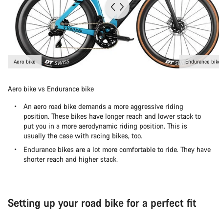
Aero bike
Endurance bik
Aero bike vs Endurance bike
An aero road bike demands a more aggressive riding
position. These bikes have longer reach and lower stack to
put you in a more aerodynamic riding position. This is
usually the case with racing bikes, too.
Endurance bikes are a lot more comfortable to ride. They have
shorter reach and higher stack.
Setting up your road bike for a perfect fit