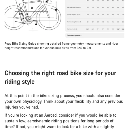
Road Bike Sizing Guide showing detailed frame geometry measurements and rider
height recommendations for various bike sizes from 3XS to 2XL.
Choosing the right road bike size for your
riding style
At this point in the bike sizing process, you should also consider
your own physiology. Think about your flexibility and any previous
injuries you've had.
If you’re looking at an Aeroad, consider if you would be able to
sustain low, aerodynamic riding positions for long periods of
time? If not, you might want to look for a bike with a slightly