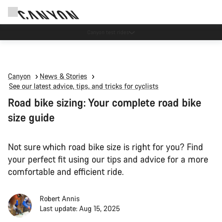
Canyon test rides
Canyon
News & Stories
See our latest advice, tips, and tricks for cyclists
Road bike sizing: Your complete road bike
size guide
Not sure which road bike size is right for you? Find
your perfect fit using our tips and advice for a more
comfortable and efficient ride.
Robert Annis
Last update: Aug 15, 2025