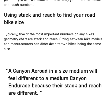
and reach numbers.
Using stack and reach to find your road
bike size
Typically, two of the most important numbers on any bike's
geometry chart are stack and reach. Sizing between bike models
and manufacturers can differ despite two bikes being the same
size.
A Canyon Aeroad in a size medium will
feel different to a medium Canyon
Endurace because their stack and reach
are different.