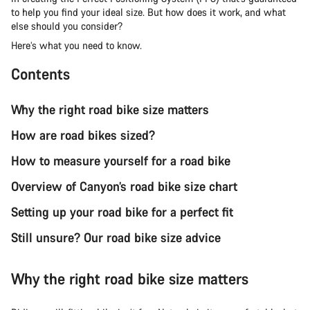
to help you find your ideal size. But how does it work, and what
else should you consider?
Here’s what you need to know.
Contents
Why the right road bike size matters
How are road bikes sized?
How to measure yourself for a road bike
Overview of Canyon’s road bike size chart
Setting up your road bike for a perfect fit
Still unsure? Our road bike size advice
Why the right road bike size matters