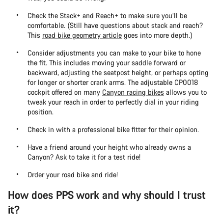
Check the Stack+ and Reach+ to make sure you’ll be
comfortable. (Still have questions about stack and reach?
This
road bike geometry article
goes into more depth.)
Consider adjustments you can make to your bike to hone
the fit. This includes moving your saddle forward or
backward, adjusting the seatpost height, or perhaps opting
for longer or shorter crank arms. The adjustable CP0018
cockpit offered on many
Canyon racing bikes
allows you to
tweak your reach in order to perfectly dial in your riding
position.
Check in with a professional bike fitter for their opinion.
Have a friend around your height who already owns a
Canyon? Ask to take it for a test ride!
Order your road bike and ride!
How does PPS work and why should I trust
it?