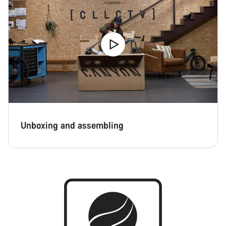
Unboxing and assembling