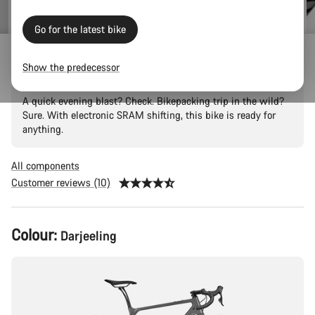
Go for the latest bike
Grizl CF SL 8 Eagle
Show the predecessor
A quick evening blast? Check. Bikepacking trip in the wild?
Sure. With electronic SRAM shifting, this bike is ready for
anything.
All components
Customer reviews (10)
Product
Colour:
Darjeeling
Configuration