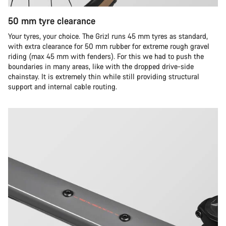
50 mm tyre clearance
Your tyres, your choice. The Grizl runs 45 mm tyres as standard,
with extra clearance for 50 mm rubber for extreme rough gravel
riding (max 45 mm with fenders). For this we had to push the
boundaries in many areas, like with the dropped drive-side
chainstay. It is extremely thin while still providing structural
support and internal cable routing.