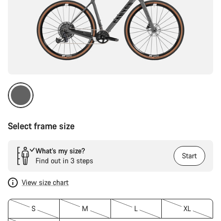
Select frame size
What’s my size?
Start
Find out in 3 steps
View size chart
S
M
L
XL