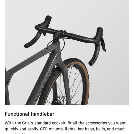
Functional handlebar
With the Grizl's standard cockpit, fit all the accessories you want
quickly and easily. GPS mounts, lights, bar bags, bells, and much