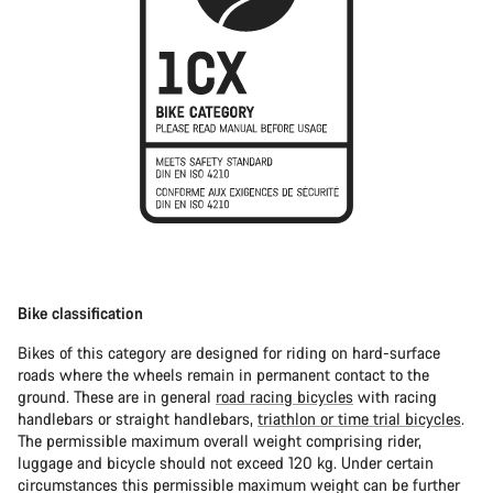
Bike classification
Bikes of this category are designed for riding on hard-surface
roads where the wheels remain in permanent contact to the
ground. These are in general
road racing bicycles
with racing
handlebars or straight handlebars,
triathlon or time trial bicycles
.
The permissible maximum overall weight comprising rider,
luggage and bicycle should not exceed 120 kg. Under certain
circumstances this permissible maximum weight can be further