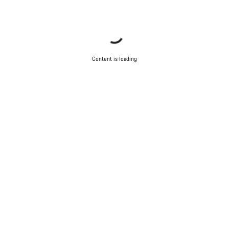
Content is loading