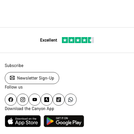
Excellent
Subscribe
Newsletter Sign-Up
Follow us
Download the Canyon App