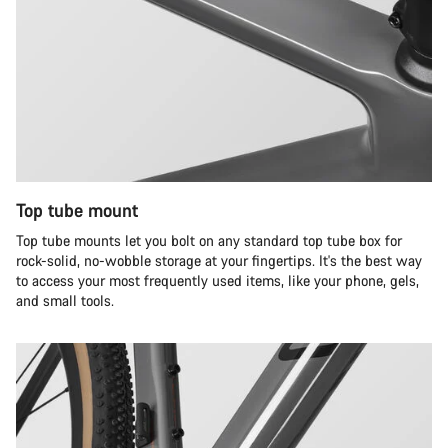
Top tube mount
Top tube mounts let you bolt on any standard top tube box for
rock-solid, no-wobble storage at your fingertips. It's the best way
to access your most frequently used items, like your phone, gels,
and small tools.