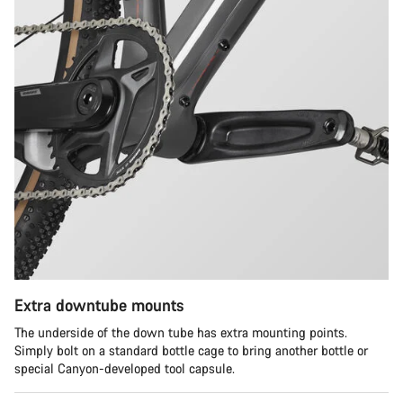
Extra downtube mounts
The underside of the down tube has extra mounting points.
Simply bolt on a standard bottle cage to bring another bottle or
special Canyon-developed tool capsule.