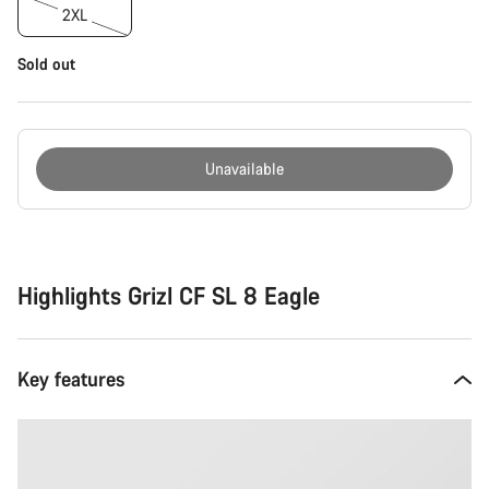
2XL
Sold out
Unavailable
Buying
reasons
Highlights Grizl CF SL 8 Eagle
Key features