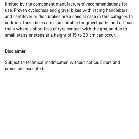
limited by the component manufacturers’ recommendations for
use. Proven
cyclocross
and
gravel bikes
with racing handlebars
and cantilever or disc brakes are a special case in this category. In
addition, these bikes are also suitable for gravel paths and off-road
trails where a short loss of tyre contact with the ground due to
small stairs or steps at a height of 15 to 20 cm can occur.
Disclaimer
Subject to technical modification without notice. Errors and
omissions excepted.