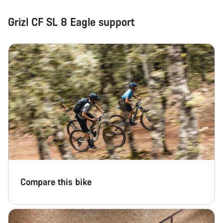
Grizl CF SL 8 Eagle support
Compare this bike