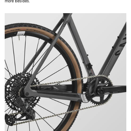
more besides.