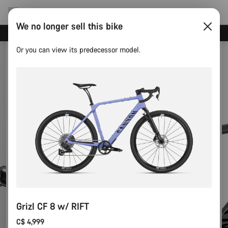
We no longer sell this bike
Save with the Canyon newsletter
Or you can view its predecessor model.
Grizl CF 8 w/ RIFT
C$ 4,999