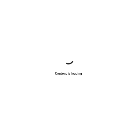
Content is loading