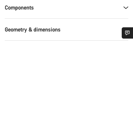
Components
Geometry & dimensions
Do you need help?
Our customer support experts are waiting to answer your
questions.
Start Chat
Close