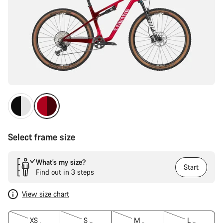
Select frame size
What’s my size?
Start
Find out in 3 steps
View size chart
XS
S
M
L