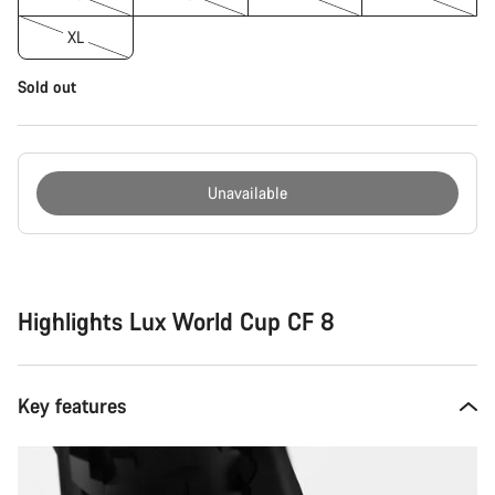
XL
Sold out
Unavailable
Buying
reasons
Highlights Lux World Cup CF 8
Key features