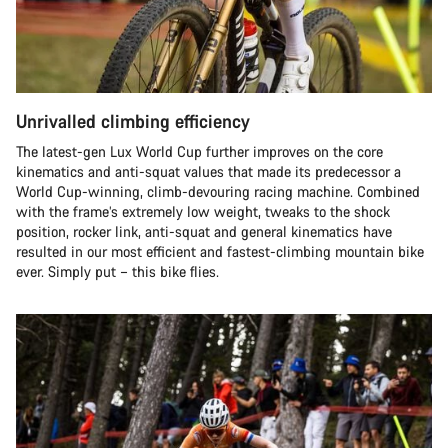
Unrivalled climbing efficiency
The latest-gen Lux World Cup further improves on the core
kinematics and anti-squat values that made its predecessor a
World Cup-winning, climb-devouring racing machine. Combined
with the frame’s extremely low weight, tweaks to the shock
position, rocker link, anti-squat and general kinematics have
resulted in our most efficient and fastest-climbing mountain bike
ever. Simply put – this bike flies.