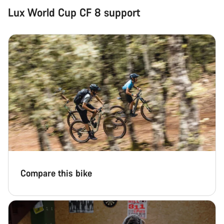
Lux World Cup CF 8 support
Compare this bike