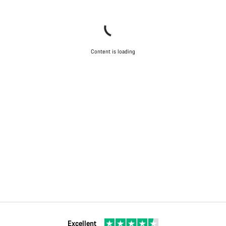
Content is loading
Excellent