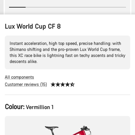
Lux World Cup CF 8
Instant acceleration, high top speed, precise handling: with
Shimano shifting and the pro-proven Lux World Cup frame,
this XC race bike is lightning fast on techy ascents and tricky
descents alike.
All components
Customer reviews (15)
Product
Colour:
Vermillion 1
Configuration