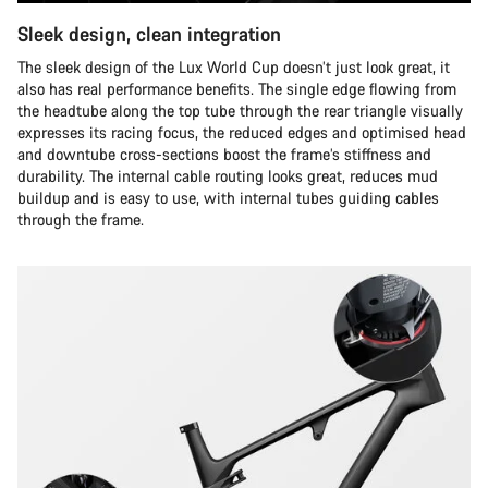
Sleek design, clean integration
The sleek design of the Lux World Cup doesn’t just look great, it
also has real performance benefits. The single edge flowing from
the headtube along the top tube through the rear triangle visually
expresses its racing focus, the reduced edges and optimised head
and downtube cross-sections boost the frame’s stiffness and
durability. The internal cable routing looks great, reduces mud
buildup and is easy to use, with internal tubes guiding cables
through the frame.