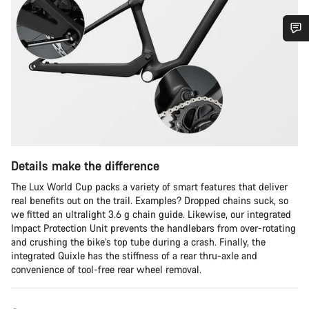
Do you need help?
Our customer support experts are waiting to answer your
questions.
Start Chat
Details make the difference
Close
The Lux World Cup packs a variety of smart features that deliver
real benefits out on the trail. Examples? Dropped chains suck, so
we fitted an ultralight 3.6 g chain guide. Likewise, our integrated
Impact Protection Unit prevents the handlebars from over-rotating
and crushing the bike’s top tube during a crash. Finally, the
integrated Quixle has the stiffness of a rear thru-axle and
convenience of tool-free rear wheel removal.