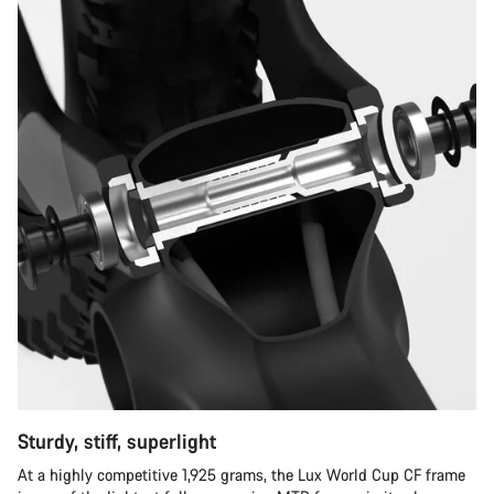
Sturdy, stiff, superlight
At a highly competitive 1,925 grams, the Lux World Cup CF frame