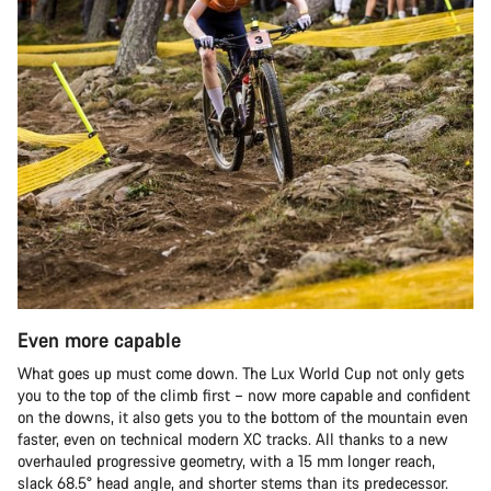
Even more capable
What goes up must come down. The Lux World Cup not only gets
you to the top of the climb first – now more capable and confident
on the downs, it also gets you to the bottom of the mountain even
faster, even on technical modern XC tracks. All thanks to a new
overhauled progressive geometry, with a 15 mm longer reach,
slack 68.5° head angle, and shorter stems than its predecessor.