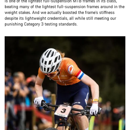
is one of the lightest full-suspension MTB frames in its class,
beating many of the lightest full-suspension frames around in the
weight stakes. And we actually boosted the frame’s stiffness
despite its lightweight credentials, all while still meeting our
punishing Category 3 testing standards.