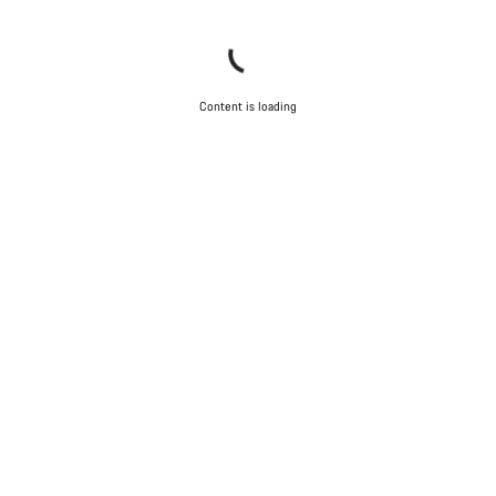
Content is loading