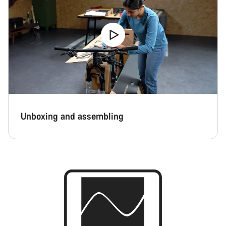
Unboxing and assembling