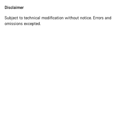
Disclaimer
Subject to technical modification without notice. Errors and
omissions excepted.