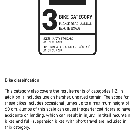
Bike classification
This category also covers the requirements of categories 1-2. In
addition it includes use on harsher, unpaved terrain. The scope for
these bikes includes occasional jumps up to a maximum height of
60 cm. Jumps of this scale can cause inexperienced riders to have
accidents on landing, which can result in injury.
Hardtail mountain
bikes
and
full-suspension bikes
with short travel are included in
this category.