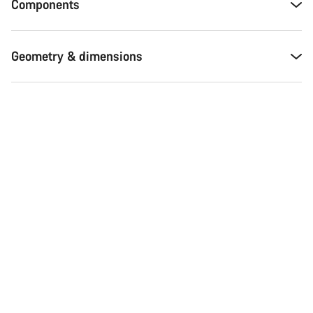
Components
Geometry & dimensions