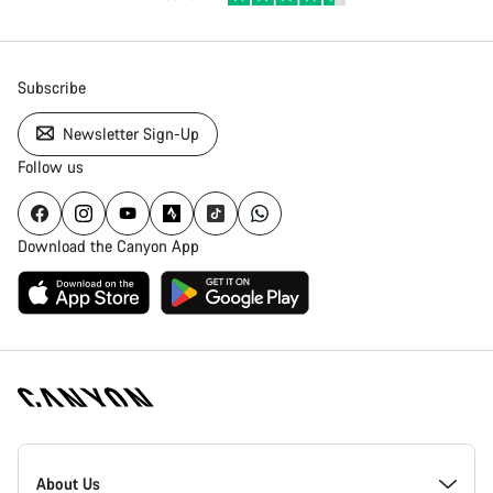
Subscribe
Newsletter Sign-Up
Follow us
Download the Canyon App
Canyon
Homepage
About Us