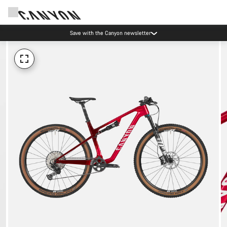
Save with the Canyon newsletter