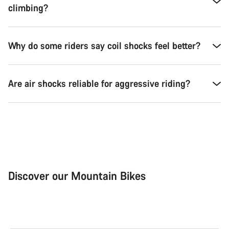
climbing?
Why do some riders say coil shocks feel better?
Are air shocks reliable for aggressive riding?
Discover our Mountain Bikes
Mountain Bikes
Ele