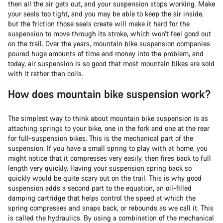
then all the air gets out, and your suspension stops working. Make
your seals too tight, and you may be able to keep the air inside,
but the friction those seals create will make it hard for the
suspension to move through its stroke, which won’t feel good out
on the trail. Over the years, mountain bike suspension companies
poured huge amounts of time and money into the problem, and
today, air suspension is so good that most
mountain bikes
are sold
with it rather than coils.
How does mountain bike suspension work?
The simplest way to think about mountain bike suspension is as
attaching springs to your bike, one in the fork and one at the rear
for full-suspension bikes. This is the mechanical part of the
suspension. If you have a small spring to play with at home, you
might notice that it compresses very easily, then fires back to full
length very quickly. Having your suspension spring back so
quickly would be quite scary out on the trail. This is why good
suspension adds a second part to the equation, an oil-filled
damping cartridge that helps control the speed at which the
spring compresses and snaps back, or rebounds as we call it. This
is called the hydraulics. By using a combination of the mechanical