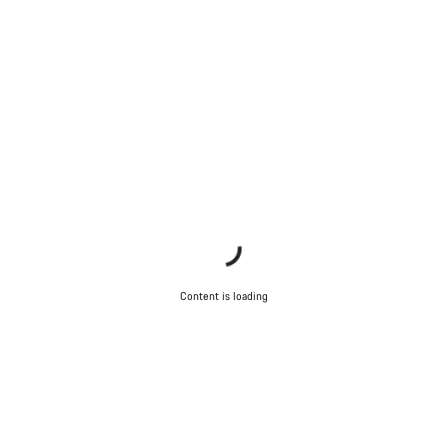
Content is loading