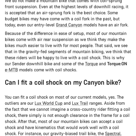
We do not make a mountain bike that comes with coil-sprung
front suspension. Even at the highest levels of downhill racing, it
is accepted that an air-sprung fork is the best choice. Some
budget bikes may have come with a coil fork in the past, but
today, even our entry-level
Grand Canyon
models have an air fork.
Because of the difference in ease of setup, most of our mountain
bikes come with air rear suspension as we think they make the
bikes much easier to live with for most people. That said, we see
that in the gravity-fed segments of mountain biking, we think that
these riders will be happy to live with a coil shock. This is why
our Sender downhill bike and some of the
Torque
and
Torque:ON
e-MTB
models come with coil shocks.
Can I fit a coil shock on my Canyon bike?
You can fit a coil shock on most of our current models, yes. The
outliers are our
Lux World Cup
and
Lux Trail
ranges. Aside from
the fact that we cannot imagine a cross-country rider fitting a coil
shock, there simply is not enough clearance in the frame for a coil
shock. After that, most of our mountain bikes can accept a coil
shock and have kinematics that would work well with a coil
shock. For instance, our gravity-biased trail bike, the
Spectral
,