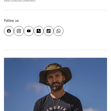
Data Protection Statement
.
Follow us