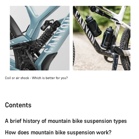
Coil or air shock - Which is better for you?
Contents
A brief history of mountain bike suspension types
How does mountain bike suspension work?