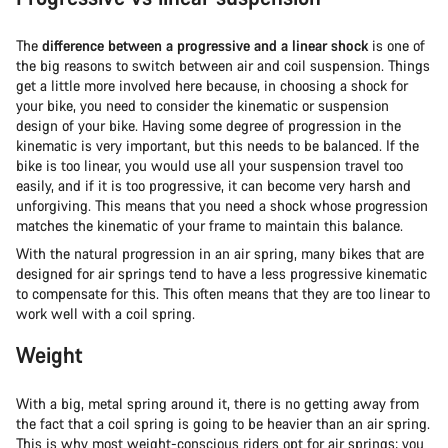
The
difference between a progressive and a linear shock
is one of
the big reasons to switch between air and coil suspension. Things
get a little more involved here because, in choosing a shock for
your bike, you need to consider the kinematic or suspension
design of your bike. Having some degree of progression in the
kinematic is very important, but this needs to be balanced. If the
bike is too linear, you would use all your suspension travel too
easily, and if it is too progressive, it can become very harsh and
unforgiving. This means that you need a shock whose progression
matches the kinematic of your frame to maintain this balance.
With the natural progression in an air spring, many bikes that are
designed for air springs tend to have a less progressive kinematic
to compensate for this. This often means that they are too linear to
work well with a coil spring.
Weight
With a big, metal spring around it, there is no getting away from
the fact that a coil spring is going to be heavier than an air spring.
This is why most weight-conscious riders opt for air springs; you