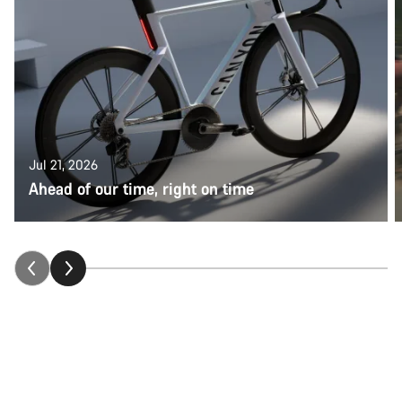
Jul 21, 2026
Ahead of our time, right on time