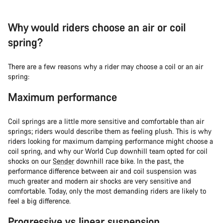
Why would riders choose an air or coil
spring?
There are a few reasons why a rider may choose a coil or an air
spring:
Maximum performance
Coil springs are a little more sensitive and comfortable than air
springs; riders would describe them as feeling plush. This is why
riders looking for maximum damping performance might choose a
coil spring, and why our World Cup downhill team opted for coil
shocks on our
Sender
downhill race bike. In the past, the
performance difference between air and coil suspension was
much greater and modern air shocks are very sensitive and
comfortable. Today, only the most demanding riders are likely to
feel a big difference.
Progressive vs linear suspension