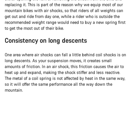
replacing it. This is part of the reason why we equip most of our
mountain bikes with air shocks, so that riders of all weights can
get out and ride from day one, while a rider who is outside the
recommended weight range would need to buy a new spring first
to get the most out of their bike.
Consistency on long descents
One area where air shocks can fall a little behind coil shocks is on
long descents. As your suspension moves, it creates small
amounts of friction. In an air shock, this friction causes the air to
heat up and expand, making the shock stiffer and less reactive.
The metal of a coil spring is not affected by heat in the same way,
so it will offer the same performance all the way down the
mountain.