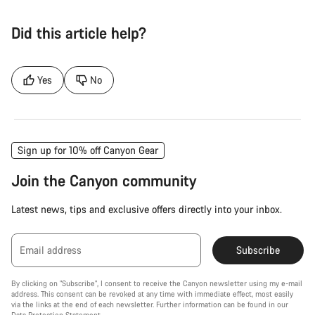
Did this article help?
Yes
No
Sign up for 10% off Canyon Gear
Join the Canyon community
Latest news, tips and exclusive offers directly into your inbox.
Email address
Subscribe
By clicking on "Subscribe", I consent to receive the Canyon newsletter using my e-mail
address. This consent can be revoked at any time with immediate effect, most easily
via the links at the end of each newsletter. Further information can be found in our