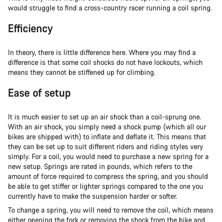
would struggle to find a cross-country racer running a coil spring.
Efficiency
In theory, there is little difference here. Where you may find a
difference is that some coil shocks do not have lockouts, which
means they cannot be stiffened up for climbing.
Ease of setup
It is much easier to set up an air shock than a coil-sprung one.
With an air shock, you simply need a shock pump (which all our
bikes are shipped with) to inflate and deflate it. This means that
they can be set up to suit different riders and riding styles very
simply. For a coil, you would need to purchase a new spring for a
new setup. Springs are rated in pounds, which refers to the
amount of force required to compress the spring, and you should
be able to get stiffer or lighter springs compared to the one you
currently have to make the suspension harder or softer.
To change a spring, you will need to remove the coil, which means
either opening the fork or removing the shock from the bike and