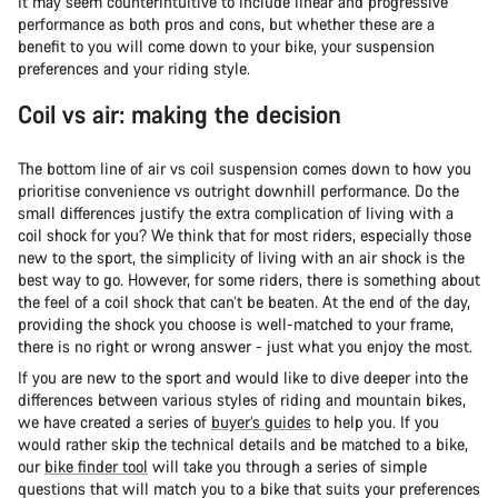
It may seem counterintuitive to include linear and progressive
performance as both pros and cons, but whether these are a
benefit to you will come down to your bike, your suspension
preferences and your riding style.
Coil vs air: making the decision
The bottom line of air vs coil suspension comes down to how you
prioritise convenience vs outright downhill performance. Do the
small differences justify the extra complication of living with a
coil shock for you? We think that for most riders, especially those
new to the sport, the simplicity of living with an air shock is the
best way to go. However, for some riders, there is something about
the feel of a coil shock that can’t be beaten. At the end of the day,
providing the shock you choose is well-matched to your frame,
there is no right or wrong answer - just what you enjoy the most.
If you are new to the sport and would like to dive deeper into the
differences between various styles of riding and mountain bikes,
we have created a series of
buyer’s guides
to help you. If you
would rather skip the technical details and be matched to a bike,
our
bike finder tool
will take you through a series of simple
questions that will match you to a bike that suits your preferences