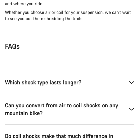
and where you ride.
Whether you choose air or coil for your suspension, we can’t wait
to see you out there shredding the trails.
FAQs
Which shock type lasts longer?
Can you convert from air to coil shocks on any
mountain bike?
Do coil shocks make that much difference in