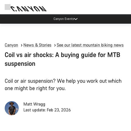
Canyon Events
Canyon
News & Stories
See our latest mountain biking news
Coil vs air shocks: A buying guide for MTB
suspension
Coil or air suspension? We help you work out which
one might be right for you.
Matt Wragg
Last update: Feb 23, 2026