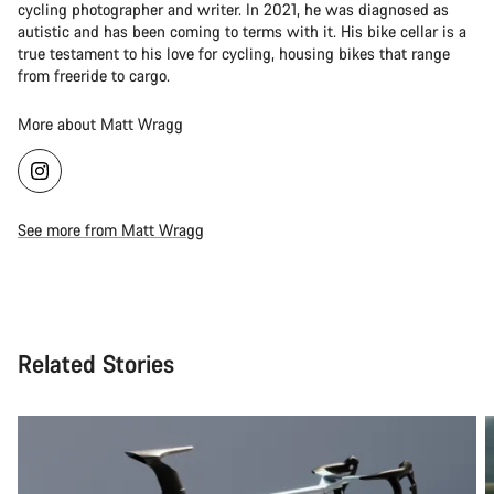
cycling photographer and writer. In 2021, he was diagnosed as
autistic and has been coming to terms with it. His bike cellar is a
true testament to his love for cycling, housing bikes that range
from freeride to cargo.
More about Matt Wragg
See more from Matt Wragg
Related Stories