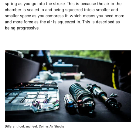
spring as you go into the stroke. This is because the air in the
chamber is sealed in and being squeezed into a smaller and
smaller space as you compress it, which means you need more
and more force as the air is squeezed in. This is described as
being progressive.
Different look and feel: Coil vs Air Shocks