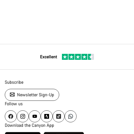
Excellent
Subscribe
Newsletter Sign-Up
Follow us
Download the Canyon App