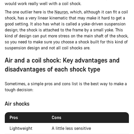
would work really well with a coil shock.
The one outlier here is the
Neuron
, which, although it can fit a coil
shock, has a very linear kinematic that may make it hard to get a
good setting. It also has what is called a yoke-driven suspension
design; the shock is attached to the frame by a small yoke. This
kind of design can put more stress on the main shaft of the shock,
so you need to make sure you choose a shock built for this kind of
suspension design and not all coil shocks are.
Air and a coil shock: Key advantages and
disadvantages of each shock type
Sometimes, a simple pros and cons list is the best way to make a
tough decision:
Air shocks
Pros
Cons
Lightweight
A little less sensitive