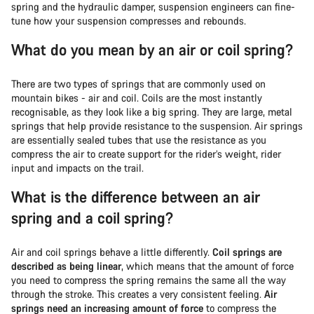
spring and the hydraulic damper, suspension engineers can fine-
tune how your suspension compresses and rebounds.
What do you mean by an air or coil spring?
There are two types of springs that are commonly used on
mountain bikes - air and coil. Coils are the most instantly
recognisable, as they look like a big spring. They are large, metal
springs that help provide resistance to the suspension. Air springs
are essentially sealed tubes that use the resistance as you
compress the air to create support for the rider’s weight, rider
input and impacts on the trail.
What is the difference between an air
spring and a coil spring?
Air and coil springs behave a little differently.
Coil springs are
described as being linear
, which means that the amount of force
you need to compress the spring remains the same all the way
through the stroke. This creates a very consistent feeling.
Air
springs need an increasing amount of force
to compress the