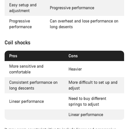
Easy setup and
Progressive performance
adjustment
Progressive
Can overheat and lose performance on
performance
long desents
Coil shocks
Pros
Cons
More sensitive and
Heavier
comfortable
Consistent performance on
More difficult to set up and
long descents
adjust
Need to buy different
Linear performance
springs to adjust
Linear performance