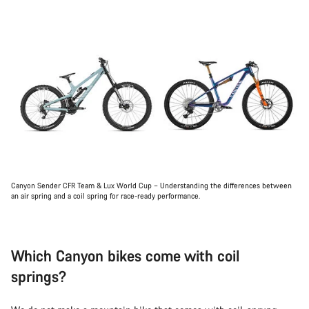
Canyon Sender CFR Team & Lux World Cup – Understanding the differences between
an air spring and a coil spring for race-ready performance.
Which Canyon bikes come with coil
springs?