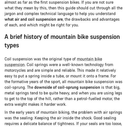
almost as far as the first suspension bikes. If you are not sure
what they mean by this, then this guide should cut through all the
jargon and complex technical language to help you understand
what air and coil suspension are
, the drawbacks and advantages
of each, and which might be right for you.
A brief history of mountain bike suspension
types
Coil suspension was the original type of
mountain bike
suspension
. Coil springs were a well-known technology from
motorcycles and are simple and reliable. This made it relatively
easy to put a spring inside a tube, or mount it onto a frame. For
the formative years of the sport, all mountain bike suspension was
coil-sprung. The
downside of coil-sprung suspension
is that big,
metal springs tend to be quite heavy, and when you are using legs
to get to the top of the hill, rather than a petrol-fuelled motor, the
extra weight makes it harder work.
In the early years of mountain biking, the problem with air springs
was the sealing: Keeping the air inside the shock. Good sealing
requires a delicate balance of tightness. If your seals are too loose,