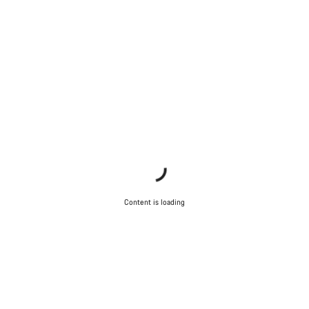
Content is loading