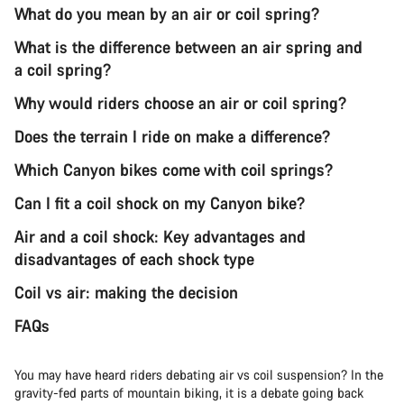
What do you mean by an air or coil spring?
What is the difference between an air spring and
a coil spring?
Why would riders choose an air or coil spring?
Does the terrain I ride on make a difference?
Which Canyon bikes come with coil springs?
Can I fit a coil shock on my Canyon bike?
Air and a coil shock: Key advantages and
disadvantages of each shock type
Coil vs air: making the decision
FAQs
You may have heard riders debating air vs coil suspension? In the
gravity-fed parts of mountain biking, it is a debate going back