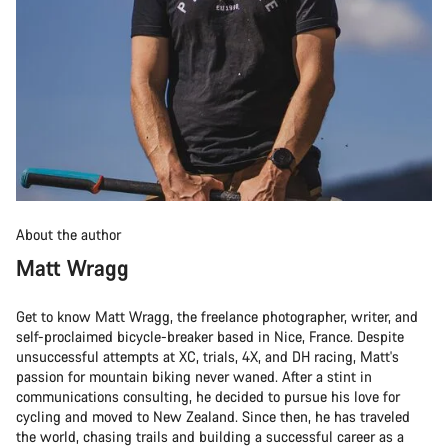
About the author
Matt Wragg
Get to know Matt Wragg, the freelance photographer, writer, and
self-proclaimed bicycle-breaker based in Nice, France. Despite
unsuccessful attempts at XC, trials, 4X, and DH racing, Matt's
passion for mountain biking never waned. After a stint in
communications consulting, he decided to pursue his love for
cycling and moved to New Zealand. Since then, he has traveled
the world, chasing trails and building a successful career as a