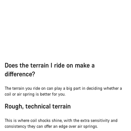
Does the terrain I ride on make a
difference?
The terrain you ride on can play a big part in deciding whether a
coil or air spring is better for you.
Rough, technical terrain
This is where coil shocks shine, with the extra sensitivity and
consistency they can offer an edge over air springs.