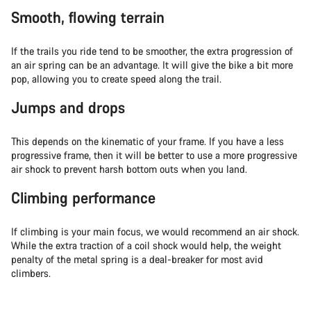
Smooth, flowing terrain
If the trails you ride tend to be smoother, the extra progression of
an air spring can be an advantage. It will give the bike a bit more
pop, allowing you to create speed along the trail.
Jumps and drops
This depends on the kinematic of your frame. If you have a less
progressive frame, then it will be better to use a more progressive
air shock to prevent harsh bottom outs when you land.
Climbing performance
If climbing is your main focus, we would recommend an air shock.
While the extra traction of a coil shock would help, the weight
penalty of the metal spring is a deal-breaker for most avid
climbers.