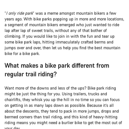
“
I only ride park
” was a meme amongst mountain bikers a few
years ago. With bike parks popping up in more and more locations,
a segment of mountain bikers emerged who just wanted to ride
lap after lap of sweet trails, without any of that bother of
climbing. If you would like to join in with the fun and tear up
some bike park laps, hitting immaculately crafted berms and
jumps over and over, then let us help you find the best mountain
bike for a bike park.
What makes a bike park different from
regular trail riding?
Want more of the downs and less of the ups? Bike park riding
might be just the thing for you. Using trailers, trucks and
chairlifts, they whisk you up the hill in no time so you can focus
on getting in as many laps down as possible. Because it’s all
about the descents, they tend to pack in more jumps, drops and
bermed corners than trail riding, and this kind of heavy-hitting
riding means you might need a burlier bike to get the most out of
your day.