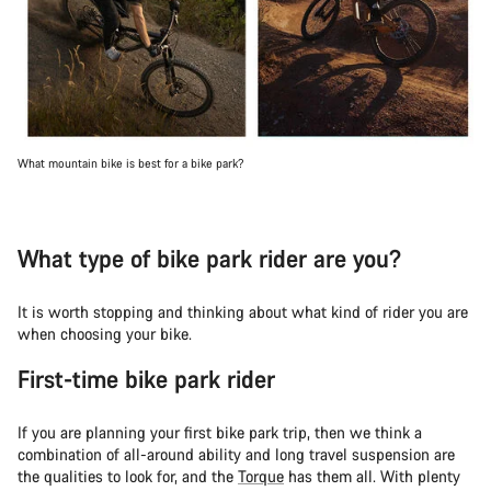
What mountain bike is best for a bike park?
What type of bike park rider are you?
It is worth stopping and thinking about what kind of rider you are
when choosing your bike.
First-time bike park rider
If you are planning your first bike park trip, then we think a
combination of all-around ability and long travel suspension are
the qualities to look for, and the
Torque
has them all. With plenty