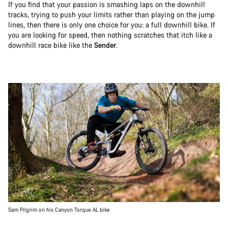
If you find that your passion is smashing laps on the downhill
tracks, trying to push your limits rather than playing on the jump
lines, then there is only one choice for you: a full downhill bike. If
you are looking for speed, then nothing scratches that itch like a
downhill race bike like the
Sender
.
Sam Pilgrim on his Canyon Torque AL bike