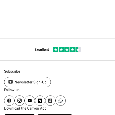
Excellent
Subscribe
Newsletter Sign-Up
Follow us
Download the Canyon App