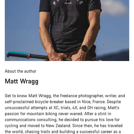
About the author
Matt Wragg
Get to know Matt Wragg, the freelance photographer, writer, and
self-proclaimed bicycle-breaker based in Nice, France. Despite
unsuccessful attempts at XC, trials, 4X, and DH racing, Matt's
passion for mountain biking never waned. After a stint in
communications consulting, he decided to pursue his love for
cycling and moved to New Zealand. Since then, he has traveled
the world, chasing trails and building a successful career as a