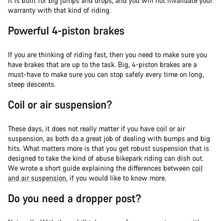
it is built for big jumps and drops, and you will not invalidate your
warranty with that kind of riding.
Powerful 4-piston brakes
If you are thinking of riding fast, then you need to make sure you
have brakes that are up to the task. Big, 4-piston brakes are a
must-have to make sure you can stop safely every time on long,
steep descents.
Coil or air suspension?
These days, it does not really matter if you have coil or air
suspension, as both do a great job of dealing with bumps and big
hits. What matters more is that you get robust suspension that is
designed to take the kind of abuse bikepark riding can dish out.
We wrote a short guide explaining the differences between
coil
and air suspension
, if you would like to know more.
Do you need a dropper post?