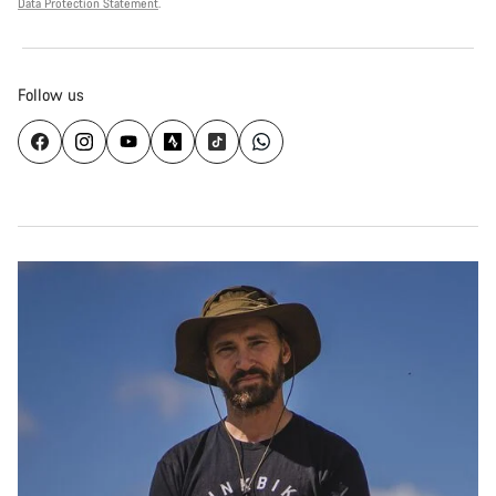
Data Protection Statement
.
Follow us