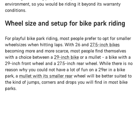
environment, so you would be riding it beyond its warranty
conditions.
Wheel size and setup for bike park riding
For playful bike park riding, most people prefer to opt for smaller
wheelsizes when hitting laps. With 26 and
27.5-inch bikes
becoming more and more scarce, most people find themselves
with a choice between a
29-inch bike
or a mullet - a bike with a
29-inch front wheel and a 27.5-inch rear wheel. While there is no
reason why you could not have a lot of fun on a 29er in a bike
park, a
mullet with its smaller rear
wheel will be better suited to
the kind of jumps, corners and drops you will find in most bike
parks.