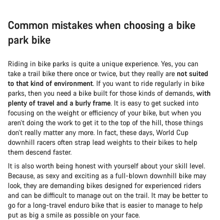
Common mistakes when choosing a bike
park bike
Riding in bike parks is quite a unique experience. Yes, you can
take a trail bike there once or twice, but they really are
not suited
to that kind of environment
. If you want to ride regularly in bike
parks, then you need a bike built for those kinds of demands,
with
plenty of travel and a burly frame
. It is easy to get sucked into
focusing on the weight or efficiency of your bike, but when you
aren’t doing the work to get it to the top of the hill, those things
don’t really matter any more. In fact, these days, World Cup
downhill racers often strap lead weights to their bikes to help
them descend faster.
It is also worth being honest with yourself about your skill level.
Because, as sexy and exciting as a full-blown downhill bike may
look, they are demanding bikes designed for experienced riders
and can be difficult to manage out on the trail. It may be better to
go for a long-travel enduro bike that is easier to manage to help
put as big a smile as possible on your face.