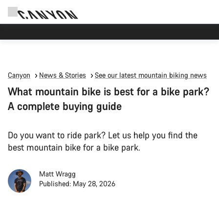
Canyon Events
Canyon
News & Stories
See our latest mountain biking news
What mountain bike is best for a bike park?
A complete buying guide
Do you want to ride park? Let us help you find the
best mountain bike for a bike park.
Matt Wragg
Published: May 28, 2026