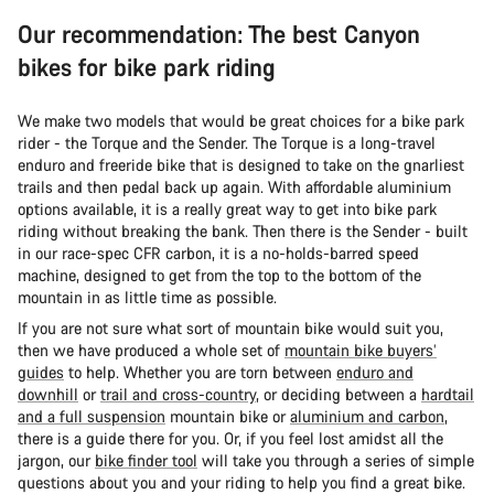
Our recommendation: The best Canyon
bikes for bike park riding
We make two models that would be great choices for a bike park
rider - the Torque and the Sender. The Torque is a long-travel
enduro and freeride bike that is designed to take on the gnarliest
trails and then pedal back up again. With affordable aluminium
options available, it is a really great way to get into bike park
riding without breaking the bank. Then there is the Sender - built
in our race-spec CFR carbon, it is a no-holds-barred speed
machine, designed to get from the top to the bottom of the
mountain in as little time as possible.
If you are not sure what sort of mountain bike would suit you,
then we have produced a whole set of
mountain bike buyers’
guides
to help. Whether you are torn between
enduro and
downhill
or
trail and cross-country
, or deciding between a
hardtail
and a full suspension
mountain bike or
aluminium and carbon
,
there is a guide there for you. Or, if you feel lost amidst all the
jargon, our
bike finder tool
will take you through a series of simple
questions about you and your riding to help you find a great bike.