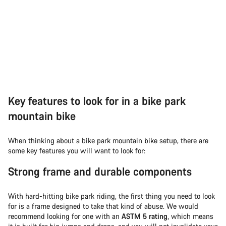
Key features to look for in a bike park
mountain bike
When thinking about a bike park mountain bike setup, there are
some key features you will want to look for:
Strong frame and durable components
With hard-hitting bike park riding, the first thing you need to look
for is a frame designed to take that kind of abuse. We would
recommend looking for one with an
ASTM 5 rating
, which means