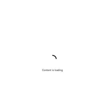
Content is loading