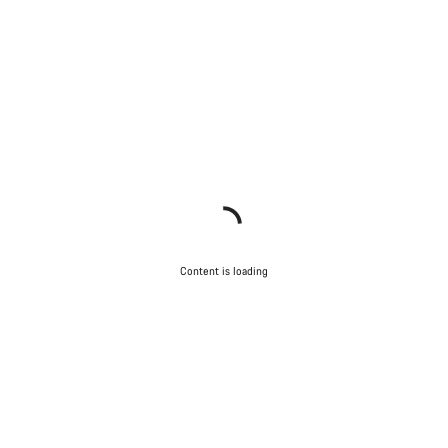
Content is loading