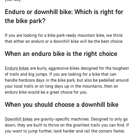
Enduro or downhill bike: Which is right for
the bike park?
If you are looking for a bike park-ready mountain bike, we think
that either an enduro or a downhill bike will be the best choice.
When an enduro bike is the right choice
Enduro bikes
are burly, aggressive bikes designed for the toughest
of trails and big jumps. If you are looking for a bike that can
handle hardcore days in the bike park, but also be pedalled around
your local trails or on long days up in the mountains, then an
enduro bike would be a great choice for you.
When you should choose a downhill bike
Downhill bikes
are gravity-specific machines. Designed to only go
down, they are built to thrive on the gnarliest trails you can find. If
you want to jump further, land harder and rail the corners faster,