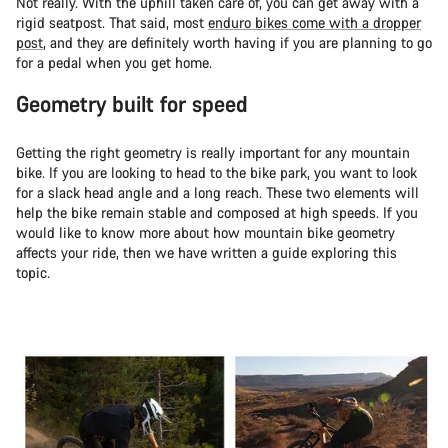
Not really. With the uphill taken care of, you can get away with a
rigid seatpost. That said, most
enduro bikes come with a dropper
post
, and they are definitely worth having if you are planning to go
for a pedal when you get home.
Geometry built for speed
Getting the right geometry is really important for any mountain
bike. If you are looking to head to the bike park, you want to look
for a slack head angle and a long reach. These two elements will
help the bike remain stable and composed at high speeds. If you
would like to know more about how mountain bike geometry
affects your ride, then we have written a guide exploring this
topic.