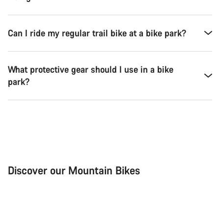
Can I ride my regular trail bike at a bike park?
What protective gear should I use in a bike
park?
Discover our Mountain Bikes
Mountain Bikes
Ele