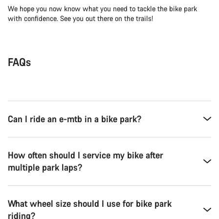
We hope you now know what you need to tackle the bike park
with confidence. See you out there on the trails!
FAQs
Can I ride an e-mtb in a bike park?
How often should I service my bike after
multiple park laps?
What wheel size should I use for bike park
riding?