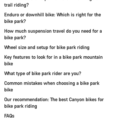
trail riding?
Enduro or downhill bike: Which is right for the
bike park?
How much suspension travel do you need for a
bike park?
Wheel size and setup for bike park riding
Key features to look for in a bike park mountain
bike
What type of bike park rider are you?
Common mistakes when choosing a bike park
bike
Our recommendation: The best Canyon bikes for
bike park riding
FAQs