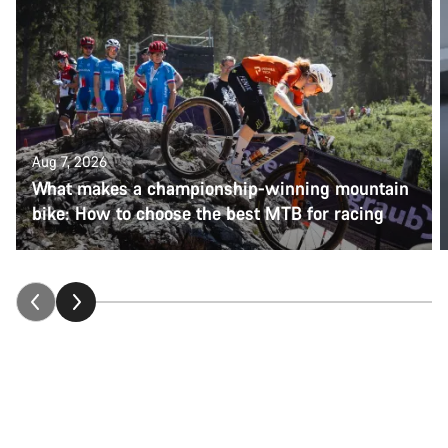
Aug 7, 2026
What makes a championship-winning mountain
bike: How to choose the best MTB for racing