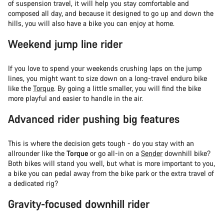
of suspension travel, it will help you stay comfortable and
composed all day, and because it designed to go up and down the
hills, you will also have a bike you can enjoy at home.
Weekend jump line rider
If you love to spend your weekends crushing laps on the jump
lines, you might want to size down on a long-travel enduro bike
like the
Torque
. By going a little smaller, you will find the bike
more playful and easier to handle in the air.
Advanced rider pushing big features
This is where the decision gets tough - do you stay with an
allrounder like the
Torque
or go all-in on a
Sender
downhill bike?
Both bikes will stand you well, but what is more important to you,
a bike you can pedal away from the bike park or the extra travel of
a dedicated rig?
Gravity-focused downhill rider