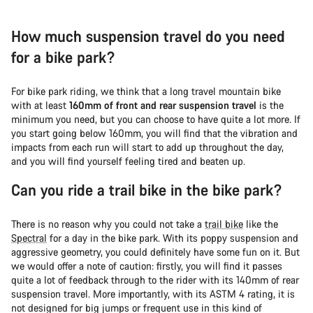
How much suspension travel do you need
for a bike park?
For bike park riding, we think that a long travel mountain bike
with at least
160mm of front and rear suspension travel
is the
minimum you need, but you can choose to have quite a lot more. If
you start going below 160mm, you will find that the vibration and
impacts from each run will start to add up throughout the day,
and you will find yourself feeling tired and beaten up.
Can you ride a trail bike in the bike park?
There is no reason why you could not take a
trail bike
like the
Spectral
for a day in the bike park. With its poppy suspension and
aggressive geometry, you could definitely have some fun on it. But
we would offer a note of caution: firstly, you will find it passes
quite a lot of feedback through to the rider with its 140mm of rear
suspension travel. More importantly, with its ASTM 4 rating, it is
not designed for big jumps or frequent use in this kind of