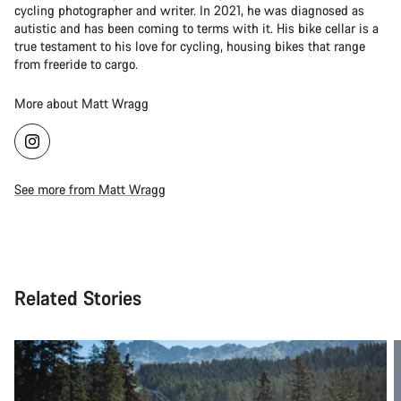
cycling photographer and writer. In 2021, he was diagnosed as
autistic and has been coming to terms with it. His bike cellar is a
true testament to his love for cycling, housing bikes that range
from freeride to cargo.
More about Matt Wragg
See more from Matt Wragg
Related Stories