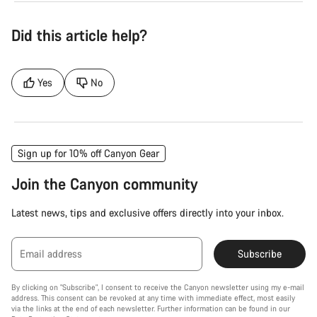
Did this article help?
Yes
No
Sign up for 10% off Canyon Gear
Join the Canyon community
Latest news, tips and exclusive offers directly into your inbox.
Email address
Subscribe
By clicking on "Subscribe", I consent to receive the Canyon newsletter using my e-mail
address. This consent can be revoked at any time with immediate effect, most easily
via the links at the end of each newsletter. Further information can be found in our