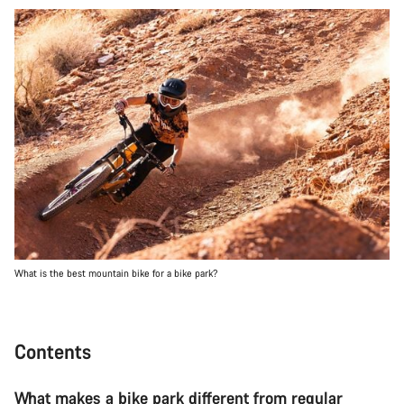
What is the best mountain bike for a bike park?
Contents
What makes a bike park different from regular