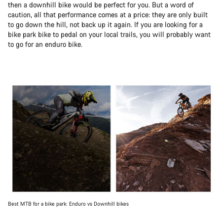
then a downhill bike would be perfect for you. But a word of
caution, all that performance comes at a price: they are only built
to go down the hill, not back up it again. If you are looking for a
bike park bike to pedal on your local trails, you will probably want
to go for an enduro bike.
Best MTB for a bike park: Enduro vs Downhill bikes