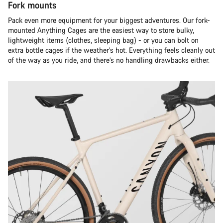
Fork mounts
Pack even more equipment for your biggest adventures. Our fork-
mounted Anything Cages are the easiest way to store bulky,
lightweight items (clothes, sleeping bag) - or you can bolt on
extra bottle cages if the weather's hot. Everything feels cleanly out
of the way as you ride, and there’s no handling drawbacks either.