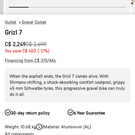
Outlet
Gravel Outlet
Grizl 7
Original
C$ 2,249
C$ 2,699
price
You save C$ 450 (-17%)
Financing from C$ 375/Mo.
When the asphalt ends, the Grizl 7 comes alive. With
Shimano shifting, a shock-absorbing comfort seatpost, grippy
45 mm Schwalbe tyres, this progressive gravel bike can truly
do it all.
30-day return policy
6 Year Guarantee
Weight: 10.68 kg
Material: Aluminium (AL)
All components