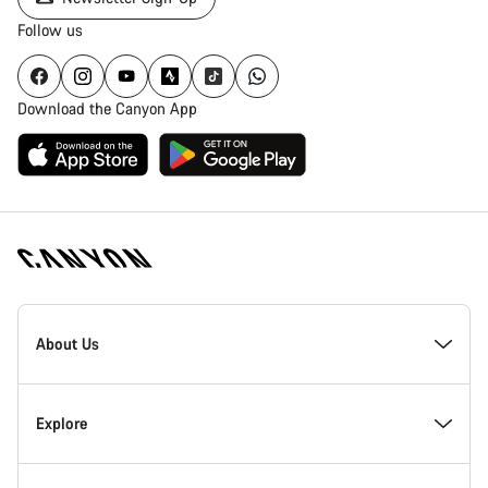
Follow us
Download the Canyon App
Canyon
Homepage
About Us
Footer
Inside Canyon
Explore