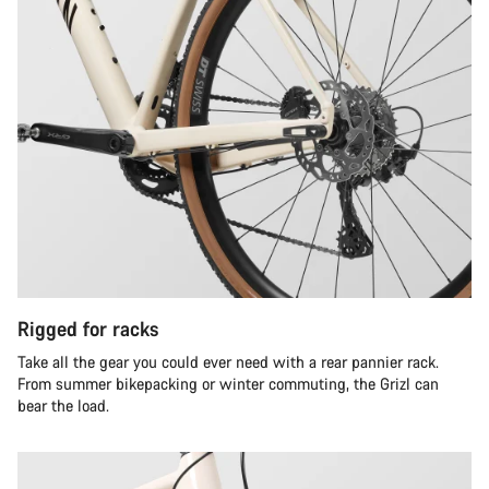
Rigged for racks
Take all the gear you could ever need with a rear pannier rack.
From summer bikepacking or winter commuting, the Grizl can
bear the load.