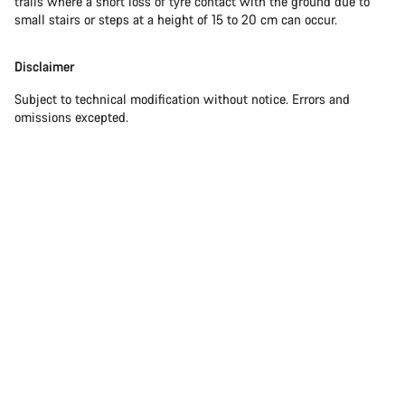
trails where a short loss of tyre contact with the ground due to
small stairs or steps at a height of 15 to 20 cm can occur.
Disclaimer
Subject to technical modification without notice. Errors and
omissions excepted.