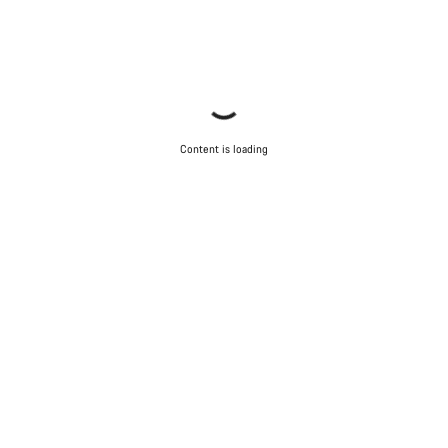
Content is loading