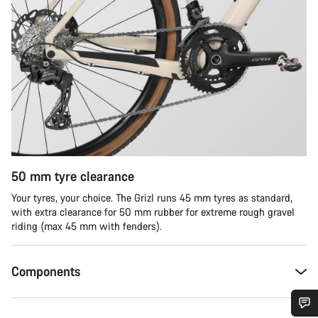
50 mm tyre clearance
Your tyres, your choice. The Grizl runs 45 mm tyres as standard,
with extra clearance for 50 mm rubber for extreme rough gravel
riding (max 45 mm with fenders).
Components