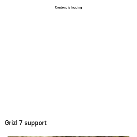
Content is loading
Grizl 7 support