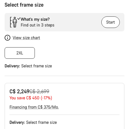
Select frame size
What’s my size?
Start
Find out in 3 steps
View size chart
2XL
Delivery:
Select
frame size
Original
C$ 2,249
C$ 2,699
price
You save C$ 450 (-17%)
Financing from C$ 375/Mo.
Delivery:
Select
frame size