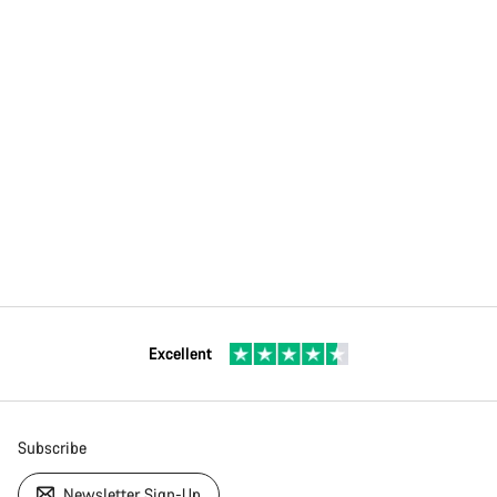
Excellent
Subscribe
Newsletter Sign-Up