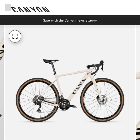
Save with the Canyon newsletter