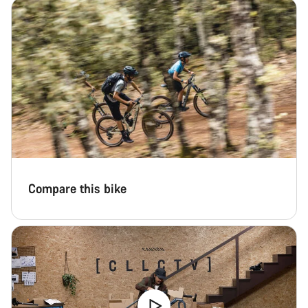
Compare this bike