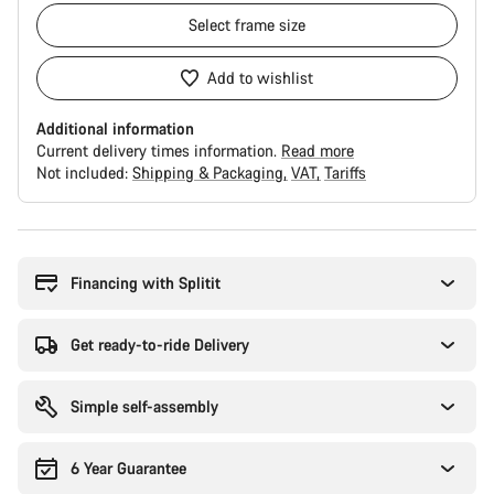
Select
frame size
Add to wishlist
Additional information
Current delivery times information.
Read more
Not included:
Shipping & Packaging
VAT
Tariffs
Buying
reasons
Financing with Splitit
Get ready-to-ride Delivery
Simple self-assembly
6 Year Guarantee