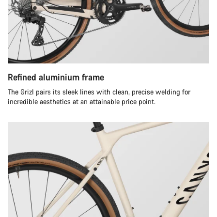
Refined aluminium frame
The Grizl pairs its sleek lines with clean, precise welding for
incredible aesthetics at an attainable price point.