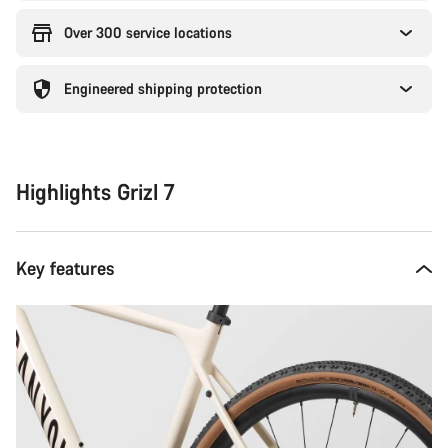
Over 300 service locations
Engineered shipping protection
Highlights Grizl 7
Key features