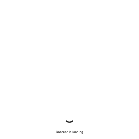
Content is loading