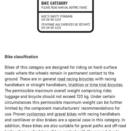
Bike classification
Bikes of this category are designed for riding on hard-surface
roads where the wheels remain in permanent contact to the
ground. These are in general
road racing bicycles
with racing
handlebars or straight handlebars,
triathlon or time trial bicycles
.
The permissible maximum overall weight comprising rider,
luggage and bicycle should not exceed 120 kg. Under certain
circumstances this permissible maximum weight can be further
limited by the component manufacturers’ recommendations for
use. Proven
cyclocross
and
gravel bikes
with racing handlebars
and cantilever or disc brakes are a special case in this category. In
addition, these bikes are also suitable for gravel paths and off-road