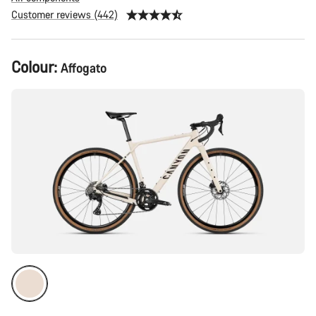
Customer reviews (442)
Product
Colour:
Affogato
Configuration