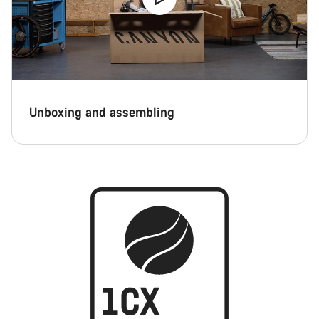
Unboxing and assembling