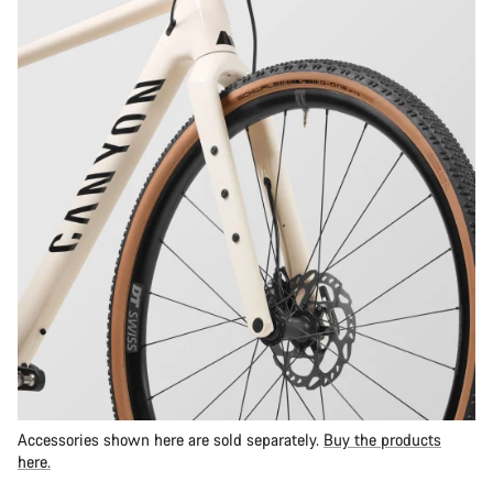
Accessories shown here are sold separately.
Buy the products
here.