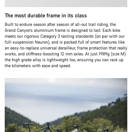
The most durable frame in its class
Built to endure season after season of all-out trail riding, the
Grand Canyon’s aluminium frame is designed to last. Each bike
meets our rigorous Category 3 testing standards (on par with our
full-suspension Neuron), and is packed full of smart features like
an easy-to-replace universal derailleur, frame protection that really
works, and stiffness-boosting 12 mm axles. At just 1989g (size M)
the high grade alloy is lightweight too, ensuring you can rack up
the kilometers with ease and speed.