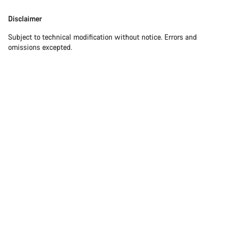
Disclaimer
Subject to technical modification without notice. Errors and
omissions excepted.