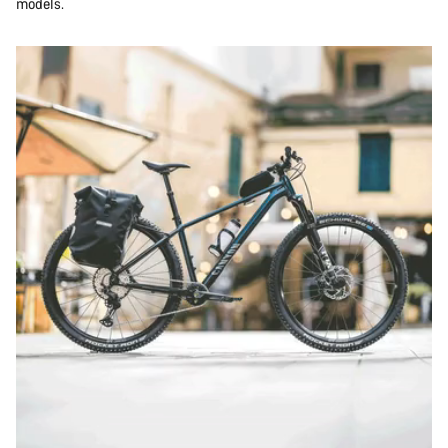
models.