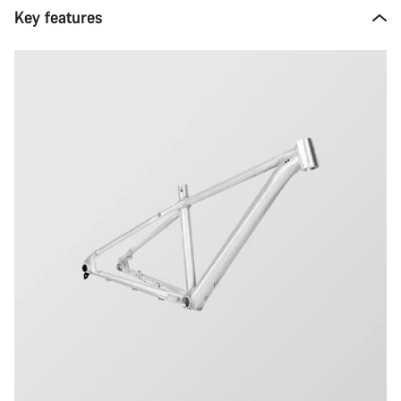
Key features