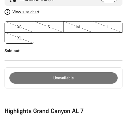
View size chart
XS
S
M
L
XL
Sold out
Unavailable
Buying
reasons
Highlights Grand Canyon AL 7