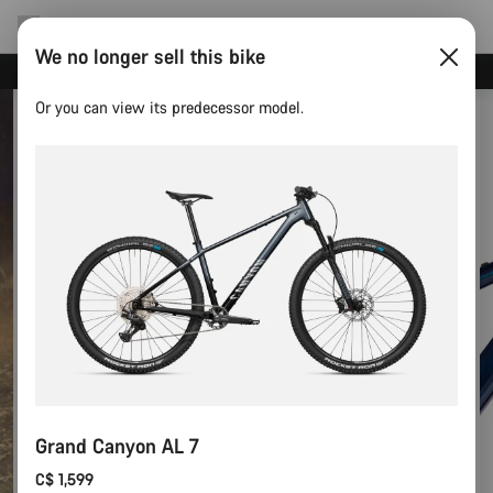
We no longer sell this bike
Save with the Canyon newsletter
Or you can view its predecessor model.
Grand Canyon AL 7
C$ 1,599