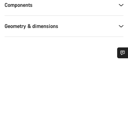
Components
Geometry & dimensions
Do you need help?
Our customer support experts are waiting to answer your
questions.
Start Chat
Close