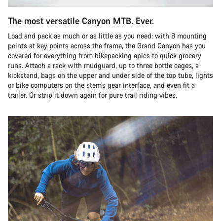
The most versatile Canyon MTB. Ever.
Load and pack as much or as little as you need: with 8 mounting
points at key points across the frame, the Grand Canyon has you
covered for everything from bikepacking epics to quick grocery
runs. Attach a rack with mudguard, up to three bottle cages, a
kickstand, bags on the upper and under side of the top tube, lights
or bike computers on the stem’s gear interface, and even fit a
trailer. Or strip it down again for pure trail riding vibes.