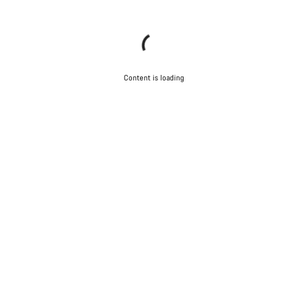
Content is loading