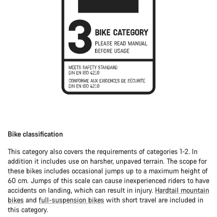
Bike classification
This category also covers the requirements of categories 1-2. In
addition it includes use on harsher, unpaved terrain. The scope for
these bikes includes occasional jumps up to a maximum height of
60 cm. Jumps of this scale can cause inexperienced riders to have
accidents on landing, which can result in injury.
Hardtail mountain
bikes
and
full-suspension bikes
with short travel are included in
this category.