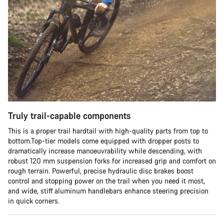
Truly trail-capable components
This is a proper trail hardtail with high-quality parts from top to
bottom.Top-tier models come equipped with dropper posts to
dramatically increase manoeuvrability while descending, with
robust 120 mm suspension forks for increased grip and comfort on
rough terrain. Powerful, precise hydraulic disc brakes boost
control and stopping power on the trail when you need it most,
and wide, stiff aluminum handlebars enhance steering precision
in quick corners.