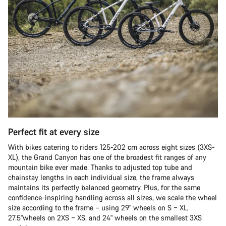
Perfect fit at every size
With bikes catering to riders 125-202 cm across eight sizes (3XS-
XL), the Grand Canyon has one of the broadest fit ranges of any
mountain bike ever made. Thanks to adjusted top tube and
chainstay lengths in each individual size, the frame always
maintains its perfectly balanced geometry. Plus, for the same
confidence-inspiring handling across all sizes, we scale the wheel
size according to the frame – using 29" wheels on S – XL,
27.5"wheels on 2XS – XS, and 24" wheels on the smallest 3XS