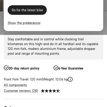
Go for the latest bike
Mountain Bikes
Trail
Grand Canyon
Grand Canyon AL
Show the predecessor
Grand Canyon AL 7
Stay comfortable and in control while clocking trail
kilometres on this high-end do-it-all hardtail and its capable
120 mm fork, modern aluminium frame, adjustable dropper
post and range of mounting points.
30-day return policy
6 Year Guarantee
Front Fork Travel: 120 mm
Weight: 13.06 kg
All components
Customer reviews (28)
Product