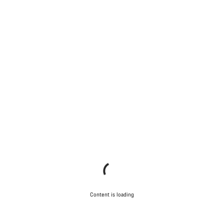
Content is loading