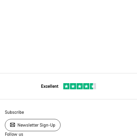
Excellent
Subscribe
Newsletter Sign-Up
Follow us