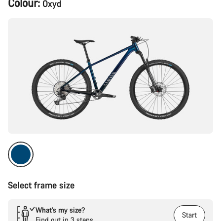
Colour:
Oxyd
Configuration
Select frame size
What’s my size?
Start
Find out in 3 steps