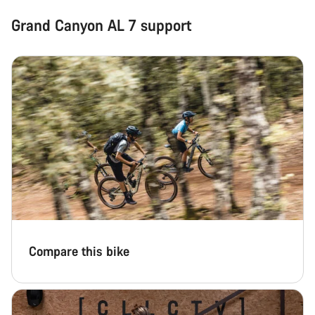
Grand Canyon AL 7 support
Compare this bike