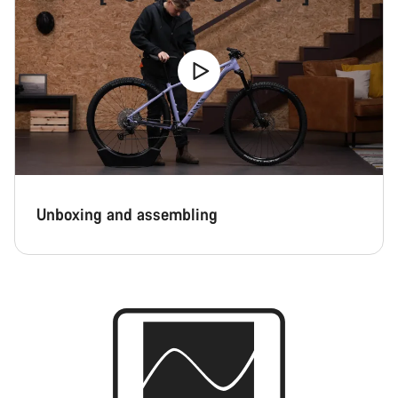
Unboxing and assembling