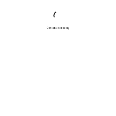
Content is loading