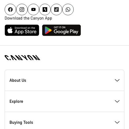
Download the Canyon App
Canyon
Homepage
About Us
Footer
Inside Canyon
Explore
Innovation at Canyon
Events
Buying Tools