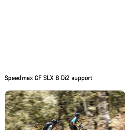
Speedmax CF SLX 8 Di2 support