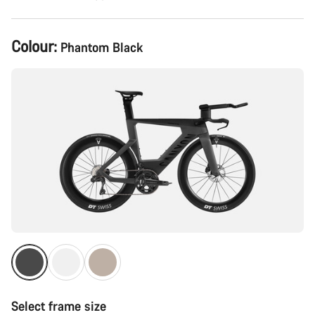
Product
Colour:
Phantom Black
Configuration
Select frame size