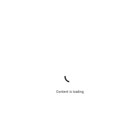
Content is loading