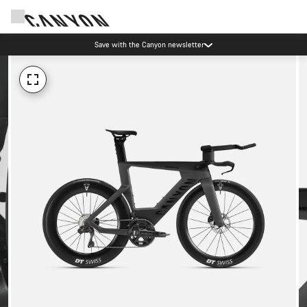
Save with the Canyon newsletter