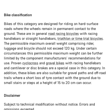
Bike classification
Bikes of this category are designed for riding on hard-surface
roads where the wheels remain in permanent contact to the
ground. These are in general
road racing bicycles
with racing
handlebars or straight handlebars,
triathlon or time trial bicycles
.
The permissible maximum overall weight comprising rider,
luggage and bicycle should not exceed 120 kg. Under certain
circumstances this permissible maximum weight can be further
limited by the component manufacturers’ recommendations for
use. Proven
cyclocross
and
gravel bikes
with racing handlebars
and cantilever or disc brakes are a special case in this category. In
addition, these bikes are also suitable for gravel paths and off-road
trails where a short loss of tyre contact with the ground due to
small stairs or steps at a height of 15 to 20 cm can occur.
Disclaimer
Subject to technical modification without notice. Errors and
omissions excepted.