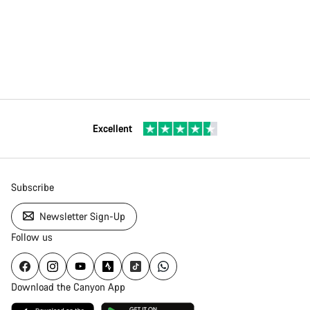
Excellent
Subscribe
Newsletter Sign-Up
Follow us
Download the Canyon App