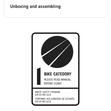
Unboxing and assembling