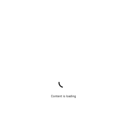
Our customer support experts are waiting to answer your
questions.
Start Chat
Close
Content is loading