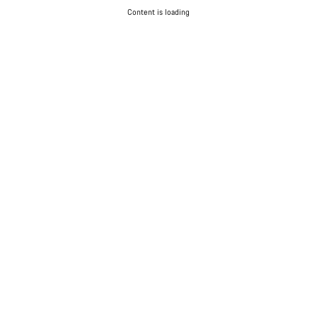
Content is loading