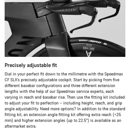
Precisely adjustable fit
Dial in your perfect fit down to the millimetre with the Speedmax
CF SLX's precisely adjustable cockpit. Start by picking from five
different basebar configurations and three different extension
lengths with the help of our Speedmax service experts, each
varying in reach and basebar rise. Then use the fitting kit included
to adjust your fit to perfection – including height, reach, and grip
angle adjustability. Need more options? In addition to the standard
fitting kit, an extension angle fitting kit offering extra reach (+25
mm) and higher extension angles (up to 22.5°) is available as an
aftermarket extra.