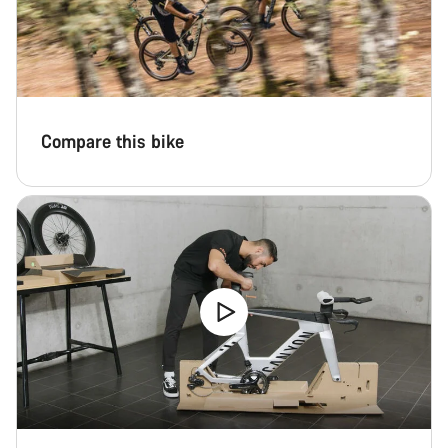
Compare this bike