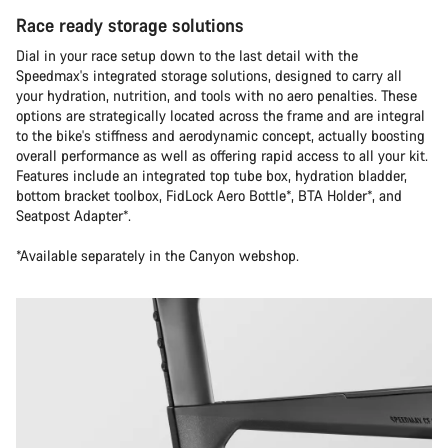
Race ready storage solutions
Dial in your race setup down to the last detail with the
Speedmax's integrated storage solutions, designed to carry all
your hydration, nutrition, and tools with no aero penalties. These
options are strategically located across the frame and are integral
to the bike's stiffness and aerodynamic concept, actually boosting
overall performance as well as offering rapid access to all your kit.
Features include an integrated top tube box, hydration bladder,
bottom bracket toolbox, FidLock Aero Bottle*, BTA Holder*, and
Seatpost Adapter*.
*Available separately in the Canyon webshop.