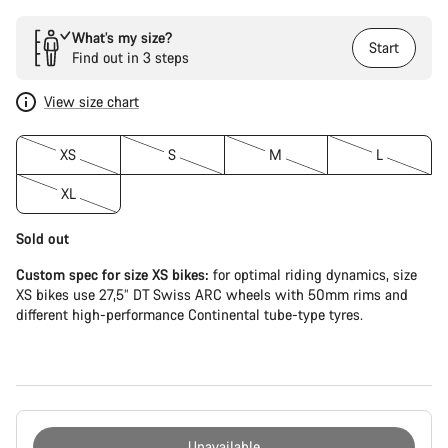
What’s my size?
Start
Find out in 3 steps
View size chart
XS
S
M
L
XL
Sold out
Custom spec for size XS bikes:
for optimal riding dynamics, size
XS bikes use 27,5” DT Swiss ARC wheels with 50mm rims and
different high-performance Continental tube-type tyres.
Unavailable