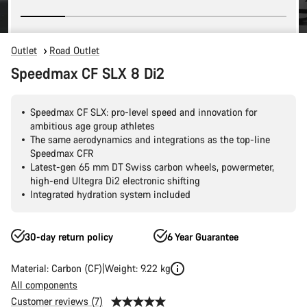
Outlet
Road Outlet
Speedmax CF SLX 8 Di2
Speedmax CF SLX: pro-level speed and innovation for
ambitious age group athletes
The same aerodynamics and integrations as the top-line
Speedmax CFR
Latest-gen 65 mm DT Swiss carbon wheels, powermeter,
high-end Ultegra Di2 electronic shifting
Integrated hydration system included
30-day return policy
6 Year Guarantee
Material: Carbon (CF)
Weight: 9.22 kg
All components
Customer reviews (7)