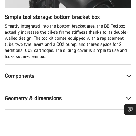
Simple tool storage: bottom bracket box
Smartly integrated into the bottom bracket area, the BB Toolbox
actually increases the bike’s frame stiffness thanks to its double-
walled design. The toolkit comes equipped with a replacement
tube, two tyre levers and a CO2 pump, and there’s space for 2
additional CO2 cartridges. The sliding cover is simple to use and
looks super-clean too.
Components
Geometry & dimensions
Do you need help?