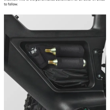
to follow.