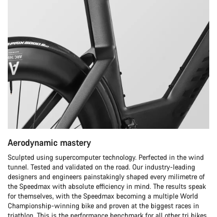
Aerodynamic mastery
Sculpted using supercomputer technology. Perfected in the wind
tunnel. Tested and validated on the road. Our industry-leading
designers and engineers painstakingly shaped every milimetre of
the Speedmax with absolute efficiency in mind. The results speak
for themselves, with the Speedmax becoming a multiple World
Championship-winning bike and proven at the biggest races in
triathlon. This is the performance benchmark for all other tri bikes