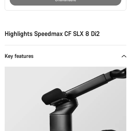
Buying
reasons
Highlights Speedmax CF SLX 8 Di2
Key features