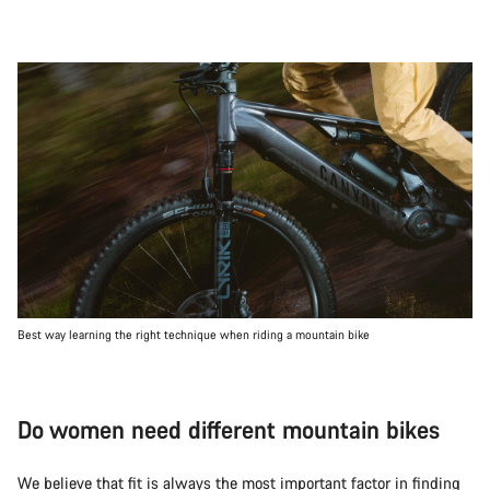
Best way learning the right technique when riding a mountain bike
Do women need different mountain bikes
We believe that fit is always the most important factor in finding