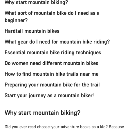
Why start mountain biking?
What sort of mountain bike do I need as a
beginner?
Hardtail mountain bikes
What gear do I need for mountain bike riding?
Essential mountain bike riding techniques
Do women need different mountain bikes
How to find mountain bike trails near me
Preparing your mountain bike for the trail
Start your journey as a mountain biker!
Why start mountain biking?
Did you ever read choose-your-adventure books as a kid? Because