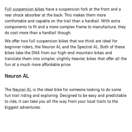
Full suspension bikes
have a suspension fork at the front and a
rear shock absorber at the back. This makes them more
comfortable and capable on the trail than a hardtail. With extra
components to fit and a more complex frame to manufacture, they
do cost more than a hardtail though.
We offer two full suspension bikes that we think are ideal for
beginner riders, the Neuron AL and the Spectral AL. Both of these
bikes take the DNA from our high-end mountain bikes and
translate them into simpler, slightly heavier, bikes that offer all the
fun at a much more affordable price:
Neuron AL
The
Neuron AL
is the ideal bike for someone looking to do some
fun trail riding and exploring. Designed to be easy and predictable
to ride, it can take you all the way from your local trails to the
biggest adventures.