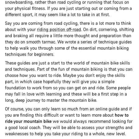
snowboarding, rather than road cycling or running that focus on
your physical fitness. If you are just starting out or coming from a
different sport, it may seem like a lot to take in at first.
Say you are coming from road cycling, there is a lot more to think
about with your
riding position off-road
. On dirt, cornering, shifting
and braking all require a little more thought and preparation than
they do on smooth tarmac. We wrote a series of technique guides
to help walk you through some of the essential mountain biking
techniques for beginners.
These guides are just a start to the world of mountain bike skills
and techniques. Part of the fun of mountain biking is that you can
choose how you want to ride. Maybe you don’t enjoy the skills
part, in which case hopefully they will give you a simple
foundation to work from so you can get on and ride. Some people
may fall in love with learning and these will be a first step in a
long, deep journey to master the mountain bike.
Of course, you can only learn so much from an online guide and if
you are finding this difficult or want to learn more about
how to
ride your mountain bike
we would always recommend looking for
a good local coach. They will be able to assess your strengths and
weaknesses to help you take your riding to a whole, new level.