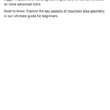
on more advanced trails.
Good to know: Explore the
key aspects of mountain bike geometry
in our ultimate guide for beginners.