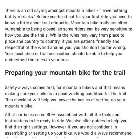
There is an old saying amongst mountain bikes - “leave nothing
but tyre tracks.” Before you head out for your first ride you need to
know a little about trail etiquette. Mountain bike trails are often
vulnerable to being closed, so some riders can be very sensitive to
how you use the trails. While the rules may vary from place to
place and country to country, if you are patient, friendly and
respectful of the world around you, you shouldn’t go far wrong.
Your local shop or trail association should be able to help you
understand the rules in your area.
Preparing your mountain bike for the trail
Safety always comes first, for mountain bikers and that means
making sure your bike is in good working condition for the trail.
This checklist will help you cover the basics of
setting up your
mountain bike
.
All of our bikes come 80% assembled with all the tools and
instructions to be ready to ride. We also offer guides to help you
find the right settings. However, if you are not confident in
assembling or setting up your bike, we would always recommend