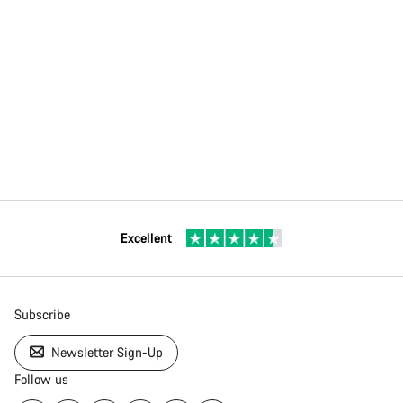
Excellent
Subscribe
Newsletter Sign-Up
Follow us