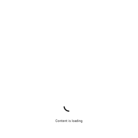
Content is loading