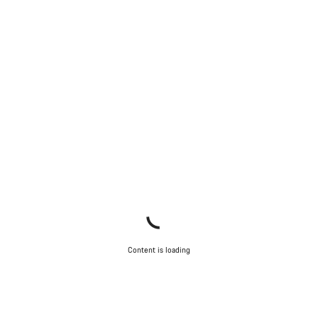
Content is loading