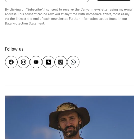
By clicking on "Subscribe", I consent to receive the Canyon newsletter using my e-mail
address. This consent can be revoked at any time with immediate effect, most easily
via the links at the end of each newsletter. Further information can be found in our
Data Protection Statement
.
Follow us