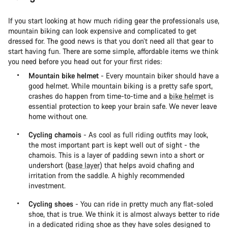
If you start looking at how much riding gear the professionals use,
mountain biking can look expensive and complicated to get
dressed for. The good news is that you don’t need all that gear to
start having fun. There are some simple, affordable items we think
you need before you head out for your first rides:
Mountain bike helmet
- Every mountain biker should have a
good helmet. While mountain biking is a pretty safe sport,
crashes do happen from time-to-time and a
bike helme
t is
essential protection to keep your brain safe. We never leave
home without one.
Cycling chamois
- As cool as full riding outfits may look,
the most important part is kept well out of sight - the
chamois. This is a layer of padding sewn into a short or
undershort (
base layer
) that helps avoid chafing and
irritation from the saddle. A highly recommended
investment.
Cycling shoes
- You can ride in pretty much any flat-soled
shoe, that is true. We think it is almost always better to ride
in a dedicated riding shoe as they have soles designed to