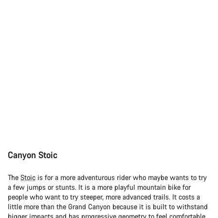
Canyon Stoic
The
Stoic
is for a more adventurous rider who maybe wants to try
a few jumps or stunts. It is a more playful mountain bike for
people who want to try steeper, more advanced trails. It costs a
little more than the Grand Canyon because it is built to withstand
bigger impacts and has progressive geometry to feel comfortable