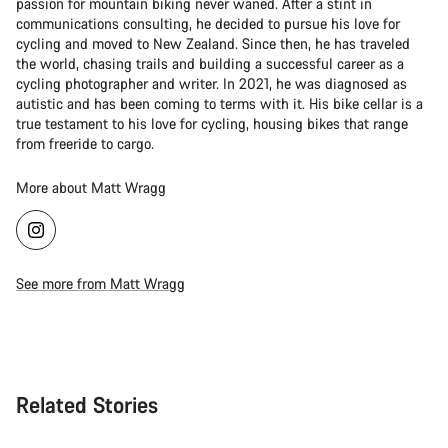
passion for mountain biking never waned. After a stint in
communications consulting, he decided to pursue his love for
cycling and moved to New Zealand. Since then, he has traveled
the world, chasing trails and building a successful career as a
cycling photographer and writer. In 2021, he was diagnosed as
autistic and has been coming to terms with it. His bike cellar is a
true testament to his love for cycling, housing bikes that range
from freeride to cargo.
More about Matt Wragg
See more from Matt Wragg
Related Stories