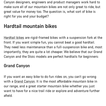
Canyon designers, engineers and product managers work hard to
make sure all of our mountain bikes are not only great to ride, but
great value for money too. The question is, what sort of bike is
right for you and your budget?
Hardtail mountain bikes
Hardtail bikes
are rigid-framed bikes with a suspension fork at the
front. If you want simple fun, you cannot beat a good hardtail.
They need less maintenance than a full-suspension bike and, most
importantly, they are quite a lot cheaper. We believe that our Grand
Canyon and the Stoic models are perfect hardtails for beginners:
Grand Canyon
If you want an easy bike to do fun rides on, you can’t go wrong
with a
Grand Canyon
. It is the most affordable mountain bike in
our range, and a great starter mountain bike whether you just
want to have for a nice trail ride or explore and adventure further
afield.