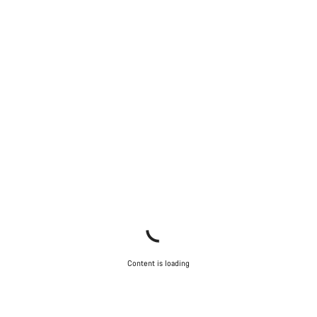
Content is loading