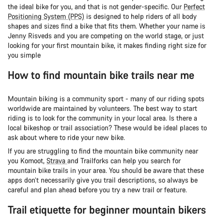
the ideal bike for you, and that is not gender-specific. Our
Perfect
Positioning System (PPS)
is designed to help riders of all body
shapes and sizes find a bike that fits them. Whether your name is
Jenny Risveds and you are competing on the world stage, or just
looking for your first mountain bike, it makes finding right size for
you simple
How to find mountain bike trails near me
Mountain biking is a community sport - many of our riding spots
worldwide are maintained by volunteers. The best way to start
riding is to look for the community in your local area. Is there a
local bikeshop or trail association? These would be ideal places to
ask about where to ride your new bike.
If you are struggling to find the mountain bike community near
you Komoot,
Strava
and Trailforks can help you search for
mountain bike trails in your area. You should be aware that these
apps don’t necessarily give you trail descriptions, so always be
careful and plan ahead before you try a new trail or feature.
Trail etiquette for beginner mountain bikers