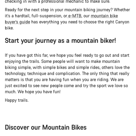
checking in with a professional mechanic to make sure.
Ready for the next step in your mountain biking journey? Whether
it's a hardtail, full-suspension, or
e-MTB
, our
mountain bike
buyer’s guide
has everything you need to choose the right Canyon
bike.
Start your journey as a mountain biker!
If you have got this far, we hope you feel ready to go out and start
enjoying the trails. Some people will want to make mountain
biking simple, with simple bikes and simple rides, others love the
technology, technique and complication. The only thing that really
matters is that you are having fun when you are riding. We are
just excited to see new people come and try the sport we love so
much. We hope you have fun!
Happy trails.
Discover our Mountain Bikes
Mountain Bikes
Ele