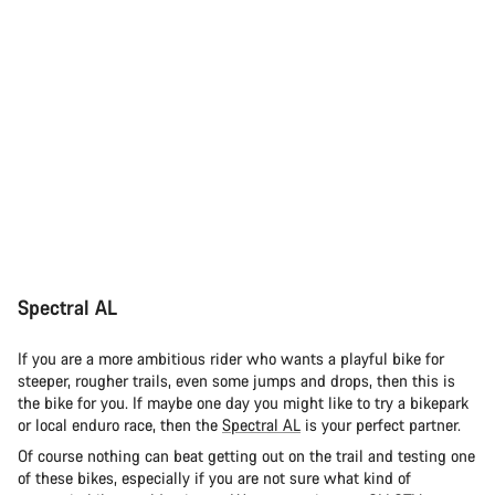
Spectral AL
If you are a more ambitious rider who wants a playful bike for
steeper, rougher trails, even some jumps and drops, then this is
the bike for you. If maybe one day you might like to try a bikepark
or local enduro race, then the
Spectral AL
is your perfect partner.
Of course nothing can beat getting out on the trail and testing one
of these bikes, especially if you are not sure what kind of