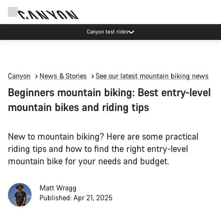
Canyon test rides
Canyon
News & Stories
See our latest mountain biking news
Beginners mountain biking: Best entry-level
mountain bikes and riding tips
New to mountain biking? Here are some practical
riding tips and how to find the right entry-level
mountain bike for your needs and budget.
Matt Wragg
Published: Apr 21, 2025