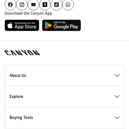
Download the Canyon App
Canyon
Homepage
About Us
Footer
Inside Canyon
Explore
Innovation at Canyon
Events
Buying Tools