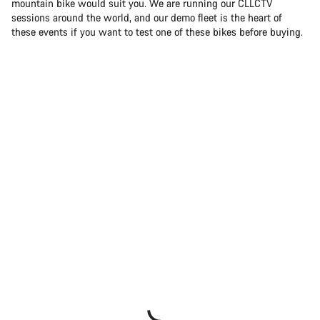
mountain bike would suit you. We are running our CLLCTV
sessions around the world, and our demo fleet is the heart of
these events if you want to test one of these bikes before buying.