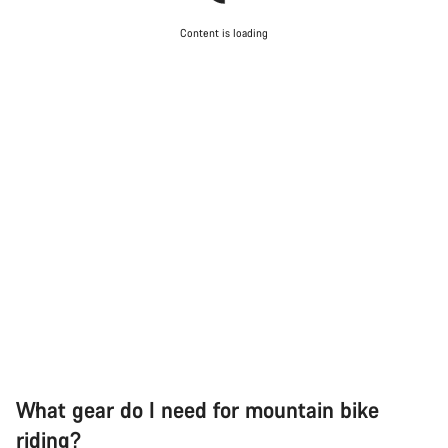
Content is loading
What gear do I need for mountain bike
riding?