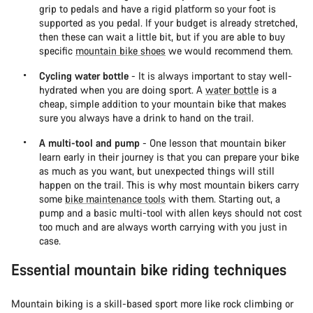
grip to pedals and have a rigid platform so your foot is
supported as you pedal. If your budget is already stretched,
then these can wait a little bit, but if you are able to buy
specific
mountain bike shoes
we would recommend them.
Cycling water bottle
- It is always important to stay well-
hydrated when you are doing sport. A
water bottle
is a
cheap, simple addition to your mountain bike that makes
sure you always have a drink to hand on the trail.
A multi-tool and pump
- One lesson that mountain biker
learn early in their journey is that you can prepare your bike
as much as you want, but unexpected things will still
happen on the trail. This is why most mountain bikers carry
some
bike maintenance tools
with them. Starting out, a
pump and a basic multi-tool with allen keys should not cost
too much and are always worth carrying with you just in
case.
Essential mountain bike riding techniques
Mountain biking is a skill-based sport more like rock climbing or