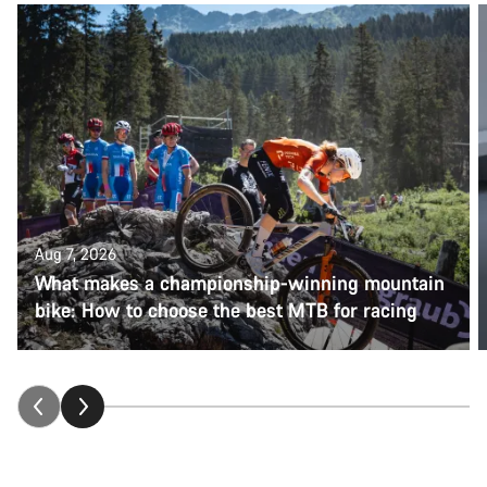
Aug 7, 2026
What makes a championship-winning mountain
bike: How to choose the best MTB for racing