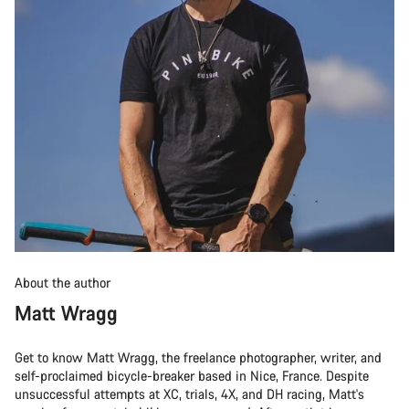
About the author
Matt Wragg
Get to know Matt Wragg, the freelance photographer, writer, and
self-proclaimed bicycle-breaker based in Nice, France. Despite
unsuccessful attempts at XC, trials, 4X, and DH racing, Matt's