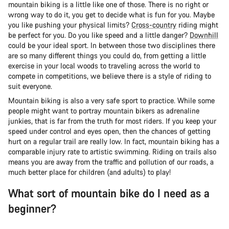
mountain biking is a little like one of those. There is no right or
wrong way to do it, you get to decide what is fun for you. Maybe
you like pushing your physical limits?
Cross-country
riding might
be perfect for you. Do you like speed and a little danger?
Downhill
could be your ideal sport. In between those two disciplines there
are so many different things you could do, from getting a little
exercise in your local woods to traveling across the world to
compete in competitions, we believe there is a style of riding to
suit everyone.
Mountain biking is also a very safe sport to practice. While some
people might want to portray mountain bikers as adrenaline
junkies, that is far from the truth for most riders. If you keep your
speed under control and eyes open, then the chances of getting
hurt on a regular trail are really low. In fact, mountain biking has a
comparable injury rate to artistic swimming. Riding on trails also
means you are away from the traffic and pollution of our roads, a
much better place for children (and adults) to play!
What sort of mountain bike do I need as a
beginner?