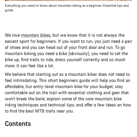
Everything you need to know about mountain biking as a beginner. Essential tips and
guide.
We love
mountain bikes
, but we know that it is not always the
easiest sport for beginners. If you want to run, you just need a pair
of shoes and you can head out of your front door and run. To go
mountain biking you need a bike (obviously), you need to set the
bike up, find trails to ride, dress yourself correctly and so much
more. It can feel like a lot.
We believe that starting out as a mountain biker does not need to
feel intimidating. This short beginners guide will help you find an
affordable, fun entry-level mountain bike for your budget; stay
comfortable out on the trail with essential clothing and gear that
won’t break the bank; explain some of the core mountain bike
riding techniques and technical tips; and offer a few ideas on how
to find the best MTB trails near you.
Contents