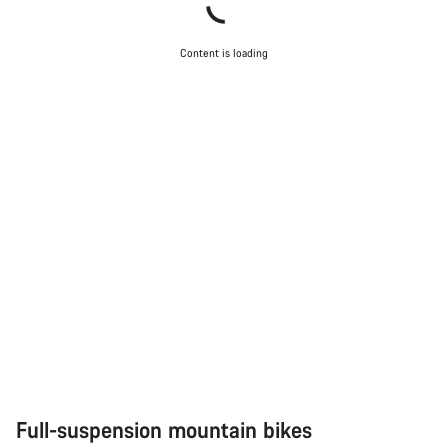
Content is loading
Full-suspension mountain bikes