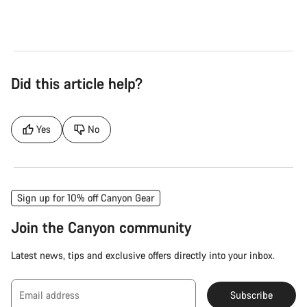
Did this article help?
Yes
No
Sign up for 10% off Canyon Gear
Join the Canyon community
Latest news, tips and exclusive offers directly into your inbox.
Email address
Subscribe