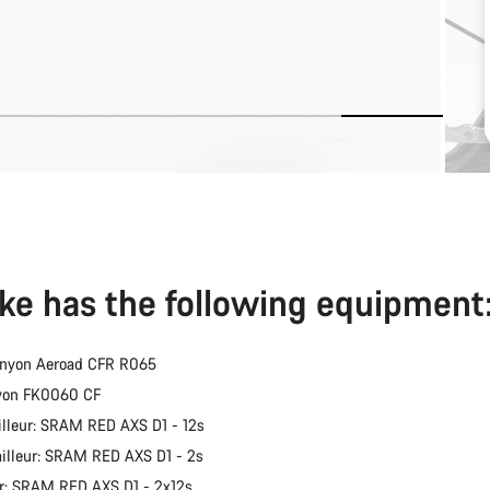
ike has the following equipment
anyon Aeroad CFR R065
nyon FK0060 CF
illeur: SRAM RED AXS D1 - 12s
ailleur: SRAM RED AXS D1 - 2s
er: SRAM RED AXS D1 - 2x12s