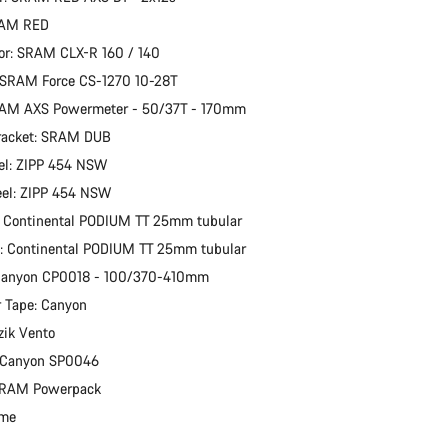
RAM RED
or: SRAM CLX-R 160 / 140
 SRAM Force CS-1270 10-28T
RAM AXS Powermeter - 50/37T - 170mm
racket: SRAM DUB
el: ZIPP 454 NSW
eel: ZIPP 454 NSW
: Continental PODIUM TT 25mm tubular
e: Continental PODIUM TT 25mm tubular
 Canyon CP0018 - 100/370-410mm
 Tape: Canyon
zik Vento
: Canyon SP0046
 SRAM Powerpack
ime