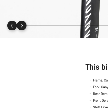
This b
Frame: C
Fork: Ca
Rear Dera
Front Der
Shift Lev