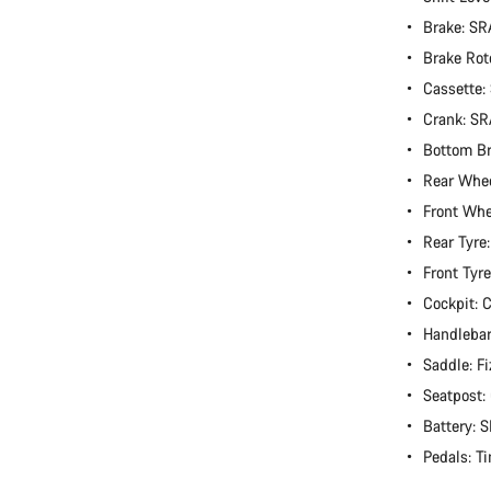
Brake: S
Brake Rot
Cassette:
Crank: S
Bottom B
Rear Whe
Front Wh
Rear Tyre
Front Tyr
Cockpit:
Handlebar
Saddle: Fi
Seatpost
Battery:
Pedals: T