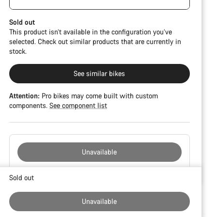
damage and colour deviations. However, all parts
function perfectly.
Sold out
This product isn’t available in the configuration you’ve
selected. Check out similar products that are currently in
stock.
See similar bikes
Attention:
Pro bikes may come built with custom
components.
See component list
Unavailable
Buying
Sold out
reasons
Unavailable