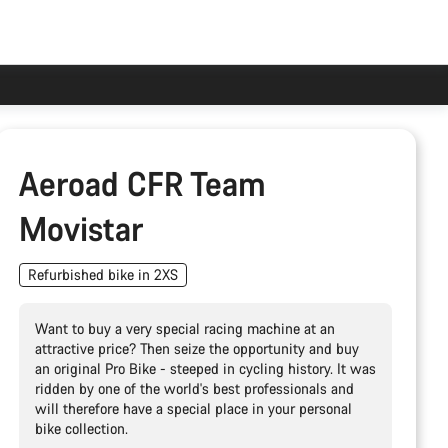
Aeroad CFR Team
Movistar
Refurbished bike in 2XS
Want to buy a very special racing machine at an
attractive price? Then seize the opportunity and buy
an original Pro Bike - steeped in cycling history. It was
ridden by one of the world's best professionals and
will therefore have a special place in your personal
bike collection.