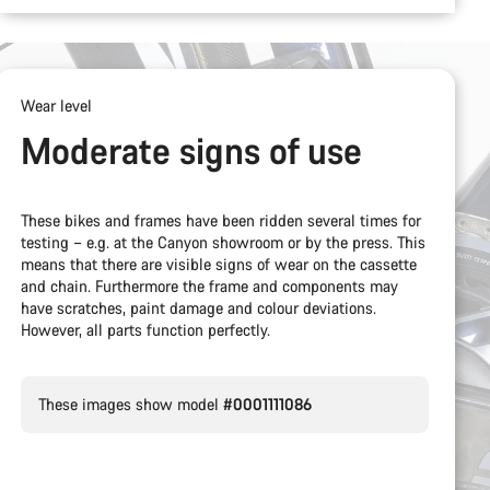
Wear level
Moderate signs of use
These bikes and frames have been ridden several times for
testing – e.g. at the Canyon showroom or by the press. This
means that there are visible signs of wear on the cassette
and chain. Furthermore the frame and components may
have scratches, paint damage and colour deviations.
However, all parts function perfectly.
These images show model
#0001111086