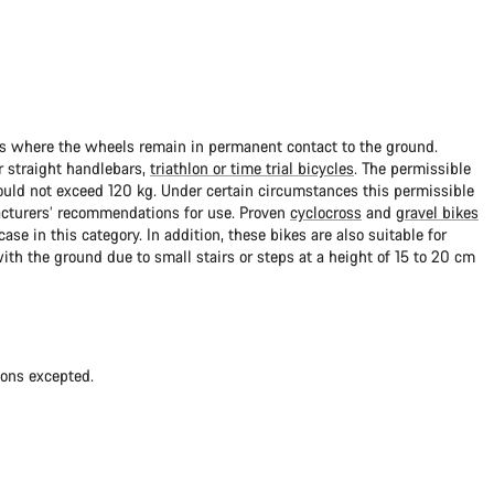
ads where the wheels remain in permanent contact to the ground.
 straight handlebars,
triathlon or time trial bicycles
. The permissible
uld not exceed 120 kg. Under certain circumstances this permissible
cturers’ recommendations for use. Proven
cyclocross
and
gravel bikes
ase in this category. In addition, these bikes are also suitable for
with the ground due to small stairs or steps at a height of 15 to 20 cm
ions excepted.