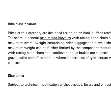
Bike classification
Bikes of this category are designed for riding on hard-surface ro
These are in general
road racing bicycles
with racing handlebars or
maximum overall weight comprising rider, luggage and bicycle sho
maximum weight can be further limited by the component manufa
with racing handlebars and cantilever or disc brakes are a special c
gravel paths and off-road trails where a short loss of tyre contact 
can occur.
Disclaimer
Subject to technical modification without notice. Errors and omiss