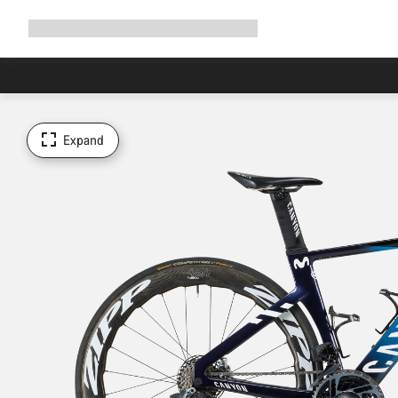
Expand
Shop
Why Canyon
Ride with us
Support
navigation
Expand