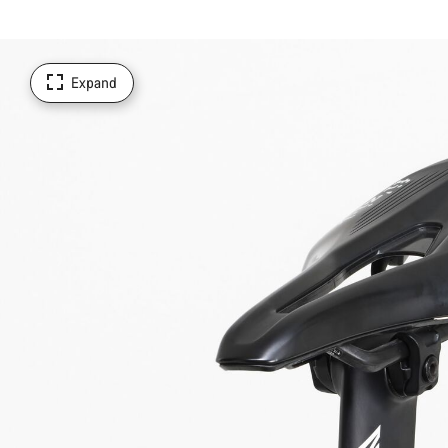
Expand