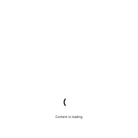
Content is loading