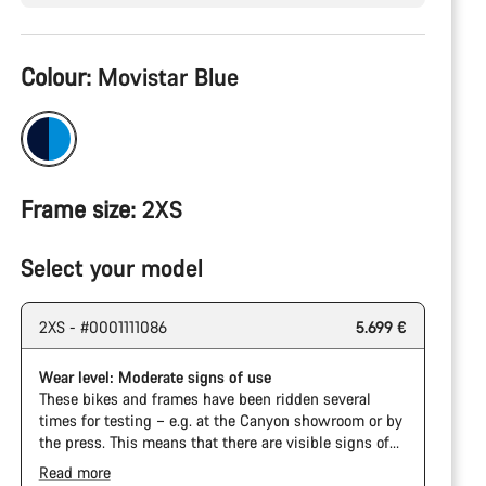
Product
Colour:
Movistar Blue
Configuration
Frame size:
2XS
Select your model
2XS - #0001111086
5.699 €
Wear level: Moderate signs of use
These bikes and frames have been ridden several
times for testing – e.g. at the Canyon showroom or by
the press. This means that there are visible signs of
wear on the cassette and chain. Furthermore the
Read more
frame and components may have scratches, paint