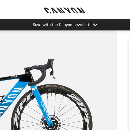
Save with the Canyon newsletter