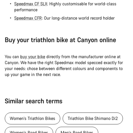
Speedmax CF SLX
: Highly customisable for world-class
performance
Speedmax CFR
: Our long-distance world record holder
Buy your triathlon bike at Canyon online
You can
buy your bike
directly from the manufacturer online at
Canyon. We have the right Speedmax model specced exactly for
your needs: chose between different colours and components to
up your game in the next race.
Similar search terms
Women's Triathlon Bikes
Triathlon Bike Shimano Di2
Women's Road Bikes
Men's Road Bikes