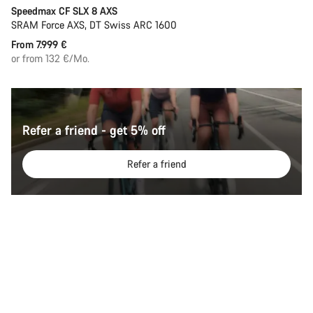
Speedmax CF SLX 8 AXS
SRAM Force AXS, DT Swiss ARC 1600
From 7.999 €
or from 132 €/Mo.
Refer a friend - get 5% off
Refer a friend