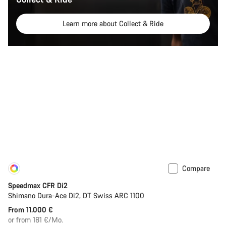
Learn more about Collect & Ride
Compare
Customise
New
Speedmax CFR Di2
Shimano Dura-Ace Di2, DT Swiss ARC 1100
From 11.000 €
or from 181 €/Mo.