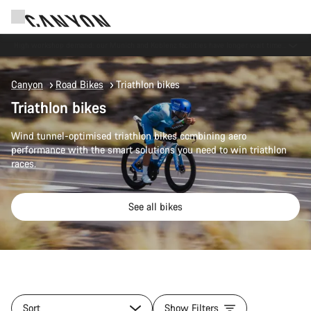
Now open: E-Performance Center Koblenz
Canyon
Road Bikes
Triathlon bikes
Triathlon bikes
Wind tunnel-optimised triathlon bikes combining aero
performance with the smart solutions you need to win triathlon
races.
See all bikes
Sort
Show Filters