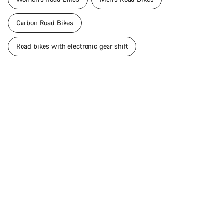
Carbon Road Bikes
Road bikes with electronic gear shift