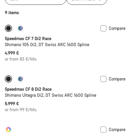
9 items
Compare
Includes hydration system
New stock
Speedmax CF 7 Di2 Race
Shimano 105 Di2, DT Swiss ARC 1600 Spline
4.999 €
or from 83 €/Mo.
Compare
Includes hydration system
Powermeter
Speedmax CF 8 Di2 Race
Shimano Ultegra Di2, DT Swiss ARC 1600 Spline
5.999 €
or from 99 €/Mo.
Compare
Customise
New