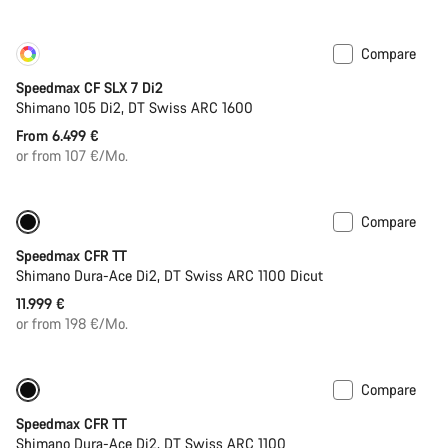
Compare
Customise
Coming soon
Speedmax CF SLX 7 Di2
Shimano 105 Di2, DT Swiss ARC 1600
From 6.499 €
or from 107 €/Mo.
Compare
Only available in S | M
Powermeter
Speedmax CFR TT
Shimano Dura-Ace Di2, DT Swiss ARC 1100 Dicut
11.999 €
or from 198 €/Mo.
Compare
New ARC wheels
New
Speedmax CFR TT
Shimano Dura-Ace Di2, DT Swiss ARC 1100