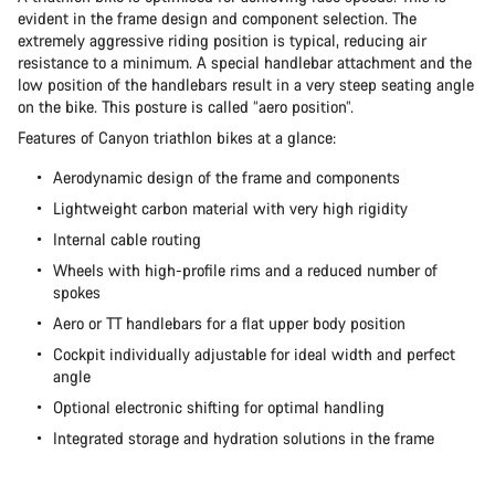
evident in the frame design and component selection. The
extremely aggressive riding position is typical, reducing air
resistance to a minimum. A special handlebar attachment and the
low position of the handlebars result in a very steep seating angle
on the bike. This posture is called “aero position”.
Features of Canyon triathlon bikes at a glance:
Aerodynamic design of the frame and components
Lightweight carbon material with very high rigidity
Internal cable routing
Wheels with high-profile rims and a reduced number of
spokes
Aero or TT handlebars for a flat upper body position
Cockpit individually adjustable for ideal width and perfect
angle
Optional electronic shifting for optimal handling
Integrated storage and hydration solutions in the frame