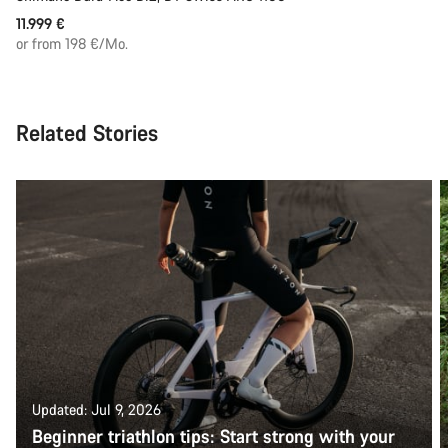
11.999 €
or from 198 €/Mo.
Related Stories
Updated: Jul 9, 2026
Beginner triathlon tips: Start strong with your