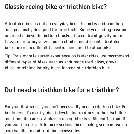
Classic racing bike or triathlon bike?
A triathlon bike is not an everyday bike. Geometry and handling
are specifically designed for time trials. Since your riding position
is directly above the bottom bracket, the centre of gravity is far
forward. In turns, as well as on climbs and descents, triathlon
bikes are more difficult to control compared to other bikes.
Tip: For a more leisurely experience on faster rides, we recommend
different types of bikes such as
endurance road bikes
,
gravel
bikes
, or minimalist
city bikes
instead of a triathlon bike.
Do I need a triathlon bike for a triathlon?
For your first races, you don't necessarily need a triathlon bike. For
beginners, it's mostly about developing routines in the disciplines
and transition areas. A classic racing bike is sufficient for that. If
you want to get a little more serious about racing, you can use an
aero handlebar and triathlon accessories.