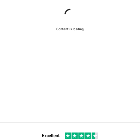
Content is loading
Excellent