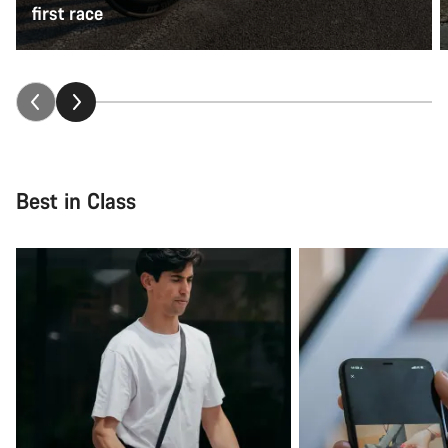
first race
Best in Class