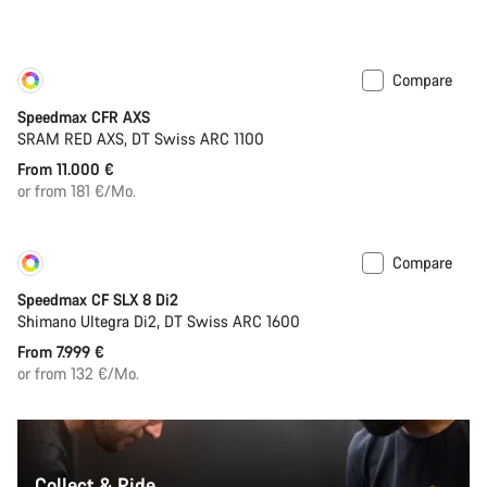
Compare
Customise
New
Speedmax CFR AXS
SRAM RED AXS, DT Swiss ARC 1100
From 11.000 €
or from 181 €/Mo.
Compare
Customise
New
Speedmax CF SLX 8 Di2
Shimano Ultegra Di2, DT Swiss ARC 1600
From 7.999 €
or from 132 €/Mo.
Collect & Ride