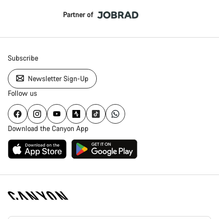
Partner of
Subscribe
Newsletter Sign-Up
Follow us
Download the Canyon App