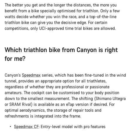
The better you get and the longer the distances, the more you
benefit from a bike specially optimised for triathlon. Only a few
watts decide whether you win the race, and a top-of-the-line
triathlon bike can give you the decisive edge. For certain
competitions, only UCI-approved time trial bikes are allowed.
Which triathlon bike from Canyon is right
for me?
Canyon's
Speedmax
series, which has been fine-tuned in the wind
tunnel, provides an appropriate option for all triathletes,
regardless of whether they are professional or passionate
amateurs. The cockpit can be customised to your body position
down to the smallest measurement. The shifting (Shimano Ultegra
or SRAM Rival) is available as an eTap version if desired. For
optimal aerodynamics, the storage of repair tools and
refreshments is integrated into the frame.
Speedmax CF
: Entry-level model with pro features