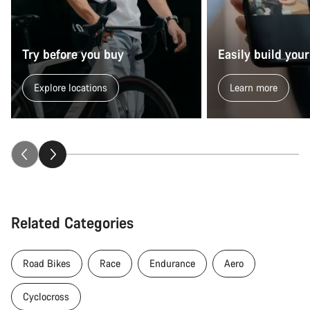
Try before you buy
Easily build your
Explore locations
Learn more
Related Categories
Road Bikes
Race
Endurance
Aero
Cyclocross