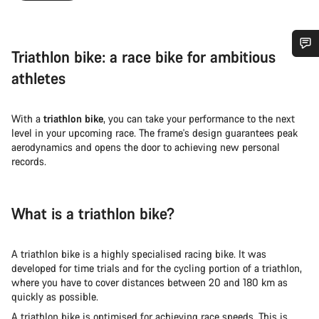
Triathlon bike: a race bike for ambitious
Do you need help?
athletes
Our customer support experts are waiting to answer your
With a
triathlon bike
, you can take your performance to the next
questions.
level in your upcoming race. The frame's design guarantees peak
aerodynamics and opens the door to achieving new personal
records.
Start Chat
Close
What is a triathlon bike?
A triathlon bike is a highly specialised racing bike. It was
developed for time trials and for the cycling portion of a triathlon,
where you have to cover distances between 20 and 180 km as
quickly as possible.
A triathlon bike is optimised for achieving race speeds. This is