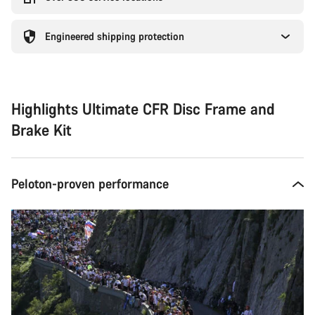
Engineered shipping protection
Highlights Ultimate CFR Disc Frame and
Brake Kit
Peloton-proven performance