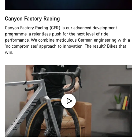
Canyon Factory Racing
Canyon Factory Racing (CFR) is our advanced development
programme, a relentless push for the next level of ride
performance. We combine meticulous German engineering with a
‘no compromises’ approach to innovation. The result? Bikes that
win.