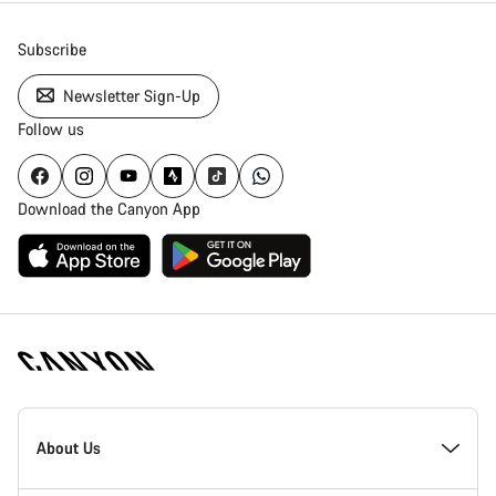
Subscribe
Newsletter Sign-Up
Follow us
Download the Canyon App
Canyon
Homepage
About Us
Footer