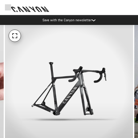
Save with the Canyon newsletter