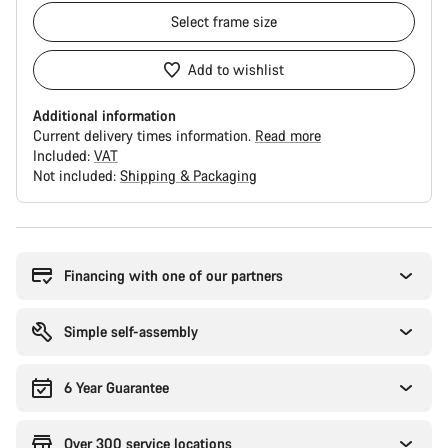
Select
frame size
Add to wishlist
Additional information
Current delivery times information.
Read more
Included:
VAT
Not included:
Shipping & Packaging
Buying
reasons
Financing with one of our partners
Simple self-assembly
6 Year Guarantee
Over 300 service locations