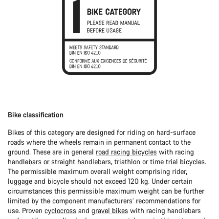
Bike classification
Bikes of this category are designed for riding on hard-surface
roads where the wheels remain in permanent contact to the
ground. These are in general
road racing bicycles
with racing
handlebars or straight handlebars,
triathlon or time trial bicycles
.
The permissible maximum overall weight comprising rider,
luggage and bicycle should not exceed 120 kg. Under certain
circumstances this permissible maximum weight can be further
limited by the component manufacturers’ recommendations for
use. Proven
cyclocross
and
gravel bikes
with racing handlebars