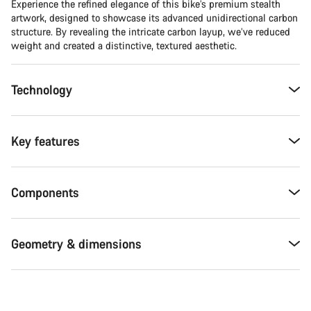
Experience the refined elegance of this bike’s premium stealth
artwork, designed to showcase its advanced unidirectional carbon
structure. By revealing the intricate carbon layup, we’ve reduced
weight and created a distinctive, textured aesthetic.
Technology
Key features
Components
Geometry & dimensions