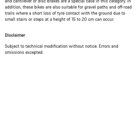
and cantilever or disc brakes are a special case in this category. In
addition, these bikes are also suitable for gravel paths and off-road
trails where a short loss of tyre contact with the ground due to
small stairs or steps at a height of 15 to 20 cm can occur.
Disclaimer
Subject to technical modification without notice. Errors and
omissions excepted.