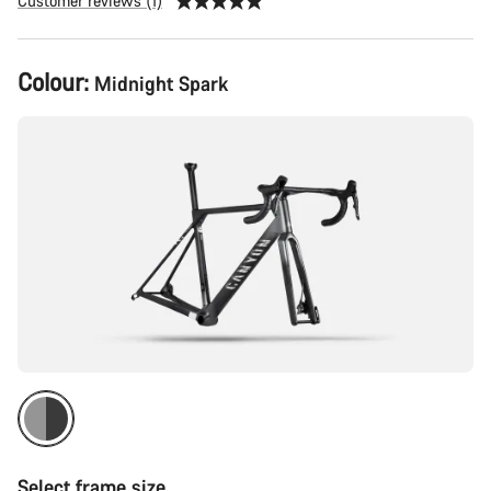
Customer reviews (1)
Product
Colour:
Midnight Spark
Configuration
Select frame size