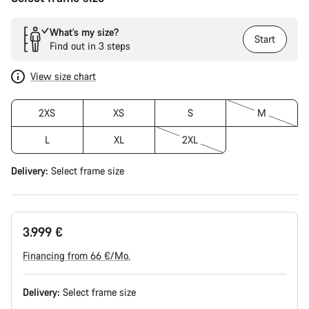
What’s my size?
Start
Find out in 3 steps
View size chart
2XS
XS
S
M
L
XL
2XL
Delivery:
Select
frame size
3.999 €
Financing from 66 €/Mo.
Delivery:
Select
frame size