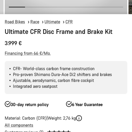
Road Bikes
Race
Ultimate
CFR
Ultimate CFR Disc Frame and Brake Kit
3.999 €
Financing from 66 €/Mo.
CFR- World-class carbon frame construction
Pro-proven Shimano Dura-Ace Di2 shifters and brakes
Ajustable, aerodynamic, carbon fibre cockpit
Integrated aero seatpost
30-day return policy
6 Year Guarantee
Material: Carbon (CFR)
Weight: 2,76 kg
All components