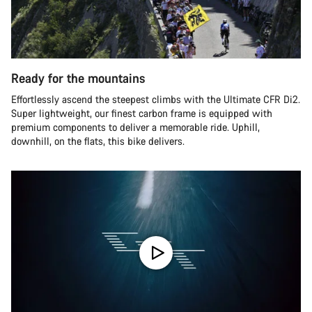
Ready for the mountains
Effortlessly ascend the steepest climbs with the Ultimate CFR Di2.
Super lightweight, our finest carbon frame is equipped with
premium components to deliver a memorable ride. Uphill,
downhill, on the flats, this bike delivers.