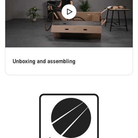
Unboxing and assembling