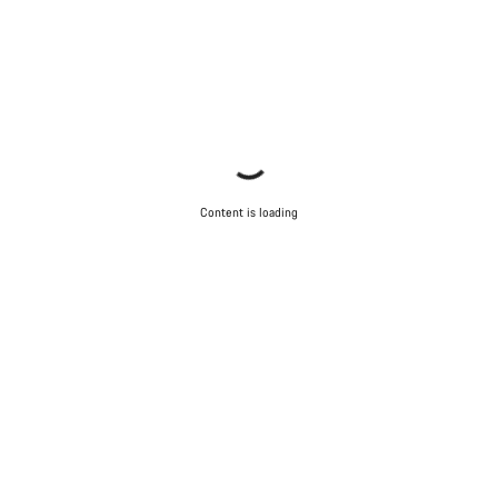
Content is loading