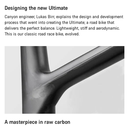
Designing the new Ultimate
Canyon engineer, Lukas Birr, explains the design and development
process that went into creating the Ultimate; a road bike that
delivers the perfect balance. Lightweight, stiff and aerodynamic.
This is our classic road race bike, evolved.
A masterpiece in raw carbon