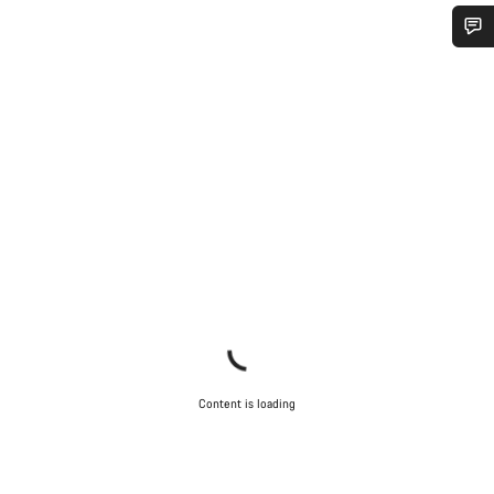
Do you need help?
Our customer support experts are waiting to answer your
questions.
Start Chat
Close
Content is loading