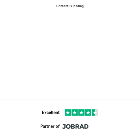
Content is loading
Excellent
Partner of