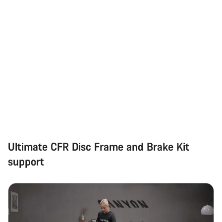
Ultimate CFR Disc Frame and Brake Kit
support