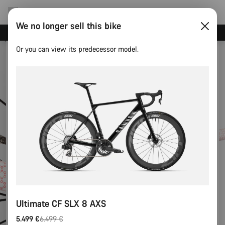
We no longer sell this bike
Save with the Canyon newsletter
Or you can view its predecessor model.
Ultimate CF SLX 8 AXS
5.499 €
6.499 €
Original