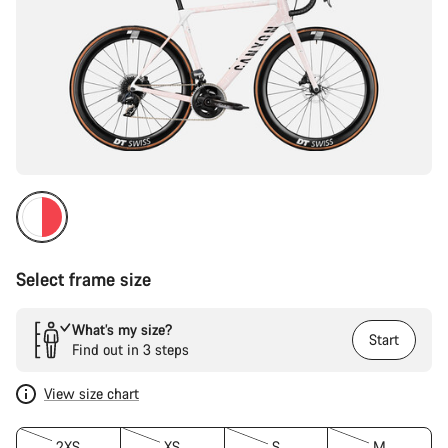
Select frame size
What’s my size?
Start
Find out in 3 steps
View size chart
2XS
XS
S
M