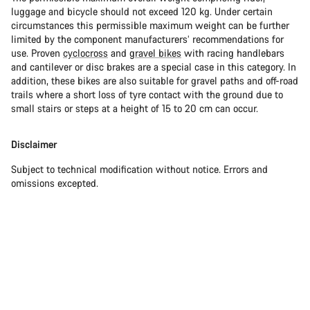
luggage and bicycle should not exceed 120 kg. Under certain
circumstances this permissible maximum weight can be further
limited by the component manufacturers’ recommendations for
use. Proven
cyclocross
and
gravel bikes
with racing handlebars
and cantilever or disc brakes are a special case in this category. In
addition, these bikes are also suitable for gravel paths and off-road
trails where a short loss of tyre contact with the ground due to
small stairs or steps at a height of 15 to 20 cm can occur.
Disclaimer
Subject to technical modification without notice. Errors and
omissions excepted.