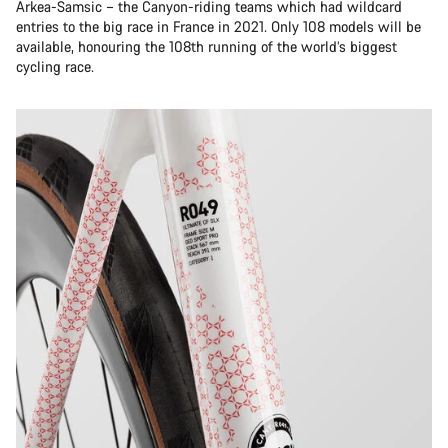
Arkea-Samsic – the Canyon-riding teams which had wildcard
entries to the big race in France in 2021. Only 108 models will be
available, honouring the 108th running of the world’s biggest
cycling race.