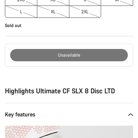
L
XL
2XL
Sold out
Unavailable
Buying
reasons
Highlights Ultimate CF SLX 8 Disc LTD
Key features