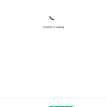
Content is loading