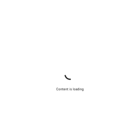
Content is loading