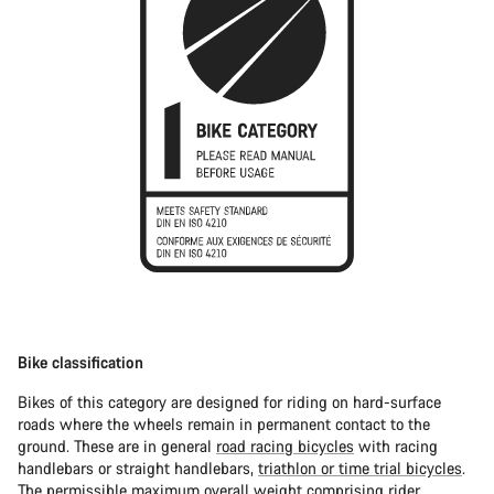
Bike classification
Bikes of this category are designed for riding on hard-surface
roads where the wheels remain in permanent contact to the
ground. These are in general
road racing bicycles
with racing
handlebars or straight handlebars,
triathlon or time trial bicycles
.
The permissible maximum overall weight comprising rider,