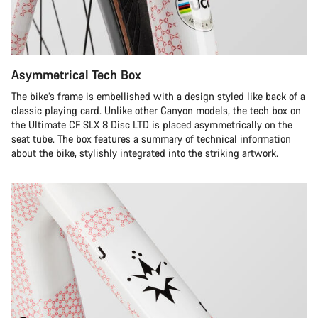
Asymmetrical Tech Box
The bike’s frame is embellished with a design styled like back of a
classic playing card. Unlike other Canyon models, the tech box on
the Ultimate CF SLX 8 Disc LTD is placed asymmetrically on the
seat tube. The box features a summary of technical information
about the bike, stylishly integrated into the striking artwork.