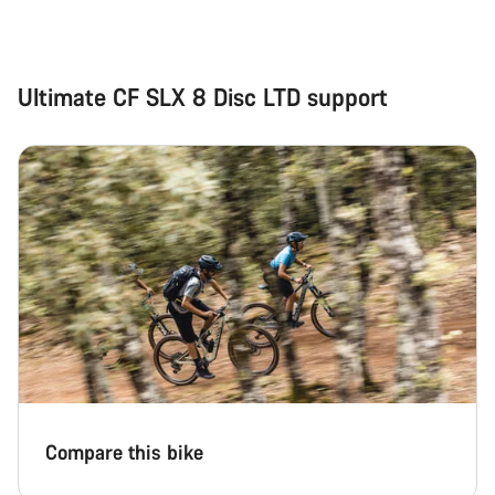
Ultimate CF SLX 8 Disc LTD support
Compare this bike