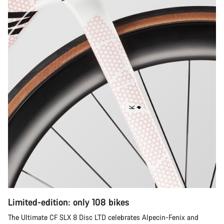
Limited-edition: only 108 bikes
The Ultimate CF SLX 8 Disc LTD celebrates Alpecin-Fenix and