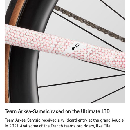
Team Arkea-Samsic raced on the Ultimate LTD
Team Arkea-Samsic received a wildcard entry at the grand boucle
in 2021. And some of the French team’s pro riders, like Elie