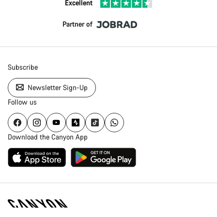
Excellent
Partner of
Subscribe
Newsletter Sign-Up
Follow us
Download the Canyon App