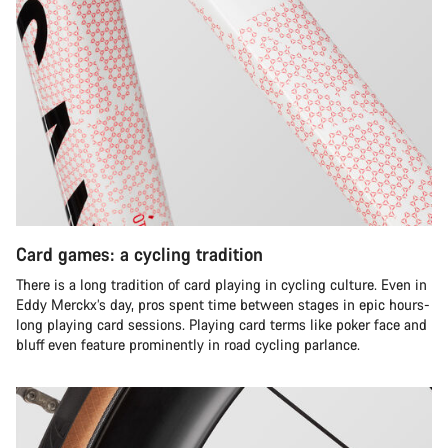
Card games: a cycling tradition
There is a long tradition of card playing in cycling culture. Even in
Eddy Merckx’s day, pros spent time between stages in epic hours-
long playing card sessions. Playing card terms like poker face and
bluff even feature prominently in road cycling parlance.