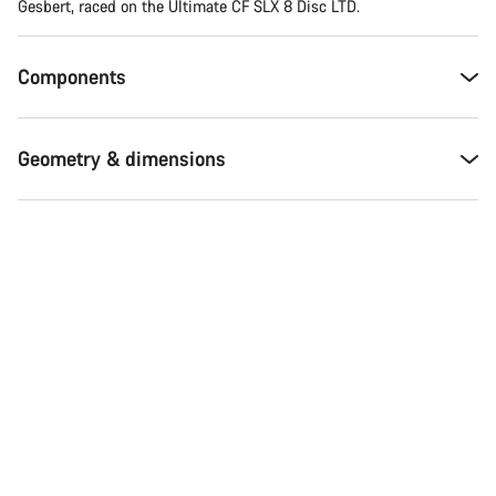
Gesbert, raced on the Ultimate CF SLX 8 Disc LTD.
Components
Geometry & dimensions