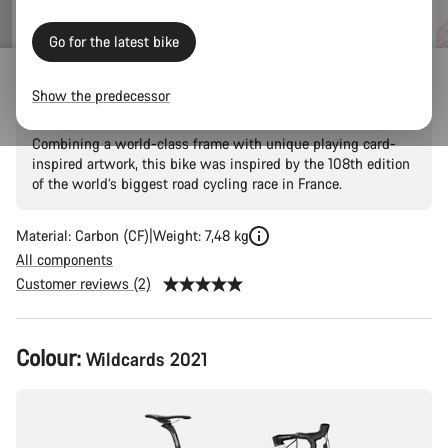
price
Go for the latest bike
Ultimate CF SLX 8 Disc LTD
Show the predecessor
Combining a world-class frame with unique playing card-
inspired artwork, this bike was inspired by the 108th edition
of the world’s biggest road cycling race in France.
Material: Carbon (CF)
Weight: 7,48 kg
All components
Customer reviews (2)
Product
Colour:
Wildcards 2021
Configuration