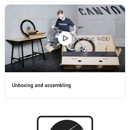
Unboxing and assembling