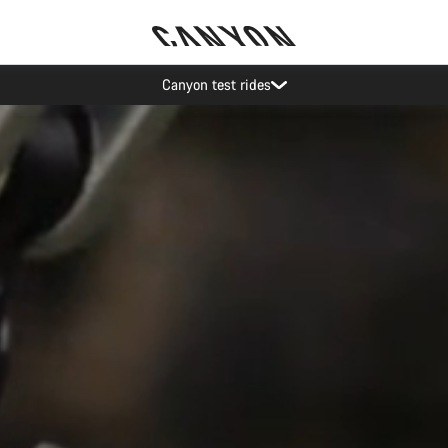
Save with the Canyon newsletter