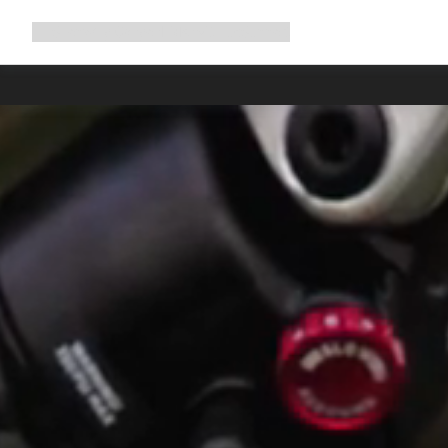
Expand
Shop
Why Canyon
Ride with us
Support
navigation