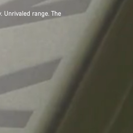
. Unrivaled range. The