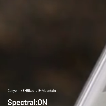
Canyon
E-Bikes
E-Mountain
Spectral:ON