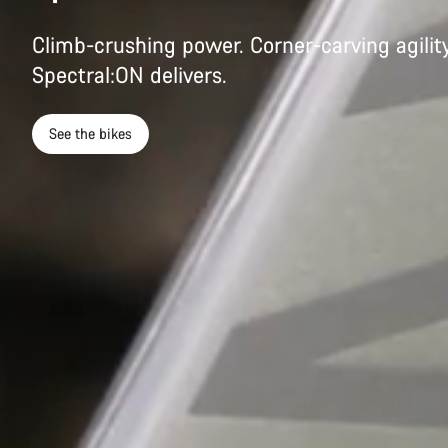
Climb-crushing power. Corner-carving agility
Spectral:ON delivers.
See the bikes