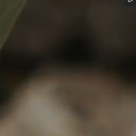
Do you need help?
Our customer support experts are waiting to answer your questions.
Start Chat
Close