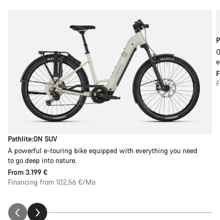
P
O
e
F
Pathlite:ON SUV
A powerful e-touring bike equipped with everything you need
to go deep into nature.
From
3.199 €
Financing from 102,56 €/Mo.