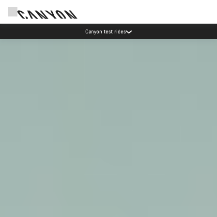
Save with the Canyon newsletter