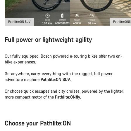
Pathlite:ON SUV
Pathlite:ONfl
Full power or lightweight agility
Our fully equipped, Bosch powered e-touring bikes offer two on-
bike experiences.
Go-anywhere, carry-everything with the rugged, full power
adventure machine
Pathlite:ON SUV
.
Or choose quick escapes and city cruises, powered by the lighter,
more compact motor of the
Pathlite:ONfly
.
Choose your Pathlite:ON