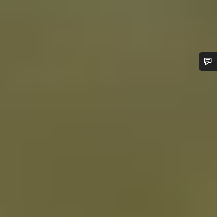
Do you need help?
Our customer support experts are waiting to answer your
questions.
Start Chat
Close