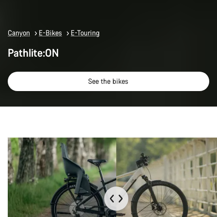
Canyon
E-Bikes
E-Touring
Pathlite:ON
See the bikes