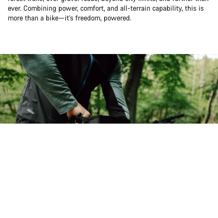
ever. Combining power, comfort, and all-terrain capability, this is
more than a bike—it's freedom, powered.
Back to top
Pathlite:ON
Choose your bike