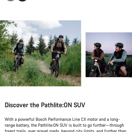
Discover the Pathlite:ON SUV
With a powerful Bosch Performance Line CX motor and a long-
range battery, the Pathlite:ON SUV is built to go further—through
forest trails, over gravel roads, beyond city limits, and further than