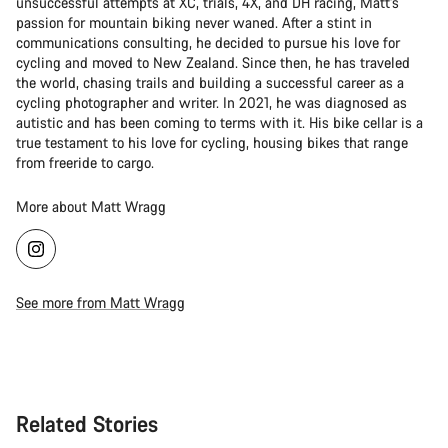
unsuccessful attempts at XC, trials, 4X, and DH racing, Matt's
passion for mountain biking never waned. After a stint in
communications consulting, he decided to pursue his love for
cycling and moved to New Zealand. Since then, he has traveled
the world, chasing trails and building a successful career as a
cycling photographer and writer. In 2021, he was diagnosed as
autistic and has been coming to terms with it. His bike cellar is a
true testament to his love for cycling, housing bikes that range
from freeride to cargo.
More about Matt Wragg
See more from Matt Wragg
Related Stories