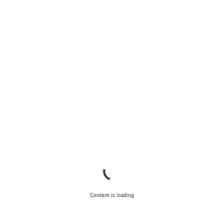
Content is loading