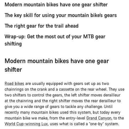
Modern mountain bikes have one gear shifter
The key skill for using your mountain bike’s gears
The right gear for the trail ahead
Wrap-up: Get the most out of your MTB gear
shifting
Modern mountain bikes have one gear
shifter
Road bikes
are usually equipped with gears set up as two
chainrings on the crank and a cassette on the rear wheel. They use
two shifters to control the gears, the left shifter moves derailleur
at the chainring and the right shifter moves the rear derailleur to
give you a wide range of gears to tackle any challenge. Until
recently many mountain bikes used this system, but today every
mountain bike we make, from the entry-level
Grand Canyon
, to the
World Cup-winning Lux
, uses what is called a “one-by” system.