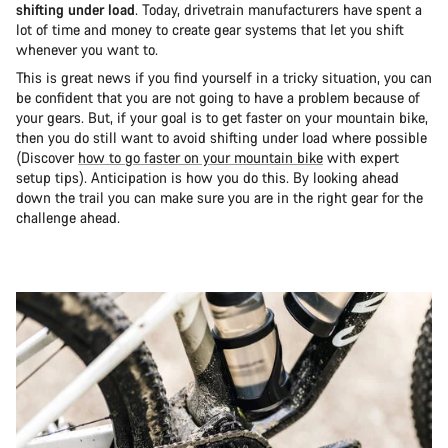
shifting under load
. Today, drivetrain manufacturers have spent a
lot of time and money to create gear systems that let you shift
whenever you want to.
This is great news if you find yourself in a tricky situation, you can
be confident that you are not going to have a problem because of
your gears. But, if your goal is to get faster on your mountain bike,
then you do still want to avoid shifting under load where possible
(Discover
how to go faster on your mountain bike
with expert
setup tips). Anticipation is how you do this. By looking ahead
down the trail you can make sure you are in the right gear for the
challenge ahead.