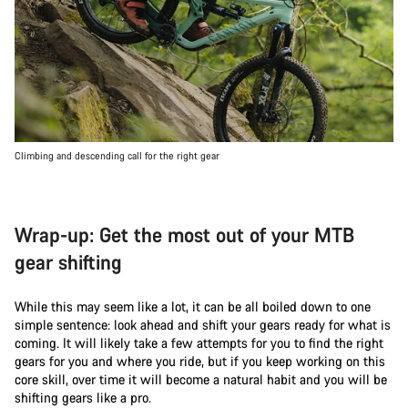
Climbing and descending call for the right gear
Wrap-up: Get the most out of your MTB
gear shifting
While this may seem like a lot, it can be all boiled down to one
simple sentence: look ahead and shift your gears ready for what is
coming. It will likely take a few attempts for you to find the right
gears for you and where you ride, but if you keep working on this
core skill, over time it will become a natural habit and you will be
shifting gears like a pro.