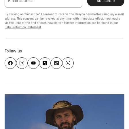
Email address
Subscribe
By clicking on "Subscribe", I consent to receive the Canyon newsletter using my e-mail
address. This consent can be revoked at any time with immediate effect, most easily
via the links at the end of each newsletter. Further information can be found in our
Data Protection Statement
.
Follow us