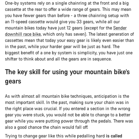
One-by systems rely on a single chainring at the front and a big
cassette at the rear to offer a wide range of gears. This may mean
you have fewer gears than before - a three chainring setup with
an 11-speed cassette would give you 33 gears, while all our
mountain bikes today have just 12 gears (except for the
Sender
downhill race bike
, which only has seven). The latest generation of
cassettes mean that today your easy gear is likely even easier than
in the past, while your harder gear will be just as hard. The
biggest benefit of a one by system is simplicity, you have just one
shifter to think about and all the gears are in sequence.
The key skill for using your mountain bike’s
gears
As with almost all mountain bike techniques, anticipation is the
most important skill. In the past, making sure your chain was in
the right place was crucial. If you entered a section in the wrong
gear you were stuck, you would not be able to change to a better
gear while you were putting power through the pedals. There was
also a good chance the chain would fall off.
Trying to change gear like this while pedalling hard
is called