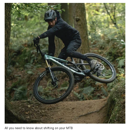
All you need to know about shifting on your MTB