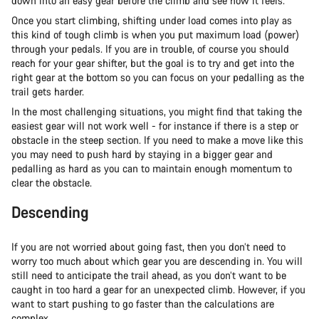
down into an easy gear before the climb and see how it feels.
Once you start climbing, shifting under load comes into play as
this kind of tough climb is when you put maximum load (power)
through your pedals. If you are in trouble, of course you should
reach for your gear shifter, but the goal is to try and get into the
right gear at the bottom so you can focus on your pedalling as the
trail gets harder.
In the most challenging situations, you might find that taking the
easiest gear will not work well - for instance if there is a step or
obstacle in the steep section. If you need to make a move like this
you may need to push hard by staying in a bigger gear and
pedalling as hard as you can to maintain enough momentum to
clear the obstacle.
Descending
If you are not worried about going fast, then you don’t need to
worry too much about which gear you are descending in. You will
still need to anticipate the trail ahead, as you don’t want to be
caught in too hard a gear for an unexpected climb. However, if you
want to start pushing to go faster than the calculations are
complex.