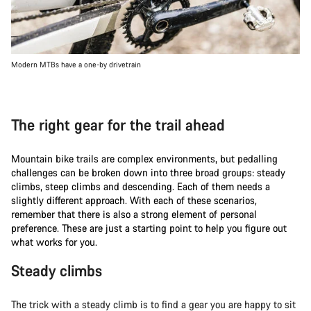
Modern MTBs have a one-by drivetrain
The right gear for the trail ahead
Mountain bike trails are complex environments, but pedalling
challenges can be broken down into three broad groups: steady
climbs, steep climbs and descending. Each of them needs a
slightly different approach. With each of these scenarios,
remember that there is also a strong element of personal
preference. These are just a starting point to help you figure out
what works for you.
Steady climbs
The trick with a steady climb is to find a gear you are happy to sit