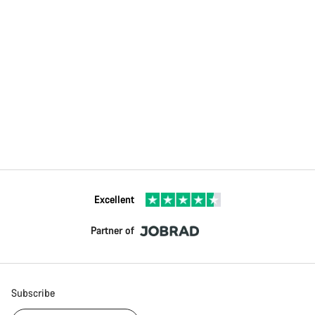
Excellent
Partner of
Subscribe