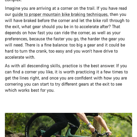
Imagine you are arriving at a corner on the trail. If you have read
our
guide to proper mountain bike braking techniques
, then you
will have braked before the corner and let the bike roll through to
the exit, what gear should you be in to accelerate after? That
depends on how fast you can ride the corner, as well as your
preferences, because the faster you go, the harder the gear you
will need. There is a fine balance: too big a gear and it could be
hard to turn the crank, too easy and you won’t have drive to
accelerate with.
As with all descending skills, practice is the best answer. If you
can find a corner you like, it is worth practicing it a few times to
get the lines right, and once you are confident with how you are
cornering you can start to try different gears at the exit to see
which works best for you.