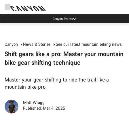
High workshop demand: our Munich and Koblenz facilities have longer wait times
than usual.
Canyon
News & Stories
See our latest mountain biking news
Shift gears like a pro: Master your mountain
bike gear shifting technique
Master your gear shifting to ride the trail like a
mountain bike pro.
Matt Wragg
Published: Mar 4, 2025