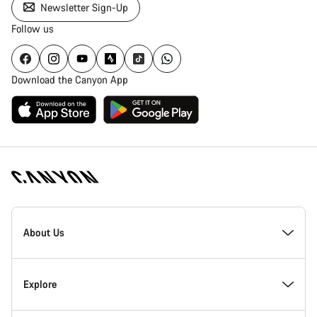
Newsletter Sign-Up
Follow us
Download the Canyon App
Canyon
Homepage
About Us
Footer
Inside Canyon
Explore