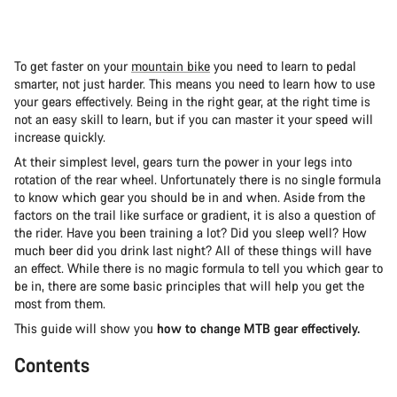
To get faster on your
mountain bike
you need to learn to pedal
smarter, not just harder. This means you need to learn how to use
your gears effectively. Being in the right gear, at the right time is
not an easy skill to learn, but if you can master it your speed will
increase quickly.
At their simplest level, gears turn the power in your legs into
rotation of the rear wheel. Unfortunately there is no single formula
to know which gear you should be in and when. Aside from the
factors on the trail like surface or gradient, it is also a question of
the rider. Have you been training a lot? Did you sleep well? How
much beer did you drink last night? All of these things will have
an effect. While there is no magic formula to tell you which gear to
be in, there are some basic principles that will help you get the
most from them.
This guide will show you
how to change MTB gear effectively.
Contents