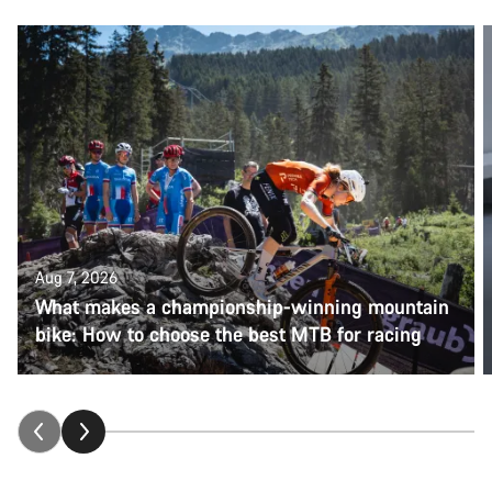
Aug 7, 2026
What makes a championship-winning mountain
bike: How to choose the best MTB for racing