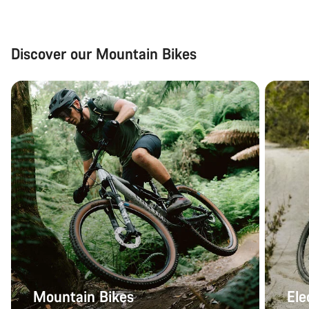
Discover our Mountain Bikes
Mountain Bikes
Ele