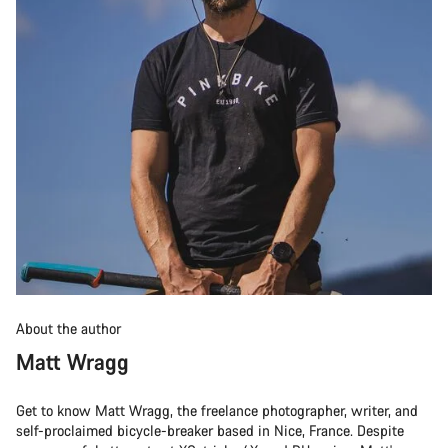
About the author
Matt Wragg
Get to know Matt Wragg, the freelance photographer, writer, and
self-proclaimed bicycle-breaker based in Nice, France. Despite