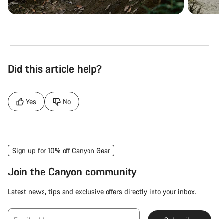
Did this article help?
Yes
No
Sign up for 10% off Canyon Gear
Join the Canyon community
Latest news, tips and exclusive offers directly into your inbox.