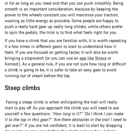
in for as long as you need and that you can push smoothly. Being
smooth is an important consideration, because by keeping the
power to the wheels constant you will maximise your traction,
wasting as little energy as possible. Some people are happy to
push a really hard gear up really long climbs, while others prefer
to spin the pedals, the trick is to find what feels right for you.
If you have a climb that you are familiar with, it is worth repeating
it a few times in different gears to start to understand how it
feels. If you are focused on getting faster, it will also be worth
bringing a stopwatch (or you can use an
app like Strava
or
Komoot). As a general rule, if you are not sure how long or difficult
a climb is going to be, it is safer to take an easy gear to avoid
running out of steam before the top.
Steep climbs
Facing a steep climb is when anticipating the trail will really
start to pay off. As you approach the climb you will need to ask
yourself a few questions:
“How long is it?” “Do I think I can make
it to the top in this gear?” “Are there obstacles in the trail I need to
get over?”.
If you are not confident, it is best to start by dropping