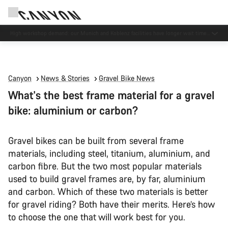
High workshop demand: our Munich and Koblenz facilities have longer wait times
than usual.
Canyon
News & Stories
Gravel Bike News
What's the best frame material for a gravel
bike: aluminium or carbon?
Gravel bikes can be built from several frame
materials, including steel, titanium, aluminium, and
carbon fibre. But the two most popular materials
used to build gravel frames are, by far, aluminium
and carbon. Which of these two materials is better
for gravel riding? Both have their merits. Here’s how
to choose the one that will work best for you.