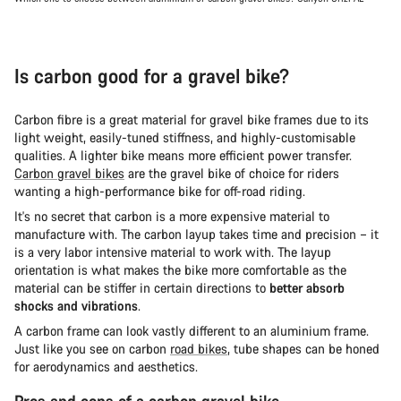
Is carbon good for a gravel bike?
Carbon fibre is a great material for gravel bike frames due to its
light weight, easily-tuned stiffness, and highly-customisable
qualities. A lighter bike means more efficient power transfer.
Carbon gravel bikes
are the gravel bike of choice for riders
wanting a high-performance bike for off-road riding.
It's no secret that carbon is a more expensive material to
manufacture with. The carbon layup takes time and precision – it
is a very labor intensive material to work with. The layup
orientation is what makes the bike more comfortable as the
material can be stiffer in certain directions to
better absorb
shocks and vibrations
.
A carbon frame can look vastly different to an aluminium frame.
Just like you see on carbon
road bikes
, tube shapes can be honed
for aerodynamics and aesthetics.