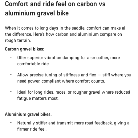
Comfort and ride feel on carbon vs
aluminium gravel bike
When it comes to long days in the saddle, comfort can make all
the difference. Here’s how carbon and aluminium compare on
rough terrain:
Carbon gravel bikes:
Offer superior vibration damping for a smoother, more
comfortable ride.
Allow precise tuning of stiffness and flex — stiff where you
need power, compliant where comfort counts.
Ideal for long rides, races, or rougher gravel where reduced
fatigue matters most.
Aluminium gravel bikes:
Naturally stiffer and transmit more road feedback, giving a
firmer ride feel.