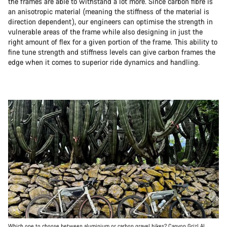
the frames are able to withstand a lot more. Since carbon fibre is
an anisotropic material (meaning the stiffness of the material is
direction dependent), our engineers can optimise the strength in
vulnerable areas of the frame while also designing in just the
right amount of flex for a given portion of the frame. This ability to
fine tune strength and stiffness levels can give carbon frames the
edge when it comes to superior ride dynamics and handling.
Which one to choose between aluminium or carbon gravel bikes? Canyon Grizl AL