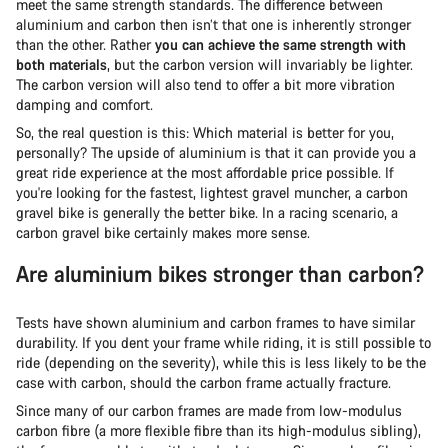
meet the same strength standards. The difference between
aluminium and carbon then isn’t that one is inherently stronger
than the other. Rather
you can achieve the same strength with
both materials
, but the carbon version will invariably be lighter.
The carbon version will also tend to offer a bit more vibration
damping and comfort.
So, the real question is this: Which material is better for you,
personally? The upside of aluminium is that it can provide you a
great ride experience at the most affordable price possible. If
you're looking for the fastest, lightest gravel muncher, a carbon
gravel bike is generally the better bike. In a racing scenario, a
carbon gravel bike certainly makes more sense.
Are aluminium bikes stronger than carbon?
Tests have shown aluminium and carbon frames to have similar
durability. If you dent your frame while riding, it is still possible to
ride (depending on the severity), while this is less likely to be the
case with carbon, should the carbon frame actually fracture.
Since many of our carbon frames are made from low-modulus
carbon fibre (a more flexible fibre than its high-modulus sibling),