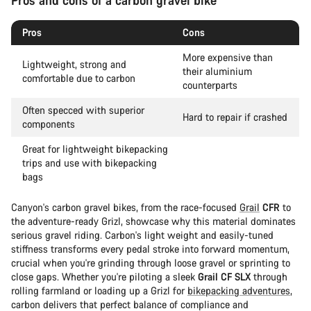
Pros and cons of a carbon gravel bike
Pros
Cons
More expensive than
Lightweight, strong and
their aluminium
comfortable due to carbon
counterparts
Often specced with superior
Hard to repair if crashed
components
Great for lightweight bikepacking
trips and use with bikepacking
bags
Canyon's carbon gravel bikes, from the race-focused
Grail
CFR
to
the adventure-ready Grizl, showcase why this material dominates
serious gravel riding. Carbon's light weight and easily-tuned
stiffness transforms every pedal stroke into forward momentum,
crucial when you're grinding through loose gravel or sprinting to
close gaps. Whether you're piloting a sleek
Grail CF SLX
through
rolling farmland or loading up a Grizl for
bikepacking adventures
,
carbon delivers that perfect balance of compliance and