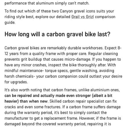
performance that aluminum simply can't match.
To find out which of these two Canyon gravel icons suits your
riding style best, explore our detailed
Grail vs Grizl
comparison
guide.
How long will a carbon gravel bike last?
Carbon gravel bikes are remarkably durable workhorses. Expect 8-
12 years from a quality frame with proper care. Regular cleaning
prevents grit buildup that causes micro-damage. If you happen to
have any minor crashes, inspect the bike thoroughly after. With
mindful maintenance- torque specs, gentle washing, avoiding
harsh chemicals- your carbon companion could outlast your desire
for upgrades.
It’s also worth noting that carbon frames, unlike aluminium ones,
can be repaired and actually made even stronger (albeit a bit
heavier) than when new
. Skilled carbon repair specialist can fix
cracks and even some fractures. If a carbon frame suffers damage
during the warranty period, it’s best to simply contact the
manufacturer to get a replacement frame. However, if the frame is
damaged beyond the covered warranty period, repairing it is