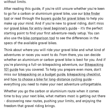
without limits.
After reading this guide, if you’re still unsure whether you’re keen
to go for a carbon or aluminium gravel bike, use our
bike finder
tool
or read through the
buyers guide for gravel bikes
to help you
make up your mind. And if you’re new to gravel riding, don’t miss
our
gravel bikes for entry-level beginner’s guide
- it’s the perfect
starting point to find your first adventure-ready setup. You can
also use the
bike comparison tool
to see the differences in the
specs of the available gravel bikes.
Think about where you will ride your gravel bike and what kind of
adventures or races you want to do. From there, you can decide
whether an aluminium or carbon gravel bike is best for you. And if
you’re planning a full-on bikepacking adventure, our
Bikepacking
101 guide
has you covered. To help you prepare even more, don’t
miss our
bikepacking on a budget guide
,
bikepacking checklist
,
and
how to choose a bike for long-distance cycling guide
-
everything you need to make your next adventure unforgettable.
Whether you go the carbon or aluminium route when it comes
time to buy your next bike, what matters most is getting out there
- discovering new routes, pushing your limits, and enjoying the
freedom that gravel riding brings.