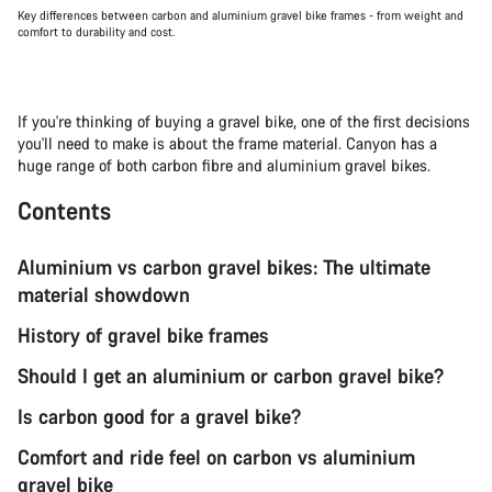
Key differences between carbon and aluminium gravel bike frames - from weight and
comfort to durability and cost.
If you're thinking of buying a gravel bike, one of the first decisions
you'll need to make is about the frame material. Canyon has a
huge range of both carbon fibre and aluminium gravel bikes.
Contents
Aluminium vs carbon gravel bikes: The ultimate
material showdown
History of gravel bike frames
Should I get an aluminium or carbon gravel bike?
Is carbon good for a gravel bike?
Comfort and ride feel on carbon vs aluminium
gravel bike