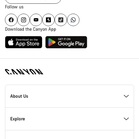
Follow us
Download the Canyon App
Canyon
Homepage
About Us
Footer
Inside Canyon
Explore