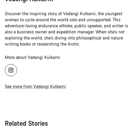
Discover the inspiring story of Vedangi Kulkarni, the youngest
woman to cycle around the world solo and unsupported. This
adventure-loving endurance athlete, public speaker, and writer is
also a business owner and expedition manager. When she's not
exploring the world, she's diving into philosophical and nature
writing books or researching the Arctic.
More about Vedangi Kulkarni
See more from Vedangi Kulkarni
Related Stories