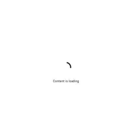
Content is loading