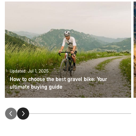
Updated: Jul 1, 2025
How to choose the best gravel bike: Your
ultimate buying guide