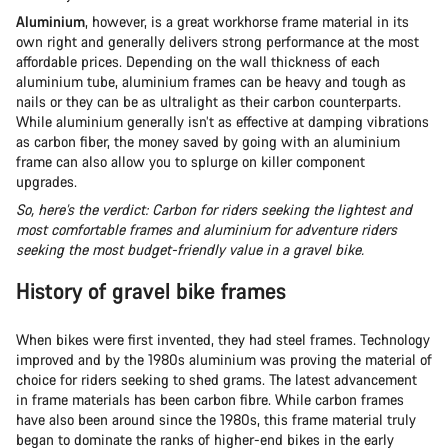
Aluminium
, however, is a great workhorse frame material in its
own right and generally delivers strong performance at the most
affordable prices. Depending on the wall thickness of each
aluminium tube, aluminium frames can be heavy and tough as
nails or they can be as ultralight as their carbon counterparts.
While aluminium generally isn’t as effective at damping vibrations
as carbon fiber, the money saved by going with an aluminium
frame can also allow you to splurge on killer component
upgrades.
So, here’s the verdict: Carbon for riders seeking the lightest and
most comfortable frames and aluminium for adventure riders
seeking the most budget-friendly value in a gravel bike.
History of gravel bike frames
When bikes were first invented, they had steel frames. Technology
improved and by the 1980s aluminium was proving the material of
choice for riders seeking to shed grams. The latest advancement
in frame materials has been carbon fibre. While carbon frames
have also been around since the 1980s, this frame material truly
began to dominate the ranks of higher-end bikes in the early