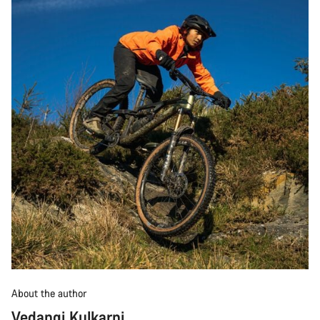
About the author
Vedangi Kulkarni