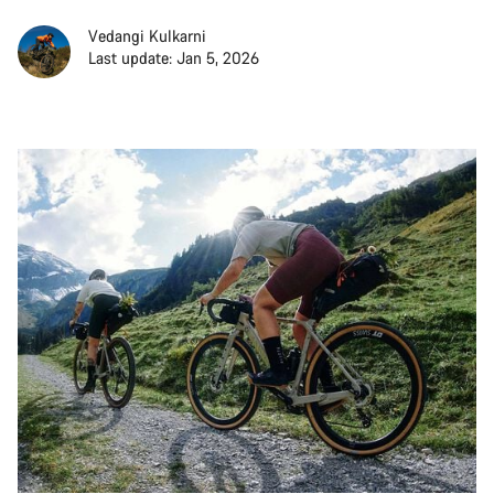
Vedangi Kulkarni
Last update: Jan 5, 2026