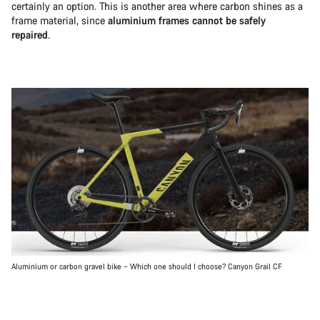
certainly an option. This is another area where carbon shines as a
frame material, since
aluminium frames cannot be safely
repaired
.
Aluminium or carbon gravel bike – Which one should I choose? Canyon Grail CF