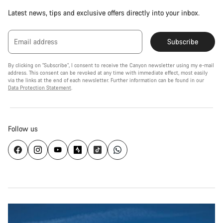
Latest news, tips and exclusive offers directly into your inbox.
Email address
Subscribe
By clicking on "Subscribe", I consent to receive the Canyon newsletter using my e-mail
address. This consent can be revoked at any time with immediate effect, most easily
via the links at the end of each newsletter. Further information can be found in our
Data Protection Statement
.
Follow us