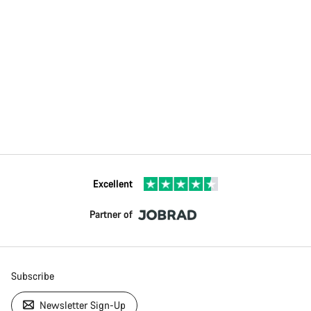
Excellent
Partner of
Subscribe
Newsletter Sign-Up