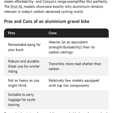
meets affordability- and Canyon's range exemplifies this perfectly.
The
Grizl AL
models showcase exactly why aluminium remains
relevant in today's carbon-obsessed cycling world.
Pros and Cons of an aluminium gravel bike
Pros
Cons
Heavier (at an equivalent
Remarkable bang for
strength/durbability) than its
your buck
carbon siblings
Robust and durable.
Transmits more road chatter than
Great use for winter
carbon
riding.
Not as heavy as you
Relatively few models equipped
might think
with top-tier components
Suitable to carry
luggage for cycle
touring