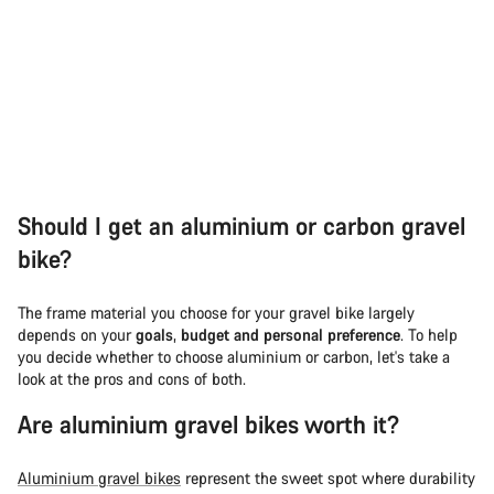
Should I get an aluminium or carbon gravel
bike?
The frame material you choose for your gravel bike largely
depends on your
goals
,
budget and personal preference
. To help
you decide whether to choose aluminium or carbon, let's take a
look at the pros and cons of both.
Are aluminium gravel bikes worth it?
Aluminium gravel bikes
represent the sweet spot where durability