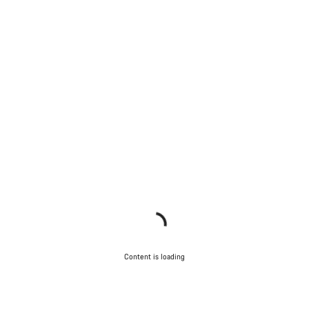
Content is loading