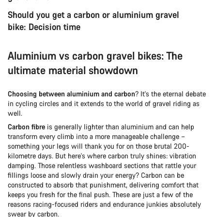
Should you get a carbon or aluminium gravel
bike: Decision time
Aluminium vs carbon gravel bikes: The
ultimate material showdown
Choosing between aluminium and carbon
? It's the eternal debate
in cycling circles and it extends to the world of gravel riding as
well.
Carbon fibre
is generally lighter than aluminium and can help
transform every climb into a more manageable challenge –
something your legs will thank you for on those brutal 200-
kilometre days. But here's where carbon truly shines: vibration
damping. Those relentless washboard sections that rattle your
fillings loose and slowly drain your energy? Carbon can be
constructed to absorb that punishment, delivering comfort that
keeps you fresh for the final push. These are just a few of the
reasons racing-focused riders and endurance junkies absolutely
swear by carbon.