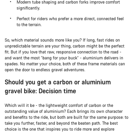
Modern tube shaping and carbon forks improve comfort
significantly.
Perfect for riders who prefer a more direct, connected feel
to the terrain.
So, which material sounds more like you? If long, fast rides on
unpredictable terrain are your thing, carbon might be the perfect
fit. But if you love that raw, responsive connection to the road -
and want the most “bang for your buck” - aluminium delivers in
spades. No matter your choice, both of these frame materials can
open the door to endless gravel adventures.
Should you get a carbon or aluminium
gravel bike: Decision time
Which will it be - the lightweight comfort of carbon or the
outstanding value of aluminium? Each brings its own character
and benefits to the ride, but both are built for the same purpose: to
take you further, faster, and beyond the beaten path. The best
choice is the one that inspires you to ride more and explore