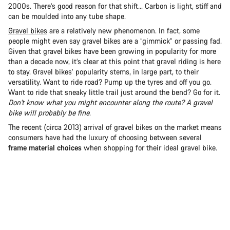
2000s. There’s good reason for that shift... Carbon is light, stiff and
can be moulded into any tube shape.
Gravel bikes
are a relatively new phenomenon. In fact, some
people might even say gravel bikes are a “gimmick” or passing fad.
Given that gravel bikes have been growing in popularity for more
than a decade now, it’s clear at this point that gravel riding is here
to stay. Gravel bikes’ popularity stems, in large part, to their
versatility. Want to ride road? Pump up the tyres and off you go.
Want to ride that sneaky little trail just around the bend? Go for it.
Don't know what you might encounter along the route? A gravel
bike will probably be fine
.
The recent (circa 2013) arrival of gravel bikes on the market means
consumers have had the luxury of choosing between several
frame material choices
when shopping for their ideal gravel bike.