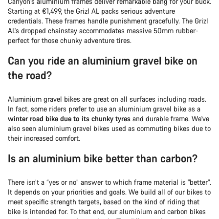
Canyon's aluminium frames deliver remarkable bang for your buck.
Starting at €1,499, the Grizl AL packs serious adventure
credentials. These frames handle punishment gracefully. The Grizl
AL's dropped chainstay accommodates massive 50mm rubber-
perfect for those chunky adventure tires.
Can you ride an aluminium gravel bike on
the road?
Aluminium gravel bikes are great on all surfaces including roads.
In fact, some riders prefer to use an aluminium gravel bike as a
winter road bike due to its chunky tyres
and durable frame. We've
also seen aluminium gravel bikes used as commuting bikes due to
their increased comfort.
Is an aluminium bike better than carbon?
There isn’t a “yes or no” answer to which frame material is "better".
It depends on your priorities and goals. We build all of our bikes to
meet specific strength targets, based on the kind of riding that
bike is intended for. To that end, our aluminium and carbon bikes