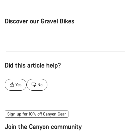
Discover our Gravel Bikes
Gravel Bike
Bik
Did this article help?
Yes
No
Sign up for 10% off Canyon Gear
Join the Canyon community