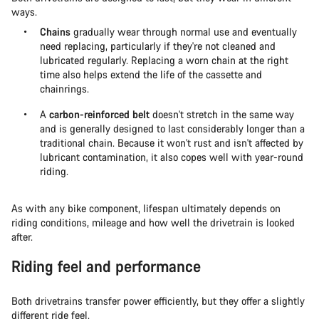
ways.
Chains
gradually wear through normal use and eventually
need replacing, particularly if they're not cleaned and
lubricated regularly. Replacing a worn chain at the right
time also helps extend the life of the cassette and
chainrings.
A
carbon-reinforced belt
doesn't stretch in the same way
and is generally designed to last considerably longer than a
traditional chain. Because it won't rust and isn't affected by
lubricant contamination, it also copes well with year-round
riding.
As with any bike component, lifespan ultimately depends on
riding conditions, mileage and how well the drivetrain is looked
after.
Riding feel and performance
Both drivetrains transfer power efficiently, but they offer a slightly
different ride feel.