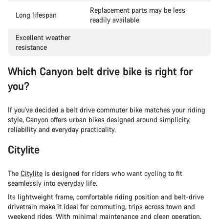
Replacement parts may be less
Long lifespan
readily available
Excellent weather
resistance
Which Canyon belt drive bike is right for
you?
If you've decided a belt drive commuter bike matches your riding
style, Canyon offers urban bikes designed around simplicity,
reliability and everyday practicality.
Citylite
The
Citylite
is designed for riders who want cycling to fit
seamlessly into everyday life.
Its lightweight frame, comfortable riding position and belt-drive
drivetrain make it ideal for commuting, trips across town and
weekend rides. With minimal maintenance and clean operation,