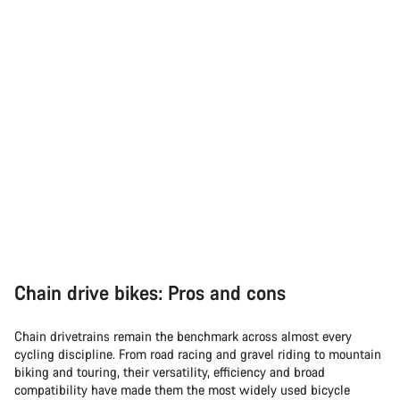
Chain drive bikes: Pros and cons
Chain drivetrains remain the benchmark across almost every
cycling discipline. From road racing and gravel riding to mountain
biking and touring, their versatility, efficiency and broad
compatibility have made them the most widely used bicycle