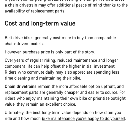
a chain drivetrain may offer additional peace of mind thanks to the
availability of replacement parts.
Cost and long-term value
Belt drive bikes generally cost more to buy than comparable
chain-driven models.
However, purchase price is only part of the story.
Over years of regular riding, reduced maintenance and longer
component life can help offset the higher initial investment.
Riders who commute daily may also appreciate spending less
time cleaning and maintaining their bike.
Chain drivetrains
remain the more affordable option upfront, and
replacement parts are generally cheaper and easier to source. For
riders who enjoy maintaining their own bike or prioritise outright
value, they remain an excellent choice.
Ultimately, the best long-term value depends on how often you
ride and how much
bike maintenance you're happy to do yourself
.