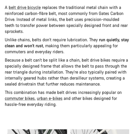
A
belt drive bicycle
replaces the traditional metal chain with a
reinforced carbon-fibre belt, most commonly from Gates Carbon
Drive. Instead of metal links, the belt uses precision-moulded
teeth to transfer power between specially designed front and rear
sprockets.
Unlike chains, belts don't require lubrication. They
run quietly, stay
clean and won't rust
, making them particularly appealing for
commuters and everyday riders.
Because a belt can't be split like a chain, belt drive bikes require a
specially designed frame that allows the belt to pass through the
rear triangle during installation. They're also typically paired with
internally geared hubs rather than derailleur systems, creating a
sealed drivetrain that further reduces maintenance.
This combination has made belt drives increasingly popular on
commuter bikes
,
urban e-bikes
and other bikes designed for
hassle-free everyday riding.