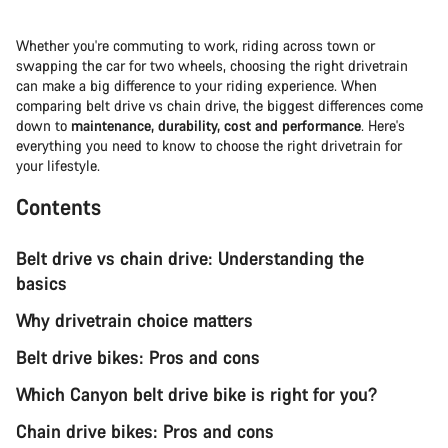
Whether you're commuting to work, riding across town or
swapping the car for two wheels, choosing the right drivetrain
can make a big difference to your riding experience. When
comparing belt drive vs chain drive, the biggest differences come
down to
maintenance, durability, cost and performance
. Here's
everything you need to know to choose the right drivetrain for
your lifestyle.
Contents
Belt drive vs chain drive: Understanding the
basics
Why drivetrain choice matters
Belt drive bikes: Pros and cons
Which Canyon belt drive bike is right for you?
Chain drive bikes: Pros and cons