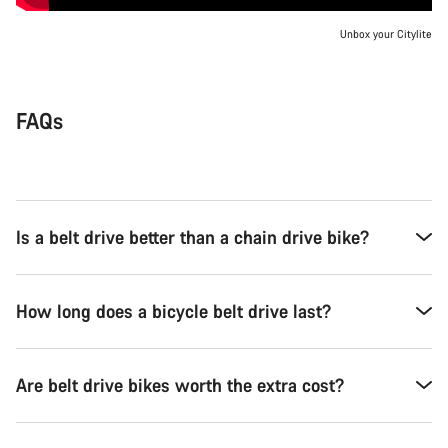
Unbox your Citylite
FAQs
Is a belt drive better than a chain drive bike?
How long does a bicycle belt drive last?
Are belt drive bikes worth the extra cost?