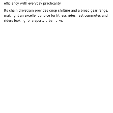
efficiency with everyday practicality.
Its chain drivetrain provides crisp shifting and a broad gear range,
making it an excellent choice for fitness rides, fast commutes and
riders looking for a sporty urban bike.