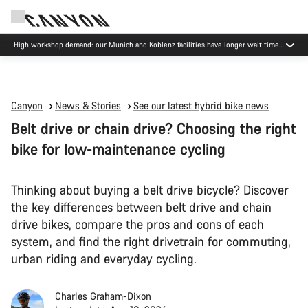
High workshop demand: our Munich and Koblenz facilities have longer wait times
than usual.
Canyon
News & Stories
See our latest hybrid bike news
Belt drive or chain drive? Choosing the right
bike for low-maintenance cycling
Thinking about buying a belt drive bicycle? Discover
the key differences between belt drive and chain
drive bikes, compare the pros and cons of each
system, and find the right drivetrain for commuting,
urban riding and everyday cycling.
Charles Graham-Dixon