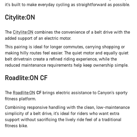
it's built to make everyday cycling as straightforward as possible.
Citylite:ON
The
Citylite:ON
combines the convenience of a belt drive with the
added support of an electric motor.
This pairing is ideal for longer commutes, carrying shopping or
making hilly routes feel easier. The quiet motor and equally quiet
belt drivetrain create a refined riding experience, while the
reduced maintenance requirements help keep ownership simple.
Roadlite:ON CF
The
Roadlite:ON
CF
brings electric assistance to Canyon's sporty
fitness platform.
Combining responsive handling with the clean, low-maintenance
simplicity of a belt drive, it's ideal for riders who want extra
support without sacrificing the lively ride feel of a traditional
fitness bike.