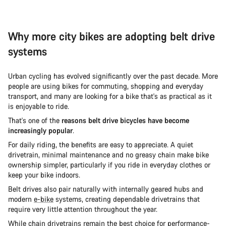
Why more city bikes are adopting belt drive
systems
Urban cycling has evolved significantly over the past decade. More
people are using bikes for commuting, shopping and everyday
transport, and many are looking for a bike that's as practical as it
is enjoyable to ride.
That's one of the
reasons belt drive bicycles have become
increasingly popular
.
For daily riding, the benefits are easy to appreciate. A quiet
drivetrain, minimal maintenance and no greasy chain make bike
ownership simpler, particularly if you ride in everyday clothes or
keep your bike indoors.
Belt drives also pair naturally with internally geared hubs and
modern
e-bike
systems, creating dependable drivetrains that
require very little attention throughout the year.
While chain drivetrains remain the best choice for performance-