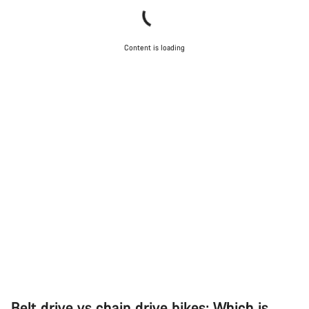
Content is loading
Belt drive vs chain drive bikes: Which is