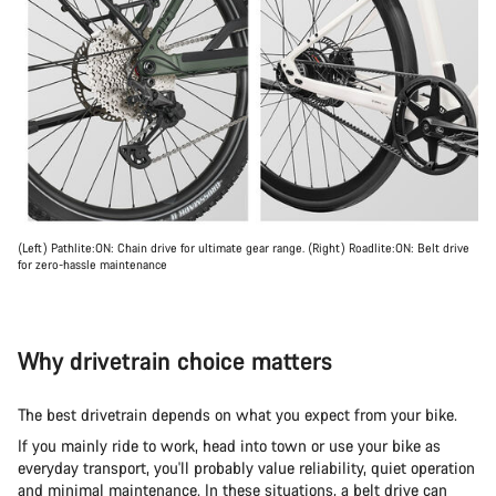
(Left) Pathlite:ON: Chain drive for ultimate gear range. (Right) Roadlite:ON: Belt drive
for zero-hassle maintenance
Why drivetrain choice matters
The best drivetrain depends on what you expect from your bike.
If you mainly ride to work, head into town or use your bike as
everyday transport, you'll probably value reliability, quiet operation
and minimal maintenance. In these situations, a belt drive can