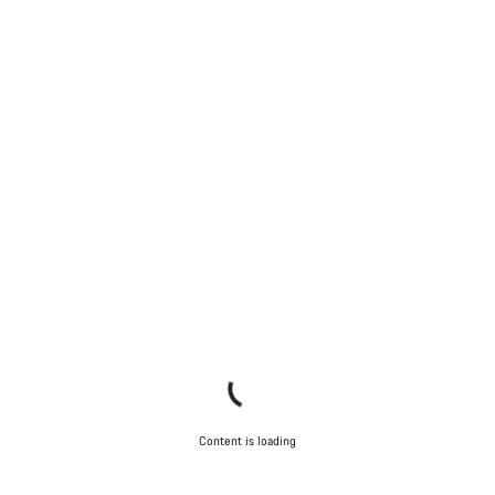
Content is loading