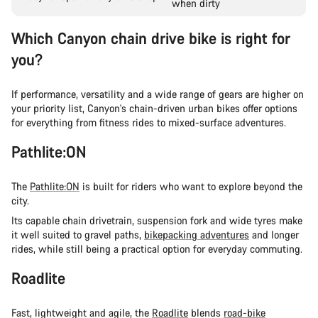
when dirty
Which Canyon chain drive bike is right for
you?
If performance, versatility and a wide range of gears are higher on
your priority list, Canyon's chain-driven urban bikes offer options
for everything from fitness rides to mixed-surface adventures.
Pathlite:ON
The
Pathlite:ON
is built for riders who want to explore beyond the
city.
Its capable chain drivetrain, suspension fork and wide tyres make
it well suited to gravel paths,
bikepacking adventures
and longer
rides, while still being a practical option for everyday commuting.
Roadlite
Fast, lightweight and agile, the
Roadlite
blends
road-bike