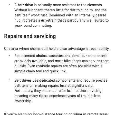
A
belt drive
is naturally more resistant to the elements.
Without lubricant, there's little for dirt to cling to, and the
belt itself won't rust. Combined with an internally geared
hub, it creates a drivetrain that's particularly well suited to
year-round commuting.
Repairs and servicing
One area where chains still hold a clear advantage is repairability.
Replacement
chains, cassettes and derailleur
components
are widely available, and most bike shops can service them
quickly. Even roadside repairs are often possible with a
simple chain tool and quick link.
Belt drives
use dedicated components and require precise
belt tension, making repairs less straightforward.
Fortunately, they also require far less routine servicing,
meaning many riders experience years of trouble-free
ownership.
If you're planning
long-distance touring or riding in remote areas
,