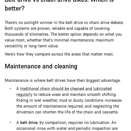
better?
There's no outright winner in the belt drive vs chain drive debate.
Both systems are proven, reliable and capable of covering
thousands of kilometres. The better option depends on what you
value most, whether that's minimal maintenance, maximum
versatility or long-term value.
Here's how they compare across the areas that matter most.
Maintenance and cleaning
Maintenance is where belt drives have their biggest advantage.
A
traditional chain should be cleaned and lubricated
regularly
to reduce wear and maintain smooth shifting.
Riding in wet weather, mud or dusty conditions increases
the amount of maintenance required, and neglecting the
drivetrain can shorten the life of the chain and cassette.
A
belt drive
, by comparison, requires no lubrication. An
occasional rinse with water and periodic inspection are