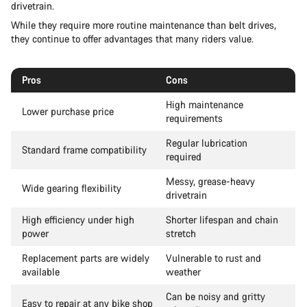
drivetrain.
While they require more routine maintenance than belt drives,
they continue to offer advantages that many riders value.
Pros
Cons
High maintenance
Lower purchase price
requirements
Regular lubrication
Standard frame compatibility
required
Messy, grease-heavy
Wide gearing flexibility
drivetrain
High efficiency under high
Shorter lifespan and chain
power
stretch
Replacement parts are widely
Vulnerable to rust and
available
weather
Can be noisy and gritty
Easy to repair at any bike shop