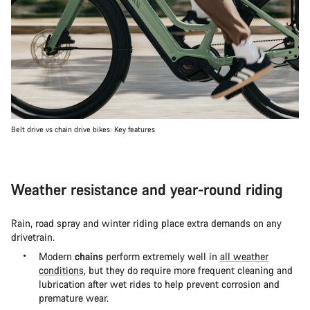
Belt drive vs chain drive bikes: Key features
Weather resistance and year-round riding
Rain, road spray and winter riding place extra demands on any
drivetrain.
Modern
chains
perform extremely well in
all weather
conditions
, but they do require more frequent cleaning and
lubrication after wet rides to help prevent corrosion and
premature wear.