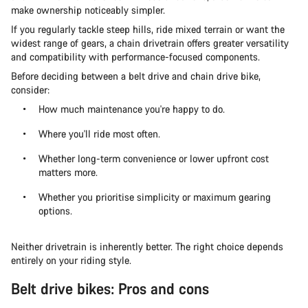
make ownership noticeably simpler.
If you regularly tackle steep hills, ride mixed terrain or want the
widest range of gears, a chain drivetrain offers greater versatility
and compatibility with performance-focused components.
Before deciding between a belt drive and chain drive bike,
consider:
How much maintenance you're happy to do.
Where you'll ride most often.
Whether long-term convenience or lower upfront cost
matters more.
Whether you prioritise simplicity or maximum gearing
options.
Neither drivetrain is inherently better. The right choice depends
entirely on your riding style.
Belt drive bikes: Pros and cons