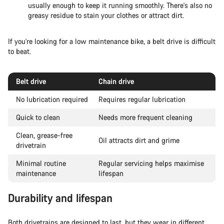
usually enough to keep it running smoothly. There's also no
greasy residue to stain your clothes or attract dirt.
If you're looking for a low maintenance bike, a belt drive is difficult
to beat.
Belt drive
Chain drive
No lubrication required
Requires regular lubrication
Quick to clean
Needs more frequent cleaning
Clean, grease-free
Oil attracts dirt and grime
drivetrain
Minimal routine
Regular servicing helps maximise
maintenance
lifespan
Durability and lifespan
Both drivetrains are designed to last, but they wear in different