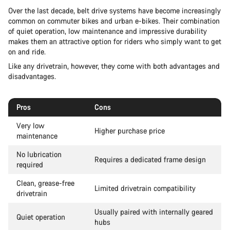
Over the last decade, belt drive systems have become increasingly
common on commuter bikes and urban e-bikes. Their combination
of quiet operation, low maintenance and impressive durability
makes them an attractive option for riders who simply want to get
on and ride.
Like any drivetrain, however, they come with both advantages and
disadvantages.
Pros
Cons
Very low
Higher purchase price
maintenance
No lubrication
Requires a dedicated frame design
required
Clean, grease-free
Limited drivetrain compatibility
drivetrain
Usually paired with internally geared
Quiet operation
hubs