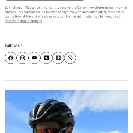
By clicking on "Subscribe", I consent to receive the Canyon newsletter using my e-mail
address. This consent can be revoked at any time with immediate effect, most easily
via the links at the end of each newsletter. Further information can be found in our
Data Protection Statement
.
Follow us