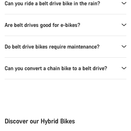
Can you ride a belt drive bike in the rain?
Are belt drives good for e-bikes?
Do belt drive bikes require maintenance?
Can you convert a chain bike to a belt drive?
Discover our Hybrid Bikes
City Bike
Fit