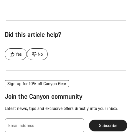
Did this article help?
Yes
No
Sign up for 10% off Canyon Gear
Join the Canyon community
Latest news, tips and exclusive offers directly into your inbox.
Email address
Subscribe