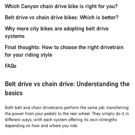
Which Canyon chain drive bike is right for you?
Belt drive vs chain drive bikes: Which is better?
Why more city bikes are adopting belt drive
systems
Final thoughts: How to choose the right drivetrain
for your riding style
FAQs
Belt drive vs chain drive: Understanding the
basics
Both belt and chain drivetrains perform the same job: transferring
the power from your pedals to the rear wheel. They simply do it in
different ways, with each system offering its own strengths
depending on how and where you ride.