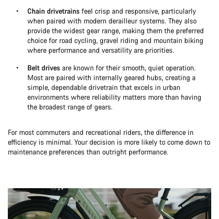
Chain drivetrains
feel crisp and responsive, particularly
when paired with modern derailleur systems. They also
provide the widest gear range, making them the preferred
choice for road cycling, gravel riding and mountain biking
where performance and versatility are priorities.
Belt drives
are known for their smooth, quiet operation.
Most are paired with internally geared hubs, creating a
simple, dependable drivetrain that excels in urban
environments where reliability matters more than having
the broadest range of gears.
For most commuters and recreational riders, the difference in
efficiency is minimal. Your decision is more likely to come down to
maintenance preferences than outright performance.