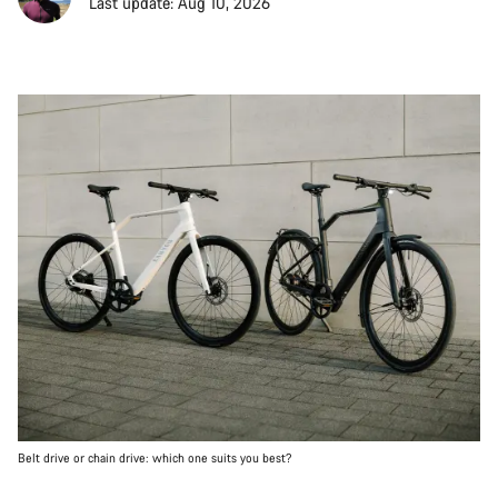
Last update: Aug 10, 2026
Belt drive or chain drive: which one suits you best?