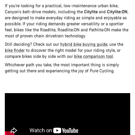
If you're looking for a practical, low-maintenance urban bike,
Canyon's belt-drive models, including the
Citylite
and
Citylite:ON
,
are designed to make everyday riding as simple and enjoyable as
possible. If your riding demands greater versatility or a sportier
feel, bikes like the Roadlite, Roadlite:ON and Pathlite:ON make the
most of proven chain drivetrain technology.
Still deciding? Check out our
hybrid bike buying guide
, use the
bike finder
to discover the right model for your riding style, or
compare bikes side by side with our
bike comparison tool
.
Whichever path you take, the most important thing is simply
getting out there and experiencing the joy of Pure Cycling.