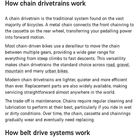
How chain drivetrains work
A chain drivetrain is the traditional system found on the vast
majority of bicycles. A metal chain connects the front chainring to
the cassette on the rear wheel, transferring your pedalling power
into forward motion.
Most chain-driven bikes use a derailleur to move the chain
between multiple gears, providing a wide gear range for
everything from steep climbs to fast descents. This versatility
makes chain drivetrains the standard choice across
road
,
gravel
,
mountain
and many
urban bikes
.
Modern chain drivetrains are lighter, quieter and more efficient
than ever. Replacement parts are also widely available, making
servicing straightforward almost anywhere in the world.
The trade-off is maintenance. Chains require regular cleaning and
lubrication to perform at their best, particularly if you ride in wet
or dirty conditions. Over time, the chain, cassette and chainrings
gradually wear and eventually need replacing.
How belt drive systems work