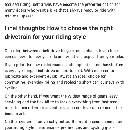
focused riding, belt drives have become the preferred option for
many riders who want a bike that's always ready to ride with
minimal upkeep.
Final thoughts: How to choose the right
drivetrain for your riding style
Choosing between a belt drive bicycle and a chain-driven bike
comes down to how you ride and what you expect from your bike.
If you prioritise low maintenance, quiet operation and hassle-free
everyday riding, a belt drive is hard to beat. With no chain to
lubricate and excellent durability, it's an ideal choice for
commuting, everyday riding and replacing short car journeys with
cycling.
On the other hand, if you want the widest range of gears, easy
servicing and the flexibility to tackle everything from fast road
rides to mixed-terrain adventures, a chain drivetrain remains the
benchmark.
Neither system is universally better. The right choice depends on
your riding style, maintenance preferences and cycling goals.